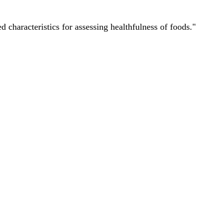
characteristics for assessing healthfulness of foods."