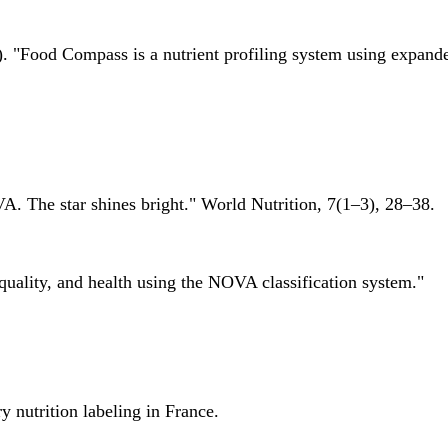
 "Food Compass is a nutrient profiling system using expanded 
A. The star shines bright." World Nutrition, 7(1–3), 28–38.
quality, and health using the NOVA classification system."
 nutrition labeling in France.