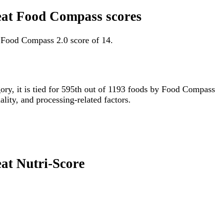
-eat Food Compass scores
a Food Compass 2.0 score of 14.
gory, it is tied for 595th out of 1193 foods by Food Compass
lity, and processing-related factors.
eat Nutri-Score