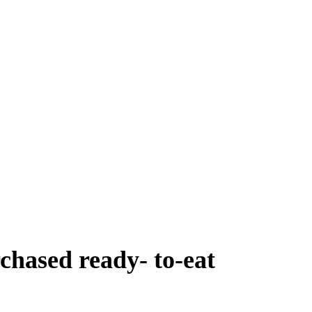
chased ready- to-eat