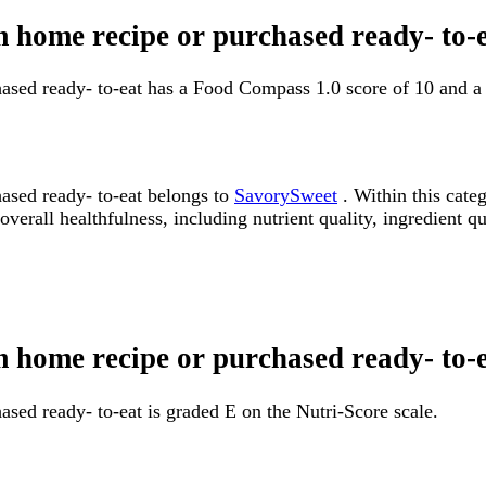
om home recipe or purchased ready- to
hased ready- to-eat has a Food Compass 1.0 score of 10 and 
ased ready- to-eat belongs to
SavorySweet
. Within this cate
erall healthfulness, including nutrient quality, ingredient qua
m home recipe or purchased ready- to-
sed ready- to-eat is graded E on the Nutri-Score scale.