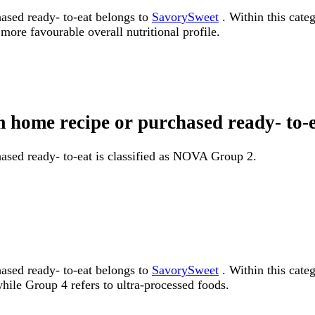
ased ready- to-eat belongs to
SavorySweet
. Within this categ
more favourable overall nutritional profile.
om home recipe or purchased ready- t
ased ready- to-eat is classified as NOVA Group 2.
ased ready- to-eat belongs to
SavorySweet
. Within this cate
ile Group 4 refers to ultra-processed foods.