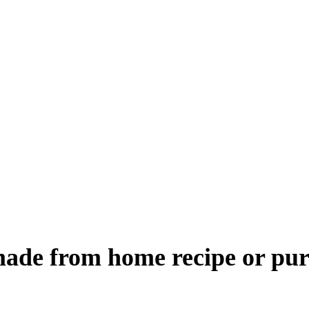
 made from home recipe or pur