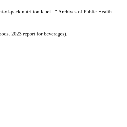
nt-of-pack nutrition label..." Archives of Public Health.
oods, 2023 report for beverages).