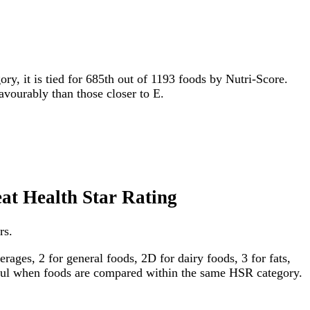
ory, it is tied for 685th out of 1193 foods by Nutri-Score.
favourably than those closer to E.
eat Health Star Rating
rs.
ages, 2 for general foods, 2D for dairy foods, 3 for fats,
gful when foods are compared within the same HSR category.