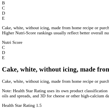
B
C
D
E
Cake, white, without icing, made from home recipe or purch
Higher Nutri-Score rankings usually reflect better overall nu
Nutri Score
C
D
E
Cake, white, without icing, made fro
Cake, white, without icing, made from home recipe or purchas
Note:
Health Star Rating uses its own product classification 
oils and spreads, and 3D for cheese or other high-calcium 
Health Star Rating
1.5