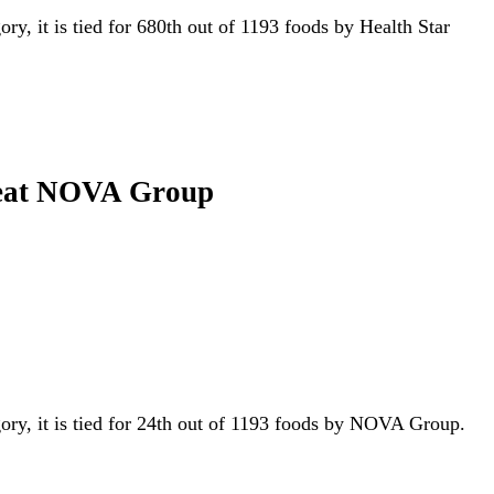
ory, it is tied for 680th out of 1193 foods by Health Star
o-eat NOVA Group
gory, it is tied for 24th out of 1193 foods by NOVA Group.