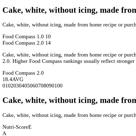
Cake, white, without icing, made fr
Cake, white, without icing, made from home recipe or purc
Food Compass 1.0
10
Food Compass 2.0
14
Cake, white, without icing, made from home recipe or purch
2.0. Higher Food Compass rankings usually reflect stronger ov
Food Compass 2.0
18.4
AVG
0
10
20
30
40
50
60
70
80
90
100
Cake, white, without icing, made fro
Cake, white, without icing, made from home recipe or purcha
Nutri-Score
E
A