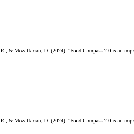
 R., & Mozaffarian, D. (2024). "Food Compass 2.0 is an impro
 R., & Mozaffarian, D. (2024). "Food Compass 2.0 is an impro