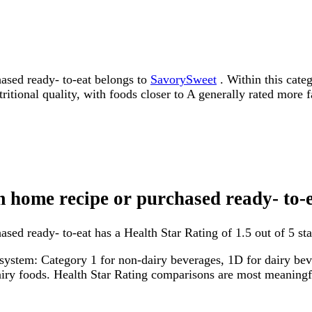
ased ready- to-eat belongs to
SavorySweet
. Within this categ
tritional quality, with foods closer to A generally rated more 
m home recipe or purchased ready- to-
ed ready- to-eat has a Health Star Rating of 1.5 out of 5 sta
system: Category 1 for non-dairy beverages, 1D for dairy bever
dairy foods. Health Star Rating comparisons are most meanin