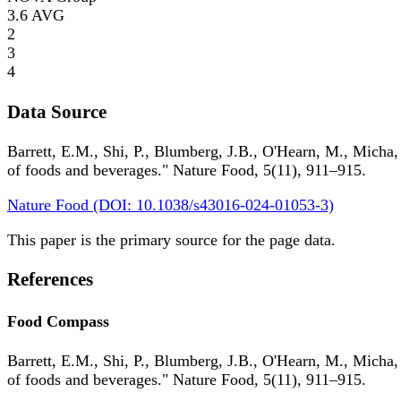
3.6
AVG
2
3
4
Data Source
Barrett, E.M., Shi, P., Blumberg, J.B., O'Hearn, M., Micha,
of foods and beverages." Nature Food, 5(11), 911–915.
Nature Food (DOI: 10.1038/s43016-024-01053-3)
This paper is the primary source for the page data.
References
Food Compass
Barrett, E.M., Shi, P., Blumberg, J.B., O'Hearn, M., Micha,
of foods and beverages." Nature Food, 5(11), 911–915.