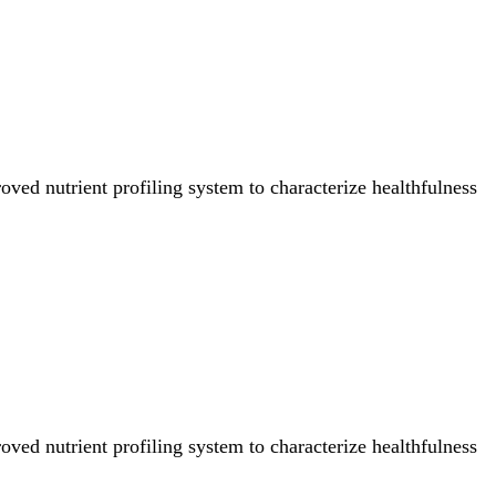
ved nutrient profiling system to characterize healthfulness
ved nutrient profiling system to characterize healthfulness