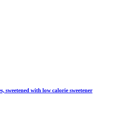
les, sweetened with low calorie sweetener