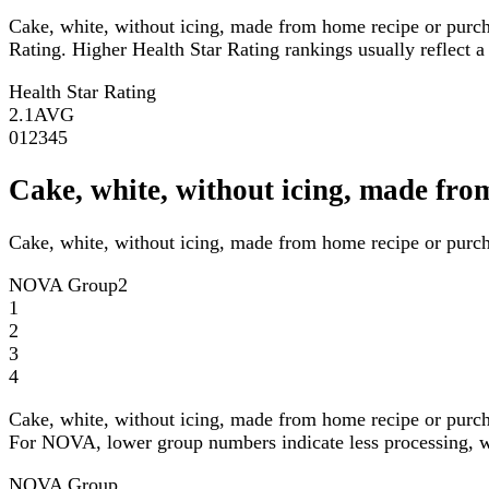
Cake, white, without icing, made from home recipe or purch
Rating. Higher Health Star Rating rankings usually reflect a 
Health Star Rating
2.1
AVG
0
1
2
3
4
5
Cake, white, without icing, made fr
Cake, white, without icing, made from home recipe or purch
NOVA Group
2
1
2
3
4
Cake, white, without icing, made from home recipe or purch
For NOVA, lower group numbers indicate less processing, wh
NOVA Group