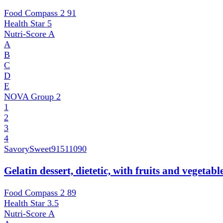
Food Compass 2
91
Health Star
5
Nutri-Score
A
A
B
C
D
E
NOVA Group
2
1
2
3
4
SavorySweet
91511090
Gelatin dessert, dietetic, with fruits and vegetab
Food Compass 2
89
Health Star
3.5
Nutri-Score
A