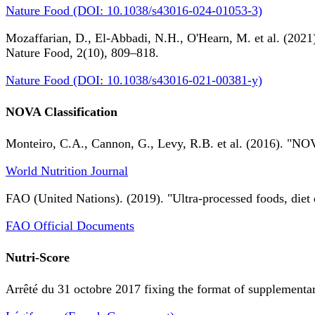
Nature Food (DOI: 10.1038/s43016-024-01053-3)
Mozaffarian, D., El-Abbadi, N.H., O'Hearn, M. et al. (2021).
Nature Food, 2(10), 809–818.
Nature Food (DOI: 10.1038/s43016-021-00381-y)
NOVA Classification
Monteiro, C.A., Cannon, G., Levy, R.B. et al. (2016). "NOV
World Nutrition Journal
FAO (United Nations). (2019). "Ultra-processed foods, diet 
FAO Official Documents
Nutri-Score
Arrêté du 31 octobre 2017 fixing the format of supplementary