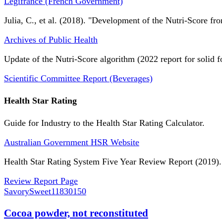
Légifrance (French Government)
Julia, C., et al. (2018). "Development of the Nutri-Score fro
Archives of Public Health
Update of the Nutri-Score algorithm (2022 report for solid f
Scientific Committee Report (Beverages)
Health Star Rating
Guide for Industry to the Health Star Rating Calculator.
Australian Government HSR Website
Health Star Rating System Five Year Review Report (2019).
Review Report Page
SavorySweet
11830150
Cocoa powder, not reconstituted