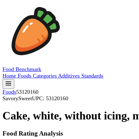
Food
Benchmark
Home
Foods
Categories
Additives
Standards
Foods
53120160
SavorySweet
UPC: 53120160
Cake, white, without icing,
Food Rating Analysis