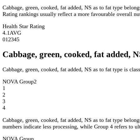
Cabbage, green, cooked, fat added, NS as to fat type belong
Rating rankings usually reflect a more favourable overall nutr
Health Star Rating
4.1
AVG
0
1
2
3
4
5
Cabbage, green, cooked, fat added, 
Cabbage, green, cooked, fat added, NS as to fat type is cla
NOVA Group
2
1
2
3
4
Cabbage, green, cooked, fat added, NS as to fat type belong
numbers indicate less processing, while Group 4 refers to ul
NOVA Group