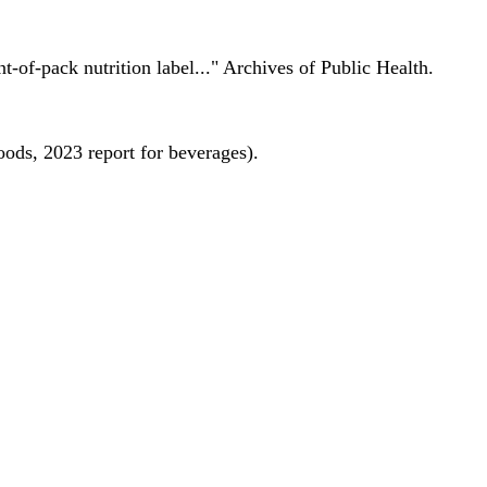
nt-of-pack nutrition label..." Archives of Public Health.
oods, 2023 report for beverages).