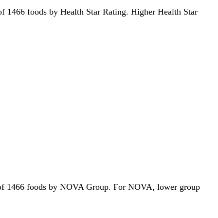
t of 1466 foods by Health Star Rating. Higher Health Star
 out of 1466 foods by NOVA Group. For NOVA, lower group