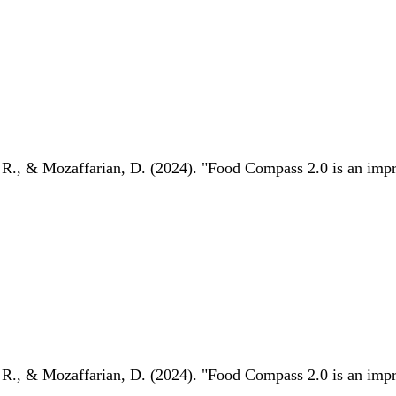
 R., & Mozaffarian, D. (2024). "Food Compass 2.0 is an impro
 R., & Mozaffarian, D. (2024). "Food Compass 2.0 is an impro