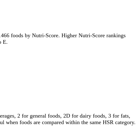
of 1466 foods by Nutri-Score. Higher Nutri-Score rankings
o E.
ages, 2 for general foods, 2D for dairy foods, 3 for fats,
gful when foods are compared within the same HSR category.