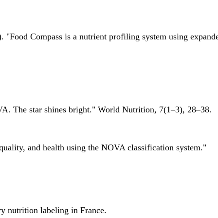
 "Food Compass is a nutrient profiling system using expanded 
A. The star shines bright." World Nutrition, 7(1–3), 28–38.
quality, and health using the NOVA classification system."
 nutrition labeling in France.