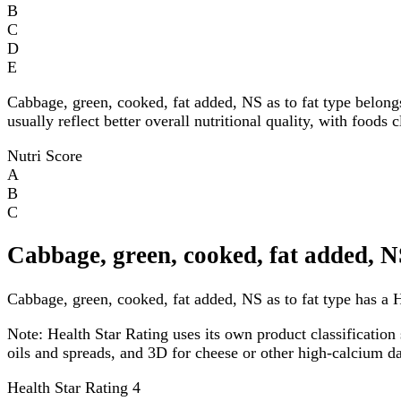
B
C
D
E
Cabbage, green, cooked, fat added, NS as to fat type belong
usually reflect better overall nutritional quality, with foods
Nutri Score
A
B
C
Cabbage, green, cooked, fat added, NS
Cabbage, green, cooked, fat added, NS as to fat type has a He
Note:
Health Star Rating uses its own product classification 
oils and spreads, and 3D for cheese or other high-calcium 
Health Star Rating
4