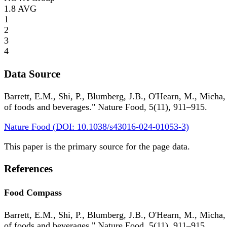
1.8
AVG
1
2
3
4
Data Source
Barrett, E.M., Shi, P., Blumberg, J.B., O'Hearn, M., Micha,
of foods and beverages." Nature Food, 5(11), 911–915.
Nature Food (DOI: 10.1038/s43016-024-01053-3)
This paper is the primary source for the page data.
References
Food Compass
Barrett, E.M., Shi, P., Blumberg, J.B., O'Hearn, M., Micha,
of foods and beverages." Nature Food, 5(11), 911–915.