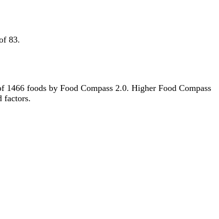
of 83.
out of 1466 foods by Food Compass 2.0. Higher Food Compass
d factors.