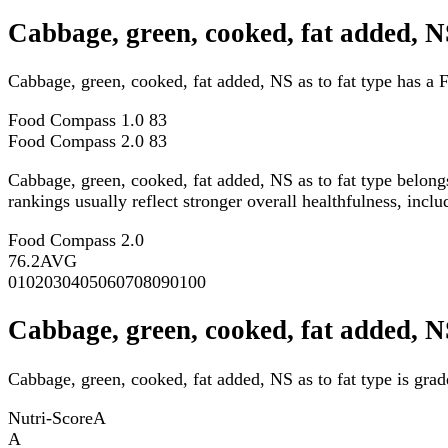
Cabbage, green, cooked, fat added, N
Cabbage, green, cooked, fat added, NS as to fat type has a
Food Compass 1.0
83
Food Compass 2.0
83
Cabbage, green, cooked, fat added, NS as to fat type belong
rankings usually reflect stronger overall healthfulness, inclu
Food Compass 2.0
76.2
AVG
0
10
20
30
40
50
60
70
80
90
100
Cabbage, green, cooked, fat added, NS
Cabbage, green, cooked, fat added, NS as to fat type is grad
Nutri-Score
A
A