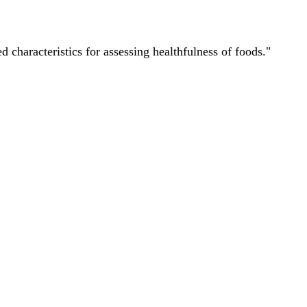
characteristics for assessing healthfulness of foods."