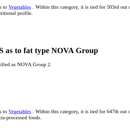
s to
Vegetables
. Within this category, it is tied for 503rd ou
itional profile.
NS as to fat type NOVA Group
ssified as NOVA Group 2.
s to
Vegetables
. Within this category, it is tied for 647th
tra-processed foods.