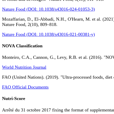
Nature Food (DOI: 10.1038/s43016-024-01053-3)
Mozaffarian, D., El-Abbadi, N.H., O'Hearn, M. et al. (2021).
Nature Food, 2(10), 809–818.
Nature Food (DOI: 10.1038/s43016-021-00381-y)
NOVA Classification
Monteiro, C.A., Cannon, G., Levy, R.B. et al. (2016). "NOV
World Nutrition Journal
FAO (United Nations). (2019). "Ultra-processed foods, diet 
FAO Official Documents
Nutri-Score
Arrêté du 31 octobre 2017 fixing the format of supplementary