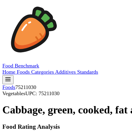
Food
Benchmark
Home
Foods
Categories
Additives
Standards
Foods
75211030
Vegetables
UPC: 75211030
Cabbage, green, cooked, fat 
Food Rating Analysis