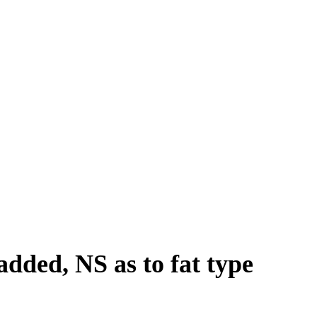
added, NS as to fat type