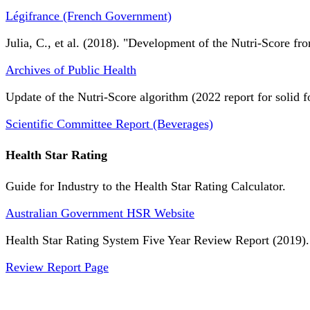
Légifrance (French Government)
Julia, C., et al. (2018). "Development of the Nutri-Score fro
Archives of Public Health
Update of the Nutri-Score algorithm (2022 report for solid f
Scientific Committee Report (Beverages)
Health Star Rating
Guide for Industry to the Health Star Rating Calculator.
Australian Government HSR Website
Health Star Rating System Five Year Review Report (2019).
Review Report Page