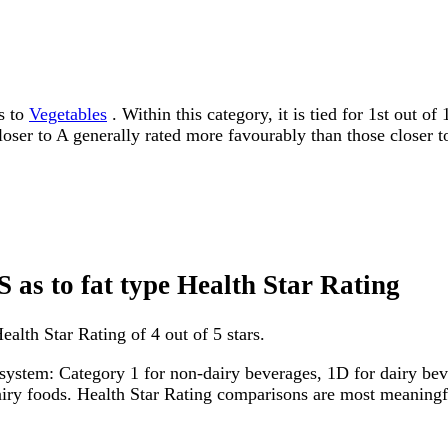
s to
Vegetables
. Within this category, it is tied for 1st out 
 closer to A generally rated more favourably than those closer t
 as to fat type Health Star Rating
alth Star Rating of 4 out of 5 stars.
system: Category 1 for non-dairy beverages, 1D for dairy bever
dairy foods. Health Star Rating comparisons are most meanin