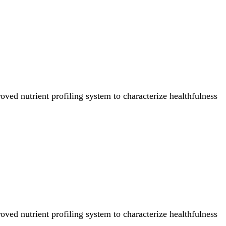
ved nutrient profiling system to characterize healthfulness
ved nutrient profiling system to characterize healthfulness