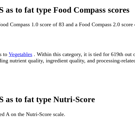
S as to fat type Food Compass scores
 Food Compass 1.0 score of 83 and a Food Compass 2.0 score 
s to
Vegetables
. Within this category, it is tied for 619th 
ding nutrient quality, ingredient quality, and processing-relate
 as to fat type Nutri-Score
ed A on the Nutri-Score scale.