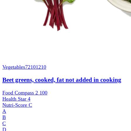
Vegetables
72101210
Beet greens, cooked, fat not added in cooking
Food Compass 2
100
Health Star
4
Nutri-Score
C
A
B
C
D