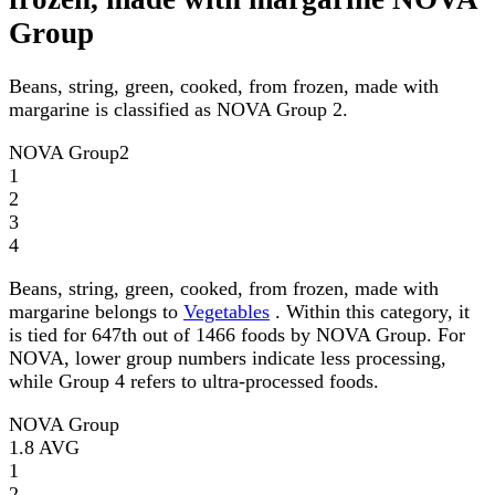
Group
Beans, string, green, cooked, from frozen, made with
margarine is classified as NOVA Group 2.
NOVA Group
2
1
2
3
4
Beans, string, green, cooked, from frozen, made with
margarine belongs to
Vegetables
. Within this category, it
is tied for 647th out of 1466 foods by NOVA Group. For
NOVA, lower group numbers indicate less processing,
while Group 4 refers to ultra-processed foods.
NOVA Group
1.8
AVG
1
2