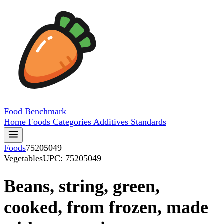
Food
Benchmark
Home
Foods
Categories
Additives
Standards
Foods
75205049
Vegetables
UPC: 75205049
Beans, string, green,
cooked, from frozen, made