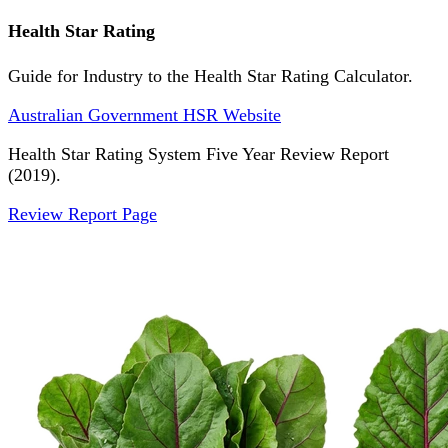
Health Star Rating
Guide for Industry to the Health Star Rating Calculator.
Australian Government HSR Website
Health Star Rating System Five Year Review Report
(2019).
Review Report Page