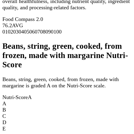
overall healthfulness, including nutrient quality, ingredient
quality, and processing-related factors.
Food Compass 2.0
76.2
AVG
0
10
20
30
40
50
60
70
80
90
100
Beans, string, green, cooked, from
frozen, made with margarine Nutri-
Score
Beans, string, green, cooked, from frozen, made with
margarine is graded A on the Nutri-Score scale.
Nutri-Score
A
A
B
C
D
E