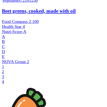
Vegetables
72101230
Beet greens, cooked, made with oil
Food Compass 2
100
Health Star
4
Nutri-Score
A
A
B
C
D
E
NOVA Group
2
1
2
3
4