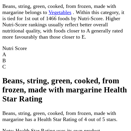
Beans, string, green, cooked, from frozen, made with
margarine belongs to
Vegetables
. Within this category, it
is tied for 1st out of 1466 foods by Nutri-Score. Higher
Nutri-Score rankings usually reflect better overall
nutritional quality, with foods closer to A generally rated
more favourably than those closer to E.
Nutri Score
A
B
C
Beans, string, green, cooked, from
frozen, made with margarine Health
Star Rating
Beans, string, green, cooked, from frozen, made with
margarine has a Health Star Rating of 4 out of 5 stars.
Note:
Health Star Rating uses its own product