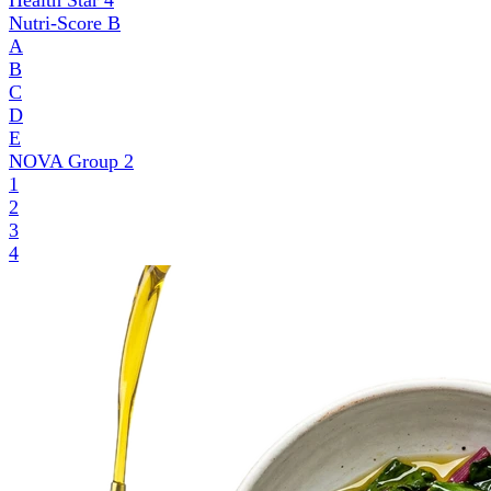
Health Star
4
Nutri-Score
B
A
B
C
D
E
NOVA Group
2
1
2
3
4