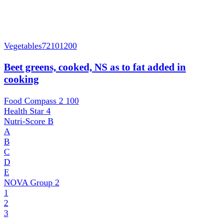
Vegetables
72101200
Beet greens, cooked, NS as to fat added in
cooking
Food Compass 2
100
Health Star
4
Nutri-Score
B
A
B
C
D
E
NOVA Group
2
1
2
3