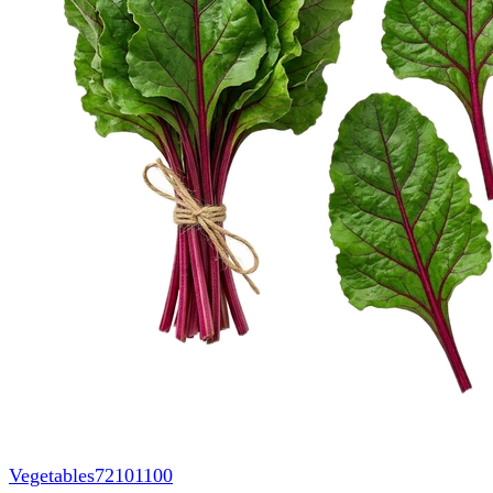
Vegetables
72101100