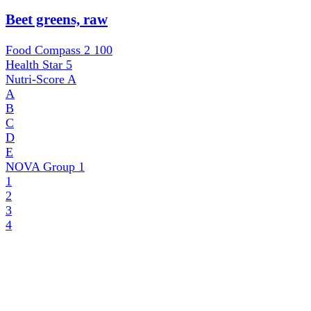
Beet greens, raw
Food Compass 2
100
Health Star
5
Nutri-Score
A
A
B
C
D
E
NOVA Group
1
1
2
3
4