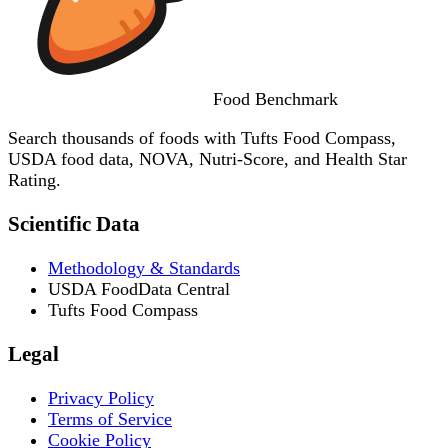
Food
Benchmark
Search thousands of foods with Tufts Food Compass,
USDA food data, NOVA, Nutri-Score, and Health Star
Rating.
Scientific Data
Methodology & Standards
USDA FoodData Central
Tufts Food Compass
Legal
Privacy Policy
Terms of Service
Cookie Policy