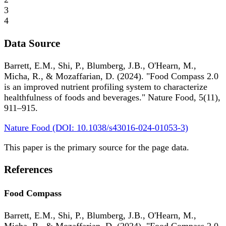
3
4
Data Source
Barrett, E.M., Shi, P., Blumberg, J.B., O'Hearn, M.,
Micha, R., & Mozaffarian, D. (2024). "Food Compass 2.0
is an improved nutrient profiling system to characterize
healthfulness of foods and beverages." Nature Food, 5(11),
911–915.
Nature Food (DOI: 10.1038/s43016-024-01053-3)
This paper is the primary source for the page data.
References
Food Compass
Barrett, E.M., Shi, P., Blumberg, J.B., O'Hearn, M.,