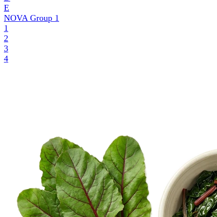
E
NOVA Group
1
1
2
3
4