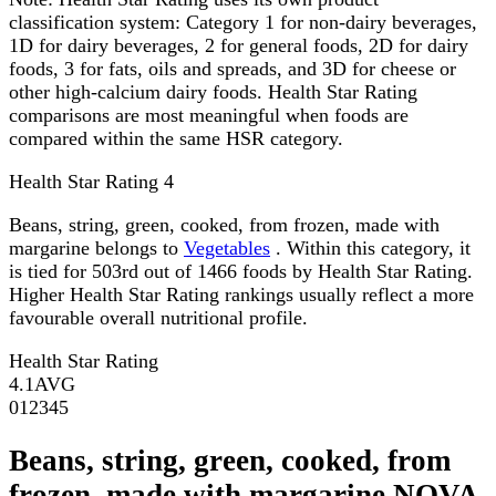
classification system: Category 1 for non-dairy beverages,
1D for dairy beverages, 2 for general foods, 2D for dairy
foods, 3 for fats, oils and spreads, and 3D for cheese or
other high-calcium dairy foods. Health Star Rating
comparisons are most meaningful when foods are
compared within the same HSR category.
Health Star Rating
4
Beans, string, green, cooked, from frozen, made with
margarine belongs to
Vegetables
. Within this category, it
is tied for 503rd out of 1466 foods by Health Star Rating.
Higher Health Star Rating rankings usually reflect a more
favourable overall nutritional profile.
Health Star Rating
4.1
AVG
0
1
2
3
4
5
Beans, string, green, cooked, from
frozen, made with margarine NOVA