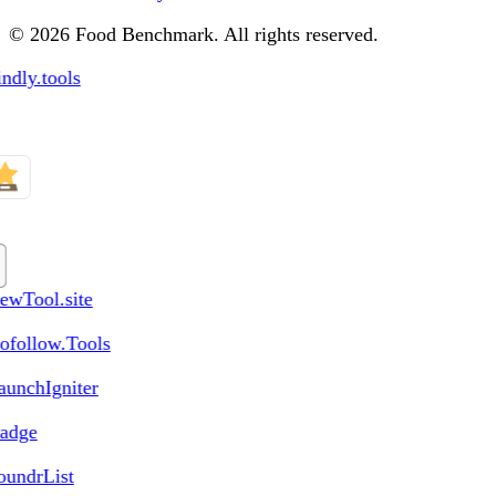
© 2026 Food Benchmark. All rights reserved.