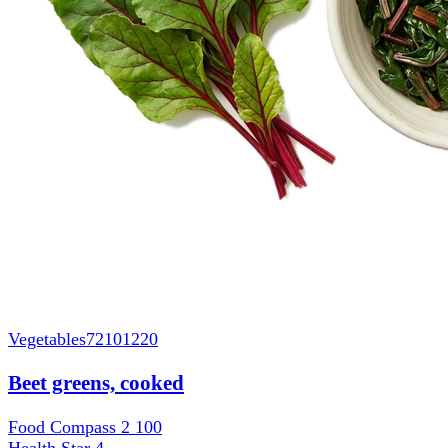
Vegetables
72101220
Beet greens, cooked
Food Compass 2
100