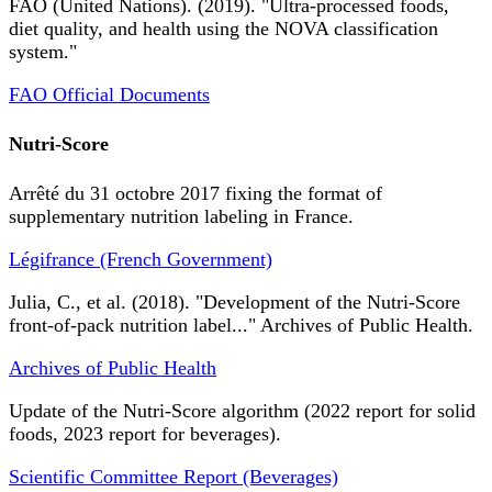
FAO (United Nations). (2019). "Ultra-processed foods,
diet quality, and health using the NOVA classification
system."
FAO Official Documents
Nutri-Score
Arrêté du 31 octobre 2017 fixing the format of
supplementary nutrition labeling in France.
Légifrance (French Government)
Julia, C., et al. (2018). "Development of the Nutri-Score
front-of-pack nutrition label..." Archives of Public Health.
Archives of Public Health
Update of the Nutri-Score algorithm (2022 report for solid
foods, 2023 report for beverages).
Scientific Committee Report (Beverages)