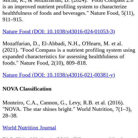
Micha, R., & Mozaffarian, D. (2024). "Food Compass 2.0
is an improved nutrient profiling system to characterize
healthfulness of foods and beverages." Nature Food, 5(11),
911–915.
Nature Food (DOI: 10.1038/s43016-024-01053-3)
Mozaffarian, D., El-Abbadi, N.H., O'Hearn, M. et al.
(2021). "Food Compass is a nutrient profiling system using
expanded characteristics for assessing healthfulness of
foods." Nature Food, 2(10), 809–818.
Nature Food (DOI: 10.1038/s43016-021-00381-y)
NOVA Classification
Monteiro, C.A., Cannon, G., Levy, R.B. et al. (2016).
"NOVA. The star shines bright." World Nutrition, 7(1–3),
28–38.
World Nutrition Journal