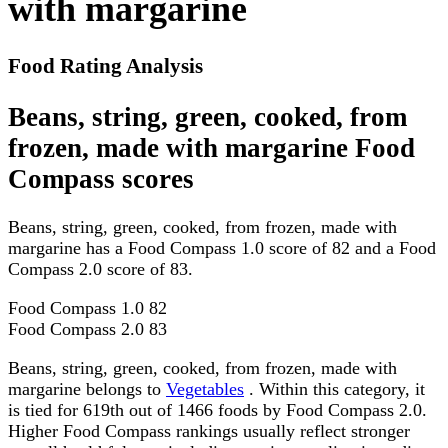
with margarine
Food Rating Analysis
Beans, string, green, cooked, from
frozen, made with margarine Food
Compass scores
Beans, string, green, cooked, from frozen, made with
margarine has a Food Compass 1.0 score of 82 and a Food
Compass 2.0 score of 83.
Food Compass 1.0
82
Food Compass 2.0
83
Beans, string, green, cooked, from frozen, made with
margarine belongs to
Vegetables
. Within this category, it
is tied for 619th out of 1466 foods by Food Compass 2.0.
Higher Food Compass rankings usually reflect stronger