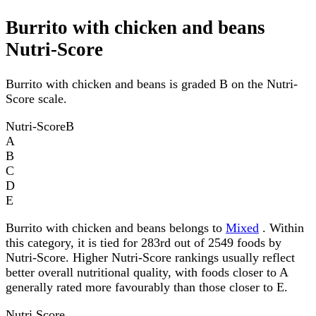
Burrito with chicken and beans
Nutri-Score
Burrito with chicken and beans is graded B on the Nutri-
Score scale.
Nutri-Score
B
A
B
C
D
E
Burrito with chicken and beans belongs to
Mixed
. Within
this category, it is tied for 283rd out of 2549 foods by
Nutri-Score. Higher Nutri-Score rankings usually reflect
better overall nutritional quality, with foods closer to A
generally rated more favourably than those closer to E.
Nutri Score