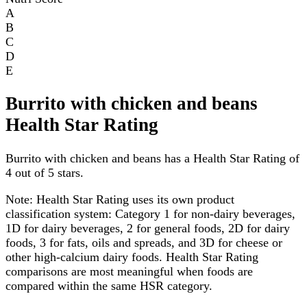
A
B
C
D
E
Burrito with chicken and beans
Health Star Rating
Burrito with chicken and beans has a Health Star Rating of
4 out of 5 stars.
Note:
Health Star Rating uses its own product
classification system: Category 1 for non-dairy beverages,
1D for dairy beverages, 2 for general foods, 2D for dairy
foods, 3 for fats, oils and spreads, and 3D for cheese or
other high-calcium dairy foods. Health Star Rating
comparisons are most meaningful when foods are
compared within the same HSR category.