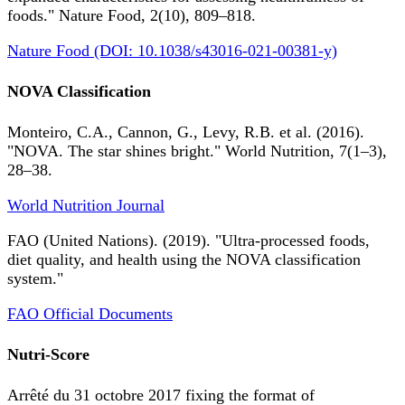
foods." Nature Food, 2(10), 809–818.
Nature Food (DOI: 10.1038/s43016-021-00381-y)
NOVA Classification
Monteiro, C.A., Cannon, G., Levy, R.B. et al. (2016).
"NOVA. The star shines bright." World Nutrition, 7(1–3),
28–38.
World Nutrition Journal
FAO (United Nations). (2019). "Ultra-processed foods,
diet quality, and health using the NOVA classification
system."
FAO Official Documents
Nutri-Score
Arrêté du 31 octobre 2017 fixing the format of