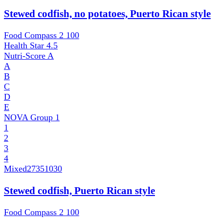
Stewed codfish, no potatoes, Puerto Rican style
Food Compass 2
100
Health Star
4.5
Nutri-Score
A
A
B
C
D
E
NOVA Group
1
1
2
3
4
Mixed
27351030
Stewed codfish, Puerto Rican style
Food Compass 2
100