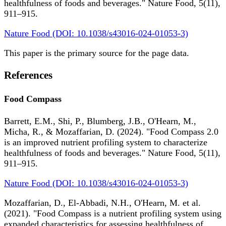
healthfulness of foods and beverages." Nature Food, 5(11),
911–915.
Nature Food (DOI: 10.1038/s43016-024-01053-3)
This paper is the primary source for the page data.
References
Food Compass
Barrett, E.M., Shi, P., Blumberg, J.B., O'Hearn, M.,
Micha, R., & Mozaffarian, D. (2024). "Food Compass 2.0
is an improved nutrient profiling system to characterize
healthfulness of foods and beverages." Nature Food, 5(11),
911–915.
Nature Food (DOI: 10.1038/s43016-024-01053-3)
Mozaffarian, D., El-Abbadi, N.H., O'Hearn, M. et al.
(2021). "Food Compass is a nutrient profiling system using
expanded characteristics for assessing healthfulness of