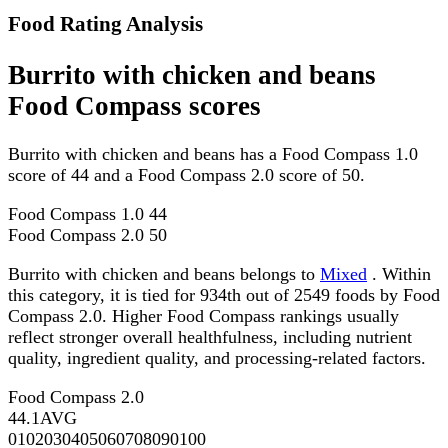
Food Rating Analysis
Burrito with chicken and beans
Food Compass scores
Burrito with chicken and beans has a Food Compass 1.0
score of 44 and a Food Compass 2.0 score of 50.
Food Compass 1.0
44
Food Compass 2.0
50
Burrito with chicken and beans belongs to
Mixed
. Within
this category, it is tied for 934th out of 2549 foods by Food
Compass 2.0. Higher Food Compass rankings usually
reflect stronger overall healthfulness, including nutrient
quality, ingredient quality, and processing-related factors.
Food Compass 2.0
44.1
AVG
0
10
20
30
40
50
60
70
80
90
100