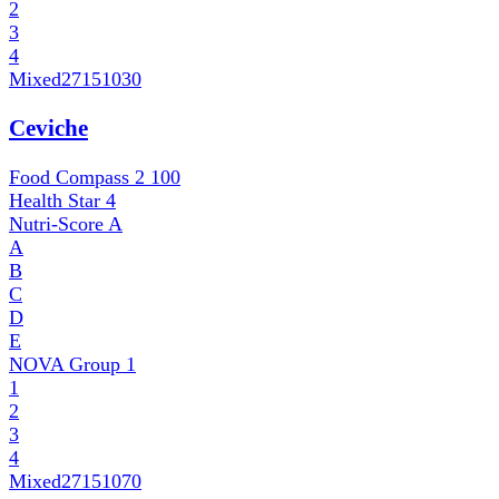
2
3
4
Mixed
27151030
Ceviche
Food Compass 2
100
Health Star
4
Nutri-Score
A
A
B
C
D
E
NOVA Group
1
1
2
3
4
Mixed
27151070