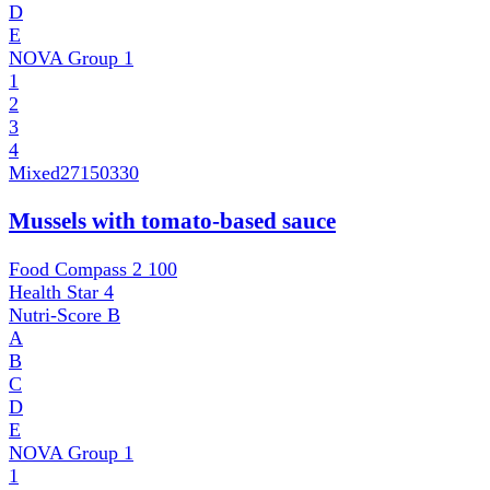
D
E
NOVA Group
1
1
2
3
4
Mixed
27150330
Mussels with tomato-based sauce
Food Compass 2
100
Health Star
4
Nutri-Score
B
A
B
C
D
E
NOVA Group
1
1