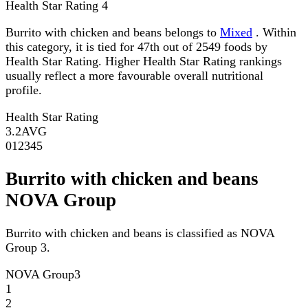
Health Star Rating
4
Burrito with chicken and beans belongs to
Mixed
. Within
this category, it is tied for 47th out of 2549 foods by
Health Star Rating. Higher Health Star Rating rankings
usually reflect a more favourable overall nutritional
profile.
Health Star Rating
3.2
AVG
0
1
2
3
4
5
Burrito with chicken and beans
NOVA Group
Burrito with chicken and beans is classified as NOVA
Group 3.
NOVA Group
3
1
2