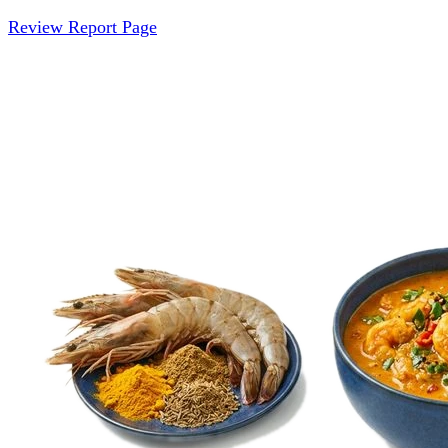
Review Report Page