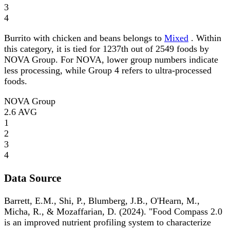
3
4
Burrito with chicken and beans belongs to
Mixed
. Within
this category, it is tied for 1237th out of 2549 foods by
NOVA Group. For NOVA, lower group numbers indicate
less processing, while Group 4 refers to ultra-processed
foods.
NOVA Group
2.6
AVG
1
2
3
4
Data Source
Barrett, E.M., Shi, P., Blumberg, J.B., O'Hearn, M.,
Micha, R., & Mozaffarian, D. (2024). "Food Compass 2.0
is an improved nutrient profiling system to characterize