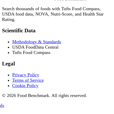
Search thousands of foods with Tufts Food Compass,
USDA food data, NOVA, Nutri-Score, and Health Star
Rating.
Scientific Data
Methodology & Standards
USDA FoodData Central
Tufts Food Compass
Legal
Privacy Policy
Terms of Service
Cookie Policy
© 2026 Food Benchmark. All rights reserved.