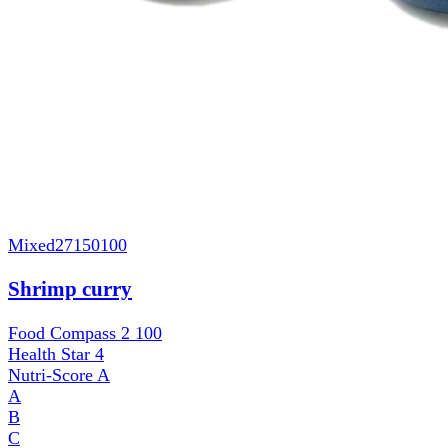
Mixed
27150100
Shrimp curry
Food Compass 2
100
Health Star
4
Nutri-Score
A
A
B
C