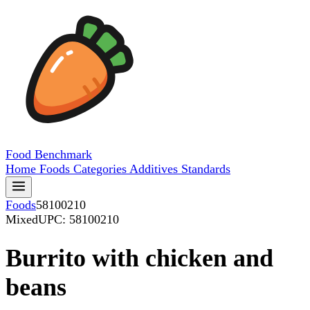
Food
Benchmark
Home
Foods
Categories
Additives
Standards
Foods
58100210
Mixed
UPC: 58100210
Burrito with chicken and
beans