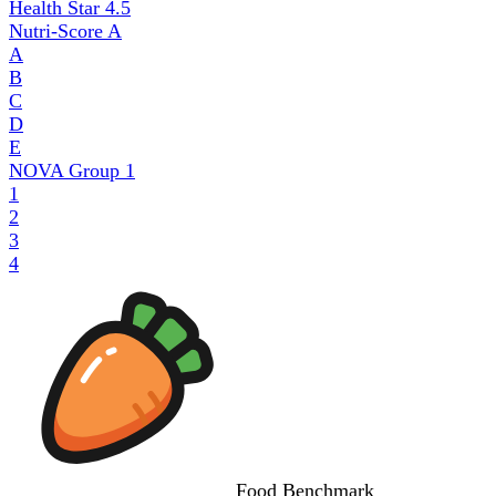
Health Star
4.5
Nutri-Score
A
A
B
C
D
E
NOVA Group
1
1
2
3
4
Food
Benchmark