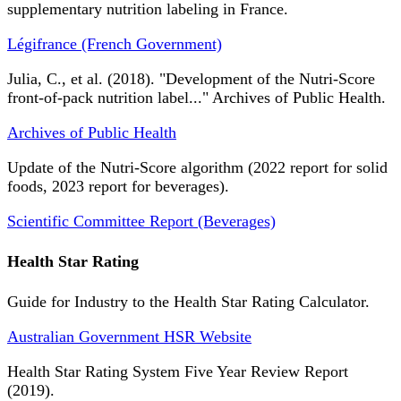
supplementary nutrition labeling in France.
Légifrance (French Government)
Julia, C., et al. (2018). "Development of the Nutri-Score
front-of-pack nutrition label..." Archives of Public Health.
Archives of Public Health
Update of the Nutri-Score algorithm (2022 report for solid
foods, 2023 report for beverages).
Scientific Committee Report (Beverages)
Health Star Rating
Guide for Industry to the Health Star Rating Calculator.
Australian Government HSR Website
Health Star Rating System Five Year Review Report
(2019).