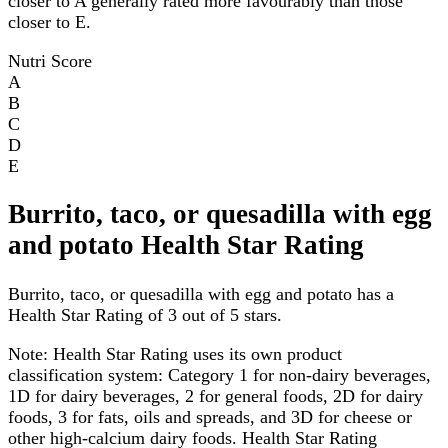
closer to A generally rated more favourably than those
closer to E.
Nutri Score
A
B
C
D
E
Burrito, taco, or quesadilla with egg
and potato Health Star Rating
Burrito, taco, or quesadilla with egg and potato has a
Health Star Rating of 3 out of 5 stars.
Note:
Health Star Rating uses its own product
classification system: Category 1 for non-dairy beverages,
1D for dairy beverages, 2 for general foods, 2D for dairy
foods, 3 for fats, oils and spreads, and 3D for cheese or
other high-calcium dairy foods. Health Star Rating