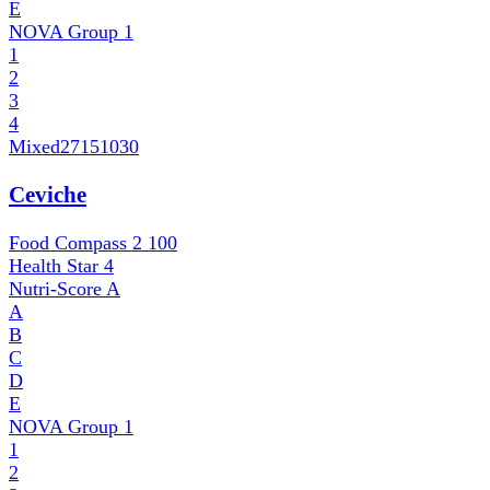
E
NOVA Group
1
1
2
3
4
Mixed
27151030
Ceviche
Food Compass 2
100
Health Star
4
Nutri-Score
A
A
B
C
D
E
NOVA Group
1
1
2