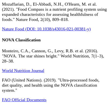
Mozaffarian, D., El-Abbadi, N.H., O'Hearn, M. et al.
(2021). "Food Compass is a nutrient profiling system using
expanded characteristics for assessing healthfulness of
foods." Nature Food, 2(10), 809–818.
Nature Food (DOI: 10.1038/s43016-021-00381-y)
NOVA Classification
Monteiro, C.A., Cannon, G., Levy, R.B. et al. (2016).
"NOVA. The star shines bright." World Nutrition, 7(1–3),
28–38.
World Nutrition Journal
FAO (United Nations). (2019). "Ultra-processed foods,
diet quality, and health using the NOVA classification
system."
FAO Official Documents