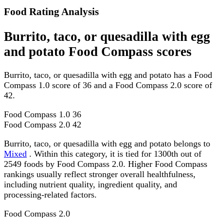
Food Rating Analysis
Burrito, taco, or quesadilla with egg
and potato Food Compass scores
Burrito, taco, or quesadilla with egg and potato has a Food
Compass 1.0 score of 36 and a Food Compass 2.0 score of
42.
Food Compass 1.0
36
Food Compass 2.0
42
Burrito, taco, or quesadilla with egg and potato belongs to
Mixed
. Within this category, it is tied for 1300th out of
2549 foods by Food Compass 2.0. Higher Food Compass
rankings usually reflect stronger overall healthfulness,
including nutrient quality, ingredient quality, and
processing-related factors.
Food Compass 2.0