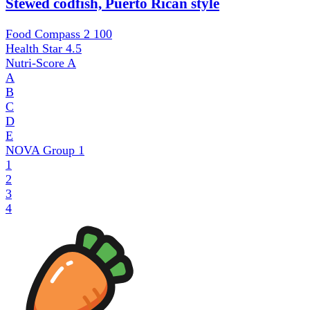
Stewed codfish, Puerto Rican style
Food Compass 2
100
Health Star
4.5
Nutri-Score
A
A
B
C
D
E
NOVA Group
1
1
2
3
4