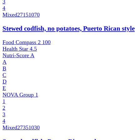
3
4
Mixed
27151070
Stewed codfish, no potatoes, Puerto Rican style
Food Compass 2
100
Health Star
4.5
Nutri-Score
A
A
B
C
D
E
NOVA Group
1
1
2
3
4
Mixed
27351030