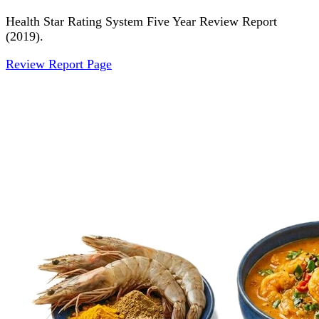
Health Star Rating System Five Year Review Report
(2019).
Review Report Page