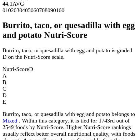
44.1
AVG
0
10
20
30
40
50
60
70
80
90
100
Burrito, taco, or quesadilla with egg
and potato Nutri-Score
Burrito, taco, or quesadilla with egg and potato is graded
D on the Nutri-Score scale.
Nutri-Score
D
A
B
C
D
E
Burrito, taco, or quesadilla with egg and potato belongs to
Mixed
. Within this category, it is tied for 1743rd out of
2549 foods by Nutri-Score. Higher Nutri-Score rankings
usually reflect better overall nutritional quality, with foods