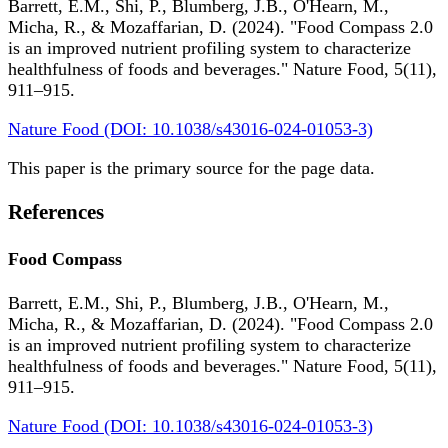
Barrett, E.M., Shi, P., Blumberg, J.B., O'Hearn, M.,
Micha, R., & Mozaffarian, D. (2024). "Food Compass 2.0
is an improved nutrient profiling system to characterize
healthfulness of foods and beverages." Nature Food, 5(11),
911–915.
Nature Food (DOI: 10.1038/s43016-024-01053-3)
This paper is the primary source for the page data.
References
Food Compass
Barrett, E.M., Shi, P., Blumberg, J.B., O'Hearn, M.,
Micha, R., & Mozaffarian, D. (2024). "Food Compass 2.0
is an improved nutrient profiling system to characterize
healthfulness of foods and beverages." Nature Food, 5(11),
911–915.
Nature Food (DOI: 10.1038/s43016-024-01053-3)