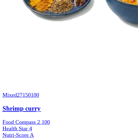
Mixed
27150100
Shrimp curry
Food Compass 2
100
Health Star
4
Nutri-Score
A