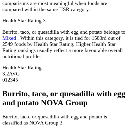
comparisons are most meaningful when foods are
compared within the same HSR category.
Health Star Rating
3
Burrito, taco, or quesadilla with egg and potato belongs to
Mixed
. Within this category, it is tied for 1583rd out of
2549 foods by Health Star Rating. Higher Health Star
Rating rankings usually reflect a more favourable overall
nutritional profile.
Health Star Rating
3.2
AVG
0
1
2
3
4
5
Burrito, taco, or quesadilla with egg
and potato NOVA Group
Burrito, taco, or quesadilla with egg and potato is
classified as NOVA Group 3.