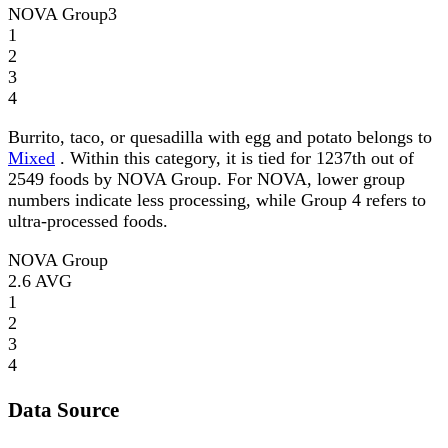
NOVA Group
3
1
2
3
4
Burrito, taco, or quesadilla with egg and potato belongs to
Mixed
. Within this category, it is tied for 1237th out of
2549 foods by NOVA Group. For NOVA, lower group
numbers indicate less processing, while Group 4 refers to
ultra-processed foods.
NOVA Group
2.6
AVG
1
2
3
4
Data Source