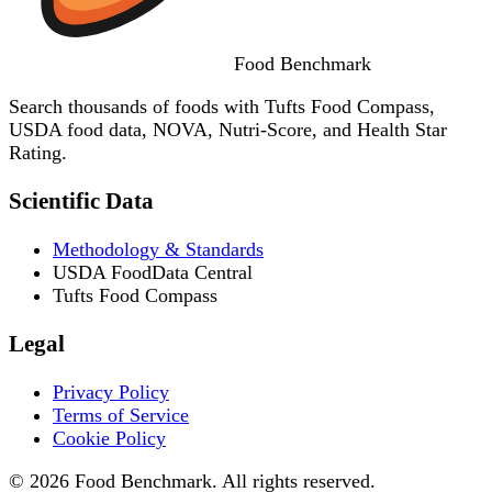
Food
Benchmark
Search thousands of foods with Tufts Food Compass,
USDA food data, NOVA, Nutri-Score, and Health Star
Rating.
Scientific Data
Methodology & Standards
USDA FoodData Central
Tufts Food Compass
Legal
Privacy Policy
Terms of Service
Cookie Policy
© 2026 Food Benchmark. All rights reserved.