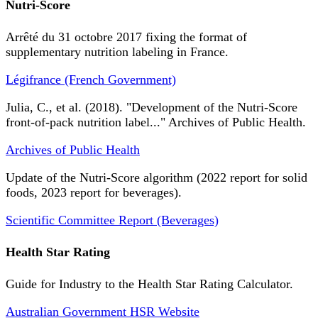
Nutri-Score
Arrêté du 31 octobre 2017 fixing the format of
supplementary nutrition labeling in France.
Légifrance (French Government)
Julia, C., et al. (2018). "Development of the Nutri-Score
front-of-pack nutrition label..." Archives of Public Health.
Archives of Public Health
Update of the Nutri-Score algorithm (2022 report for solid
foods, 2023 report for beverages).
Scientific Committee Report (Beverages)
Health Star Rating
Guide for Industry to the Health Star Rating Calculator.
Australian Government HSR Website