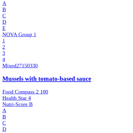
A
B
C
D
E
NOVA Group
1
1
2
3
4
Mixed
27150330
Mussels with tomato-based sauce
Food Compass 2
100
Health Star
4
Nutri-Score
B
A
B
C
D