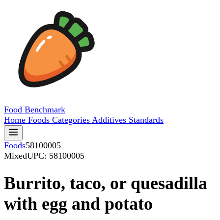
Food
Benchmark
Home
Foods
Categories
Additives
Standards
Foods
58100005
Mixed
UPC: 58100005
Burrito, taco, or quesadilla
with egg and potato