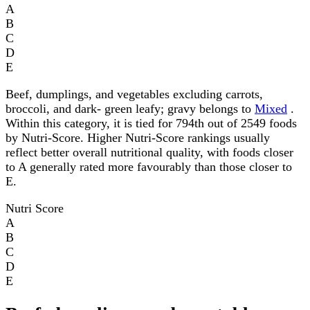
A
B
C
D
E
Beef, dumplings, and vegetables excluding carrots,
broccoli, and dark- green leafy; gravy belongs to
Mixed
.
Within this category, it is tied for 794th out of 2549 foods
by Nutri-Score. Higher Nutri-Score rankings usually
reflect better overall nutritional quality, with foods closer
to A generally rated more favourably than those closer to
E.
Nutri Score
A
B
C
D
E