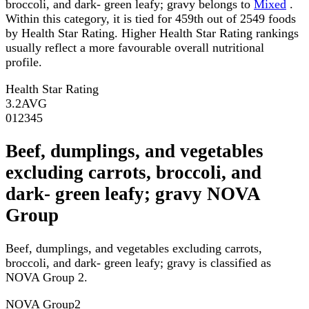
broccoli, and dark- green leafy; gravy belongs to
Mixed
.
Within this category, it is tied for 459th out of 2549 foods
by Health Star Rating. Higher Health Star Rating rankings
usually reflect a more favourable overall nutritional
profile.
Health Star Rating
3.2
AVG
0
1
2
3
4
5
Beef, dumplings, and vegetables
excluding carrots, broccoli, and
dark- green leafy; gravy NOVA
Group
Beef, dumplings, and vegetables excluding carrots,
broccoli, and dark- green leafy; gravy is classified as
NOVA Group 2.
NOVA Group
2