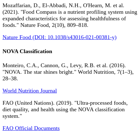
Mozaffarian, D., El-Abbadi, N.H., O'Hearn, M. et al.
(2021). "Food Compass is a nutrient profiling system using
expanded characteristics for assessing healthfulness of
foods." Nature Food, 2(10), 809–818.
Nature Food (DOI: 10.1038/s43016-021-00381-y)
NOVA Classification
Monteiro, C.A., Cannon, G., Levy, R.B. et al. (2016).
"NOVA. The star shines bright." World Nutrition, 7(1–3),
28–38.
World Nutrition Journal
FAO (United Nations). (2019). "Ultra-processed foods,
diet quality, and health using the NOVA classification
system."
FAO Official Documents