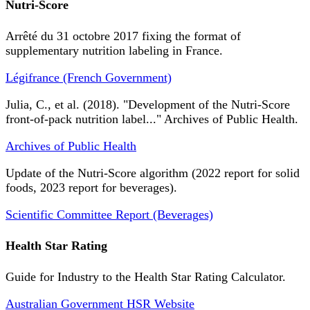
Nutri-Score
Arrêté du 31 octobre 2017 fixing the format of
supplementary nutrition labeling in France.
Légifrance (French Government)
Julia, C., et al. (2018). "Development of the Nutri-Score
front-of-pack nutrition label..." Archives of Public Health.
Archives of Public Health
Update of the Nutri-Score algorithm (2022 report for solid
foods, 2023 report for beverages).
Scientific Committee Report (Beverages)
Health Star Rating
Guide for Industry to the Health Star Rating Calculator.
Australian Government HSR Website