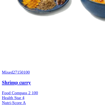
Mixed
27150100
Shrimp curry
Food Compass 2
100
Health Star
4
Nutri-Score
A