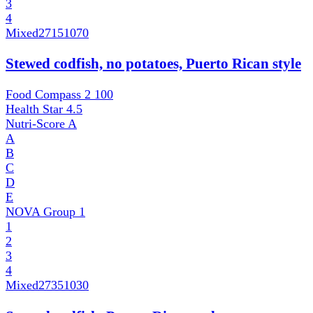
3
4
Mixed
27151070
Stewed codfish, no potatoes, Puerto Rican style
Food Compass 2
100
Health Star
4.5
Nutri-Score
A
A
B
C
D
E
NOVA Group
1
1
2
3
4
Mixed
27351030