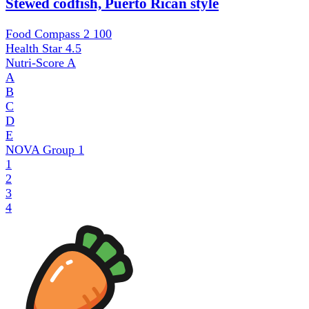
Stewed codfish, Puerto Rican style
Food Compass 2
100
Health Star
4.5
Nutri-Score
A
A
B
C
D
E
NOVA Group
1
1
2
3
4