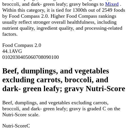
broccoli, and dark- green leafy; gravy belongs to
Mixed
.
Within this category, it is tied for 1300th out of 2549 foods
by Food Compass 2.0. Higher Food Compass rankings
usually reflect stronger overall healthfulness, including
nutrient quality, ingredient quality, and processing-related
factors.
Food Compass 2.0
44.1
AVG
0
10
20
30
40
50
60
70
80
90
100
Beef, dumplings, and vegetables
excluding carrots, broccoli, and
dark- green leafy; gravy Nutri-Score
Beef, dumplings, and vegetables excluding carrots,
broccoli, and dark- green leafy; gravy is graded C on the
Nutri-Score scale.
Nutri-Score
C