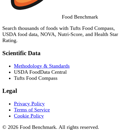
Food
Benchmark
Search thousands of foods with Tufts Food Compass,
USDA food data, NOVA, Nutri-Score, and Health Star
Rating.
Scientific Data
Methodology & Standards
USDA FoodData Central
Tufts Food Compass
Legal
Privacy Policy
Terms of Service
Cookie Policy
© 2026 Food Benchmark. All rights reserved.