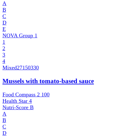
A
B
C
D
E
NOVA Group
1
1
2
3
4
Mixed
27150330
Mussels with tomato-based sauce
Food Compass 2
100
Health Star
4
Nutri-Score
B
A
B
C
D