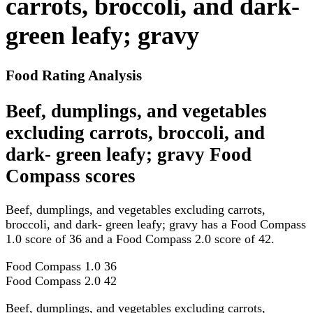
carrots, broccoli, and dark-
green leafy; gravy
Food Rating Analysis
Beef, dumplings, and vegetables
excluding carrots, broccoli, and
dark- green leafy; gravy Food
Compass scores
Beef, dumplings, and vegetables excluding carrots,
broccoli, and dark- green leafy; gravy has a Food Compass
1.0 score of 36 and a Food Compass 2.0 score of 42.
Food Compass 1.0
36
Food Compass 2.0
42
Beef, dumplings, and vegetables excluding carrots,