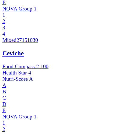
E
NOVA Group
1
1
2
3
4
Mixed
27151030
Ceviche
Food Compass 2
100
Health Star
4
Nutri-Score
A
A
B
C
D
E
NOVA Group
1
1
2