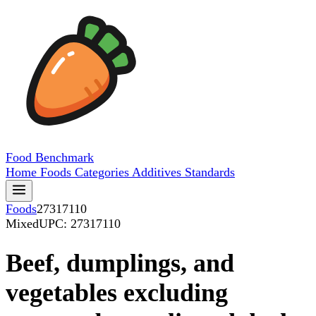
Food
Benchmark
Home
Foods
Categories
Additives
Standards
Foods
27317110
Mixed
UPC: 27317110
Beef, dumplings, and
vegetables excluding