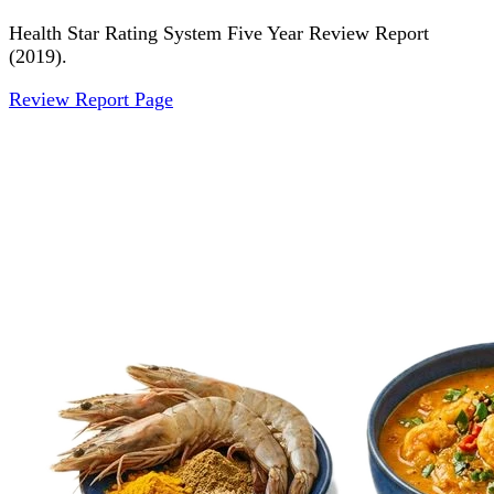
Health Star Rating System Five Year Review Report
(2019).
Review Report Page