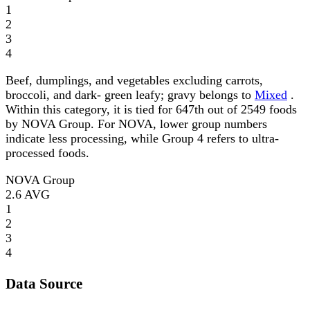
1
2
3
4
Beef, dumplings, and vegetables excluding carrots,
broccoli, and dark- green leafy; gravy belongs to
Mixed
.
Within this category, it is tied for 647th out of 2549 foods
by NOVA Group. For NOVA, lower group numbers
indicate less processing, while Group 4 refers to ultra-
processed foods.
NOVA Group
2.6
AVG
1
2
3
4
Data Source