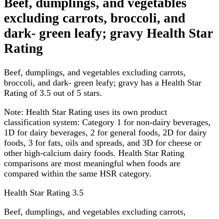
Beef, dumplings, and vegetables
excluding carrots, broccoli, and
dark- green leafy; gravy Health Star
Rating
Beef, dumplings, and vegetables excluding carrots,
broccoli, and dark- green leafy; gravy has a Health Star
Rating of 3.5 out of 5 stars.
Note:
Health Star Rating uses its own product
classification system: Category 1 for non-dairy beverages,
1D for dairy beverages, 2 for general foods, 2D for dairy
foods, 3 for fats, oils and spreads, and 3D for cheese or
other high-calcium dairy foods. Health Star Rating
comparisons are most meaningful when foods are
compared within the same HSR category.
Health Star Rating
3.5
Beef, dumplings, and vegetables excluding carrots,