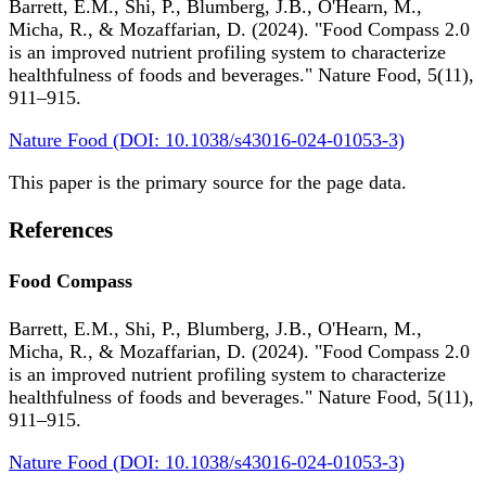
Barrett, E.M., Shi, P., Blumberg, J.B., O'Hearn, M.,
Micha, R., & Mozaffarian, D. (2024). "Food Compass 2.0
is an improved nutrient profiling system to characterize
healthfulness of foods and beverages." Nature Food, 5(11),
911–915.
Nature Food (DOI: 10.1038/s43016-024-01053-3)
This paper is the primary source for the page data.
References
Food Compass
Barrett, E.M., Shi, P., Blumberg, J.B., O'Hearn, M.,
Micha, R., & Mozaffarian, D. (2024). "Food Compass 2.0
is an improved nutrient profiling system to characterize
healthfulness of foods and beverages." Nature Food, 5(11),
911–915.
Nature Food (DOI: 10.1038/s43016-024-01053-3)