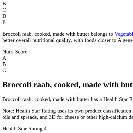
B
C
D
E
Broccoli raab, cooked, made with butter belongs to
Vegetab
better overall nutritional quality, with foods closer to A gen
Nutri Score
A
B
C
Broccoli raab, cooked, made with but
Broccoli raab, cooked, made with butter has a Health Star Ra
Note:
Health Star Rating uses its own product classification 
oils and spreads, and 3D for cheese or other high-calcium 
Health Star Rating
4