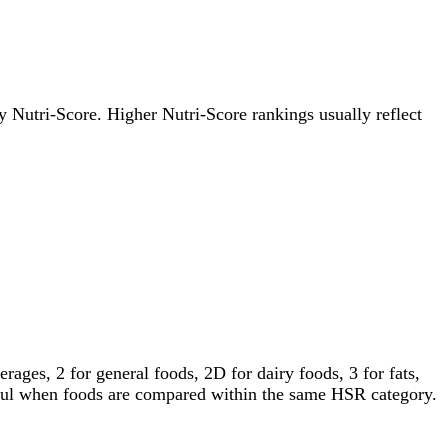
 by Nutri-Score. Higher Nutri-Score rankings usually reflect
ages, 2 for general foods, 2D for dairy foods, 3 for fats,
gful when foods are compared within the same HSR category.