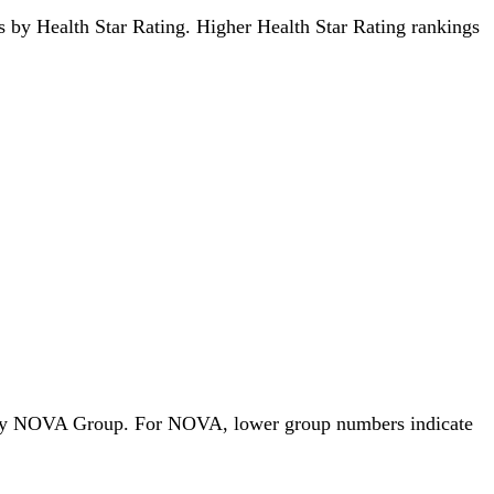
ods by Health Star Rating. Higher Health Star Rating rankings
ods by NOVA Group. For NOVA, lower group numbers indicate