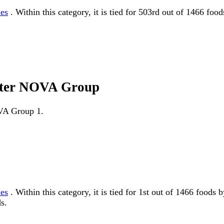
les
. Within this category, it is tied for 503rd out of 1466 fo
utter NOVA Group
OVA Group 1.
les
. Within this category, it is tied for 1st out of 1466 fo
s.