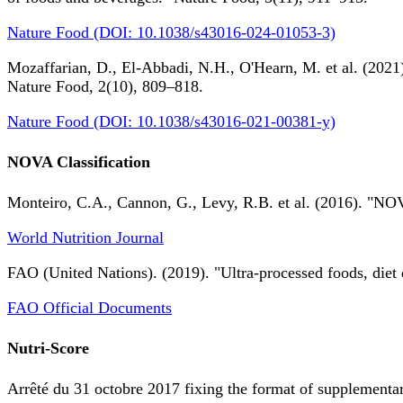
Nature Food (DOI: 10.1038/s43016-024-01053-3)
Mozaffarian, D., El-Abbadi, N.H., O'Hearn, M. et al. (2021).
Nature Food, 2(10), 809–818.
Nature Food (DOI: 10.1038/s43016-021-00381-y)
NOVA Classification
Monteiro, C.A., Cannon, G., Levy, R.B. et al. (2016). "NOV
World Nutrition Journal
FAO (United Nations). (2019). "Ultra-processed foods, diet 
FAO Official Documents
Nutri-Score
Arrêté du 31 octobre 2017 fixing the format of supplementary