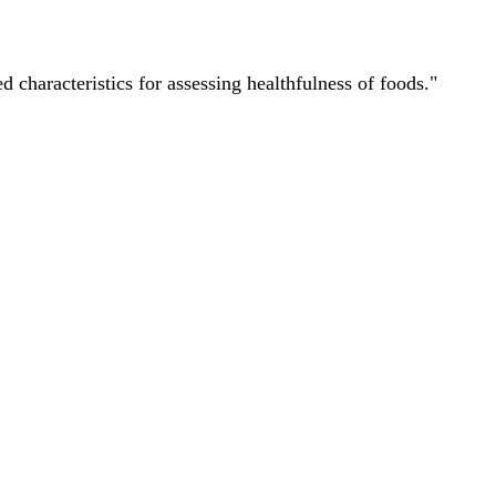
characteristics for assessing healthfulness of foods."