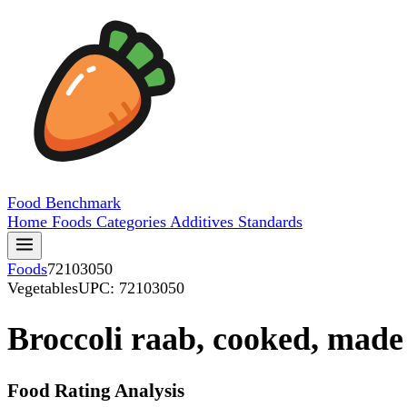
Food
Benchmark
Home
Foods
Categories
Additives
Standards
Foods
72103050
Vegetables
UPC: 72103050
Broccoli raab, cooked, made
Food Rating Analysis