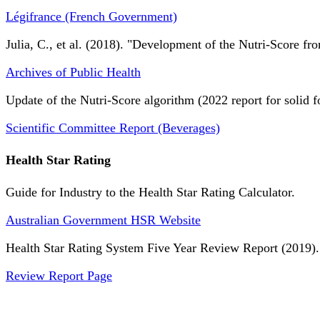
Légifrance (French Government)
Julia, C., et al. (2018). "Development of the Nutri-Score fro
Archives of Public Health
Update of the Nutri-Score algorithm (2022 report for solid f
Scientific Committee Report (Beverages)
Health Star Rating
Guide for Industry to the Health Star Rating Calculator.
Australian Government HSR Website
Health Star Rating System Five Year Review Report (2019).
Review Report Page