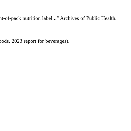
nt-of-pack nutrition label..." Archives of Public Health.
oods, 2023 report for beverages).