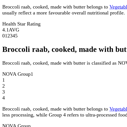
Broccoli raab, cooked, made with butter belongs to
Vegetab
usually reflect a more favourable overall nutritional profile.
Health Star Rating
4.1
AVG
0
1
2
3
4
5
Broccoli raab, cooked, made with b
Broccoli raab, cooked, made with butter is classified as N
NOVA Group
1
1
2
3
4
Broccoli raab, cooked, made with butter belongs to
Vegetab
less processing, while Group 4 refers to ultra-processed food
NOVA Group