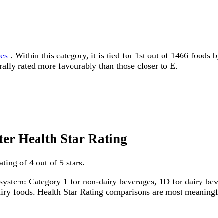
les
. Within this category, it is tied for 1st out of 1466 foods
erally rated more favourably than those closer to E.
ter Health Star Rating
ting of 4 out of 5 stars.
system: Category 1 for non-dairy beverages, 1D for dairy bever
dairy foods. Health Star Rating comparisons are most meanin