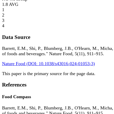
1.8
AVG
1
2
3
4
Data Source
Barrett, E.M., Shi, P., Blumberg, J.B., O'Hearn, M., Micha,
of foods and beverages." Nature Food, 5(11), 911–915.
Nature Food (DOI: 10.1038/s43016-024-01053-3)
This paper is the primary source for the page data.
References
Food Compass
Barrett, E.M., Shi, P., Blumberg, J.B., O'Hearn, M., Micha,
of foods and beverages." Nature Food, 5(11), 911–915.