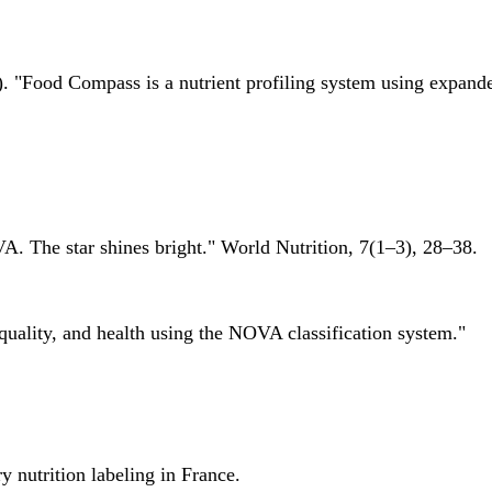
 "Food Compass is a nutrient profiling system using expanded 
A. The star shines bright." World Nutrition, 7(1–3), 28–38.
quality, and health using the NOVA classification system."
 nutrition labeling in France.