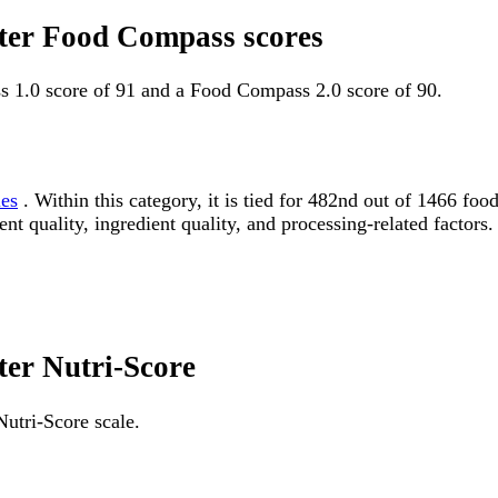
tter Food Compass scores
s 1.0 score of 91 and a Food Compass 2.0 score of 90.
les
. Within this category, it is tied for 482nd out of 1466 
ent quality, ingredient quality, and processing-related factors.
ter Nutri-Score
Nutri-Score scale.