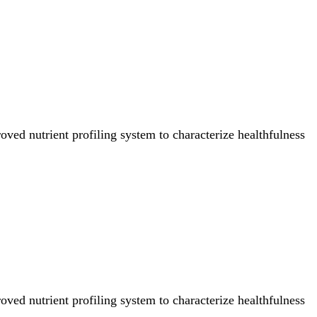
ved nutrient profiling system to characterize healthfulness
ved nutrient profiling system to characterize healthfulness