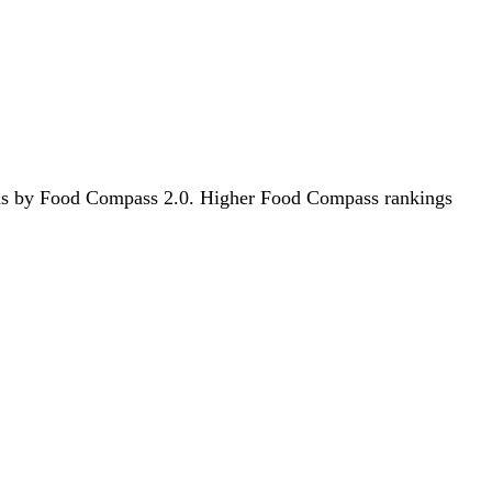
foods by Food Compass 2.0. Higher Food Compass rankings