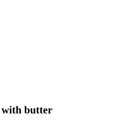
 with butter