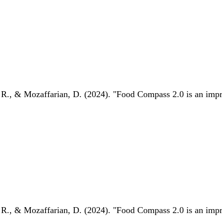
 R., & Mozaffarian, D. (2024). "Food Compass 2.0 is an impro
 R., & Mozaffarian, D. (2024). "Food Compass 2.0 is an impro