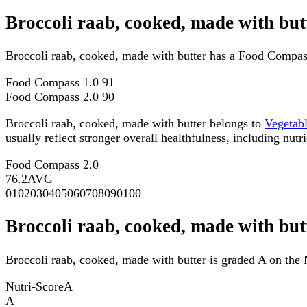
Broccoli raab, cooked, made with bu
Broccoli raab, cooked, made with butter has a Food Compas
Food Compass 1.0
91
Food Compass 2.0
90
Broccoli raab, cooked, made with butter belongs to
Vegetab
usually reflect stronger overall healthfulness, including nutri
Food Compass 2.0
76.2
AVG
0
10
20
30
40
50
60
70
80
90
100
Broccoli raab, cooked, made with but
Broccoli raab, cooked, made with butter is graded A on the 
Nutri-Score
A
A