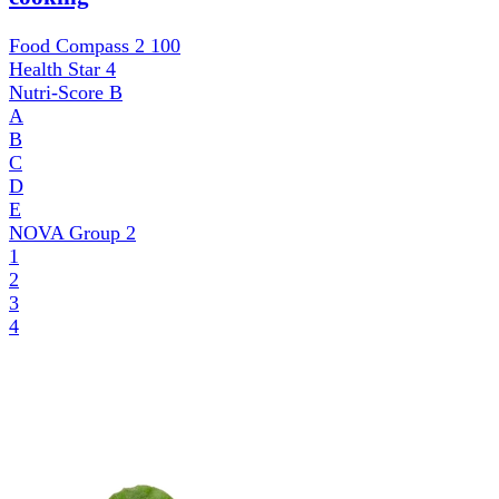
Food Compass 2
100
Health Star
4
Nutri-Score
B
A
B
C
D
E
NOVA Group
2
1
2
3
4