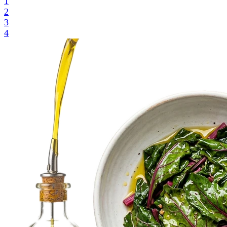
1
2
3
4