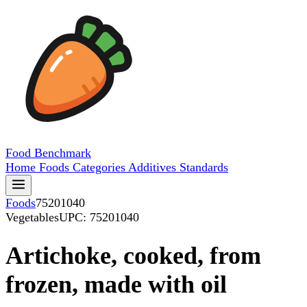
Food
Benchmark
Home
Foods
Categories
Additives
Standards
Foods
75201040
Vegetables
UPC: 75201040
Artichoke, cooked, from
frozen, made with oil