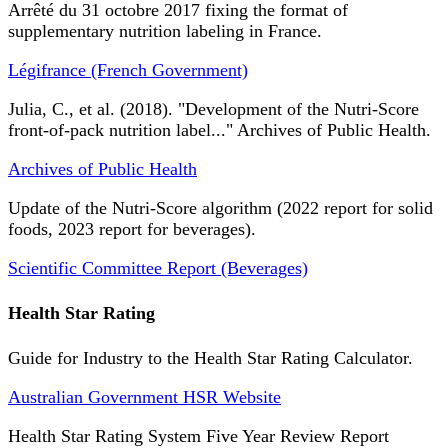
Arrêté du 31 octobre 2017 fixing the format of
supplementary nutrition labeling in France.
Légifrance (French Government)
Julia, C., et al. (2018). "Development of the Nutri-Score
front-of-pack nutrition label..." Archives of Public Health.
Archives of Public Health
Update of the Nutri-Score algorithm (2022 report for solid
foods, 2023 report for beverages).
Scientific Committee Report (Beverages)
Health Star Rating
Guide for Industry to the Health Star Rating Calculator.
Australian Government HSR Website
Health Star Rating System Five Year Review Report