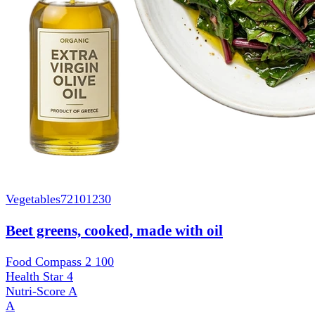
Vegetables
72101230
Beet greens, cooked, made with oil
Food Compass 2
100
Health Star
4
Nutri-Score
A
A