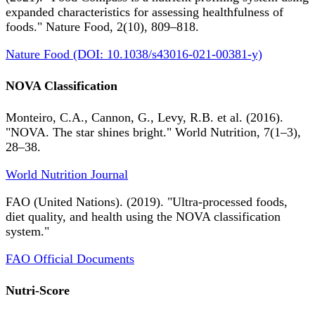
expanded characteristics for assessing healthfulness of
foods." Nature Food, 2(10), 809–818.
Nature Food (DOI: 10.1038/s43016-021-00381-y)
NOVA Classification
Monteiro, C.A., Cannon, G., Levy, R.B. et al. (2016).
"NOVA. The star shines bright." World Nutrition, 7(1–3),
28–38.
World Nutrition Journal
FAO (United Nations). (2019). "Ultra-processed foods,
diet quality, and health using the NOVA classification
system."
FAO Official Documents
Nutri-Score