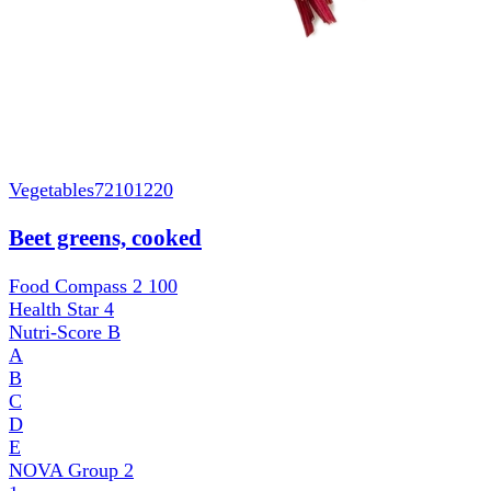
Vegetables
72101220
Beet greens, cooked
Food Compass 2
100
Health Star
4
Nutri-Score
B
A
B
C
D
E
NOVA Group
2