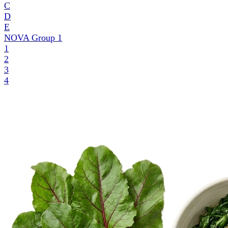
C
D
E
NOVA Group
1
1
2
3
4