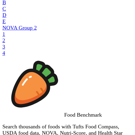
B
C
D
E
NOVA Group
2
1
2
3
4
Food
Benchmark
Search thousands of foods with Tufts Food Compass,
USDA food data, NOVA, Nutri-Score, and Health Star