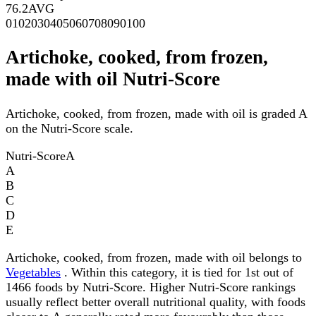
76.2
AVG
0
10
20
30
40
50
60
70
80
90
100
Artichoke, cooked, from frozen,
made with oil Nutri-Score
Artichoke, cooked, from frozen, made with oil is graded A
on the Nutri-Score scale.
Nutri-Score
A
A
B
C
D
E
Artichoke, cooked, from frozen, made with oil belongs to
Vegetables
. Within this category, it is tied for 1st out of
1466 foods by Nutri-Score. Higher Nutri-Score rankings
usually reflect better overall nutritional quality, with foods