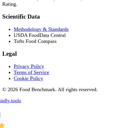
Rating.
Scientific Data
Methodology & Standards
USDA FoodData Central
Tufts Food Compass
Legal
Privacy Policy
Terms of Service
Cookie Policy
© 2026 Food Benchmark. All rights reserved.