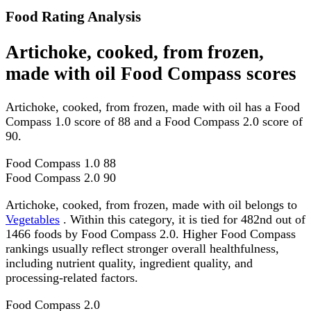
Food Rating Analysis
Artichoke, cooked, from frozen,
made with oil Food Compass scores
Artichoke, cooked, from frozen, made with oil has a Food
Compass 1.0 score of 88 and a Food Compass 2.0 score of
90.
Food Compass 1.0
88
Food Compass 2.0
90
Artichoke, cooked, from frozen, made with oil belongs to
Vegetables
. Within this category, it is tied for 482nd out of
1466 foods by Food Compass 2.0. Higher Food Compass
rankings usually reflect stronger overall healthfulness,
including nutrient quality, ingredient quality, and
processing-related factors.
Food Compass 2.0