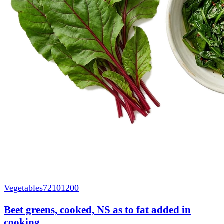
Vegetables
72101200
Beet greens, cooked, NS as to fat added in
cooking