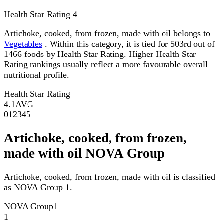
Health Star Rating
4
Artichoke, cooked, from frozen, made with oil belongs to
Vegetables
. Within this category, it is tied for 503rd out of
1466 foods by Health Star Rating. Higher Health Star
Rating rankings usually reflect a more favourable overall
nutritional profile.
Health Star Rating
4.1
AVG
0
1
2
3
4
5
Artichoke, cooked, from frozen,
made with oil NOVA Group
Artichoke, cooked, from frozen, made with oil is classified
as NOVA Group 1.
NOVA Group
1
1