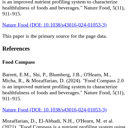
is an improved nutrient profiling system to characterize
healthfulness of foods and beverages." Nature Food, 5(11),
911–915.
Nature Food (DOI: 10.1038/s43016-024-01053-3)
This paper is the primary source for the page data.
References
Food Compass
Barrett, E.M., Shi, P., Blumberg, J.B., O'Hearn, M.,
Micha, R., & Mozaffarian, D. (2024). "Food Compass 2.0
is an improved nutrient profiling system to characterize
healthfulness of foods and beverages." Nature Food, 5(11),
911–915.
Nature Food (DOI: 10.1038/s43016-024-01053-3)
Mozaffarian, D., El-Abbadi, N.H., O'Hearn, M. et al.
(2021). "Food Compass is a nutrient profiling system using