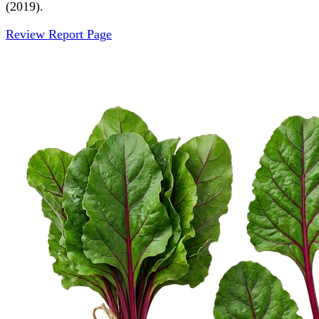
(2019).
Review Report Page