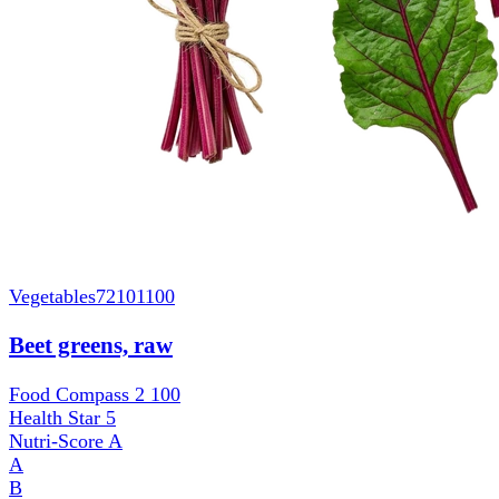
Vegetables
72101100
Beet greens, raw
Food Compass 2
100
Health Star
5
Nutri-Score
A
A
B