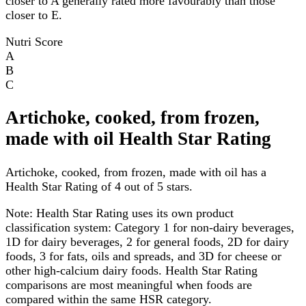
closer to A generally rated more favourably than those
closer to E.
Nutri Score
A
B
C
Artichoke, cooked, from frozen,
made with oil Health Star Rating
Artichoke, cooked, from frozen, made with oil has a
Health Star Rating of 4 out of 5 stars.
Note:
Health Star Rating uses its own product
classification system: Category 1 for non-dairy beverages,
1D for dairy beverages, 2 for general foods, 2D for dairy
foods, 3 for fats, oils and spreads, and 3D for cheese or
other high-calcium dairy foods. Health Star Rating
comparisons are most meaningful when foods are
compared within the same HSR category.