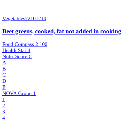
Vegetables
72101210
Beet greens, cooked, fat not added in cooking
Food Compass 2
100
Health Star
4
Nutri-Score
C
A
B
C
D
E
NOVA Group
1
1
2
3
4