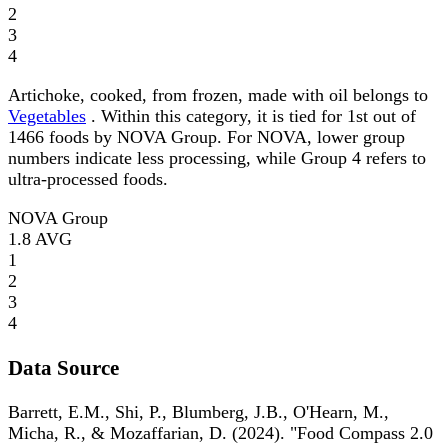
2
3
4
Artichoke, cooked, from frozen, made with oil belongs to
Vegetables
. Within this category, it is tied for 1st out of
1466 foods by NOVA Group. For NOVA, lower group
numbers indicate less processing, while Group 4 refers to
ultra-processed foods.
NOVA Group
1.8
AVG
1
2
3
4
Data Source
Barrett, E.M., Shi, P., Blumberg, J.B., O'Hearn, M.,
Micha, R., & Mozaffarian, D. (2024). "Food Compass 2.0