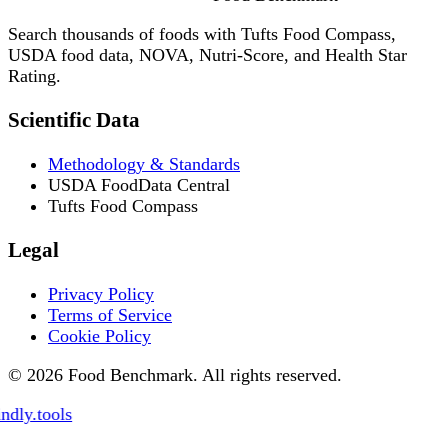
Search thousands of foods with Tufts Food Compass,
USDA food data, NOVA, Nutri-Score, and Health Star
Rating.
Scientific Data
Methodology & Standards
USDA FoodData Central
Tufts Food Compass
Legal
Privacy Policy
Terms of Service
Cookie Policy
© 2026 Food Benchmark. All rights reserved.