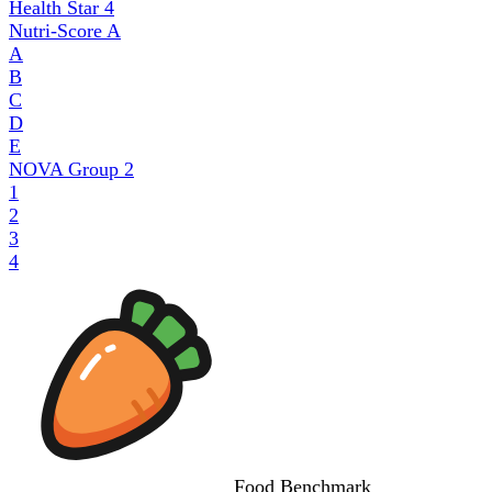
Health Star
4
Nutri-Score
A
A
B
C
D
E
NOVA Group
2
1
2
3
4
Food
Benchmark