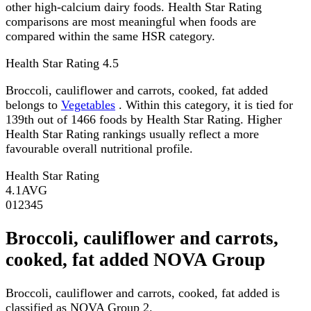
other high-calcium dairy foods. Health Star Rating
comparisons are most meaningful when foods are
compared within the same HSR category.
Health Star Rating
4.5
Broccoli, cauliflower and carrots, cooked, fat added
belongs to
Vegetables
. Within this category, it is tied for
139th out of 1466 foods by Health Star Rating. Higher
Health Star Rating rankings usually reflect a more
favourable overall nutritional profile.
Health Star Rating
4.1
AVG
0
1
2
3
4
5
Broccoli, cauliflower and carrots,
cooked, fat added NOVA Group
Broccoli, cauliflower and carrots, cooked, fat added is
classified as NOVA Group 2.