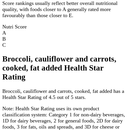
Score rankings usually reflect better overall nutritional
quality, with foods closer to A generally rated more
favourably than those closer to E.
Nutri Score
A
B
C
Broccoli, cauliflower and carrots,
cooked, fat added Health Star
Rating
Broccoli, cauliflower and carrots, cooked, fat added has a
Health Star Rating of 4.5 out of 5 stars.
Note:
Health Star Rating uses its own product
classification system: Category 1 for non-dairy beverages,
1D for dairy beverages, 2 for general foods, 2D for dairy
foods, 3 for fats, oils and spreads, and 3D for cheese or