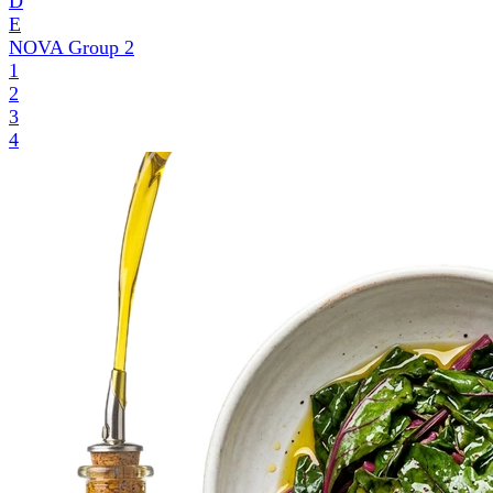
D
E
NOVA Group
2
1
2
3
4