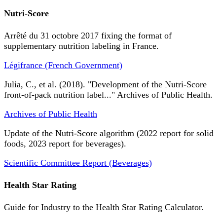
Nutri-Score
Arrêté du 31 octobre 2017 fixing the format of
supplementary nutrition labeling in France.
Légifrance (French Government)
Julia, C., et al. (2018). "Development of the Nutri-Score
front-of-pack nutrition label..." Archives of Public Health.
Archives of Public Health
Update of the Nutri-Score algorithm (2022 report for solid
foods, 2023 report for beverages).
Scientific Committee Report (Beverages)
Health Star Rating
Guide for Industry to the Health Star Rating Calculator.