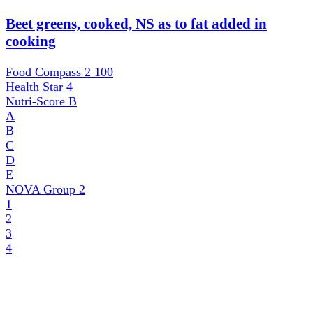
Beet greens, cooked, NS as to fat added in
cooking
Food Compass 2
100
Health Star
4
Nutri-Score
B
A
B
C
D
E
NOVA Group
2
1
2
3
4