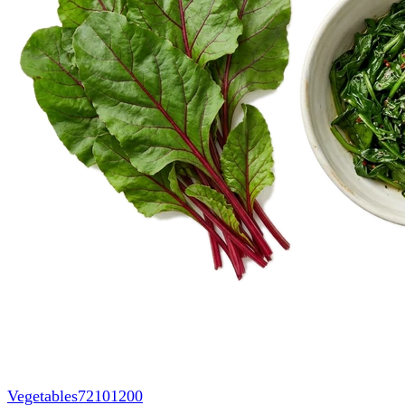
Vegetables
72101200