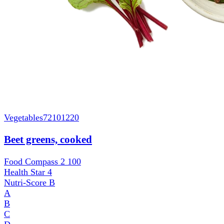
Vegetables
72101220
Beet greens, cooked
Food Compass 2
100
Health Star
4
Nutri-Score
B
A
B
C