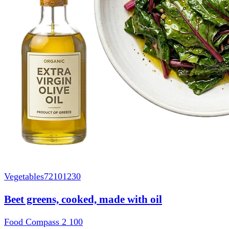
Vegetables
72101230
Beet greens, cooked, made with oil
Food Compass 2
100