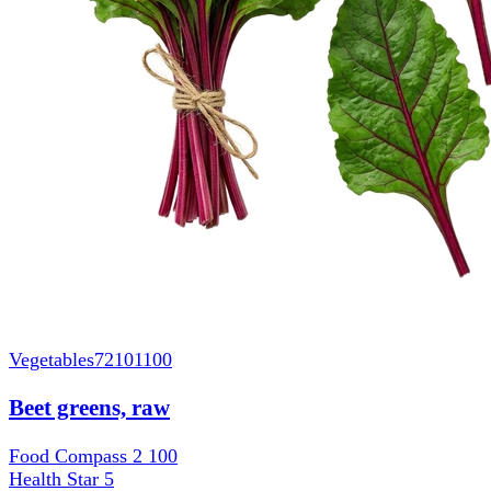
Vegetables
72101100
Beet greens, raw
Food Compass 2
100
Health Star
5