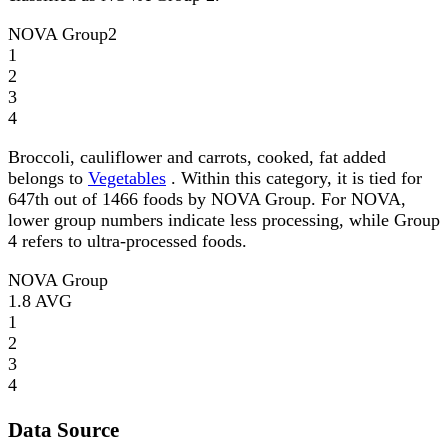
NOVA Group
2
1
2
3
4
Broccoli, cauliflower and carrots, cooked, fat added
belongs to
Vegetables
. Within this category, it is tied for
647th out of 1466 foods by NOVA Group. For NOVA,
lower group numbers indicate less processing, while Group
4 refers to ultra-processed foods.
NOVA Group
1.8
AVG
1
2
3
4
Data Source