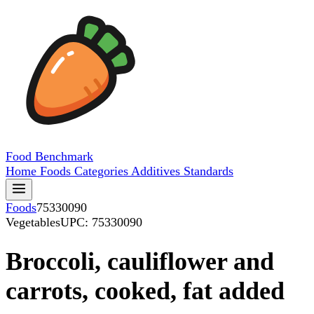
Food
Benchmark
Home
Foods
Categories
Additives
Standards
Foods
75330090
Vegetables
UPC: 75330090
Broccoli, cauliflower and
carrots, cooked, fat added