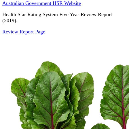
Australian Government HSR Website
Health Star Rating System Five Year Review Report
(2019).
Review Report Page