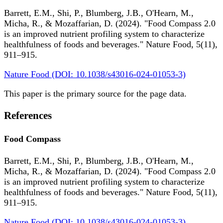
Barrett, E.M., Shi, P., Blumberg, J.B., O'Hearn, M.,
Micha, R., & Mozaffarian, D. (2024). "Food Compass 2.0
is an improved nutrient profiling system to characterize
healthfulness of foods and beverages." Nature Food, 5(11),
911–915.
Nature Food (DOI: 10.1038/s43016-024-01053-3)
This paper is the primary source for the page data.
References
Food Compass
Barrett, E.M., Shi, P., Blumberg, J.B., O'Hearn, M.,
Micha, R., & Mozaffarian, D. (2024). "Food Compass 2.0
is an improved nutrient profiling system to characterize
healthfulness of foods and beverages." Nature Food, 5(11),
911–915.
Nature Food (DOI: 10.1038/s43016-024-01053-3)