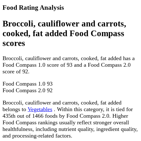
Food Rating Analysis
Broccoli, cauliflower and carrots,
cooked, fat added Food Compass
scores
Broccoli, cauliflower and carrots, cooked, fat added has a
Food Compass 1.0 score of 93 and a Food Compass 2.0
score of 92.
Food Compass 1.0
93
Food Compass 2.0
92
Broccoli, cauliflower and carrots, cooked, fat added
belongs to
Vegetables
. Within this category, it is tied for
435th out of 1466 foods by Food Compass 2.0. Higher
Food Compass rankings usually reflect stronger overall
healthfulness, including nutrient quality, ingredient quality,
and processing-related factors.