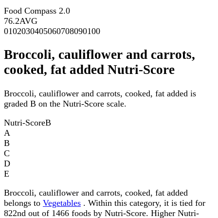
Food Compass 2.0
76.2
AVG
0
10
20
30
40
50
60
70
80
90
100
Broccoli, cauliflower and carrots,
cooked, fat added Nutri-Score
Broccoli, cauliflower and carrots, cooked, fat added is
graded B on the Nutri-Score scale.
Nutri-Score
B
A
B
C
D
E
Broccoli, cauliflower and carrots, cooked, fat added
belongs to
Vegetables
. Within this category, it is tied for
822nd out of 1466 foods by Nutri-Score. Higher Nutri-