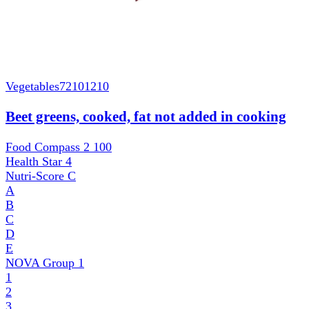
Vegetables
72101210
Beet greens, cooked, fat not added in cooking
Food Compass 2
100
Health Star
4
Nutri-Score
C
A
B
C
D
E
NOVA Group
1
1
2
3