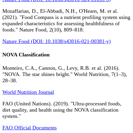
Mozaffarian, D., El-Abbadi, N.H., O'Hearn, M. et al.
(2021). "Food Compass is a nutrient profiling system using
expanded characteristics for assessing healthfulness of
foods." Nature Food, 2(10), 809–818.
Nature Food (DOI: 10.1038/s43016-021-00381-y)
NOVA Classification
Monteiro, C.A., Cannon, G., Levy, R.B. et al. (2016).
"NOVA. The star shines bright." World Nutrition, 7(1–3),
28–38.
World Nutrition Journal
FAO (United Nations). (2019). "Ultra-processed foods,
diet quality, and health using the NOVA classification
system."
FAO Official Documents