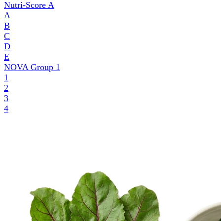
Nutri-Score
A
A
B
C
D
E
NOVA Group
1
1
2
3
4