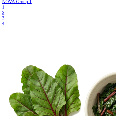
NOVA Group
1
1
2
3
4