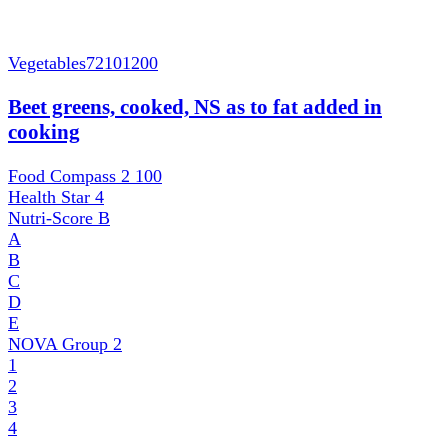
Vegetables
72101200
Beet greens, cooked, NS as to fat added in
cooking
Food Compass 2
100
Health Star
4
Nutri-Score
B
A
B
C
D
E
NOVA Group
2
1
2
3
4