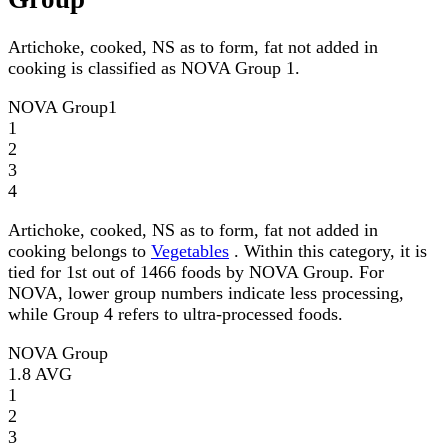
Artichoke, cooked, NS as to form, fat not added in
cooking is classified as NOVA Group 1.
NOVA Group
1
1
2
3
4
Artichoke, cooked, NS as to form, fat not added in
cooking belongs to
Vegetables
. Within this category, it is
tied for 1st out of 1466 foods by NOVA Group. For
NOVA, lower group numbers indicate less processing,
while Group 4 refers to ultra-processed foods.
NOVA Group
1.8
AVG
1
2
3