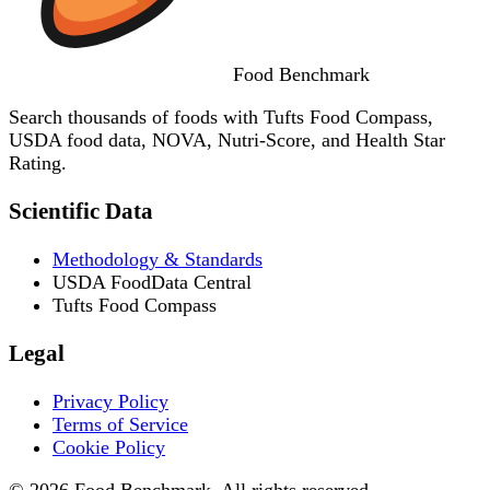
Food
Benchmark
Search thousands of foods with Tufts Food Compass,
USDA food data, NOVA, Nutri-Score, and Health Star
Rating.
Scientific Data
Methodology & Standards
USDA FoodData Central
Tufts Food Compass
Legal
Privacy Policy
Terms of Service
Cookie Policy
© 2026 Food Benchmark. All rights reserved.