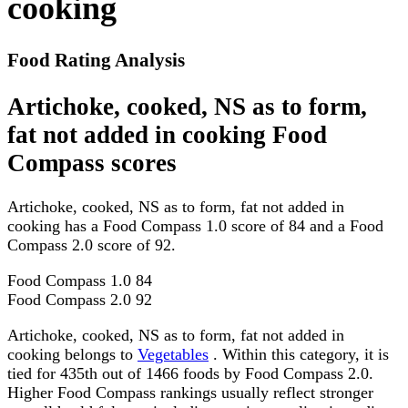
cooking
Food Rating Analysis
Artichoke, cooked, NS as to form,
fat not added in cooking Food
Compass scores
Artichoke, cooked, NS as to form, fat not added in
cooking has a Food Compass 1.0 score of 84 and a Food
Compass 2.0 score of 92.
Food Compass 1.0
84
Food Compass 2.0
92
Artichoke, cooked, NS as to form, fat not added in
cooking belongs to
Vegetables
. Within this category, it is
tied for 435th out of 1466 foods by Food Compass 2.0.
Higher Food Compass rankings usually reflect stronger