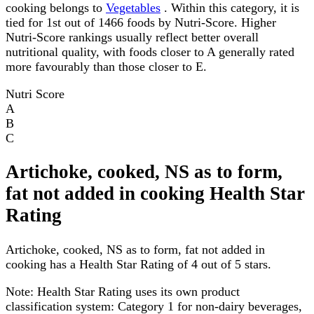
cooking belongs to
Vegetables
. Within this category, it is
tied for 1st out of 1466 foods by Nutri-Score. Higher
Nutri-Score rankings usually reflect better overall
nutritional quality, with foods closer to A generally rated
more favourably than those closer to E.
Nutri Score
A
B
C
Artichoke, cooked, NS as to form,
fat not added in cooking Health Star
Rating
Artichoke, cooked, NS as to form, fat not added in
cooking has a Health Star Rating of 4 out of 5 stars.
Note:
Health Star Rating uses its own product
classification system: Category 1 for non-dairy beverages,