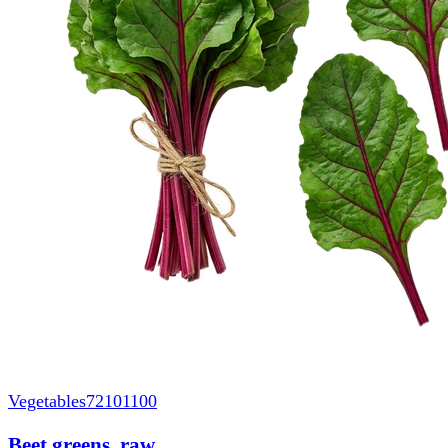
Vegetables
72101100
Beet greens, raw