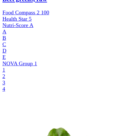
Food Compass 2
100
Health Star
5
Nutri-Score
A
A
B
C
D
E
NOVA Group
1
1
2
3
4