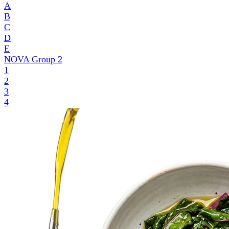
A
B
C
D
E
NOVA Group
2
1
2
3
4