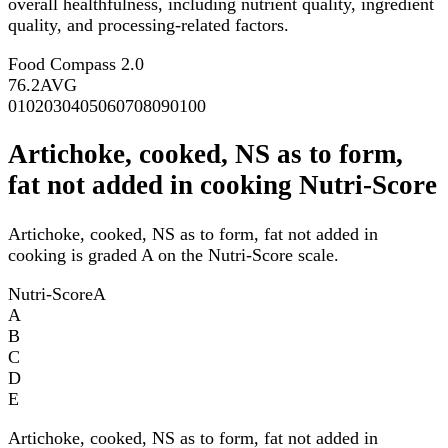
overall healthfulness, including nutrient quality, ingredient
quality, and processing-related factors.
Food Compass 2.0
76.2
AVG
0
10
20
30
40
50
60
70
80
90
100
Artichoke, cooked, NS as to form,
fat not added in cooking Nutri-Score
Artichoke, cooked, NS as to form, fat not added in
cooking is graded A on the Nutri-Score scale.
Nutri-Score
A
A
B
C
D
E
Artichoke, cooked, NS as to form, fat not added in