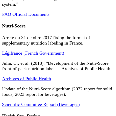
system."
FAO Official Documents
Nutri-Score
Arrêté du 31 octobre 2017 fixing the format of
supplementary nutrition labeling in France.
Légifrance (French Government)
Julia, C., et al. (2018). "Development of the Nutri-Score
front-of-pack nutrition label..." Archives of Public Health.
Archives of Public Health
Update of the Nutri-Score algorithm (2022 report for solid
foods, 2023 report for beverages).
Scientific Committee Report (Beverages)