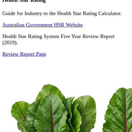
Health Star Rating
Guide for Industry to the Health Star Rating Calculator.
Australian Government HSR Website
Health Star Rating System Five Year Review Report
(2019).
Review Report Page