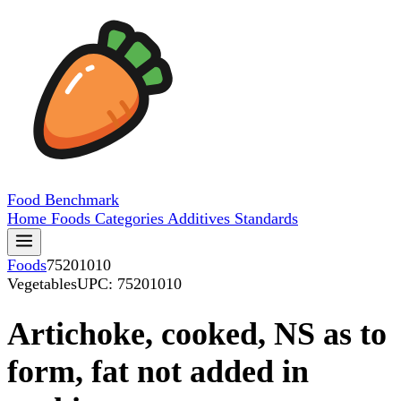
Food
Benchmark
Home
Foods
Categories
Additives
Standards
Foods
75201010
Vegetables
UPC: 75201010
Artichoke, cooked, NS as to
form, fat not added in