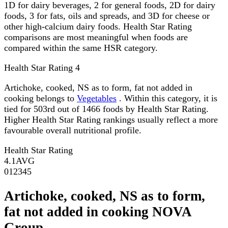
1D for dairy beverages, 2 for general foods, 2D for dairy
foods, 3 for fats, oils and spreads, and 3D for cheese or
other high-calcium dairy foods. Health Star Rating
comparisons are most meaningful when foods are
compared within the same HSR category.
Health Star Rating
4
Artichoke, cooked, NS as to form, fat not added in
cooking belongs to
Vegetables
. Within this category, it is
tied for 503rd out of 1466 foods by Health Star Rating.
Higher Health Star Rating rankings usually reflect a more
favourable overall nutritional profile.
Health Star Rating
4.1
AVG
0
1
2
3
4
5
Artichoke, cooked, NS as to form,
fat not added in cooking NOVA
Group