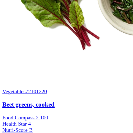
Vegetables
72101220
Beet greens, cooked
Food Compass 2
100
Health Star
4
Nutri-Score
B