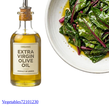
Vegetables
72101230