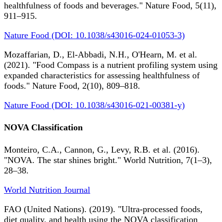
healthfulness of foods and beverages." Nature Food, 5(11),
911–915.
Nature Food (DOI: 10.1038/s43016-024-01053-3)
Mozaffarian, D., El-Abbadi, N.H., O'Hearn, M. et al.
(2021). "Food Compass is a nutrient profiling system using
expanded characteristics for assessing healthfulness of
foods." Nature Food, 2(10), 809–818.
Nature Food (DOI: 10.1038/s43016-021-00381-y)
NOVA Classification
Monteiro, C.A., Cannon, G., Levy, R.B. et al. (2016).
"NOVA. The star shines bright." World Nutrition, 7(1–3),
28–38.
World Nutrition Journal
FAO (United Nations). (2019). "Ultra-processed foods,
diet quality, and health using the NOVA classification