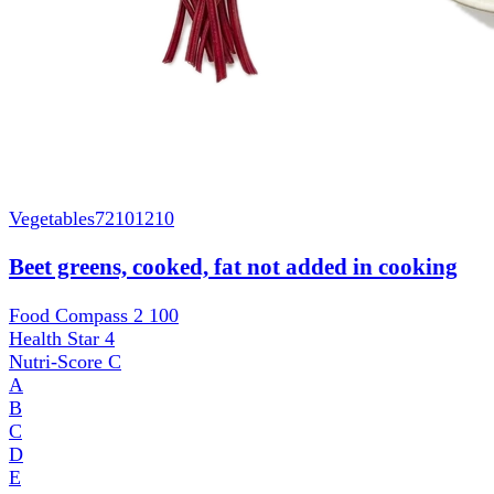
Vegetables
72101210
Beet greens, cooked, fat not added in cooking
Food Compass 2
100
Health Star
4
Nutri-Score
C
A
B
C
D
E