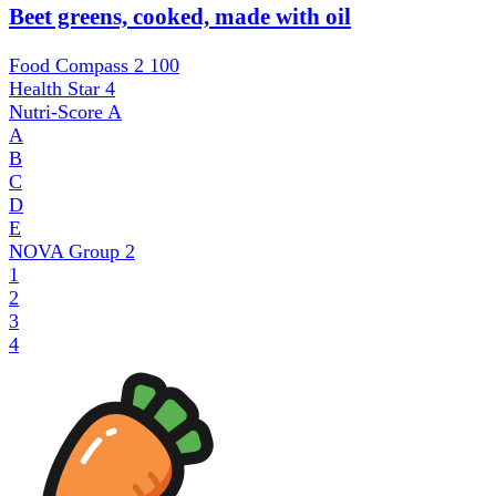
Beet greens, cooked, made with oil
Food Compass 2
100
Health Star
4
Nutri-Score
A
A
B
C
D
E
NOVA Group
2
1
2
3
4