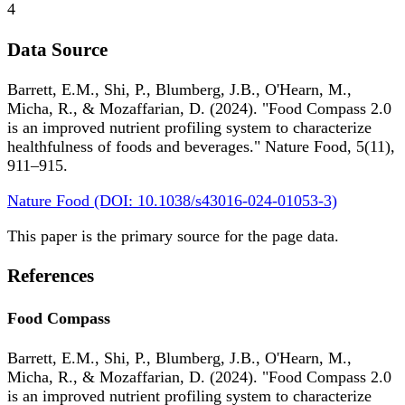
4
Data Source
Barrett, E.M., Shi, P., Blumberg, J.B., O'Hearn, M.,
Micha, R., & Mozaffarian, D. (2024). "Food Compass 2.0
is an improved nutrient profiling system to characterize
healthfulness of foods and beverages." Nature Food, 5(11),
911–915.
Nature Food (DOI: 10.1038/s43016-024-01053-3)
This paper is the primary source for the page data.
References
Food Compass
Barrett, E.M., Shi, P., Blumberg, J.B., O'Hearn, M.,
Micha, R., & Mozaffarian, D. (2024). "Food Compass 2.0
is an improved nutrient profiling system to characterize