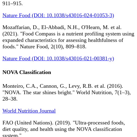
911–915.
Nature Food (DOI: 10.1038/s43016-024-01053-3)
Mozaffarian, D., El-Abbadi, N.H., O'Hearn, M. et al.
(2021). "Food Compass is a nutrient profiling system using
expanded characteristics for assessing healthfulness of
foods." Nature Food, 2(10), 809–818.
Nature Food (DOI: 10.1038/s43016-021-00381-y)
NOVA Classification
Monteiro, C.A., Cannon, G., Levy, R.B. et al. (2016).
"NOVA. The star shines bright." World Nutrition, 7(1–3),
28–38.
World Nutrition Journal
FAO (United Nations). (2019). "Ultra-processed foods,
diet quality, and health using the NOVA classification
system."