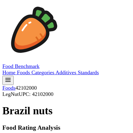
Food
Benchmark
Home
Foods
Categories
Additives
Standards
Foods
42102000
LegNut
UPC: 42102000
Brazil nuts
Food Rating Analysis