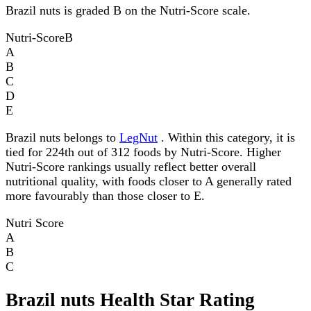
Brazil nuts is graded B on the Nutri-Score scale.
Nutri-Score
B
A
B
C
D
E
Brazil nuts belongs to
LegNut
. Within this category, it is
tied for 224th out of 312 foods by Nutri-Score. Higher
Nutri-Score rankings usually reflect better overall
nutritional quality, with foods closer to A generally rated
more favourably than those closer to E.
Nutri Score
A
B
C
Brazil nuts Health Star Rating