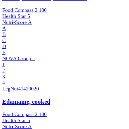
Food Compass 2
100
Health Star
5
Nutri-Score
A
A
B
C
D
E
NOVA Group
1
1
2
3
4
LegNut
41420020
Edamame, cooked
Food Compass 2
100
Health Star
5
Nutri-Score
A