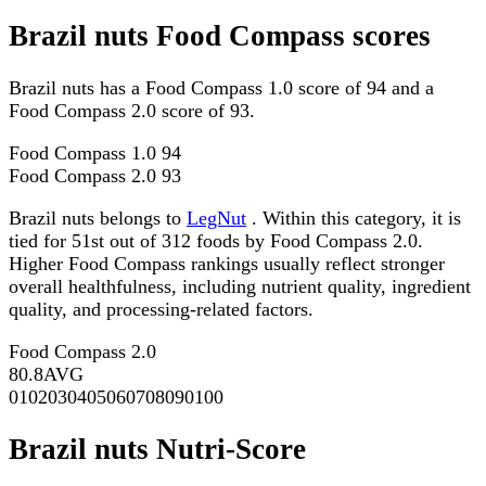
Brazil nuts Food Compass scores
Brazil nuts has a Food Compass 1.0 score of 94 and a
Food Compass 2.0 score of 93.
Food Compass 1.0
94
Food Compass 2.0
93
Brazil nuts belongs to
LegNut
. Within this category, it is
tied for 51st out of 312 foods by Food Compass 2.0.
Higher Food Compass rankings usually reflect stronger
overall healthfulness, including nutrient quality, ingredient
quality, and processing-related factors.
Food Compass 2.0
80.8
AVG
0
10
20
30
40
50
60
70
80
90
100
Brazil nuts Nutri-Score