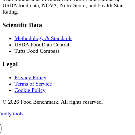
USDA food data, NOVA, Nutri-Score, and Health Star
Rating.
Scientific Data
Methodology & Standards
USDA FoodData Central
Tufts Food Compass
Legal
Privacy Policy
Terms of Service
Cookie Policy
© 2026 Food Benchmark. All rights reserved.