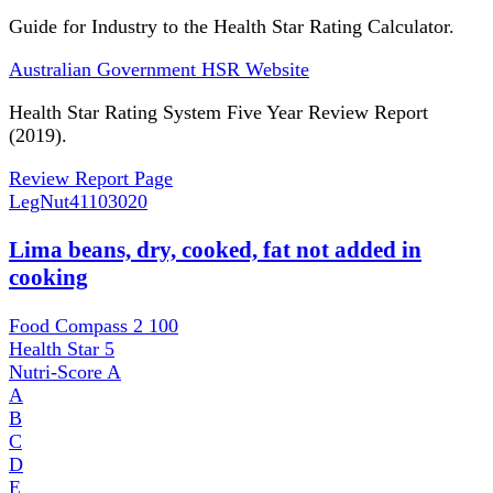
Guide for Industry to the Health Star Rating Calculator.
Australian Government HSR Website
Health Star Rating System Five Year Review Report
(2019).
Review Report Page
LegNut
41103020
Lima beans, dry, cooked, fat not added in
cooking
Food Compass 2
100
Health Star
5
Nutri-Score
A
A
B
C
D
E