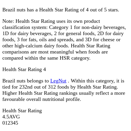
Brazil nuts has a Health Star Rating of 4 out of 5 stars.
Note:
Health Star Rating uses its own product
classification system: Category 1 for non-dairy beverages,
1D for dairy beverages, 2 for general foods, 2D for dairy
foods, 3 for fats, oils and spreads, and 3D for cheese or
other high-calcium dairy foods. Health Star Rating
comparisons are most meaningful when foods are
compared within the same HSR category.
Health Star Rating
4
Brazil nuts belongs to
LegNut
. Within this category, it is
tied for 232nd out of 312 foods by Health Star Rating.
Higher Health Star Rating rankings usually reflect a more
favourable overall nutritional profile.
Health Star Rating
4.5
AVG
0
1
2
3
4
5