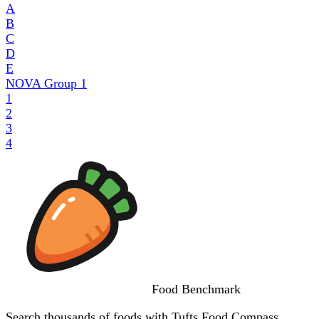
A
B
C
D
E
NOVA Group
1
1
2
3
4
Food
Benchmark
Search thousands of foods with Tufts Food Compass,