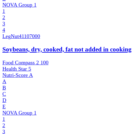
NOVA Group
1
1
2
3
4
LegNut
41107000
Soybeans, dry, cooked, fat not added in cooking
Food Compass 2
100
Health Star
5
Nutri-Score
A
A
B
C
D
E
NOVA Group
1
1
2
3