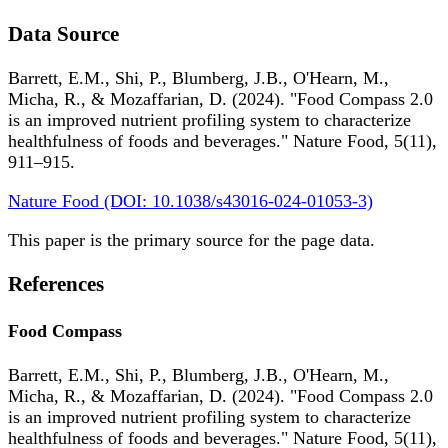
Data Source
Barrett, E.M., Shi, P., Blumberg, J.B., O'Hearn, M.,
Micha, R., & Mozaffarian, D. (2024). "Food Compass 2.0
is an improved nutrient profiling system to characterize
healthfulness of foods and beverages." Nature Food, 5(11),
911–915.
Nature Food (DOI: 10.1038/s43016-024-01053-3)
This paper is the primary source for the page data.
References
Food Compass
Barrett, E.M., Shi, P., Blumberg, J.B., O'Hearn, M.,
Micha, R., & Mozaffarian, D. (2024). "Food Compass 2.0
is an improved nutrient profiling system to characterize
healthfulness of foods and beverages." Nature Food, 5(11),