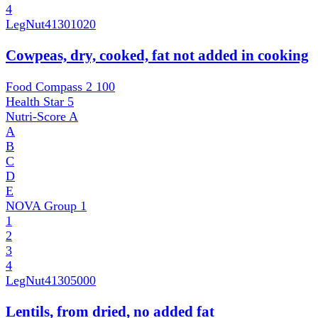
4
LegNut
41301020
Cowpeas, dry, cooked, fat not added in cooking
Food Compass 2
100
Health Star
5
Nutri-Score
A
A
B
C
D
E
NOVA Group
1
1
2
3
4
LegNut
41305000
Lentils, from dried, no added fat