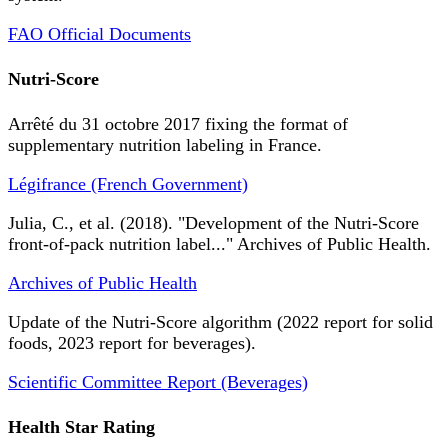
FAO Official Documents
Nutri-Score
Arrêté du 31 octobre 2017 fixing the format of
supplementary nutrition labeling in France.
Légifrance (French Government)
Julia, C., et al. (2018). "Development of the Nutri-Score
front-of-pack nutrition label..." Archives of Public Health.
Archives of Public Health
Update of the Nutri-Score algorithm (2022 report for solid
foods, 2023 report for beverages).
Scientific Committee Report (Beverages)
Health Star Rating