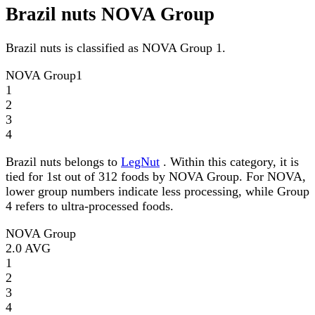
Brazil nuts NOVA Group
Brazil nuts is classified as NOVA Group 1.
NOVA Group
1
1
2
3
4
Brazil nuts belongs to
LegNut
. Within this category, it is
tied for 1st out of 312 foods by NOVA Group. For NOVA,
lower group numbers indicate less processing, while Group
4 refers to ultra-processed foods.
NOVA Group
2.0
AVG
1
2
3
4