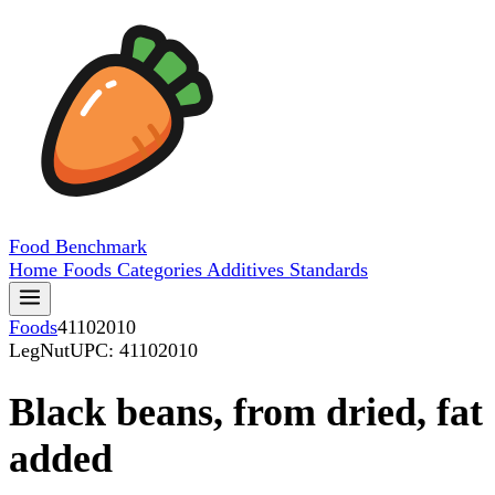
Food
Benchmark
Home
Foods
Categories
Additives
Standards
Foods
41102010
LegNut
UPC: 41102010
Black beans, from dried, fat
added