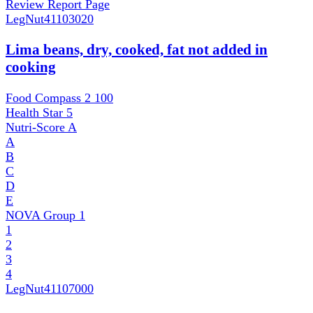
Review Report Page
LegNut
41103020
Lima beans, dry, cooked, fat not added in
cooking
Food Compass 2
100
Health Star
5
Nutri-Score
A
A
B
C
D
E
NOVA Group
1
1
2
3
4
LegNut
41107000