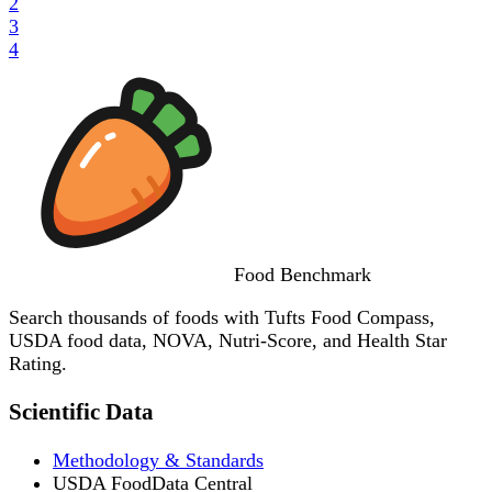
2
3
4
Food
Benchmark
Search thousands of foods with Tufts Food Compass,
USDA food data, NOVA, Nutri-Score, and Health Star
Rating.
Scientific Data
Methodology & Standards
USDA FoodData Central