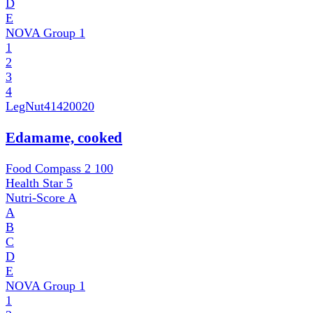
D
E
NOVA Group
1
1
2
3
4
LegNut
41420020
Edamame, cooked
Food Compass 2
100
Health Star
5
Nutri-Score
A
A
B
C
D
E
NOVA Group
1
1