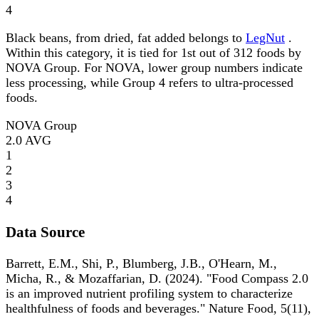
4
Black beans, from dried, fat added belongs to
LegNut
.
Within this category, it is tied for 1st out of 312 foods by
NOVA Group. For NOVA, lower group numbers indicate
less processing, while Group 4 refers to ultra-processed
foods.
NOVA Group
2.0
AVG
1
2
3
4
Data Source
Barrett, E.M., Shi, P., Blumberg, J.B., O'Hearn, M.,
Micha, R., & Mozaffarian, D. (2024). "Food Compass 2.0
is an improved nutrient profiling system to characterize
healthfulness of foods and beverages." Nature Food, 5(11),