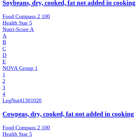
Soybeans, dry, cooked, fat not added in cooking
Food Compass 2
100
Health Star
5
Nutri-Score
A
A
B
C
D
E
NOVA Group
1
1
2
3
4
LegNut
41301020
Cowpeas, dry, cooked, fat not added in cooking
Food Compass 2
100
Health Star
5