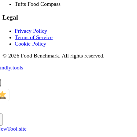
Tufts Food Compass
Legal
Privacy Policy
Terms of Service
Cookie Policy
© 2026 Food Benchmark. All rights reserved.