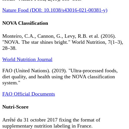
Nature Food (DOI: 10.1038/s43016-021-00381-y)
NOVA Classification
Monteiro, C.A., Cannon, G., Levy, R.B. et al. (2016).
"NOVA. The star shines bright." World Nutrition, 7(1–3),
28–38.
World Nutrition Journal
FAO (United Nations). (2019). "Ultra-processed foods,
diet quality, and health using the NOVA classification
system."
FAO Official Documents
Nutri-Score
Arrêté du 31 octobre 2017 fixing the format of
supplementary nutrition labeling in France.