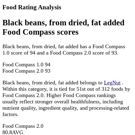
Food Rating Analysis
Black beans, from dried, fat added
Food Compass scores
Black beans, from dried, fat added has a Food Compass
1.0 score of 94 and a Food Compass 2.0 score of 93.
Food Compass 1.0
94
Food Compass 2.0
93
Black beans, from dried, fat added belongs to
LegNut
.
Within this category, it is tied for 51st out of 312 foods by
Food Compass 2.0. Higher Food Compass rankings
usually reflect stronger overall healthfulness, including
nutrient quality, ingredient quality, and processing-related
factors.
Food Compass 2.0
80.8
AVG