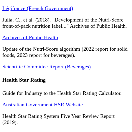
Légifrance (French Government)
Julia, C., et al. (2018). "Development of the Nutri-Score
front-of-pack nutrition label..." Archives of Public Health.
Archives of Public Health
Update of the Nutri-Score algorithm (2022 report for solid
foods, 2023 report for beverages).
Scientific Committee Report (Beverages)
Health Star Rating
Guide for Industry to the Health Star Rating Calculator.
Australian Government HSR Website
Health Star Rating System Five Year Review Report
(2019).