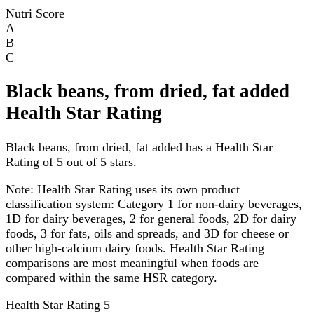
Nutri Score
A
B
C
Black beans, from dried, fat added
Health Star Rating
Black beans, from dried, fat added has a Health Star
Rating of 5 out of 5 stars.
Note:
Health Star Rating uses its own product
classification system: Category 1 for non-dairy beverages,
1D for dairy beverages, 2 for general foods, 2D for dairy
foods, 3 for fats, oils and spreads, and 3D for cheese or
other high-calcium dairy foods. Health Star Rating
comparisons are most meaningful when foods are
compared within the same HSR category.
Health Star Rating
5