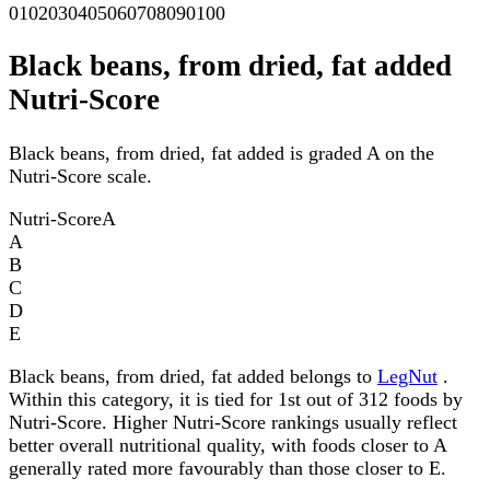
0
10
20
30
40
50
60
70
80
90
100
Black beans, from dried, fat added
Nutri-Score
Black beans, from dried, fat added is graded A on the
Nutri-Score scale.
Nutri-Score
A
A
B
C
D
E
Black beans, from dried, fat added belongs to
LegNut
.
Within this category, it is tied for 1st out of 312 foods by
Nutri-Score. Higher Nutri-Score rankings usually reflect
better overall nutritional quality, with foods closer to A
generally rated more favourably than those closer to E.