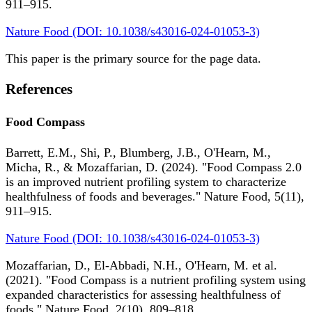
911–915.
Nature Food (DOI: 10.1038/s43016-024-01053-3)
This paper is the primary source for the page data.
References
Food Compass
Barrett, E.M., Shi, P., Blumberg, J.B., O'Hearn, M.,
Micha, R., & Mozaffarian, D. (2024). "Food Compass 2.0
is an improved nutrient profiling system to characterize
healthfulness of foods and beverages." Nature Food, 5(11),
911–915.
Nature Food (DOI: 10.1038/s43016-024-01053-3)
Mozaffarian, D., El-Abbadi, N.H., O'Hearn, M. et al.
(2021). "Food Compass is a nutrient profiling system using
expanded characteristics for assessing healthfulness of
foods." Nature Food, 2(10), 809–818.