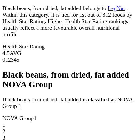
Black beans, from dried, fat added belongs to
LegNut
.
Within this category, it is tied for 1st out of 312 foods by
Health Star Rating. Higher Health Star Rating rankings
usually reflect a more favourable overall nutritional
profile.
Health Star Rating
4.5
AVG
0
1
2
3
4
5
Black beans, from dried, fat added
NOVA Group
Black beans, from dried, fat added is classified as NOVA
Group 1.
NOVA Group
1
1
2
3