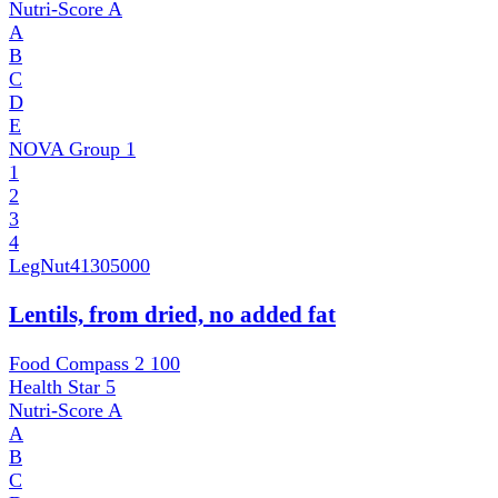
Nutri-Score
A
A
B
C
D
E
NOVA Group
1
1
2
3
4
LegNut
41305000
Lentils, from dried, no added fat
Food Compass 2
100
Health Star
5
Nutri-Score
A
A
B
C