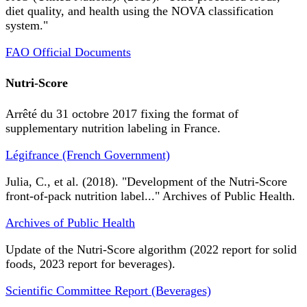
diet quality, and health using the NOVA classification
system."
FAO Official Documents
Nutri-Score
Arrêté du 31 octobre 2017 fixing the format of
supplementary nutrition labeling in France.
Légifrance (French Government)
Julia, C., et al. (2018). "Development of the Nutri-Score
front-of-pack nutrition label..." Archives of Public Health.
Archives of Public Health
Update of the Nutri-Score algorithm (2022 report for solid
foods, 2023 report for beverages).
Scientific Committee Report (Beverages)