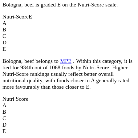
Bologna, beef is graded E on the Nutri-Score scale.
Nutri-Score
E
A
B
C
D
E
Bologna, beef belongs to
MPE
. Within this category, it is
tied for 934th out of 1068 foods by Nutri-Score. Higher
Nutri-Score rankings usually reflect better overall
nutritional quality, with foods closer to A generally rated
more favourably than those closer to E.
Nutri Score
A
B
C
D
E