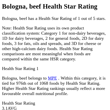
Bologna, beef Health Star Rating
Bologna, beef has a Health Star Rating of 1 out of 5 stars.
Note:
Health Star Rating uses its own product
classification system: Category 1 for non-dairy beverages,
1D for dairy beverages, 2 for general foods, 2D for dairy
foods, 3 for fats, oils and spreads, and 3D for cheese or
other high-calcium dairy foods. Health Star Rating
comparisons are most meaningful when foods are
compared within the same HSR category.
Health Star Rating
1
Bologna, beef belongs to
MPE
. Within this category, it is
tied for 976th out of 1068 foods by Health Star Rating.
Higher Health Star Rating rankings usually reflect a more
favourable overall nutritional profile.
Health Star Rating
3.1
AVG