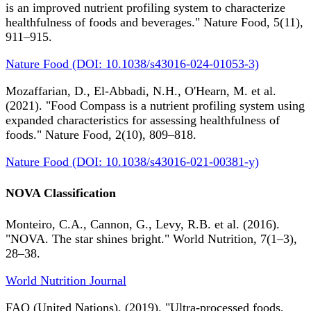
is an improved nutrient profiling system to characterize
healthfulness of foods and beverages." Nature Food, 5(11),
911–915.
Nature Food (DOI: 10.1038/s43016-024-01053-3)
Mozaffarian, D., El-Abbadi, N.H., O'Hearn, M. et al.
(2021). "Food Compass is a nutrient profiling system using
expanded characteristics for assessing healthfulness of
foods." Nature Food, 2(10), 809–818.
Nature Food (DOI: 10.1038/s43016-021-00381-y)
NOVA Classification
Monteiro, C.A., Cannon, G., Levy, R.B. et al. (2016).
"NOVA. The star shines bright." World Nutrition, 7(1–3),
28–38.
World Nutrition Journal
FAO (United Nations). (2019). "Ultra-processed foods,