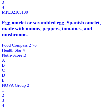
3
4
MPE
32105130
Egg omelet or scrambled egg, Spanish omelet,
made with onions, peppers, tomatoes, and
mushrooms
Food Compass 2
76
Health Star
4
Nutri-Score
B
A
B
C
D
E
NOVA Group
2
1
2
3
4