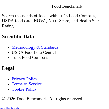
Food
Benchmark
Search thousands of foods with Tufts Food Compass,
USDA food data, NOVA, Nutri-Score, and Health Star
Rating.
Scientific Data
Methodology & Standards
USDA FoodData Central
Tufts Food Compass
Legal
Privacy Policy
Terms of Service
Cookie Policy
© 2026 Food Benchmark. All rights reserved.