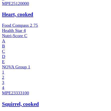
MPE
25120000
Heart, cooked
Food Compass 2
75
Health Star
4
Nutri-Score
C
A
B
C
D
E
NOVA Group
1
1
2
3
4
MPE
23333100
Squirrel, cooked