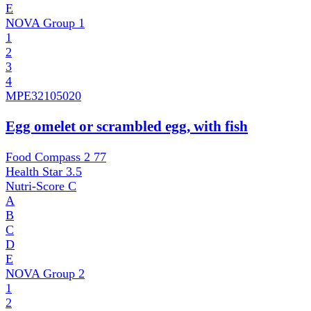
E
NOVA Group
1
1
2
3
4
MPE
32105020
Egg omelet or scrambled egg, with fish
Food Compass 2
77
Health Star
3.5
Nutri-Score
C
A
B
C
D
E
NOVA Group
2
1
2