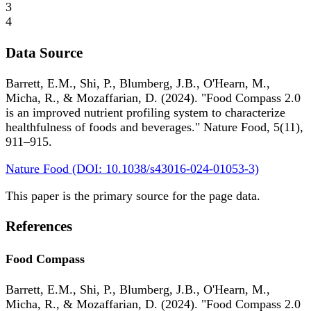
3
4
Data Source
Barrett, E.M., Shi, P., Blumberg, J.B., O'Hearn, M.,
Micha, R., & Mozaffarian, D. (2024). "Food Compass 2.0
is an improved nutrient profiling system to characterize
healthfulness of foods and beverages." Nature Food, 5(11),
911–915.
Nature Food (DOI: 10.1038/s43016-024-01053-3)
This paper is the primary source for the page data.
References
Food Compass
Barrett, E.M., Shi, P., Blumberg, J.B., O'Hearn, M.,
Micha, R., & Mozaffarian, D. (2024). "Food Compass 2.0