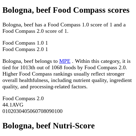
Bologna, beef Food Compass scores
Bologna, beef has a Food Compass 1.0 score of 1 and a
Food Compass 2.0 score of 1.
Food Compass 1.0
1
Food Compass 2.0
1
Bologna, beef belongs to
MPE
. Within this category, it is
tied for 1013th out of 1068 foods by Food Compass 2.0.
Higher Food Compass rankings usually reflect stronger
overall healthfulness, including nutrient quality, ingredient
quality, and processing-related factors.
Food Compass 2.0
44.1
AVG
0
10
20
30
40
50
60
70
80
90
100
Bologna, beef Nutri-Score