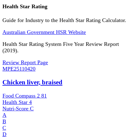
Health Star Rating
Guide for Industry to the Health Star Rating Calculator.
Australian Government HSR Website
Health Star Rating System Five Year Review Report
(2019).
Review Report Page
MPE
25110420
Chicken liver, braised
Food Compass 2
81
Health Star
4
Nutri-Score
C
A
B
C
D