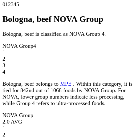
0
1
2
3
4
5
Bologna, beef NOVA Group
Bologna, beef is classified as NOVA Group 4.
NOVA Group
4
1
2
3
4
Bologna, beef belongs to
MPE
. Within this category, it is
tied for 842nd out of 1068 foods by NOVA Group. For
NOVA, lower group numbers indicate less processing,
while Group 4 refers to ultra-processed foods.
NOVA Group
2.0
AVG
1
2