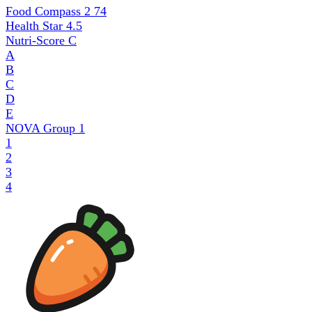
Food Compass 2
74
Health Star
4.5
Nutri-Score
C
A
B
C
D
E
NOVA Group
1
1
2
3
4