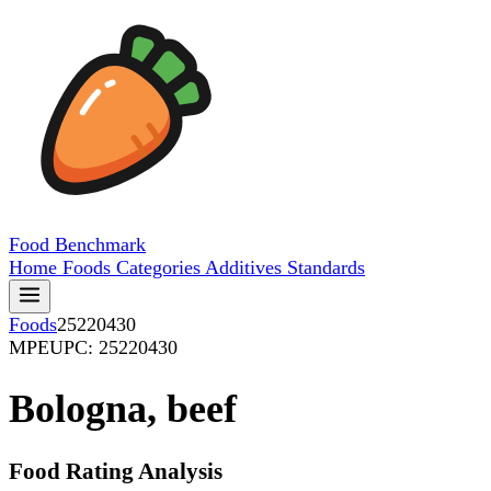
Food
Benchmark
Home
Foods
Categories
Additives
Standards
Foods
25220430
MPE
UPC: 25220430
Bologna, beef
Food Rating Analysis