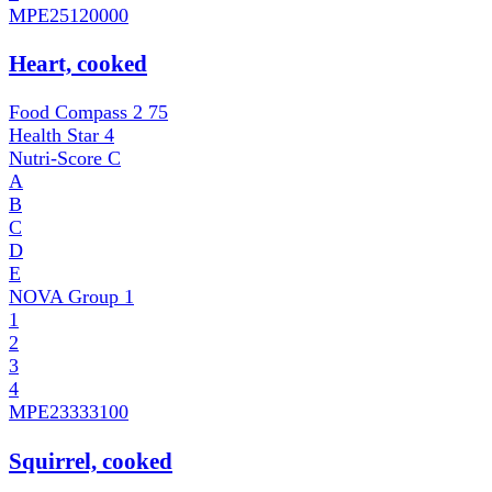
MPE
25120000
Heart, cooked
Food Compass 2
75
Health Star
4
Nutri-Score
C
A
B
C
D
E
NOVA Group
1
1
2
3
4
MPE
23333100
Squirrel, cooked