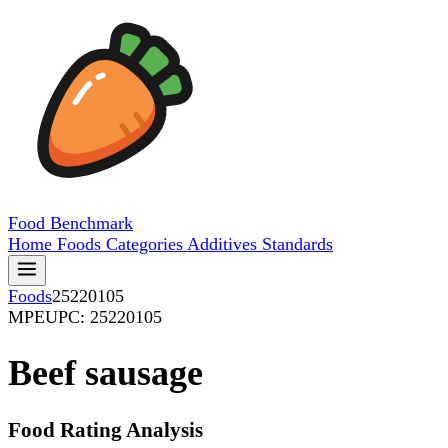
Food
Benchmark
Home
Foods
Categories
Additives
Standards
Foods
25220105
MPE
UPC: 25220105
Beef sausage
Food Rating Analysis