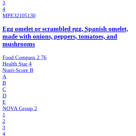
3
4
MPE
32105130
Egg omelet or scrambled egg, Spanish omelet,
made with onions, peppers, tomatoes, and
mushrooms
Food Compass 2
76
Health Star
4
Nutri-Score
B
A
B
C
D
E
NOVA Group
2
1
2
3
4