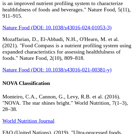
is an improved nutrient profiling system to characterize
healthfulness of foods and beverages." Nature Food, 5(11),
911–915.
Nature Food (DOI: 10.1038/s43016-024-01053-3)
Mozaffarian, D., El-Abbadi, N.H., O'Hearn, M. et al.
(2021). "Food Compass is a nutrient profiling system using
expanded characteristics for assessing healthfulness of
foods." Nature Food, 2(10), 809–818.
Nature Food (DOI: 10.1038/s43016-021-00381-y)
NOVA Classification
Monteiro, C.A., Cannon, G., Levy, R.B. et al. (2016).
"NOVA. The star shines bright." World Nutrition, 7(1–3),
28–38.
World Nutrition Journal
FAO (United Nations). (2019). "Ultra-processed foods,