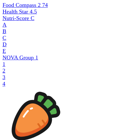
Food Compass 2
74
Health Star
4.5
Nutri-Score
C
A
B
C
D
E
NOVA Group
1
1
2
3
4