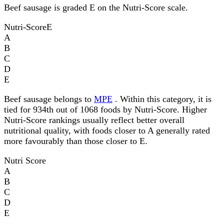
Beef sausage is graded E on the Nutri-Score scale.
Nutri-Score
E
A
B
C
D
E
Beef sausage belongs to
MPE
. Within this category, it is
tied for 934th out of 1068 foods by Nutri-Score. Higher
Nutri-Score rankings usually reflect better overall
nutritional quality, with foods closer to A generally rated
more favourably than those closer to E.
Nutri Score
A
B
C
D
E