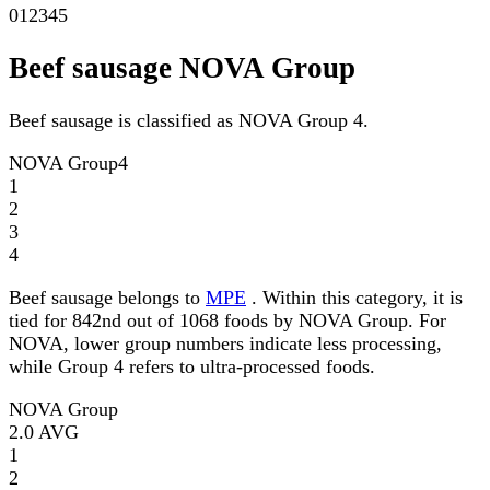
0
1
2
3
4
5
Beef sausage NOVA Group
Beef sausage is classified as NOVA Group 4.
NOVA Group
4
1
2
3
4
Beef sausage belongs to
MPE
. Within this category, it is
tied for 842nd out of 1068 foods by NOVA Group. For
NOVA, lower group numbers indicate less processing,
while Group 4 refers to ultra-processed foods.
NOVA Group
2.0
AVG
1
2