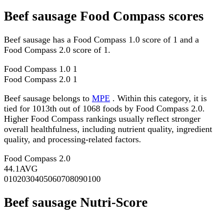
Beef sausage Food Compass scores
Beef sausage has a Food Compass 1.0 score of 1 and a
Food Compass 2.0 score of 1.
Food Compass 1.0
1
Food Compass 2.0
1
Beef sausage belongs to
MPE
. Within this category, it is
tied for 1013th out of 1068 foods by Food Compass 2.0.
Higher Food Compass rankings usually reflect stronger
overall healthfulness, including nutrient quality, ingredient
quality, and processing-related factors.
Food Compass 2.0
44.1
AVG
0
10
20
30
40
50
60
70
80
90
100
Beef sausage Nutri-Score