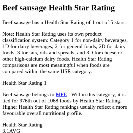
Beef sausage Health Star Rating
Beef sausage has a Health Star Rating of 1 out of 5 stars.
Note:
Health Star Rating uses its own product
classification system: Category 1 for non-dairy beverages,
1D for dairy beverages, 2 for general foods, 2D for dairy
foods, 3 for fats, oils and spreads, and 3D for cheese or
other high-calcium dairy foods. Health Star Rating
comparisons are most meaningful when foods are
compared within the same HSR category.
Health Star Rating
1
Beef sausage belongs to
MPE
. Within this category, it is
tied for 976th out of 1068 foods by Health Star Rating.
Higher Health Star Rating rankings usually reflect a more
favourable overall nutritional profile.
Health Star Rating
3.1
AVG