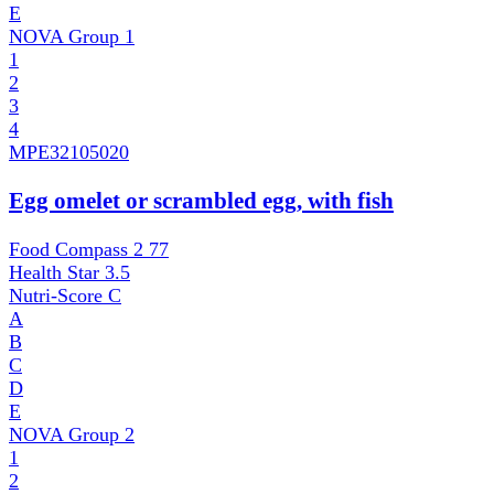
E
NOVA Group
1
1
2
3
4
MPE
32105020
Egg omelet or scrambled egg, with fish
Food Compass 2
77
Health Star
3.5
Nutri-Score
C
A
B
C
D
E
NOVA Group
2
1
2