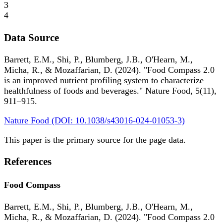
3
4
Data Source
Barrett, E.M., Shi, P., Blumberg, J.B., O'Hearn, M.,
Micha, R., & Mozaffarian, D. (2024). "Food Compass 2.0
is an improved nutrient profiling system to characterize
healthfulness of foods and beverages." Nature Food, 5(11),
911–915.
Nature Food (DOI: 10.1038/s43016-024-01053-3)
This paper is the primary source for the page data.
References
Food Compass
Barrett, E.M., Shi, P., Blumberg, J.B., O'Hearn, M.,
Micha, R., & Mozaffarian, D. (2024). "Food Compass 2.0