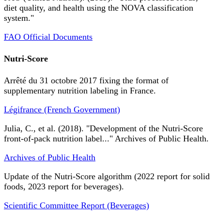
diet quality, and health using the NOVA classification
system."
FAO Official Documents
Nutri-Score
Arrêté du 31 octobre 2017 fixing the format of
supplementary nutrition labeling in France.
Légifrance (French Government)
Julia, C., et al. (2018). "Development of the Nutri-Score
front-of-pack nutrition label..." Archives of Public Health.
Archives of Public Health
Update of the Nutri-Score algorithm (2022 report for solid
foods, 2023 report for beverages).
Scientific Committee Report (Beverages)