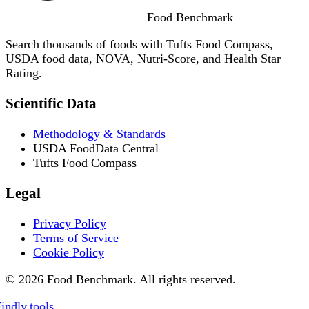
Food
Benchmark
Search thousands of foods with Tufts Food Compass,
USDA food data, NOVA, Nutri-Score, and Health Star
Rating.
Scientific Data
Methodology & Standards
USDA FoodData Central
Tufts Food Compass
Legal
Privacy Policy
Terms of Service
Cookie Policy
© 2026 Food Benchmark. All rights reserved.