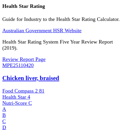
Health Star Rating
Guide for Industry to the Health Star Rating Calculator.
Australian Government HSR Website
Health Star Rating System Five Year Review Report
(2019).
Review Report Page
MPE
25110420
Chicken liver, braised
Food Compass 2
81
Health Star
4
Nutri-Score
C
A
B
C
D