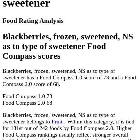
sweetener
Food Rating Analysis
Blackberries, frozen, sweetened, NS
as to type of sweetener Food
Compass scores
Blackberries, frozen, sweetened, NS as to type of
sweetener has a Food Compass 1.0 score of 73 and a Food
Compass 2.0 score of 68.
Food Compass 1.0
73
Food Compass 2.0
68
Blackberries, frozen, sweetened, NS as to type of
sweetener belongs to
Fruit
. Within this category, it is tied
for 131st out of 242 foods by Food Compass 2.0. Higher
Food Compass rankings usually reflect stronger overall