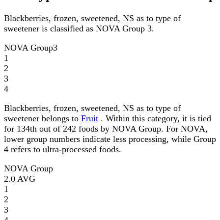
Blackberries, frozen, sweetened, NS as to type of
sweetener is classified as NOVA Group 3.
NOVA Group
3
1
2
3
4
Blackberries, frozen, sweetened, NS as to type of
sweetener belongs to
Fruit
. Within this category, it is tied
for 134th out of 242 foods by NOVA Group. For NOVA,
lower group numbers indicate less processing, while Group
4 refers to ultra-processed foods.
NOVA Group
2.0
AVG
1
2
3