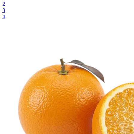
2
3
4