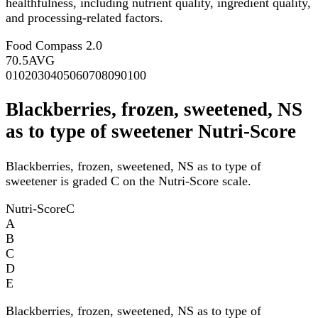
healthfulness, including nutrient quality, ingredient quality,
and processing-related factors.
Food Compass 2.0
70.5
AVG
0
10
20
30
40
50
60
70
80
90
100
Blackberries, frozen, sweetened, NS
as to type of sweetener Nutri-Score
Blackberries, frozen, sweetened, NS as to type of
sweetener is graded C on the Nutri-Score scale.
Nutri-Score
C
A
B
C
D
E
Blackberries, frozen, sweetened, NS as to type of