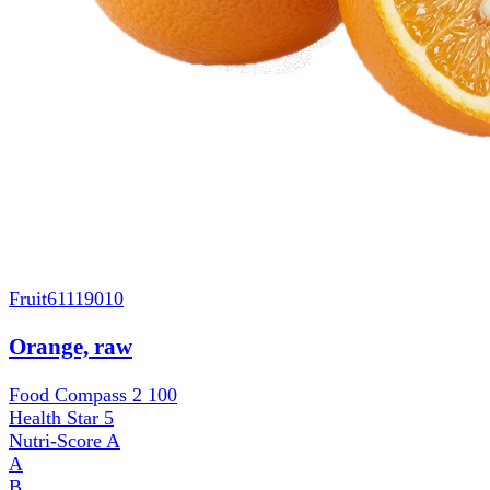
Fruit
61119010
Orange, raw
Food Compass 2
100
Health Star
5
Nutri-Score
A
A
B