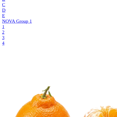
C
D
E
NOVA Group
1
1
2
3
4