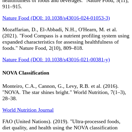
healthfulness of foods and beverages." Nature Food, 5(11),
911–915.
Nature Food (DOI: 10.1038/s43016-024-01053-3)
Mozaffarian, D., El-Abbadi, N.H., O'Hearn, M. et al.
(2021). "Food Compass is a nutrient profiling system using
expanded characteristics for assessing healthfulness of
foods." Nature Food, 2(10), 809–818.
Nature Food (DOI: 10.1038/s43016-021-00381-y)
NOVA Classification
Monteiro, C.A., Cannon, G., Levy, R.B. et al. (2016).
"NOVA. The star shines bright." World Nutrition, 7(1–3),
28–38.
World Nutrition Journal
FAO (United Nations). (2019). "Ultra-processed foods,
diet quality, and health using the NOVA classification