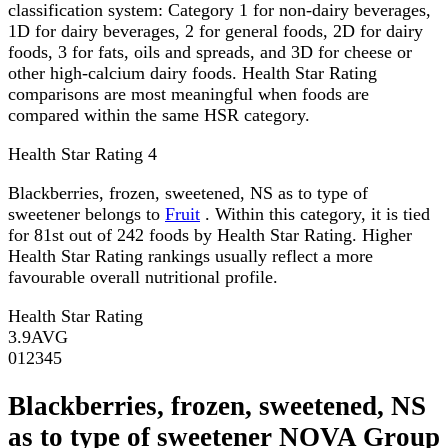
classification system: Category 1 for non-dairy beverages,
1D for dairy beverages, 2 for general foods, 2D for dairy
foods, 3 for fats, oils and spreads, and 3D for cheese or
other high-calcium dairy foods. Health Star Rating
comparisons are most meaningful when foods are
compared within the same HSR category.
Health Star Rating
4
Blackberries, frozen, sweetened, NS as to type of
sweetener belongs to
Fruit
. Within this category, it is tied
for 81st out of 242 foods by Health Star Rating. Higher
Health Star Rating rankings usually reflect a more
favourable overall nutritional profile.
Health Star Rating
3.9
AVG
0
1
2
3
4
5
Blackberries, frozen, sweetened, NS
as to type of sweetener NOVA Group