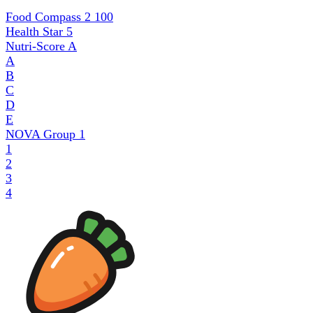
Food Compass 2
100
Health Star
5
Nutri-Score
A
A
B
C
D
E
NOVA Group
1
1
2
3
4