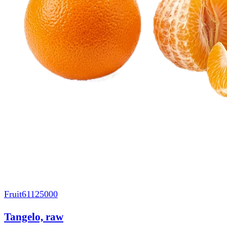
Fruit
61125000
Tangelo, raw