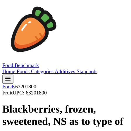
Food
Benchmark
Home
Foods
Categories
Additives
Standards
Foods
63201800
Fruit
UPC: 63201800
Blackberries, frozen,
sweetened, NS as to type of