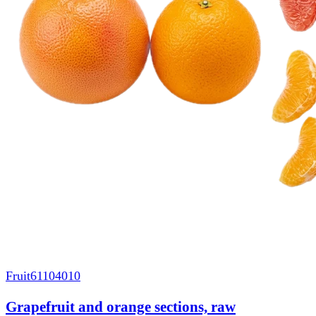
Fruit
61104010
Grapefruit and orange sections, raw