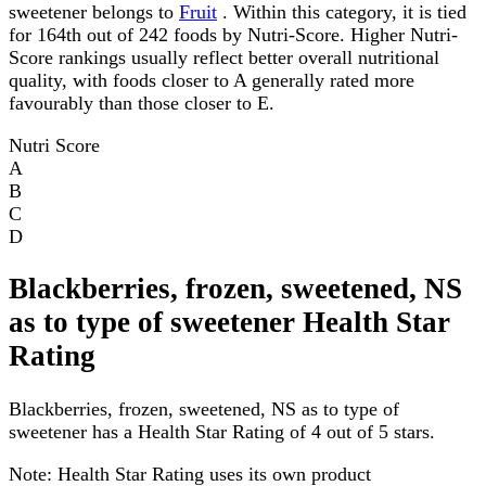
sweetener belongs to
Fruit
. Within this category, it is tied
for 164th out of 242 foods by Nutri-Score. Higher Nutri-
Score rankings usually reflect better overall nutritional
quality, with foods closer to A generally rated more
favourably than those closer to E.
Nutri Score
A
B
C
D
Blackberries, frozen, sweetened, NS
as to type of sweetener Health Star
Rating
Blackberries, frozen, sweetened, NS as to type of
sweetener has a Health Star Rating of 4 out of 5 stars.
Note:
Health Star Rating uses its own product