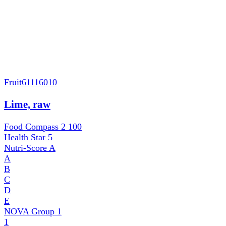
Fruit
61116010
Lime, raw
Food Compass 2
100
Health Star
5
Nutri-Score
A
A
B
C
D
E
NOVA Group
1
1