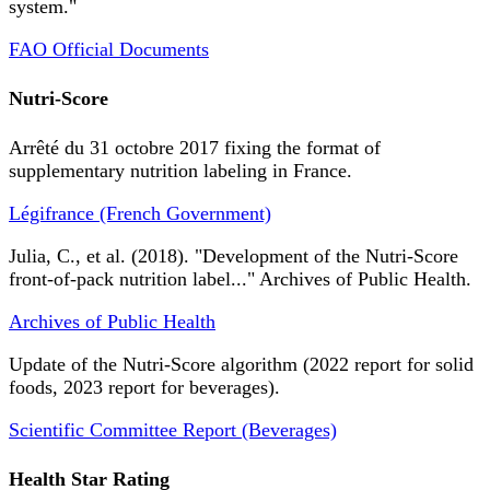
system."
FAO Official Documents
Nutri-Score
Arrêté du 31 octobre 2017 fixing the format of
supplementary nutrition labeling in France.
Légifrance (French Government)
Julia, C., et al. (2018). "Development of the Nutri-Score
front-of-pack nutrition label..." Archives of Public Health.
Archives of Public Health
Update of the Nutri-Score algorithm (2022 report for solid
foods, 2023 report for beverages).
Scientific Committee Report (Beverages)
Health Star Rating