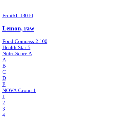
Fruit
61113010
Lemon, raw
Food Compass 2
100
Health Star
5
Nutri-Score
A
A
B
C
D
E
NOVA Group
1
1
2
3
4