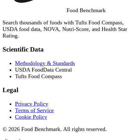
Food
Benchmark
Search thousands of foods with Tufts Food Compass,
USDA food data, NOVA, Nutri-Score, and Health Star
Rating.
Scientific Data
Methodology & Standards
USDA FoodData Central
Tufts Food Compass
Legal
Privacy Policy
Terms of Service
Cookie Policy
© 2026 Food Benchmark. All rights reserved.