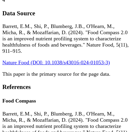
4
Data Source
Barrett, E.M., Shi, P., Blumberg, J.B., O'Hearn, M.,
Micha, R., & Mozaffarian, D. (2024). "Food Compass 2.0
is an improved nutrient profiling system to characterize
healthfulness of foods and beverages." Nature Food, 5(11),
911–915.
Nature Food (DOI: 10.1038/s43016-024-01053-3)
This paper is the primary source for the page data.
References
Food Compass
Barrett, E.M., Shi, P., Blumberg, J.B., O'Hearn, M.,
Micha, R., & Mozaffarian, D. (2024). "Food Compass 2.0
is an improved nutrient profiling system to characterize