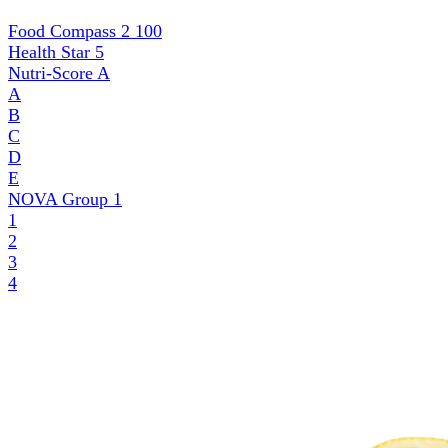
Food Compass 2
100
Health Star
5
Nutri-Score
A
A
B
C
D
E
NOVA Group
1
1
2
3
4