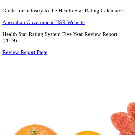
Guide for Industry to the Health Star Rating Calculator.
Australian Government HSR Website
Health Star Rating System Five Year Review Report
(2019).
Review Report Page