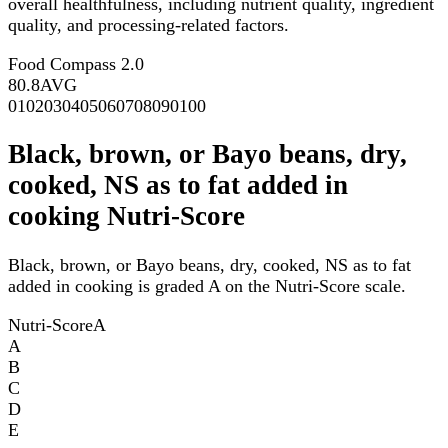
overall healthfulness, including nutrient quality, ingredient
quality, and processing-related factors.
Food Compass 2.0
80.8
AVG
0
10
20
30
40
50
60
70
80
90
100
Black, brown, or Bayo beans, dry,
cooked, NS as to fat added in
cooking Nutri-Score
Black, brown, or Bayo beans, dry, cooked, NS as to fat
added in cooking is graded A on the Nutri-Score scale.
Nutri-Score
A
A
B
C
D
E