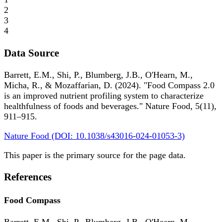
2
3
4
Data Source
Barrett, E.M., Shi, P., Blumberg, J.B., O'Hearn, M.,
Micha, R., & Mozaffarian, D. (2024). "Food Compass 2.0
is an improved nutrient profiling system to characterize
healthfulness of foods and beverages." Nature Food, 5(11),
911–915.
Nature Food (DOI: 10.1038/s43016-024-01053-3)
This paper is the primary source for the page data.
References
Food Compass