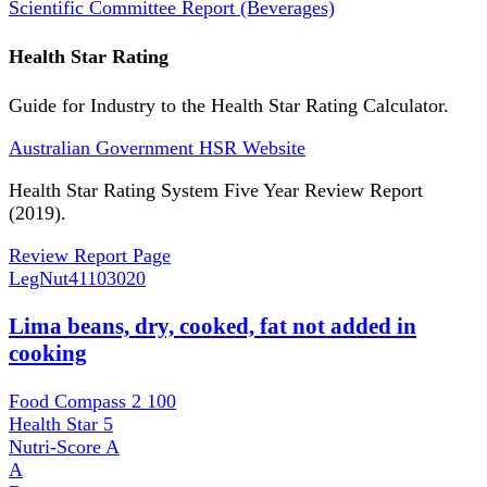
Scientific Committee Report (Beverages)
Health Star Rating
Guide for Industry to the Health Star Rating Calculator.
Australian Government HSR Website
Health Star Rating System Five Year Review Report
(2019).
Review Report Page
LegNut
41103020
Lima beans, dry, cooked, fat not added in
cooking
Food Compass 2
100
Health Star
5
Nutri-Score
A
A