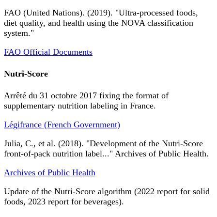
FAO (United Nations). (2019). "Ultra-processed foods,
diet quality, and health using the NOVA classification
system."
FAO Official Documents
Nutri-Score
Arrêté du 31 octobre 2017 fixing the format of
supplementary nutrition labeling in France.
Légifrance (French Government)
Julia, C., et al. (2018). "Development of the Nutri-Score
front-of-pack nutrition label..." Archives of Public Health.
Archives of Public Health
Update of the Nutri-Score algorithm (2022 report for solid
foods, 2023 report for beverages).