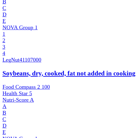
B
C
D
E
NOVA Group
1
1
2
3
4
LegNut
41107000
Soybeans, dry, cooked, fat not added in cooking
Food Compass 2
100
Health Star
5
Nutri-Score
A
A
B
C
D
E