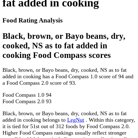
fat added in cooking
Food Rating Analysis
Black, brown, or Bayo beans, dry,
cooked, NS as to fat added in
cooking Food Compass scores
Black, brown, or Bayo beans, dry, cooked, NS as to fat
added in cooking has a Food Compass 1.0 score of 94 and
a Food Compass 2.0 score of 93.
Food Compass 1.0
94
Food Compass 2.0
93
Black, brown, or Bayo beans, dry, cooked, NS as to fat
added in cooking belongs to
LegNut
. Within this category,
it is tied for 51st out of 312 foods by Food Compass 2.0.
Higher Food Compass rankings usually reflect stronger