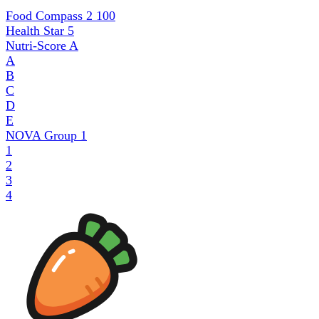
Food Compass 2
100
Health Star
5
Nutri-Score
A
A
B
C
D
E
NOVA Group
1
1
2
3
4