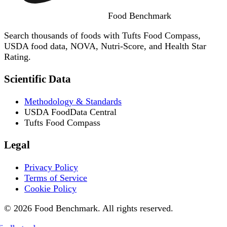
Food
Benchmark
Search thousands of foods with Tufts Food Compass,
USDA food data, NOVA, Nutri-Score, and Health Star
Rating.
Scientific Data
Methodology & Standards
USDA FoodData Central
Tufts Food Compass
Legal
Privacy Policy
Terms of Service
Cookie Policy
© 2026 Food Benchmark. All rights reserved.