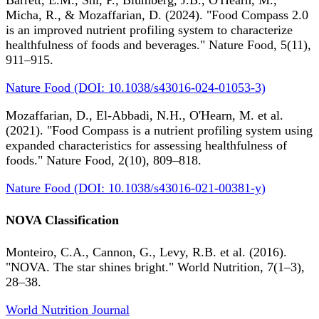
Barrett, E.M., Shi, P., Blumberg, J.B., O'Hearn, M.,
Micha, R., & Mozaffarian, D. (2024). "Food Compass 2.0
is an improved nutrient profiling system to characterize
healthfulness of foods and beverages." Nature Food, 5(11),
911–915.
Nature Food (DOI: 10.1038/s43016-024-01053-3)
Mozaffarian, D., El-Abbadi, N.H., O'Hearn, M. et al.
(2021). "Food Compass is a nutrient profiling system using
expanded characteristics for assessing healthfulness of
foods." Nature Food, 2(10), 809–818.
Nature Food (DOI: 10.1038/s43016-021-00381-y)
NOVA Classification
Monteiro, C.A., Cannon, G., Levy, R.B. et al. (2016).
"NOVA. The star shines bright." World Nutrition, 7(1–3),
28–38.
World Nutrition Journal