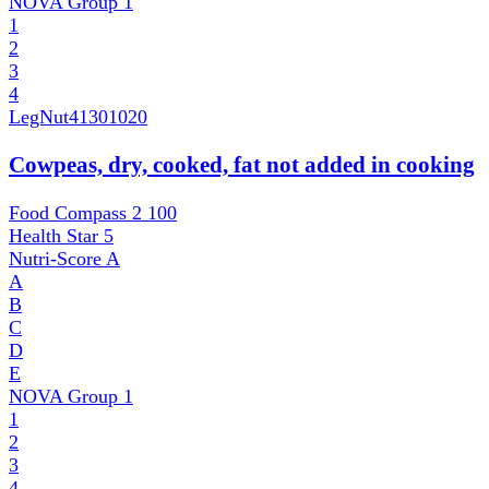
NOVA Group
1
1
2
3
4
LegNut
41301020
Cowpeas, dry, cooked, fat not added in cooking
Food Compass 2
100
Health Star
5
Nutri-Score
A
A
B
C
D
E
NOVA Group
1
1
2
3
4