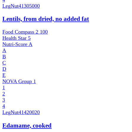
LegNut
41305000
Lentils, from dried, no added fat
Food Compass 2
100
Health Star
5
Nutri-Score
A
A
B
C
D
E
NOVA Group
1
1
2
3
4
LegNut
41420020
Edamame, cooked