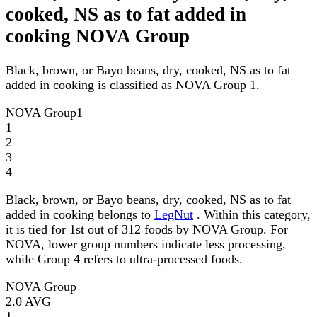
cooked, NS as to fat added in
cooking NOVA Group
Black, brown, or Bayo beans, dry, cooked, NS as to fat
added in cooking is classified as NOVA Group 1.
NOVA Group
1
1
2
3
4
Black, brown, or Bayo beans, dry, cooked, NS as to fat
added in cooking belongs to
LegNut
. Within this category,
it is tied for 1st out of 312 foods by NOVA Group. For
NOVA, lower group numbers indicate less processing,
while Group 4 refers to ultra-processed foods.
NOVA Group
2.0
AVG
1