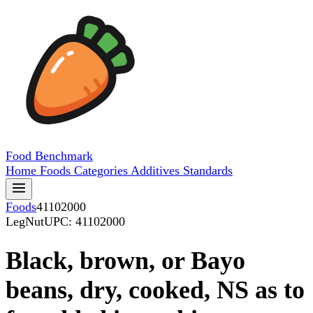
Food
Benchmark
Home
Foods
Categories
Additives
Standards
Foods
41102000
LegNut
UPC: 41102000
Black, brown, or Bayo
beans, dry, cooked, NS as to