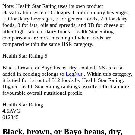
Note:
Health Star Rating uses its own product
classification system: Category 1 for non-dairy beverages,
1D for dairy beverages, 2 for general foods, 2D for dairy
foods, 3 for fats, oils and spreads, and 3D for cheese or
other high-calcium dairy foods. Health Star Rating
comparisons are most meaningful when foods are
compared within the same HSR category.
Health Star Rating
5
Black, brown, or Bayo beans, dry, cooked, NS as to fat
added in cooking belongs to
LegNut
. Within this category,
it is tied for 1st out of 312 foods by Health Star Rating.
Higher Health Star Rating rankings usually reflect a more
favourable overall nutritional profile.
Health Star Rating
4.5
AVG
0
1
2
3
4
5
Black, brown, or Bayo beans, dry,