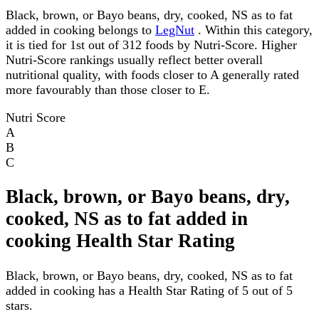
Black, brown, or Bayo beans, dry, cooked, NS as to fat
added in cooking belongs to
LegNut
. Within this category,
it is tied for 1st out of 312 foods by Nutri-Score. Higher
Nutri-Score rankings usually reflect better overall
nutritional quality, with foods closer to A generally rated
more favourably than those closer to E.
Nutri Score
A
B
C
Black, brown, or Bayo beans, dry,
cooked, NS as to fat added in
cooking Health Star Rating
Black, brown, or Bayo beans, dry, cooked, NS as to fat
added in cooking has a Health Star Rating of 5 out of 5
stars.