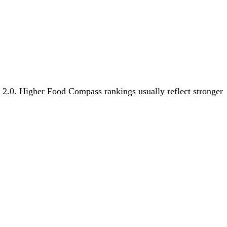
s 2.0. Higher Food Compass rankings usually reflect stronger