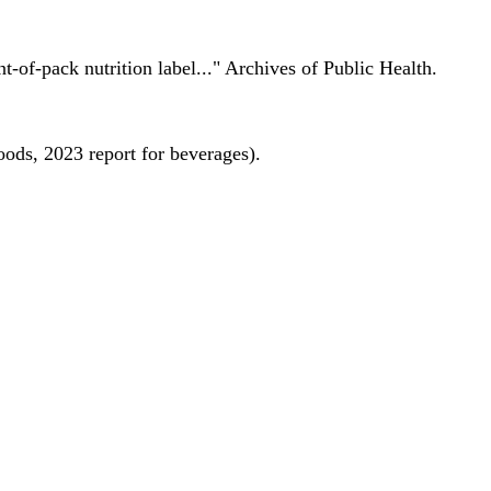
nt-of-pack nutrition label..." Archives of Public Health.
oods, 2023 report for beverages).