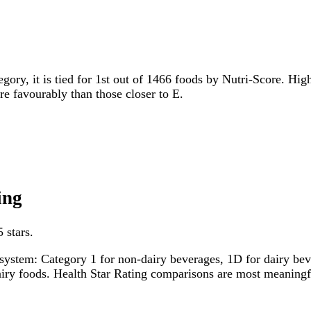
egory, it is tied for 1st out of 1466 foods by Nutri-Score. Hig
ore favourably than those closer to E.
ing
 stars.
system: Category 1 for non-dairy beverages, 1D for dairy bever
dairy foods. Health Star Rating comparisons are most meanin