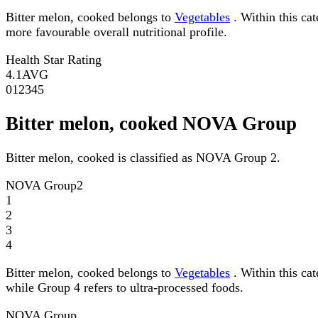
Bitter melon, cooked belongs to
Vegetables
. Within this cat
more favourable overall nutritional profile.
Health Star Rating
4.1
AVG
0
1
2
3
4
5
Bitter melon, cooked NOVA Group
Bitter melon, cooked is classified as NOVA Group 2.
NOVA Group
2
1
2
3
4
Bitter melon, cooked belongs to
Vegetables
. Within this ca
while Group 4 refers to ultra-processed foods.
NOVA Group