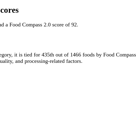
cores
nd a Food Compass 2.0 score of 92.
tegory, it is tied for 435th out of 1466 foods by Food Compas
uality, and processing-related factors.