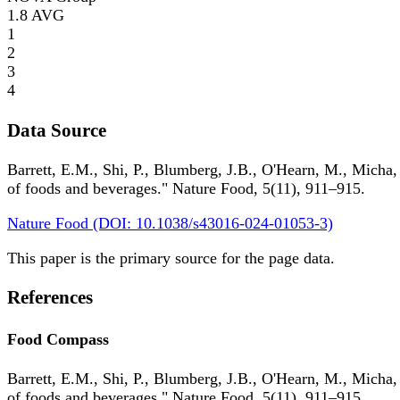
1.8
AVG
1
2
3
4
Data Source
Barrett, E.M., Shi, P., Blumberg, J.B., O'Hearn, M., Micha,
of foods and beverages." Nature Food, 5(11), 911–915.
Nature Food (DOI: 10.1038/s43016-024-01053-3)
This paper is the primary source for the page data.
References
Food Compass
Barrett, E.M., Shi, P., Blumberg, J.B., O'Hearn, M., Micha,
of foods and beverages." Nature Food, 5(11), 911–915.