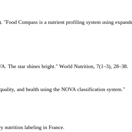
 "Food Compass is a nutrient profiling system using expanded 
A. The star shines bright." World Nutrition, 7(1–3), 28–38.
quality, and health using the NOVA classification system."
 nutrition labeling in France.