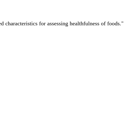
characteristics for assessing healthfulness of foods."