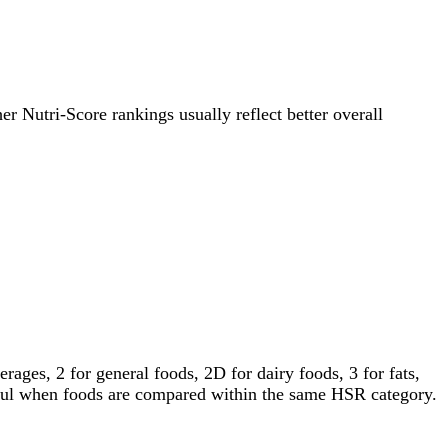
her Nutri-Score rankings usually reflect better overall
ages, 2 for general foods, 2D for dairy foods, 3 for fats,
gful when foods are compared within the same HSR category.