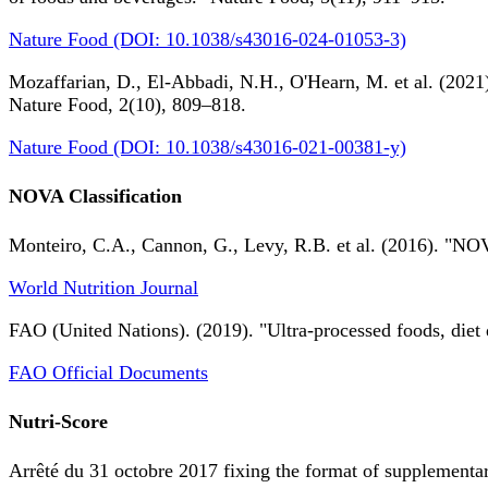
Nature Food (DOI: 10.1038/s43016-024-01053-3)
Mozaffarian, D., El-Abbadi, N.H., O'Hearn, M. et al. (2021).
Nature Food, 2(10), 809–818.
Nature Food (DOI: 10.1038/s43016-021-00381-y)
NOVA Classification
Monteiro, C.A., Cannon, G., Levy, R.B. et al. (2016). "NOV
World Nutrition Journal
FAO (United Nations). (2019). "Ultra-processed foods, diet 
FAO Official Documents
Nutri-Score
Arrêté du 31 octobre 2017 fixing the format of supplementary