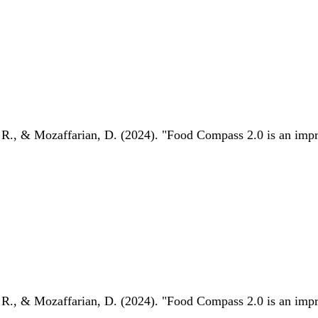
 R., & Mozaffarian, D. (2024). "Food Compass 2.0 is an impro
 R., & Mozaffarian, D. (2024). "Food Compass 2.0 is an impro