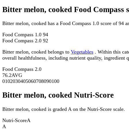
Bitter melon, cooked Food Compass s
Bitter melon, cooked has a Food Compass 1.0 score of 94 a
Food Compass 1.0
94
Food Compass 2.0
92
Bitter melon, cooked belongs to
Vegetables
. Within this ca
overall healthfulness, including nutrient quality, ingredient q
Food Compass 2.0
76.2
AVG
0
10
20
30
40
50
60
70
80
90
100
Bitter melon, cooked Nutri-Score
Bitter melon, cooked is graded A on the Nutri-Score scale.
Nutri-Score
A
A