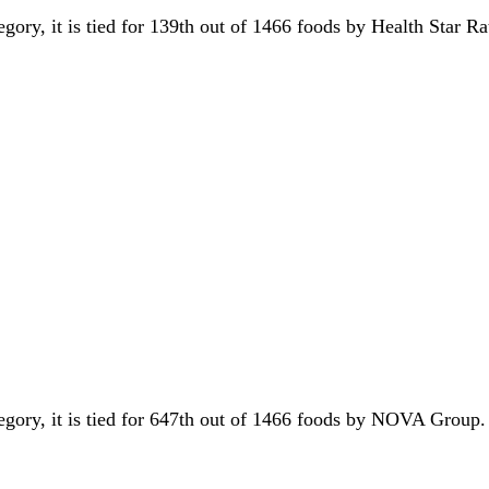
egory, it is tied for 139th out of 1466 foods by Health Star R
tegory, it is tied for 647th out of 1466 foods by NOVA Group