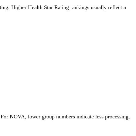
ating. Higher Health Star Rating rankings usually reflect a
. For NOVA, lower group numbers indicate less processing,