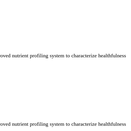
ved nutrient profiling system to characterize healthfulness
ved nutrient profiling system to characterize healthfulness