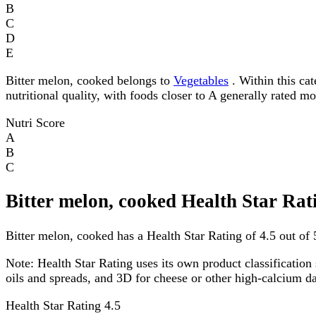
B
C
D
E
Bitter melon, cooked belongs to
Vegetables
. Within this cat
nutritional quality, with foods closer to A generally rated m
Nutri Score
A
B
C
Bitter melon, cooked Health Star Rat
Bitter melon, cooked has a Health Star Rating of 4.5 out of 5
Note:
Health Star Rating uses its own product classification 
oils and spreads, and 3D for cheese or other high-calcium 
Health Star Rating
4.5