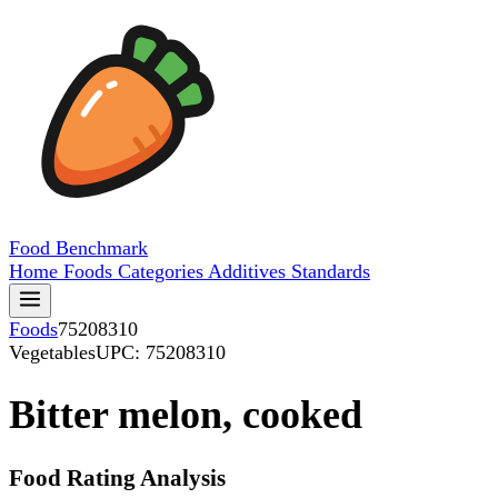
Food
Benchmark
Home
Foods
Categories
Additives
Standards
Foods
75208310
Vegetables
UPC: 75208310
Bitter melon, cooked
Food Rating Analysis