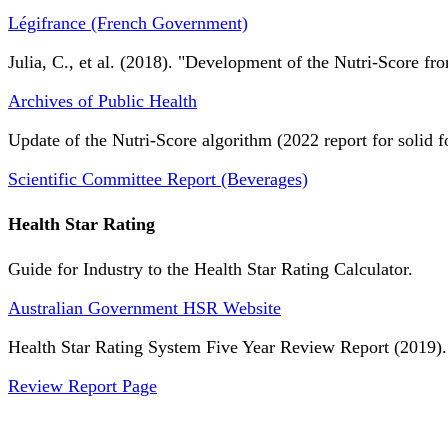
Légifrance (French Government)
Julia, C., et al. (2018). "Development of the Nutri-Score fro
Archives of Public Health
Update of the Nutri-Score algorithm (2022 report for solid f
Scientific Committee Report (Beverages)
Health Star Rating
Guide for Industry to the Health Star Rating Calculator.
Australian Government HSR Website
Health Star Rating System Five Year Review Report (2019).
Review Report Page