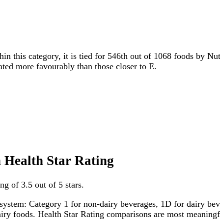
hin this category, it is tied for 546th out of 1068 foods by Nu
rated more favourably than those closer to E.
en Health Star Rating
ng of 3.5 out of 5 stars.
system: Category 1 for non-dairy beverages, 1D for dairy bever
dairy foods. Health Star Rating comparisons are most meanin