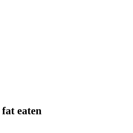
 fat eaten