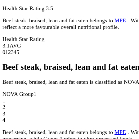
Health Star Rating
3.5
Beef steak, braised, lean and fat eaten belongs to
MPE
. Wit
reflect a more favourable overall nutritional profile.
Health Star Rating
3.1
AVG
0
1
2
3
4
5
Beef steak, braised, lean and fat ea
Beef steak, braised, lean and fat eaten is classified as NOV
NOVA Group
1
1
2
3
4
Beef steak, braised, lean and fat eaten belongs to
MPE
. Wit
processing, while Group 4 refers to ultra-processed foods.