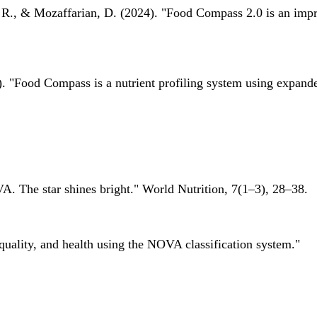
 R., & Mozaffarian, D. (2024). "Food Compass 2.0 is an impro
 "Food Compass is a nutrient profiling system using expanded 
A. The star shines bright." World Nutrition, 7(1–3), 28–38.
quality, and health using the NOVA classification system."