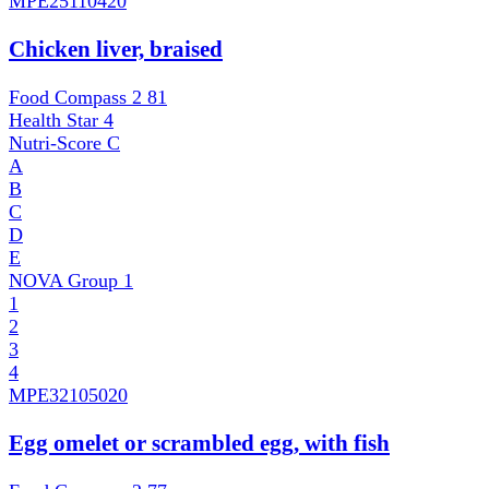
MPE
25110420
Chicken liver, braised
Food Compass 2
81
Health Star
4
Nutri-Score
C
A
B
C
D
E
NOVA Group
1
1
2
3
4
MPE
32105020
Egg omelet or scrambled egg, with fish