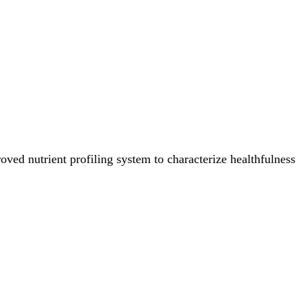
ved nutrient profiling system to characterize healthfulness