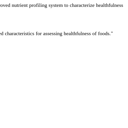
ved nutrient profiling system to characterize healthfulness
characteristics for assessing healthfulness of foods."