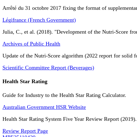
Arrêté du 31 octobre 2017 fixing the format of supplementary
Légifrance (French Government)
Julia, C., et al. (2018). "Development of the Nutri-Score fro
Archives of Public Health
Update of the Nutri-Score algorithm (2022 report for solid f
Scientific Committee Report (Beverages)
Health Star Rating
Guide for Industry to the Health Star Rating Calculator.
Australian Government HSR Website
Health Star Rating System Five Year Review Report (2019).
Review Report Page