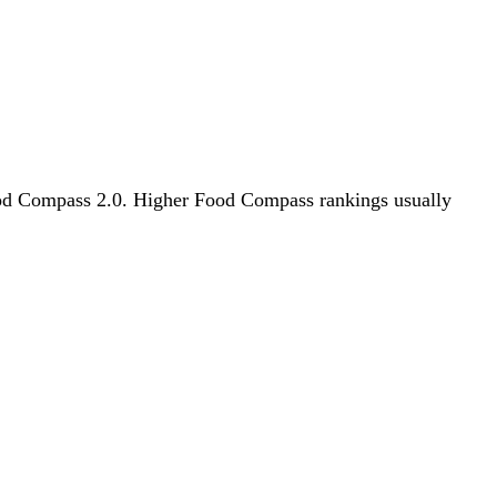
 Food Compass 2.0. Higher Food Compass rankings usually