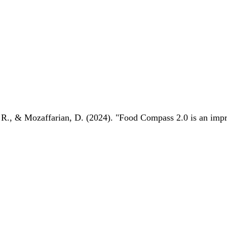
 R., & Mozaffarian, D. (2024). "Food Compass 2.0 is an impro