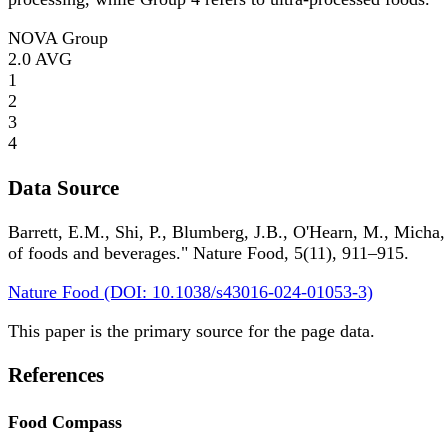
NOVA Group
2.0
AVG
1
2
3
4
Data Source
Barrett, E.M., Shi, P., Blumberg, J.B., O'Hearn, M., Micha,
of foods and beverages." Nature Food, 5(11), 911–915.
Nature Food (DOI: 10.1038/s43016-024-01053-3)
This paper is the primary source for the page data.
References
Food Compass