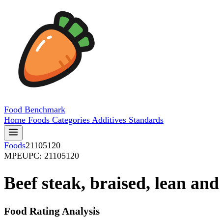
Food
Benchmark
Home
Foods
Categories
Additives
Standards
Foods
21105120
MPE
UPC: 21105120
Beef steak, braised, lean and
Food Rating Analysis