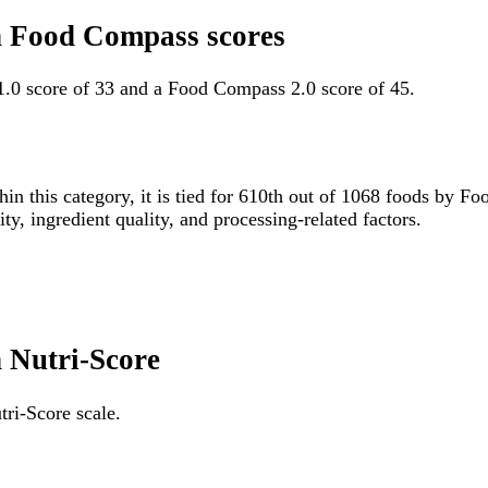
ten Food Compass scores
 1.0 score of 33 and a Food Compass 2.0 score of 45.
hin this category, it is tied for 610th out of 1068 foods by
ity, ingredient quality, and processing-related factors.
n Nutri-Score
tri-Score scale.