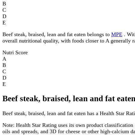
B
C
D
E
Beef steak, braised, lean and fat eaten belongs to
MPE
. Wit
overall nutritional quality, with foods closer to A generally 
Nutri Score
A
B
C
D
E
Beef steak, braised, lean and fat eat
Beef steak, braised, lean and fat eaten has a Health Star Rati
Note:
Health Star Rating uses its own product classification 
oils and spreads, and 3D for cheese or other high-calcium 