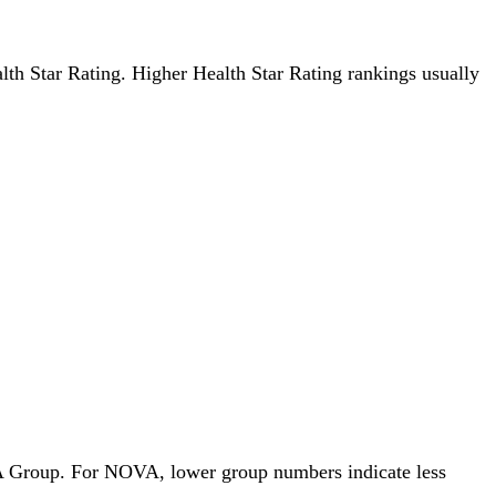
ealth Star Rating. Higher Health Star Rating rankings usually
OVA Group. For NOVA, lower group numbers indicate less