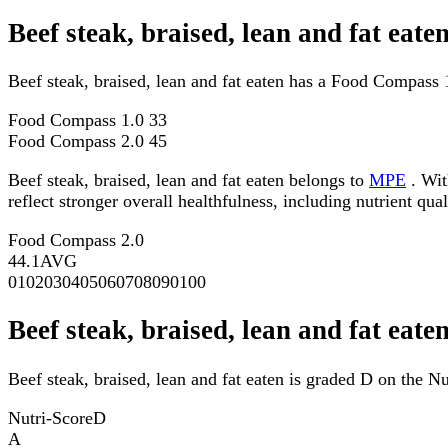
Beef steak, braised, lean and fat ea
Beef steak, braised, lean and fat eaten has a Food Compass
Food Compass 1.0
33
Food Compass 2.0
45
Beef steak, braised, lean and fat eaten belongs to
MPE
. Wit
reflect stronger overall healthfulness, including nutrient qual
Food Compass 2.0
44.1
AVG
0
10
20
30
40
50
60
70
80
90
100
Beef steak, braised, lean and fat eate
Beef steak, braised, lean and fat eaten is graded D on the Nu
Nutri-Score
D
A