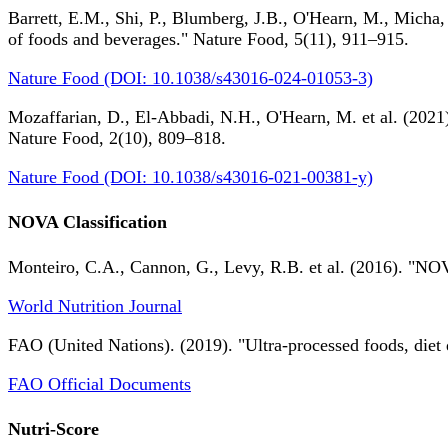
Barrett, E.M., Shi, P., Blumberg, J.B., O'Hearn, M., Micha,
of foods and beverages." Nature Food, 5(11), 911–915.
Nature Food (DOI: 10.1038/s43016-024-01053-3)
Mozaffarian, D., El-Abbadi, N.H., O'Hearn, M. et al. (2021).
Nature Food, 2(10), 809–818.
Nature Food (DOI: 10.1038/s43016-021-00381-y)
NOVA Classification
Monteiro, C.A., Cannon, G., Levy, R.B. et al. (2016). "NOV
World Nutrition Journal
FAO (United Nations). (2019). "Ultra-processed foods, diet 
FAO Official Documents
Nutri-Score