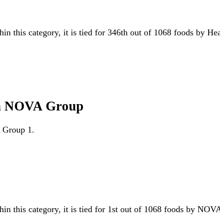
hin this category, it is tied for 346th out of 1068 foods by H
ten NOVA Group
A Group 1.
hin this category, it is tied for 1st out of 1068 foods by N