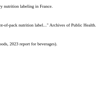
 nutrition labeling in France.
nt-of-pack nutrition label..." Archives of Public Health.
oods, 2023 report for beverages).