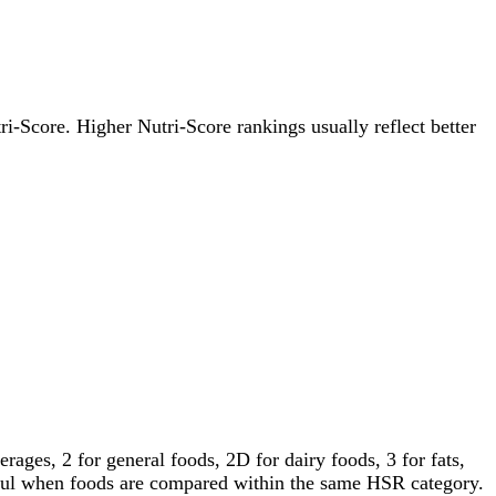
tri-Score. Higher Nutri-Score rankings usually reflect better
ages, 2 for general foods, 2D for dairy foods, 3 for fats,
gful when foods are compared within the same HSR category.