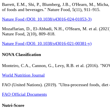
Barrett, E.M., Shi, P., Blumberg, J.B., O'Hearn, M., Micha,
of foods and beverages." Nature Food, 5(11), 911–915.
Nature Food (DOI: 10.1038/s43016-024-01053-3)
Mozaffarian, D., El-Abbadi, N.H., O'Hearn, M. et al. (2021).
Nature Food, 2(10), 809–818.
Nature Food (DOI: 10.1038/s43016-021-00381-y)
NOVA Classification
Monteiro, C.A., Cannon, G., Levy, R.B. et al. (2016). "NOV
World Nutrition Journal
FAO (United Nations). (2019). "Ultra-processed foods, diet 
FAO Official Documents
Nutri-Score