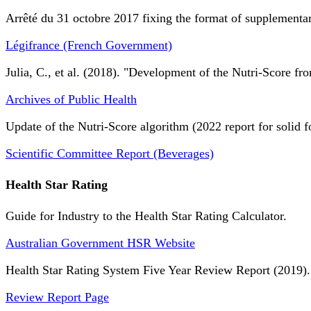
Arrêté du 31 octobre 2017 fixing the format of supplementary
Légifrance (French Government)
Julia, C., et al. (2018). "Development of the Nutri-Score fro
Archives of Public Health
Update of the Nutri-Score algorithm (2022 report for solid f
Scientific Committee Report (Beverages)
Health Star Rating
Guide for Industry to the Health Star Rating Calculator.
Australian Government HSR Website
Health Star Rating System Five Year Review Report (2019).
Review Report Page