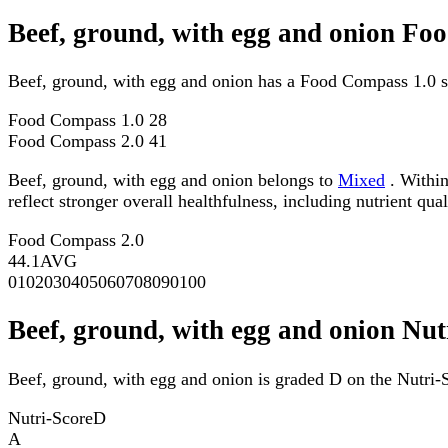
Beef, ground, with egg and onion Fo
Beef, ground, with egg and onion has a Food Compass 1.0 s
Food Compass 1.0
28
Food Compass 2.0
41
Beef, ground, with egg and onion belongs to
Mixed
. Within
reflect stronger overall healthfulness, including nutrient qual
Food Compass 2.0
44.1
AVG
0
10
20
30
40
50
60
70
80
90
100
Beef, ground, with egg and onion Nut
Beef, ground, with egg and onion is graded D on the Nutri-S
Nutri-Score
D
A