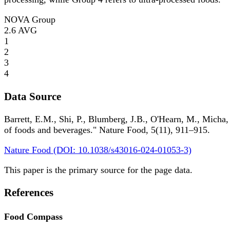
NOVA Group
2.6
AVG
1
2
3
4
Data Source
Barrett, E.M., Shi, P., Blumberg, J.B., O'Hearn, M., Micha,
of foods and beverages." Nature Food, 5(11), 911–915.
Nature Food (DOI: 10.1038/s43016-024-01053-3)
This paper is the primary source for the page data.
References
Food Compass