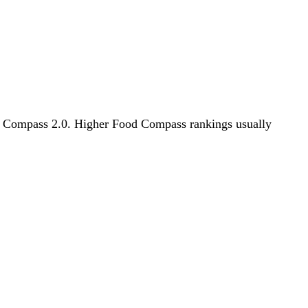
ood Compass 2.0. Higher Food Compass rankings usually