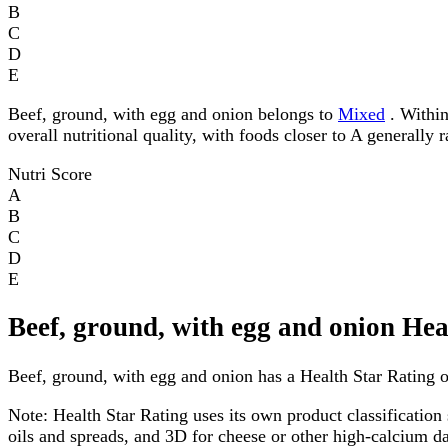
B
C
D
E
Beef, ground, with egg and onion belongs to
Mixed
. Within
overall nutritional quality, with foods closer to A generally 
Nutri Score
A
B
C
D
E
Beef, ground, with egg and onion Hea
Beef, ground, with egg and onion has a Health Star Rating of
Note:
Health Star Rating uses its own product classification 
oils and spreads, and 3D for cheese or other high-calcium 