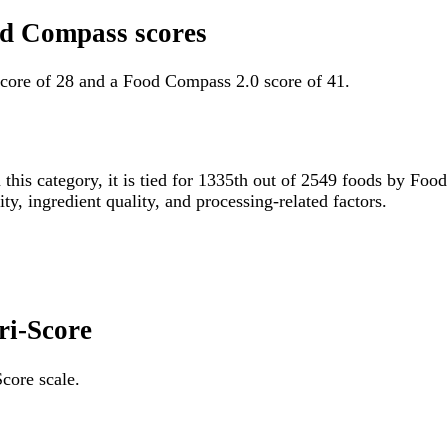
od Compass scores
core of 28 and a Food Compass 2.0 score of 41.
 this category, it is tied for 1335th out of 2549 foods by F
ity, ingredient quality, and processing-related factors.
ri-Score
core scale.