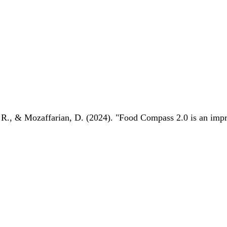
 R., & Mozaffarian, D. (2024). "Food Compass 2.0 is an impro