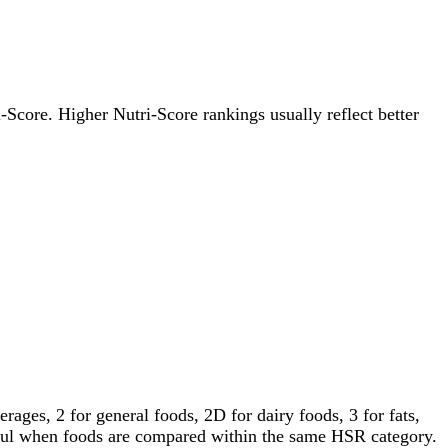
i-Score. Higher Nutri-Score rankings usually reflect better
ages, 2 for general foods, 2D for dairy foods, 3 for fats,
gful when foods are compared within the same HSR category.