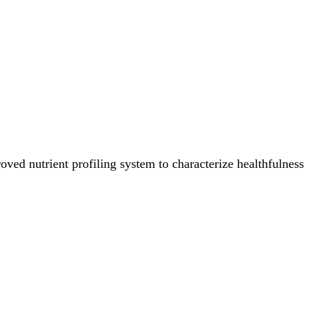
ved nutrient profiling system to characterize healthfulness