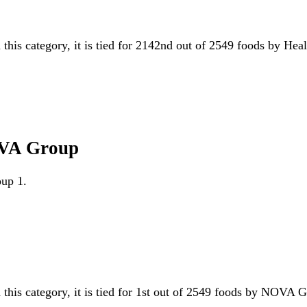
 this category, it is tied for 2142nd out of 2549 foods by Hea
OVA Group
oup 1.
 this category, it is tied for 1st out of 2549 foods by NOVA