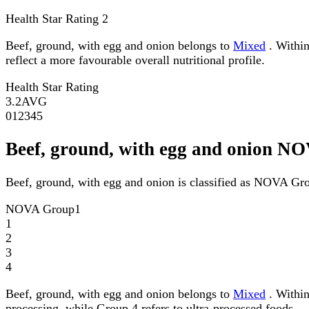
Health Star Rating
2
Beef, ground, with egg and onion belongs to
Mixed
. Within
reflect a more favourable overall nutritional profile.
Health Star Rating
3.2
AVG
0
1
2
3
4
5
Beef, ground, with egg and onion N
Beef, ground, with egg and onion is classified as NOVA Gr
NOVA Group
1
1
2
3
4
Beef, ground, with egg and onion belongs to
Mixed
. Within
processing, while Group 4 refers to ultra-processed foods.