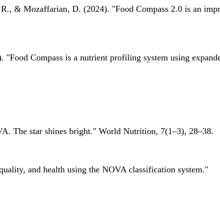
 R., & Mozaffarian, D. (2024). "Food Compass 2.0 is an impro
 "Food Compass is a nutrient profiling system using expanded 
A. The star shines bright." World Nutrition, 7(1–3), 28–38.
quality, and health using the NOVA classification system."