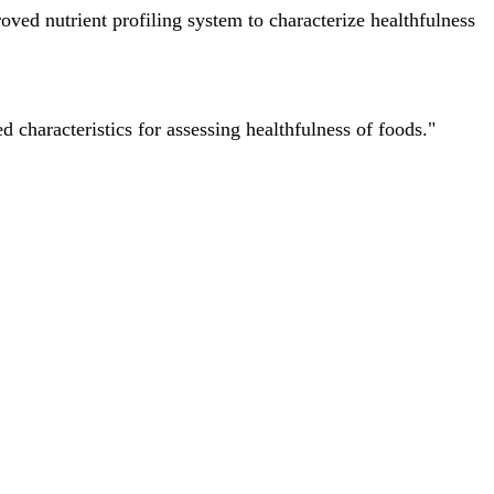
ved nutrient profiling system to characterize healthfulness
characteristics for assessing healthfulness of foods."