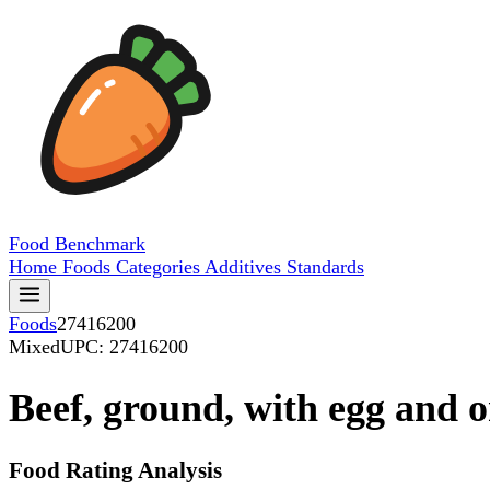
Food
Benchmark
Home
Foods
Categories
Additives
Standards
Foods
27416200
Mixed
UPC: 27416200
Beef, ground, with egg and 
Food Rating Analysis