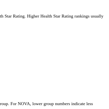
lth Star Rating. Higher Health Star Rating rankings usually
 Group. For NOVA, lower group numbers indicate less