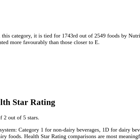
 this category, it is tied for 1743rd out of 2549 foods by Nutr
rated more favourably than those closer to E.
lth Star Rating
 2 out of 5 stars.
system: Category 1 for non-dairy beverages, 1D for dairy bever
dairy foods. Health Star Rating comparisons are most meanin