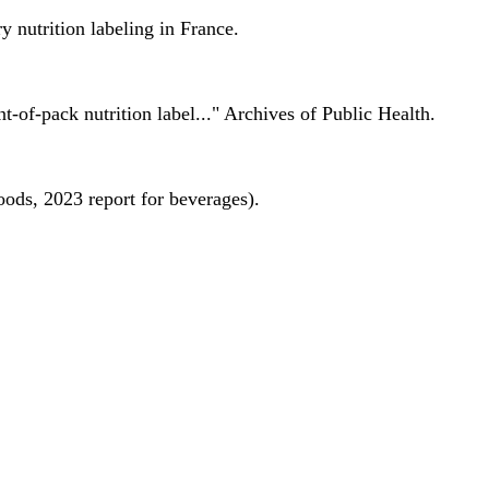
 nutrition labeling in France.
nt-of-pack nutrition label..." Archives of Public Health.
oods, 2023 report for beverages).