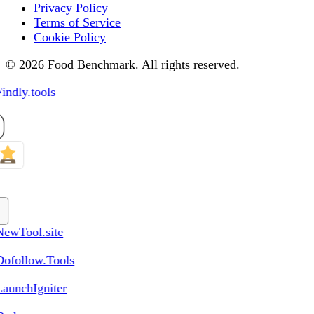
Privacy Policy
Terms of Service
Cookie Policy
© 2026 Food Benchmark. All rights reserved.