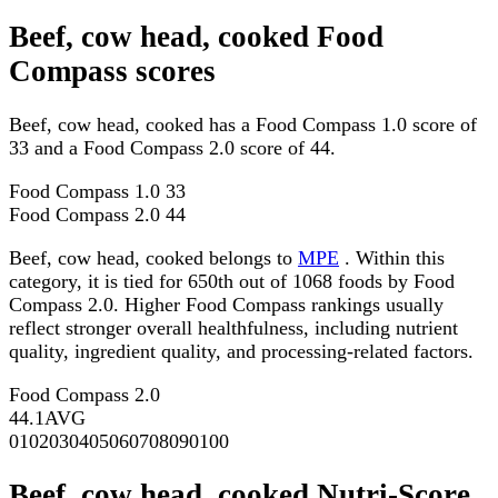
Beef, cow head, cooked Food
Compass scores
Beef, cow head, cooked has a Food Compass 1.0 score of
33 and a Food Compass 2.0 score of 44.
Food Compass 1.0
33
Food Compass 2.0
44
Beef, cow head, cooked belongs to
MPE
. Within this
category, it is tied for 650th out of 1068 foods by Food
Compass 2.0. Higher Food Compass rankings usually
reflect stronger overall healthfulness, including nutrient
quality, ingredient quality, and processing-related factors.
Food Compass 2.0
44.1
AVG
0
10
20
30
40
50
60
70
80
90
100
Beef, cow head, cooked Nutri-Score