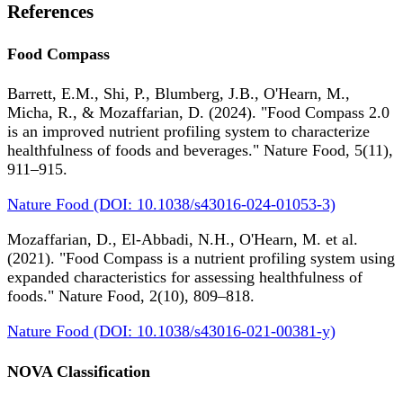
References
Food Compass
Barrett, E.M., Shi, P., Blumberg, J.B., O'Hearn, M.,
Micha, R., & Mozaffarian, D. (2024). "Food Compass 2.0
is an improved nutrient profiling system to characterize
healthfulness of foods and beverages." Nature Food, 5(11),
911–915.
Nature Food (DOI: 10.1038/s43016-024-01053-3)
Mozaffarian, D., El-Abbadi, N.H., O'Hearn, M. et al.
(2021). "Food Compass is a nutrient profiling system using
expanded characteristics for assessing healthfulness of
foods." Nature Food, 2(10), 809–818.
Nature Food (DOI: 10.1038/s43016-021-00381-y)
NOVA Classification