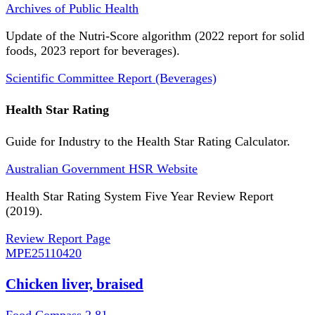
Archives of Public Health
Update of the Nutri-Score algorithm (2022 report for solid
foods, 2023 report for beverages).
Scientific Committee Report (Beverages)
Health Star Rating
Guide for Industry to the Health Star Rating Calculator.
Australian Government HSR Website
Health Star Rating System Five Year Review Report
(2019).
Review Report Page
MPE
25110420
Chicken liver, braised