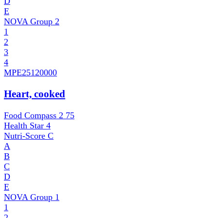
D
E
NOVA Group
2
1
2
3
4
MPE
25120000
Heart, cooked
Food Compass 2
75
Health Star
4
Nutri-Score
C
A
B
C
D
E
NOVA Group
1
1
2