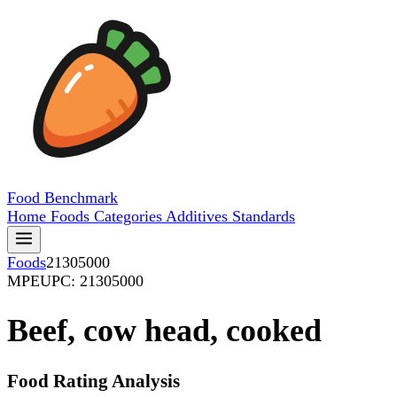
Food
Benchmark
Home
Foods
Categories
Additives
Standards
Foods
21305000
MPE
UPC: 21305000
Beef, cow head, cooked
Food Rating Analysis