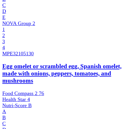
C
D
E
NOVA Group
2
1
2
3
4
MPE
32105130
Egg omelet or scrambled egg, Spanish omelet,
made with onions, peppers, tomatoes, and
mushrooms
Food Compass 2
76
Health Star
4
Nutri-Score
B
A
B
C