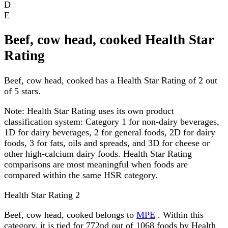
D
E
Beef, cow head, cooked Health Star
Rating
Beef, cow head, cooked has a Health Star Rating of 2 out
of 5 stars.
Note:
Health Star Rating uses its own product
classification system: Category 1 for non-dairy beverages,
1D for dairy beverages, 2 for general foods, 2D for dairy
foods, 3 for fats, oils and spreads, and 3D for cheese or
other high-calcium dairy foods. Health Star Rating
comparisons are most meaningful when foods are
compared within the same HSR category.
Health Star Rating
2
Beef, cow head, cooked belongs to
MPE
. Within this
category, it is tied for 772nd out of 1068 foods by Health