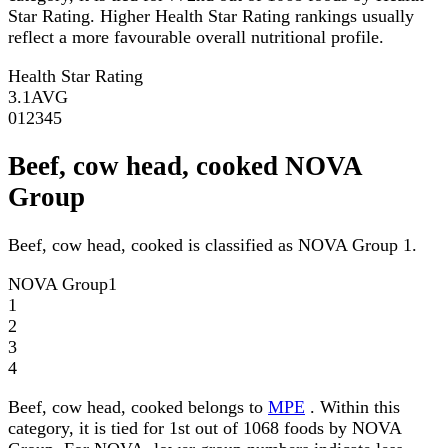
Star Rating. Higher Health Star Rating rankings usually
reflect a more favourable overall nutritional profile.
Health Star Rating
3.1
AVG
0
1
2
3
4
5
Beef, cow head, cooked NOVA
Group
Beef, cow head, cooked is classified as NOVA Group 1.
NOVA Group
1
1
2
3
4
Beef, cow head, cooked belongs to
MPE
. Within this
category, it is tied for 1st out of 1068 foods by NOVA