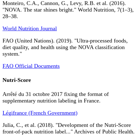
Monteiro, C.A., Cannon, G., Levy, R.B. et al. (2016).
"NOVA. The star shines bright." World Nutrition, 7(1–3),
28–38.
World Nutrition Journal
FAO (United Nations). (2019). "Ultra-processed foods,
diet quality, and health using the NOVA classification
system."
FAO Official Documents
Nutri-Score
Arrêté du 31 octobre 2017 fixing the format of
supplementary nutrition labeling in France.
Légifrance (French Government)
Julia, C., et al. (2018). "Development of the Nutri-Score
front-of-pack nutrition label..." Archives of Public Health.