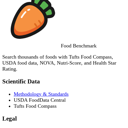
Food
Benchmark
Search thousands of foods with Tufts Food Compass,
USDA food data, NOVA, Nutri-Score, and Health Star
Rating.
Scientific Data
Methodology & Standards
USDA FoodData Central
Tufts Food Compass
Legal