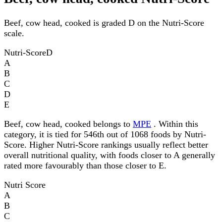
Beef, cow head, cooked is graded D on the Nutri-Score
scale.
Nutri-Score
D
A
B
C
D
E
Beef, cow head, cooked belongs to
MPE
. Within this
category, it is tied for 546th out of 1068 foods by Nutri-
Score. Higher Nutri-Score rankings usually reflect better
overall nutritional quality, with foods closer to A generally
rated more favourably than those closer to E.
Nutri Score
A
B
C