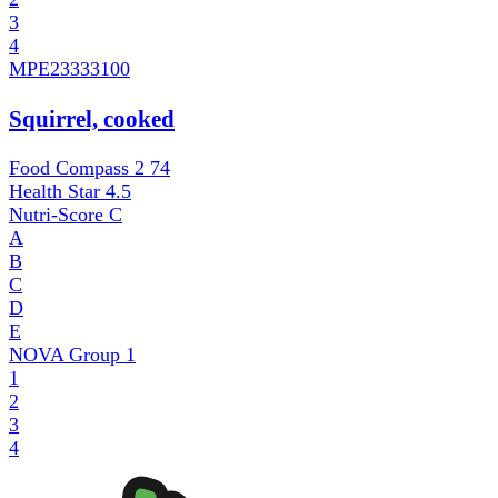
3
4
MPE
23333100
Squirrel, cooked
Food Compass 2
74
Health Star
4.5
Nutri-Score
C
A
B
C
D
E
NOVA Group
1
1
2
3
4