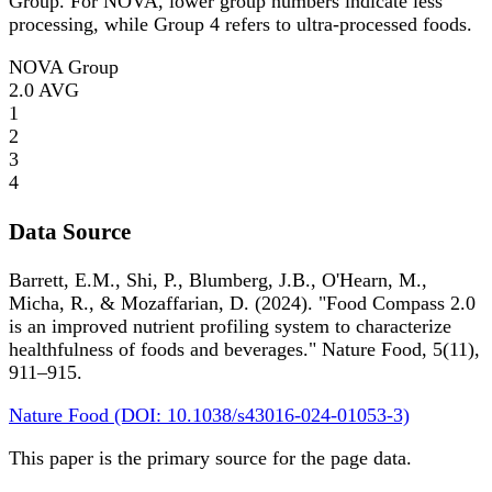
Group. For NOVA, lower group numbers indicate less
processing, while Group 4 refers to ultra-processed foods.
NOVA Group
2.0
AVG
1
2
3
4
Data Source
Barrett, E.M., Shi, P., Blumberg, J.B., O'Hearn, M.,
Micha, R., & Mozaffarian, D. (2024). "Food Compass 2.0
is an improved nutrient profiling system to characterize
healthfulness of foods and beverages." Nature Food, 5(11),
911–915.
Nature Food (DOI: 10.1038/s43016-024-01053-3)
This paper is the primary source for the page data.