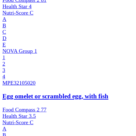
Food Compass 2
81
Health Star
4
Nutri-Score
C
A
B
C
D
E
NOVA Group
1
1
2
3
4
MPE
32105020
Egg omelet or scrambled egg, with fish
Food Compass 2
77
Health Star
3.5
Nutri-Score
C
A
B