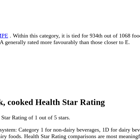
MPE
. Within this category, it is tied for 934th out of 1068 f
to A generally rated more favourably than those closer to E.
ink, cooked Health Star Rating
Star Rating of 1 out of 5 stars.
system: Category 1 for non-dairy beverages, 1D for dairy bever
dairy foods. Health Star Rating comparisons are most meanin