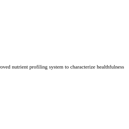
ved nutrient profiling system to characterize healthfulness