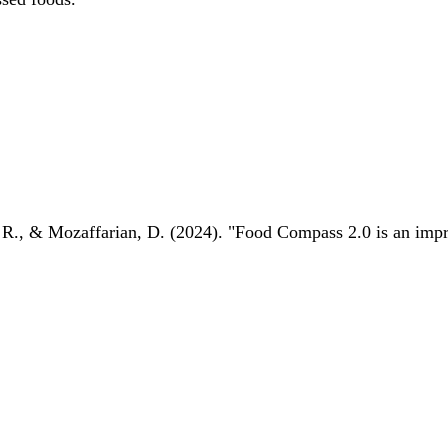
 R., & Mozaffarian, D. (2024). "Food Compass 2.0 is an impro