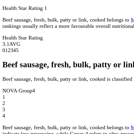
Health Star Rating
1
Beef sausage, fresh, bulk, patty or link, cooked belongs to
rankings usually reflect a more favourable overall nutritional
Health Star Rating
3.1
AVG
0
1
2
3
4
5
Beef sausage, fresh, bulk, patty or 
Beef sausage, fresh, bulk, patty or link, cooked is classifi
NOVA Group
4
1
2
3
4
Beef sausage, fresh, bulk, patty or link, cooked belongs to
indicate less processing, while Group 4 refers to ultra-proce