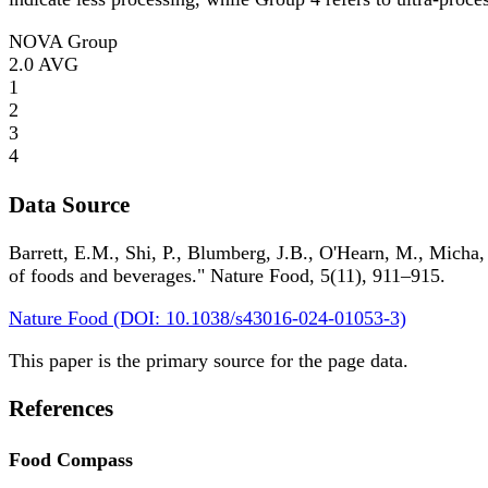
NOVA Group
2.0
AVG
1
2
3
4
Data Source
Barrett, E.M., Shi, P., Blumberg, J.B., O'Hearn, M., Micha,
of foods and beverages." Nature Food, 5(11), 911–915.
Nature Food (DOI: 10.1038/s43016-024-01053-3)
This paper is the primary source for the page data.
References
Food Compass