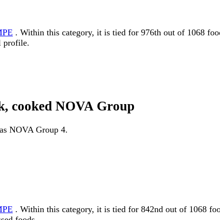
MPE
. Within this category, it is tied for 976th out of 1068 f
 profile.
link, cooked NOVA Group
ed as NOVA Group 4.
MPE
. Within this category, it is tied for 842nd out of 10
ssed foods.