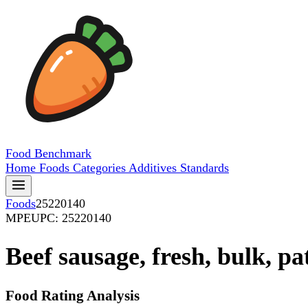
Food
Benchmark
Home
Foods
Categories
Additives
Standards
Foods
25220140
MPE
UPC: 25220140
Beef sausage, fresh, bulk, pa
Food Rating Analysis