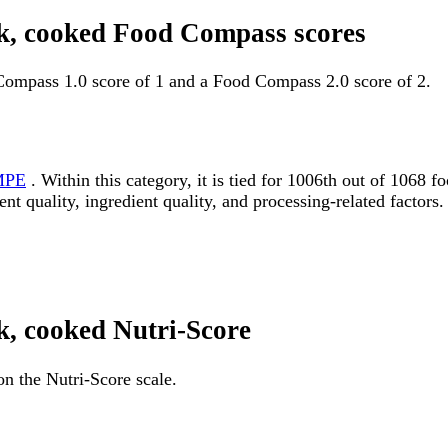
ink, cooked Food Compass scores
 Compass 1.0 score of 1 and a Food Compass 2.0 score of 2.
MPE
. Within this category, it is tied for 1006th out of 106
ent quality, ingredient quality, and processing-related factors.
nk, cooked Nutri-Score
on the Nutri-Score scale.