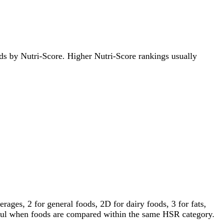
oods by Nutri-Score. Higher Nutri-Score rankings usually
ages, 2 for general foods, 2D for dairy foods, 3 for fats,
gful when foods are compared within the same HSR category.