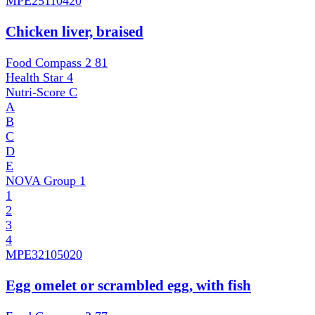
MPE
25110420
Chicken liver, braised
Food Compass 2
81
Health Star
4
Nutri-Score
C
A
B
C
D
E
NOVA Group
1
1
2
3
4
MPE
32105020
Egg omelet or scrambled egg, with fish