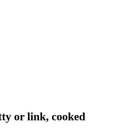
tty or link, cooked