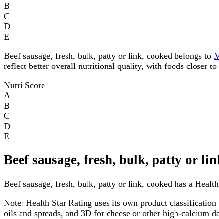
B
C
D
E
Beef sausage, fresh, bulk, patty or link, cooked belongs to
reflect better overall nutritional quality, with foods closer 
Nutri Score
A
B
C
D
E
Beef sausage, fresh, bulk, patty or l
Beef sausage, fresh, bulk, patty or link, cooked has a Health 
Note:
Health Star Rating uses its own product classification 
oils and spreads, and 3D for cheese or other high-calcium 