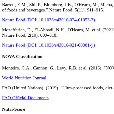
Barrett, E.M., Shi, P., Blumberg, J.B., O'Hearn, M., Micha,
of foods and beverages." Nature Food, 5(11), 911–915.
Nature Food (DOI: 10.1038/s43016-024-01053-3)
Mozaffarian, D., El-Abbadi, N.H., O'Hearn, M. et al. (2021).
Nature Food, 2(10), 809–818.
Nature Food (DOI: 10.1038/s43016-021-00381-y)
NOVA Classification
Monteiro, C.A., Cannon, G., Levy, R.B. et al. (2016). "NOV
World Nutrition Journal
FAO (United Nations). (2019). "Ultra-processed foods, diet 
FAO Official Documents
Nutri-Score