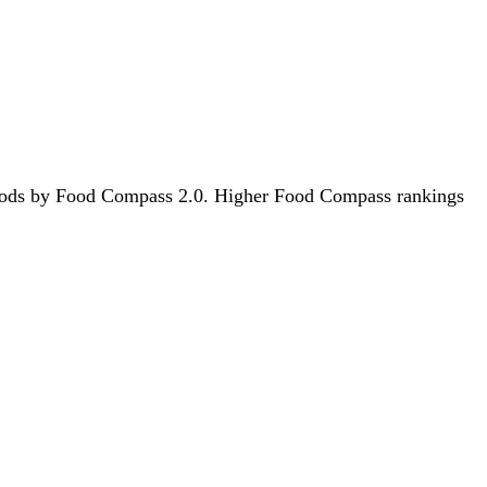
8 foods by Food Compass 2.0. Higher Food Compass rankings