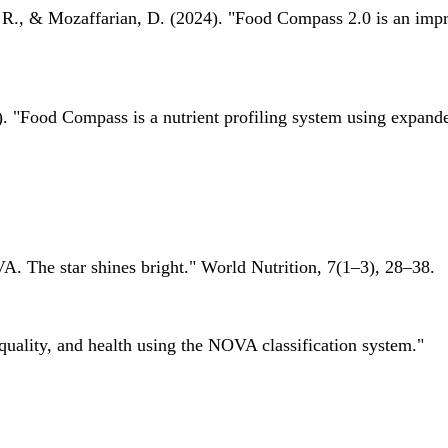
 R., & Mozaffarian, D. (2024). "Food Compass 2.0 is an impro
 "Food Compass is a nutrient profiling system using expanded 
A. The star shines bright." World Nutrition, 7(1–3), 28–38.
quality, and health using the NOVA classification system."