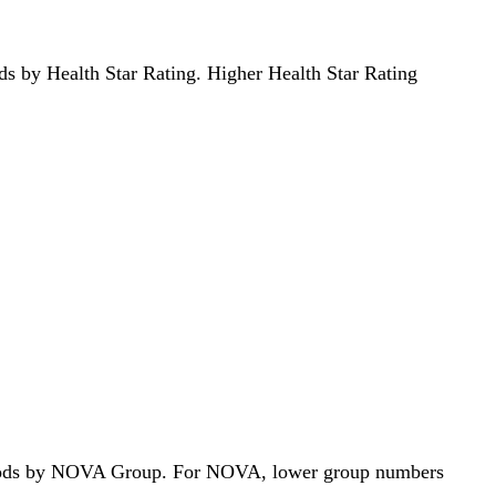
oods by Health Star Rating. Higher Health Star Rating
68 foods by NOVA Group. For NOVA, lower group numbers