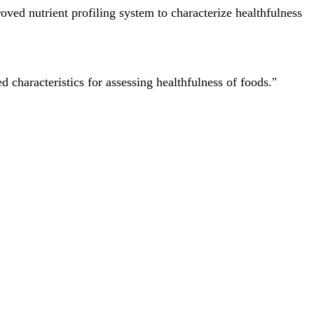
ved nutrient profiling system to characterize healthfulness
characteristics for assessing healthfulness of foods."