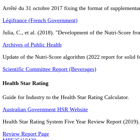
Arrêté du 31 octobre 2017 fixing the format of supplementary
Légifrance (French Government)
Julia, C., et al. (2018). "Development of the Nutri-Score fro
Archives of Public Health
Update of the Nutri-Score algorithm (2022 report for solid f
Scientific Committee Report (Beverages)
Health Star Rating
Guide for Industry to the Health Star Rating Calculator.
Australian Government HSR Website
Health Star Rating System Five Year Review Report (2019).
Review Report Page