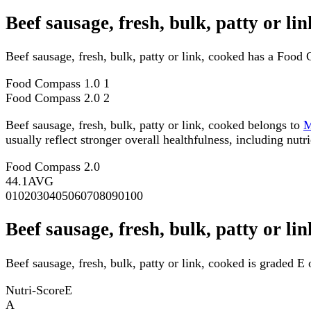
Beef sausage, fresh, bulk, patty or l
Beef sausage, fresh, bulk, patty or link, cooked has a Food
Food Compass 1.0
1
Food Compass 2.0
2
Beef sausage, fresh, bulk, patty or link, cooked belongs to
usually reflect stronger overall healthfulness, including nutri
Food Compass 2.0
44.1
AVG
0
10
20
30
40
50
60
70
80
90
100
Beef sausage, fresh, bulk, patty or li
Beef sausage, fresh, bulk, patty or link, cooked is graded E 
Nutri-Score
E
A