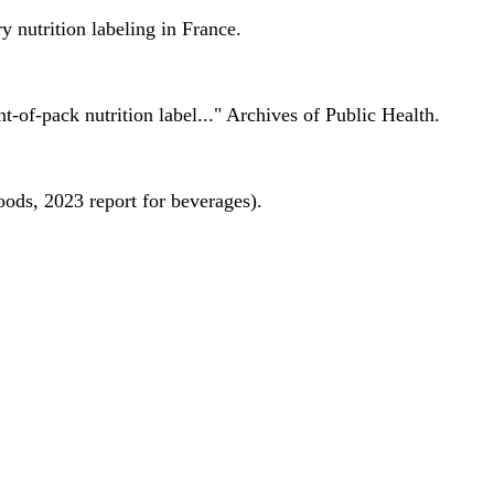
 nutrition labeling in France.
nt-of-pack nutrition label..." Archives of Public Health.
oods, 2023 report for beverages).