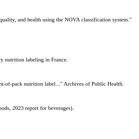
quality, and health using the NOVA classification system."
 nutrition labeling in France.
nt-of-pack nutrition label..." Archives of Public Health.
oods, 2023 report for beverages).