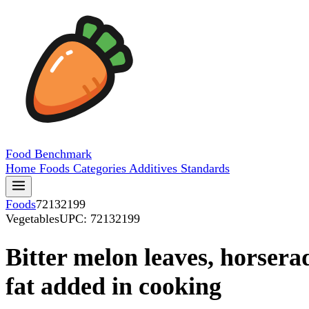
Food
Benchmark
Home
Foods
Categories
Additives
Standards
Foods
72132199
Vegetables
UPC: 72132199
Bitter melon leaves, horserad
fat added in cooking