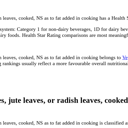
sh leaves, cooked, NS as to fat added in cooking has a Health S
system: Category 1 for non-dairy beverages, 1D for dairy bever
dairy foods. Health Star Rating comparisons are most meanin
ish leaves, cooked, NS as to fat added in cooking belongs to
Ve
rankings usually reflect a more favourable overall nutritional
s, jute leaves, or radish leaves, cooke
ish leaves, cooked, NS as to fat added in cooking is classifie