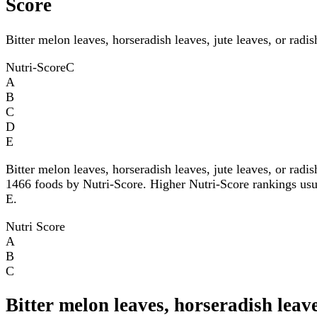
Score
Bitter melon leaves, horseradish leaves, jute leaves, or radi
Nutri-Score
C
A
B
C
D
E
Bitter melon leaves, horseradish leaves, jute leaves, or rad
1466 foods by Nutri-Score. Higher Nutri-Score rankings usuall
E.
Nutri Score
A
B
C
Bitter melon leaves, horseradish leave