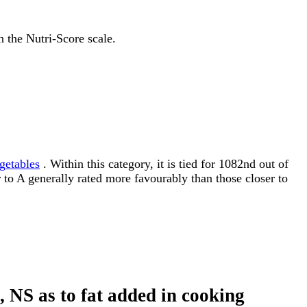
n the Nutri-Score scale.
getables
. Within this category, it is tied for 1082nd out of
r to A generally rated more favourably than those closer to
d, NS as to fat added in cooking