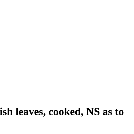
ish leaves, cooked, NS as to