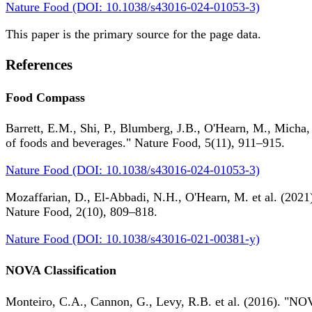
Nature Food (DOI: 10.1038/s43016-024-01053-3)
This paper is the primary source for the page data.
References
Food Compass
Barrett, E.M., Shi, P., Blumberg, J.B., O'Hearn, M., Micha,
of foods and beverages." Nature Food, 5(11), 911–915.
Nature Food (DOI: 10.1038/s43016-024-01053-3)
Mozaffarian, D., El-Abbadi, N.H., O'Hearn, M. et al. (2021).
Nature Food, 2(10), 809–818.
Nature Food (DOI: 10.1038/s43016-021-00381-y)
NOVA Classification
Monteiro, C.A., Cannon, G., Levy, R.B. et al. (2016). "NOV