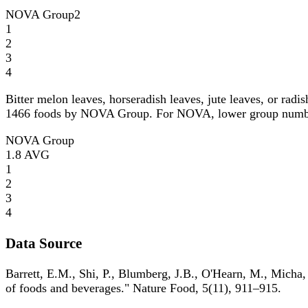
NOVA Group
2
1
2
3
4
Bitter melon leaves, horseradish leaves, jute leaves, or rad
1466 foods by NOVA Group. For NOVA, lower group numbers i
NOVA Group
1.8
AVG
1
2
3
4
Data Source
Barrett, E.M., Shi, P., Blumberg, J.B., O'Hearn, M., Micha,
of foods and beverages." Nature Food, 5(11), 911–915.