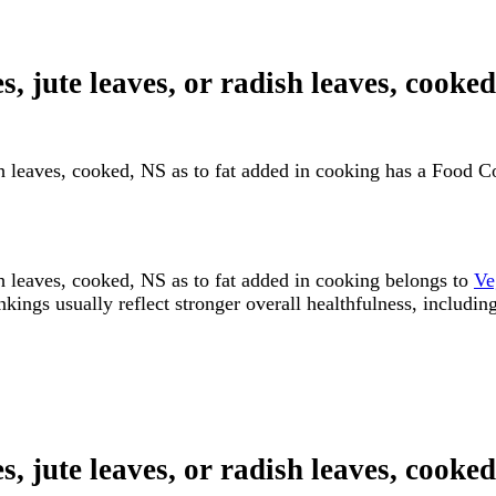
s, jute leaves, or radish leaves, cooke
dish leaves, cooked, NS as to fat added in cooking has a Food
ish leaves, cooked, NS as to fat added in cooking belongs to
Ve
s usually reflect stronger overall healthfulness, including n
s, jute leaves, or radish leaves, cooke