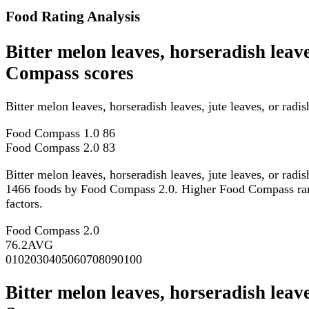
Food Rating Analysis
Bitter melon leaves, horseradish leave
Compass scores
Bitter melon leaves, horseradish leaves, jute leaves, or ra
Food Compass 1.0
86
Food Compass 2.0
83
Bitter melon leaves, horseradish leaves, jute leaves, or rad
1466 foods by Food Compass 2.0. Higher Food Compass ranking
factors.
Food Compass 2.0
76.2
AVG
0
10
20
30
40
50
60
70
80
90
100
Bitter melon leaves, horseradish leave