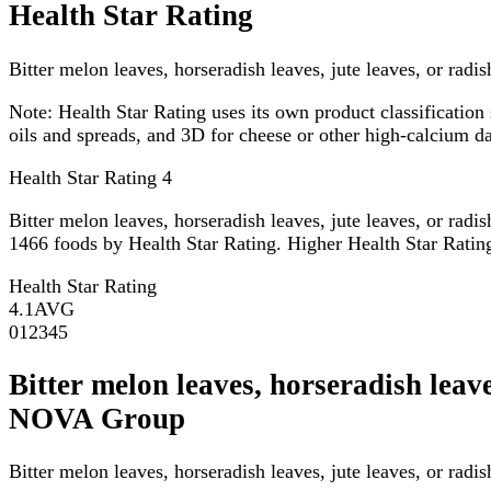
Health Star Rating
Bitter melon leaves, horseradish leaves, jute leaves, or radi
Note:
Health Star Rating uses its own product classification 
oils and spreads, and 3D for cheese or other high-calcium 
Health Star Rating
4
Bitter melon leaves, horseradish leaves, jute leaves, or rad
1466 foods by Health Star Rating. Higher Health Star Rating 
Health Star Rating
4.1
AVG
0
1
2
3
4
5
Bitter melon leaves, horseradish leave
NOVA Group
Bitter melon leaves, horseradish leaves, jute leaves, or rad