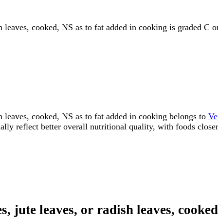
sh leaves, cooked, NS as to fat added in cooking is graded C o
ish leaves, cooked, NS as to fat added in cooking belongs to
Ve
y reflect better overall nutritional quality, with foods close
s, jute leaves, or radish leaves, cooke