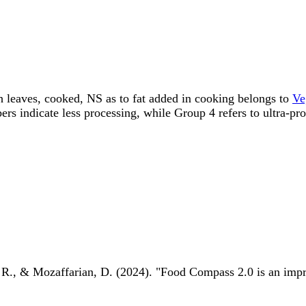
ish leaves, cooked, NS as to fat added in cooking belongs to
Ve
ndicate less processing, while Group 4 refers to ultra-pro
 R., & Mozaffarian, D. (2024). "Food Compass 2.0 is an impro