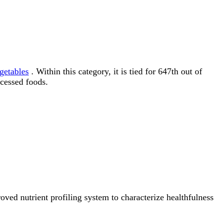
getables
. Within this category, it is tied for 647th out of
cessed foods.
ved nutrient profiling system to characterize healthfulness