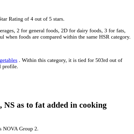
tar Rating of 4 out of 5 stars.
ages, 2 for general foods, 2D for dairy foods, 3 for fats,
gful when foods are compared within the same HSR category.
getables
. Within this category, it is tied for 503rd out of
 profile.
d, NS as to fat added in cooking
d as NOVA Group 2.