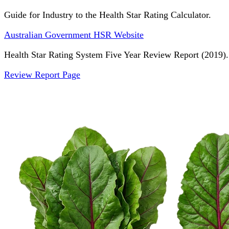
Guide for Industry to the Health Star Rating Calculator.
Australian Government HSR Website
Health Star Rating System Five Year Review Report (2019).
Review Report Page