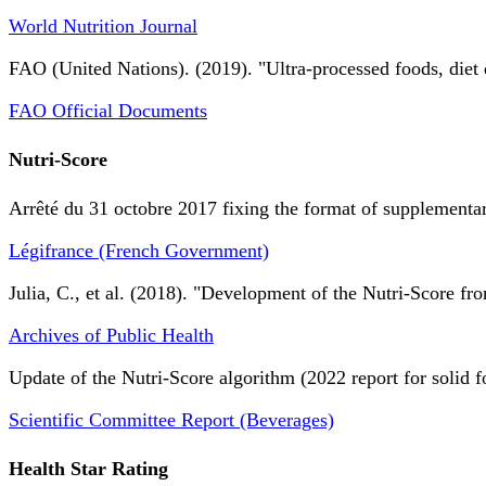
World Nutrition Journal
FAO (United Nations). (2019). "Ultra-processed foods, diet 
FAO Official Documents
Nutri-Score
Arrêté du 31 octobre 2017 fixing the format of supplementary
Légifrance (French Government)
Julia, C., et al. (2018). "Development of the Nutri-Score fro
Archives of Public Health
Update of the Nutri-Score algorithm (2022 report for solid f
Scientific Committee Report (Beverages)
Health Star Rating