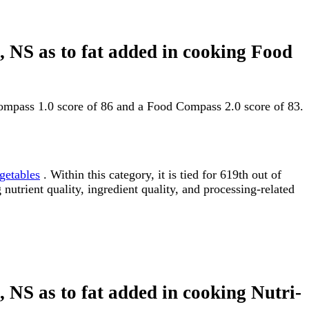
d, NS as to fat added in cooking Food
 Compass 1.0 score of 86 and a Food Compass 2.0 score of 83.
getables
. Within this category, it is tied for 619th out of
utrient quality, ingredient quality, and processing-related
d, NS as to fat added in cooking Nutri-