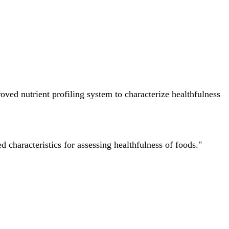
ved nutrient profiling system to characterize healthfulness
characteristics for assessing healthfulness of foods."