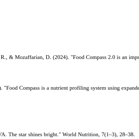
 R., & Mozaffarian, D. (2024). "Food Compass 2.0 is an impro
 "Food Compass is a nutrient profiling system using expanded 
A. The star shines bright." World Nutrition, 7(1–3), 28–38.