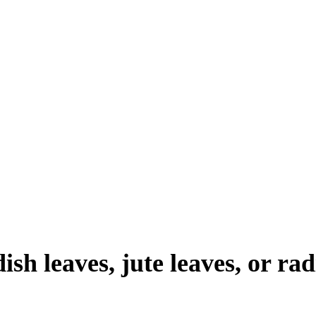
ish leaves, jute leaves, or rad