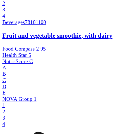
2
3
4
Beverages
78101100
Fruit and vegetable smoothie, with dairy
Food Compass 2
95
Health Star
5
Nutri-Score
C
A
B
C
D
E
NOVA Group
1
1
2
3
4