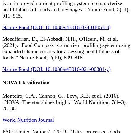
is an improved nutrient profiling system to characterize
healthfulness of foods and beverages." Nature Food, 5(11),
911–915.
Nature Food (DOI: 10.1038/s43016-024-01053-3)
Mozaffarian, D., El-Abbadi, N.H., O'Hearn, M. et al.
(2021). "Food Compass is a nutrient profiling system using
expanded characteristics for assessing healthfulness of
foods." Nature Food, 2(10), 809–818.
Nature Food (DOI: 10.1038/s43016-021-00381-y)
NOVA Classification
Monteiro, C.A., Cannon, G., Levy, R.B. et al. (2016).
"NOVA. The star shines bright." World Nutrition, 7(1–3),
28–38.
World Nutrition Journal
FAO (United Nations). (2019). "Ultra-processed foods,