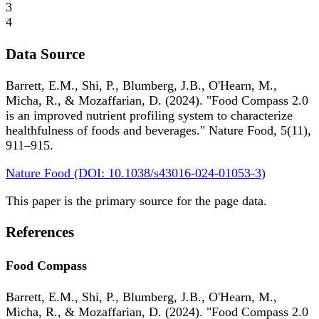
3
4
Data Source
Barrett, E.M., Shi, P., Blumberg, J.B., O'Hearn, M.,
Micha, R., & Mozaffarian, D. (2024). "Food Compass 2.0
is an improved nutrient profiling system to characterize
healthfulness of foods and beverages." Nature Food, 5(11),
911–915.
Nature Food (DOI: 10.1038/s43016-024-01053-3)
This paper is the primary source for the page data.
References
Food Compass
Barrett, E.M., Shi, P., Blumberg, J.B., O'Hearn, M.,
Micha, R., & Mozaffarian, D. (2024). "Food Compass 2.0