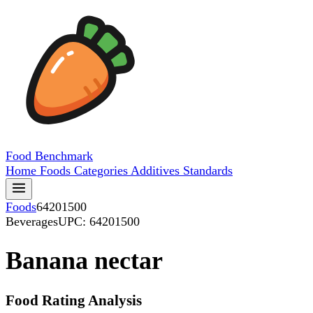
Food
Benchmark
Home
Foods
Categories
Additives
Standards
Foods
64201500
Beverages
UPC: 64201500
Banana nectar
Food Rating Analysis