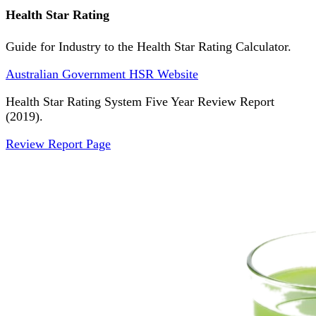
Health Star Rating
Guide for Industry to the Health Star Rating Calculator.
Australian Government HSR Website
Health Star Rating System Five Year Review Report
(2019).
Review Report Page