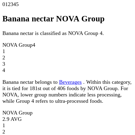
0
1
2
3
4
5
Banana nectar NOVA Group
Banana nectar is classified as NOVA Group 4.
NOVA Group
4
1
2
3
4
Banana nectar belongs to
Beverages
. Within this category,
it is tied for 181st out of 406 foods by NOVA Group. For
NOVA, lower group numbers indicate less processing,
while Group 4 refers to ultra-processed foods.
NOVA Group
2.9
AVG
1
2