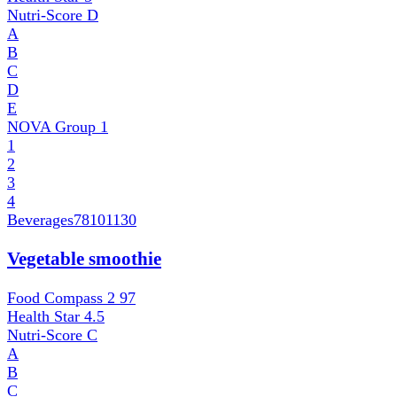
Nutri-Score
D
A
B
C
D
E
NOVA Group
1
1
2
3
4
Beverages
78101130
Vegetable smoothie
Food Compass 2
97
Health Star
4.5
Nutri-Score
C
A
B
C