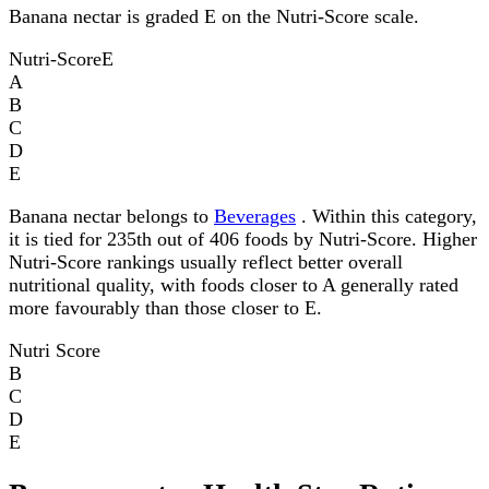
Banana nectar is graded E on the Nutri-Score scale.
Nutri-Score
E
A
B
C
D
E
Banana nectar belongs to
Beverages
. Within this category,
it is tied for 235th out of 406 foods by Nutri-Score. Higher
Nutri-Score rankings usually reflect better overall
nutritional quality, with foods closer to A generally rated
more favourably than those closer to E.
Nutri Score
B
C
D
E