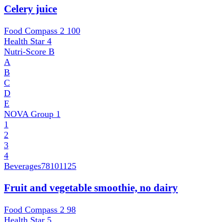
Celery juice
Food Compass 2
100
Health Star
4
Nutri-Score
B
A
B
C
D
E
NOVA Group
1
1
2
3
4
Beverages
78101125
Fruit and vegetable smoothie, no dairy
Food Compass 2
98
Health Star
5