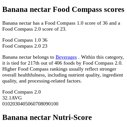
Banana nectar Food Compass scores
Banana nectar has a Food Compass 1.0 score of 36 and a
Food Compass 2.0 score of 23.
Food Compass 1.0
36
Food Compass 2.0
23
Banana nectar belongs to
Beverages
. Within this category,
it is tied for 217th out of 406 foods by Food Compass 2.0.
Higher Food Compass rankings usually reflect stronger
overall healthfulness, including nutrient quality, ingredient
quality, and processing-related factors.
Food Compass 2.0
32.1
AVG
0
10
20
30
40
50
60
70
80
90
100
Banana nectar Nutri-Score