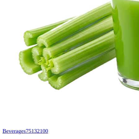
Beverages
75132100