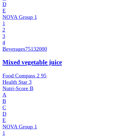
D
E
NOVA Group
1
1
2
3
4
Beverages
75132000
Mixed vegetable juice
Food Compass 2
95
Health Star
3
Nutri-Score
B
A
B
C
D
E
NOVA Group
1
1