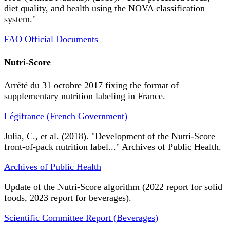
diet quality, and health using the NOVA classification
system."
FAO Official Documents
Nutri-Score
Arrêté du 31 octobre 2017 fixing the format of
supplementary nutrition labeling in France.
Légifrance (French Government)
Julia, C., et al. (2018). "Development of the Nutri-Score
front-of-pack nutrition label..." Archives of Public Health.
Archives of Public Health
Update of the Nutri-Score algorithm (2022 report for solid
foods, 2023 report for beverages).
Scientific Committee Report (Beverages)