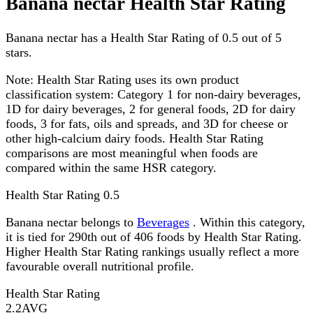
Banana nectar Health Star Rating
Banana nectar has a Health Star Rating of 0.5 out of 5
stars.
Note:
Health Star Rating uses its own product
classification system: Category 1 for non-dairy beverages,
1D for dairy beverages, 2 for general foods, 2D for dairy
foods, 3 for fats, oils and spreads, and 3D for cheese or
other high-calcium dairy foods. Health Star Rating
comparisons are most meaningful when foods are
compared within the same HSR category.
Health Star Rating
0.5
Banana nectar belongs to
Beverages
. Within this category,
it is tied for 290th out of 406 foods by Health Star Rating.
Higher Health Star Rating rankings usually reflect a more
favourable overall nutritional profile.
Health Star Rating
2.2
AVG