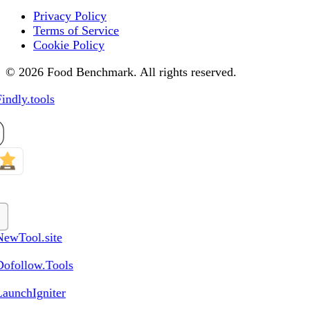
Privacy Policy
Terms of Service
Cookie Policy
© 2026 Food Benchmark. All rights reserved.