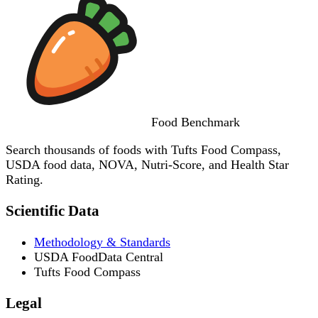
Food
Benchmark
Search thousands of foods with Tufts Food Compass,
USDA food data, NOVA, Nutri-Score, and Health Star
Rating.
Scientific Data
Methodology & Standards
USDA FoodData Central
Tufts Food Compass
Legal