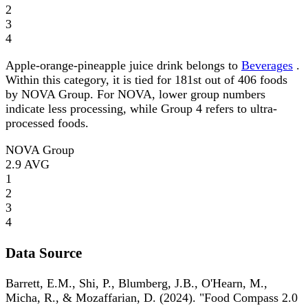
2
3
4
Apple-orange-pineapple juice drink belongs to
Beverages
.
Within this category, it is tied for 181st out of 406 foods
by NOVA Group. For NOVA, lower group numbers
indicate less processing, while Group 4 refers to ultra-
processed foods.
NOVA Group
2.9
AVG
1
2
3
4
Data Source
Barrett, E.M., Shi, P., Blumberg, J.B., O'Hearn, M.,
Micha, R., & Mozaffarian, D. (2024). "Food Compass 2.0