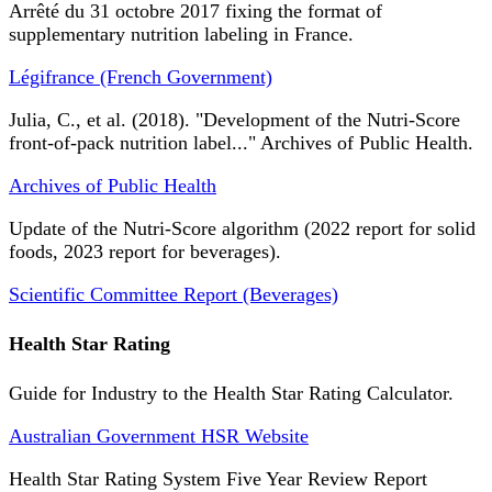
Arrêté du 31 octobre 2017 fixing the format of
supplementary nutrition labeling in France.
Légifrance (French Government)
Julia, C., et al. (2018). "Development of the Nutri-Score
front-of-pack nutrition label..." Archives of Public Health.
Archives of Public Health
Update of the Nutri-Score algorithm (2022 report for solid
foods, 2023 report for beverages).
Scientific Committee Report (Beverages)
Health Star Rating
Guide for Industry to the Health Star Rating Calculator.
Australian Government HSR Website
Health Star Rating System Five Year Review Report