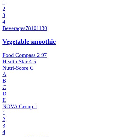
1
2
3
4
Beverages
78101130
Vegetable smoothie
Food Compass 2
97
Health Star
4.5
Nutri-Score
C
A
B
C
D
E
NOVA Group
1
1
2
3
4