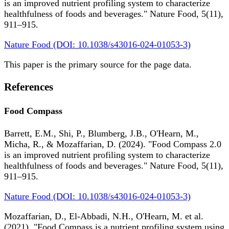
is an improved nutrient profiling system to characterize
healthfulness of foods and beverages." Nature Food, 5(11),
911–915.
Nature Food (DOI: 10.1038/s43016-024-01053-3)
This paper is the primary source for the page data.
References
Food Compass
Barrett, E.M., Shi, P., Blumberg, J.B., O'Hearn, M.,
Micha, R., & Mozaffarian, D. (2024). "Food Compass 2.0
is an improved nutrient profiling system to characterize
healthfulness of foods and beverages." Nature Food, 5(11),
911–915.
Nature Food (DOI: 10.1038/s43016-024-01053-3)
Mozaffarian, D., El-Abbadi, N.H., O'Hearn, M. et al.
(2021). "Food Compass is a nutrient profiling system using