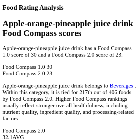
Food Rating Analysis
Apple-orange-pineapple juice drink
Food Compass scores
Apple-orange-pineapple juice drink has a Food Compass
1.0 score of 30 and a Food Compass 2.0 score of 23.
Food Compass 1.0
30
Food Compass 2.0
23
Apple-orange-pineapple juice drink belongs to
Beverages
.
Within this category, it is tied for 217th out of 406 foods
by Food Compass 2.0. Higher Food Compass rankings
usually reflect stronger overall healthfulness, including
nutrient quality, ingredient quality, and processing-related
factors.
Food Compass 2.0
32.1
AVG