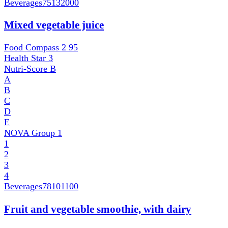
Beverages
75132000
Mixed vegetable juice
Food Compass 2
95
Health Star
3
Nutri-Score
B
A
B
C
D
E
NOVA Group
1
1
2
3
4
Beverages
78101100
Fruit and vegetable smoothie, with dairy