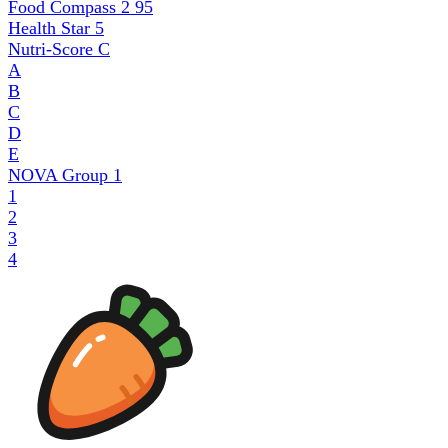
Food Compass 2
95
Health Star
5
Nutri-Score
C
A
B
C
D
E
NOVA Group
1
1
2
3
4