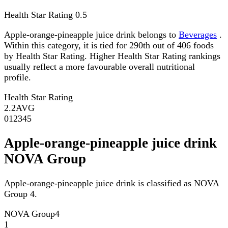
Health Star Rating
0.5
Apple-orange-pineapple juice drink belongs to
Beverages
.
Within this category, it is tied for 290th out of 406 foods
by Health Star Rating. Higher Health Star Rating rankings
usually reflect a more favourable overall nutritional
profile.
Health Star Rating
2.2
AVG
0
1
2
3
4
5
Apple-orange-pineapple juice drink
NOVA Group
Apple-orange-pineapple juice drink is classified as NOVA
Group 4.
NOVA Group
4
1