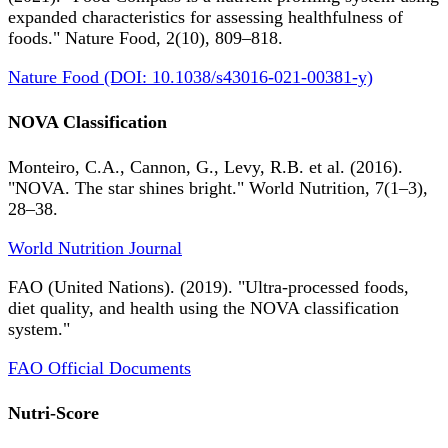
expanded characteristics for assessing healthfulness of
foods." Nature Food, 2(10), 809–818.
Nature Food (DOI: 10.1038/s43016-021-00381-y)
NOVA Classification
Monteiro, C.A., Cannon, G., Levy, R.B. et al. (2016).
"NOVA. The star shines bright." World Nutrition, 7(1–3),
28–38.
World Nutrition Journal
FAO (United Nations). (2019). "Ultra-processed foods,
diet quality, and health using the NOVA classification
system."
FAO Official Documents
Nutri-Score