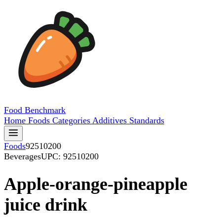
Food
Benchmark
Home
Foods
Categories
Additives
Standards
Foods
92510200
Beverages
UPC: 92510200
Apple-orange-pineapple
juice drink