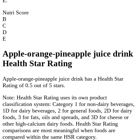
E.
Nutri Score
B
C
D
E
Apple-orange-pineapple juice drink
Health Star Rating
Apple-orange-pineapple juice drink has a Health Star
Rating of 0.5 out of 5 stars.
Note:
Health Star Rating uses its own product
classification system: Category 1 for non-dairy beverages,
1D for dairy beverages, 2 for general foods, 2D for dairy
foods, 3 for fats, oils and spreads, and 3D for cheese or
other high-calcium dairy foods. Health Star Rating
comparisons are most meaningful when foods are
compared within the same HSR category.