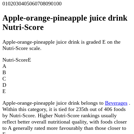
0
10
20
30
40
50
60
70
80
90
100
Apple-orange-pineapple juice drink
Nutri-Score
Apple-orange-pineapple juice drink is graded E on the
Nutri-Score scale.
Nutri-Score
E
A
B
C
D
E
Apple-orange-pineapple juice drink belongs to
Beverages
.
Within this category, it is tied for 235th out of 406 foods
by Nutri-Score. Higher Nutri-Score rankings usually
reflect better overall nutritional quality, with foods closer
to A generally rated more favourably than those closer to