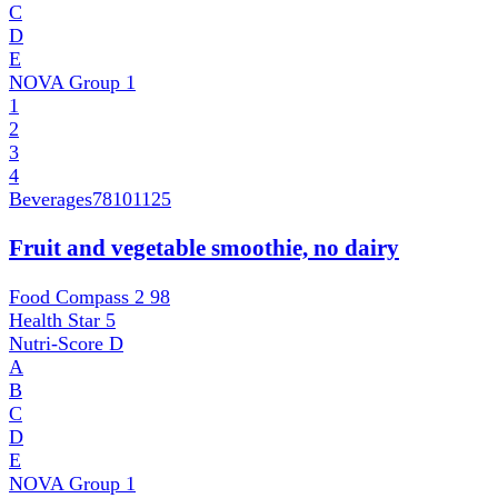
C
D
E
NOVA Group
1
1
2
3
4
Beverages
78101125
Fruit and vegetable smoothie, no dairy
Food Compass 2
98
Health Star
5
Nutri-Score
D
A
B
C
D
E
NOVA Group
1