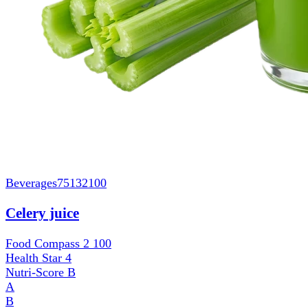
Beverages
75132100
Celery juice
Food Compass 2
100
Health Star
4
Nutri-Score
B
A
B