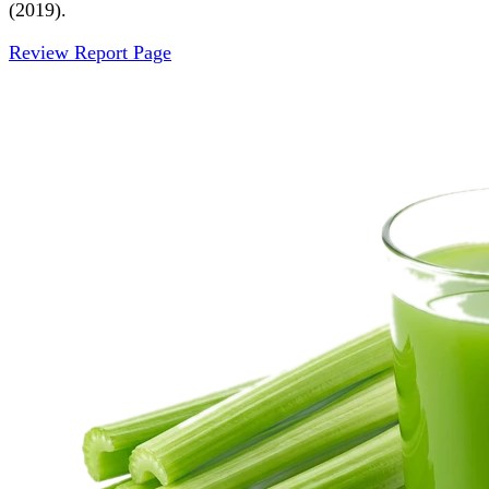
(2019).
Review Report Page