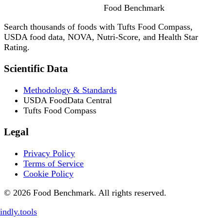
Food
Benchmark
Search thousands of foods with Tufts Food Compass,
USDA food data, NOVA, Nutri-Score, and Health Star
Rating.
Scientific Data
Methodology & Standards
USDA FoodData Central
Tufts Food Compass
Legal
Privacy Policy
Terms of Service
Cookie Policy
© 2026 Food Benchmark. All rights reserved.