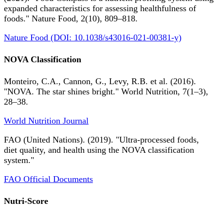
expanded characteristics for assessing healthfulness of
foods." Nature Food, 2(10), 809–818.
Nature Food (DOI: 10.1038/s43016-021-00381-y)
NOVA Classification
Monteiro, C.A., Cannon, G., Levy, R.B. et al. (2016).
"NOVA. The star shines bright." World Nutrition, 7(1–3),
28–38.
World Nutrition Journal
FAO (United Nations). (2019). "Ultra-processed foods,
diet quality, and health using the NOVA classification
system."
FAO Official Documents
Nutri-Score