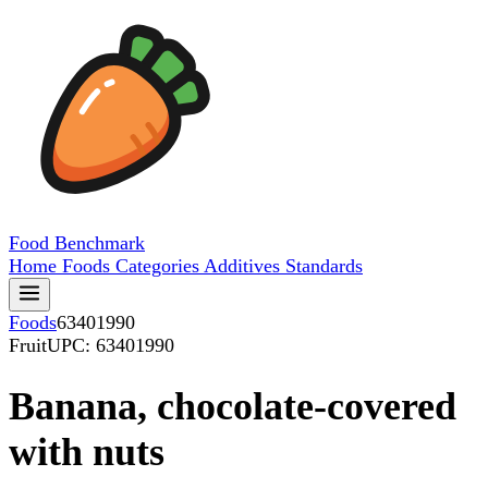
Food
Benchmark
Home
Foods
Categories
Additives
Standards
Foods
63401990
Fruit
UPC: 63401990
Banana, chocolate-covered
with nuts