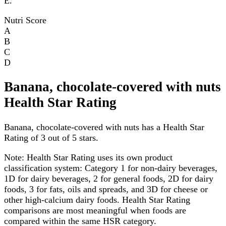
E.
Nutri Score
A
B
C
D
Banana, chocolate-covered with nuts
Health Star Rating
Banana, chocolate-covered with nuts has a Health Star
Rating of 3 out of 5 stars.
Note:
Health Star Rating uses its own product
classification system: Category 1 for non-dairy beverages,
1D for dairy beverages, 2 for general foods, 2D for dairy
foods, 3 for fats, oils and spreads, and 3D for cheese or
other high-calcium dairy foods. Health Star Rating
comparisons are most meaningful when foods are
compared within the same HSR category.