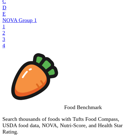
C
D
E
NOVA Group
1
1
2
3
4
Food
Benchmark
Search thousands of foods with Tufts Food Compass,
USDA food data, NOVA, Nutri-Score, and Health Star
Rating.