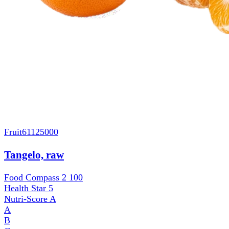
Fruit
61125000
Tangelo, raw
Food Compass 2
100
Health Star
5
Nutri-Score
A
A
B