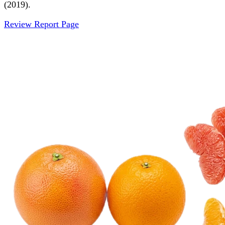
(2019).
Review Report Page