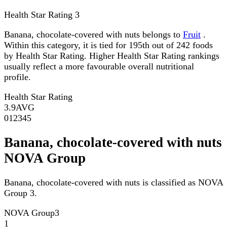
Health Star Rating
3
Banana, chocolate-covered with nuts belongs to
Fruit
.
Within this category, it is tied for 195th out of 242 foods
by Health Star Rating. Higher Health Star Rating rankings
usually reflect a more favourable overall nutritional
profile.
Health Star Rating
3.9
AVG
0
1
2
3
4
5
Banana, chocolate-covered with nuts
NOVA Group
Banana, chocolate-covered with nuts is classified as NOVA
Group 3.
NOVA Group
3
1