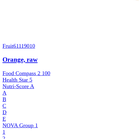
Fruit
61119010
Orange, raw
Food Compass 2
100
Health Star
5
Nutri-Score
A
A
B
C
D
E
NOVA Group
1
1
2