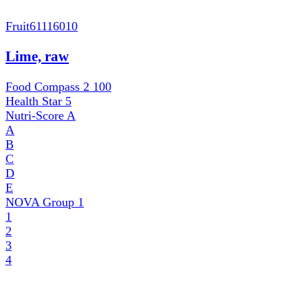
Fruit
61116010
Lime, raw
Food Compass 2
100
Health Star
5
Nutri-Score
A
A
B
C
D
E
NOVA Group
1
1
2
3
4