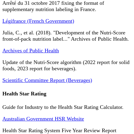
Arrêté du 31 octobre 2017 fixing the format of
supplementary nutrition labeling in France.
Légifrance (French Government)
Julia, C., et al. (2018). "Development of the Nutri-Score
front-of-pack nutrition label..." Archives of Public Health.
Archives of Public Health
Update of the Nutri-Score algorithm (2022 report for solid
foods, 2023 report for beverages).
Scientific Committee Report (Beverages)
Health Star Rating
Guide for Industry to the Health Star Rating Calculator.
Australian Government HSR Website
Health Star Rating System Five Year Review Report