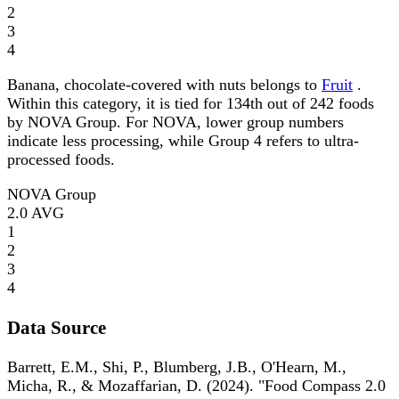
2
3
4
Banana, chocolate-covered with nuts belongs to
Fruit
.
Within this category, it is tied for 134th out of 242 foods
by NOVA Group. For NOVA, lower group numbers
indicate less processing, while Group 4 refers to ultra-
processed foods.
NOVA Group
2.0
AVG
1
2
3
4
Data Source
Barrett, E.M., Shi, P., Blumberg, J.B., O'Hearn, M.,
Micha, R., & Mozaffarian, D. (2024). "Food Compass 2.0