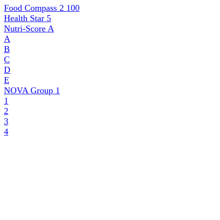
Food Compass 2
100
Health Star
5
Nutri-Score
A
A
B
C
D
E
NOVA Group
1
1
2
3
4