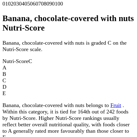
0
10
20
30
40
50
60
70
80
90
100
Banana, chocolate-covered with nuts
Nutri-Score
Banana, chocolate-covered with nuts is graded C on the
Nutri-Score scale.
Nutri-Score
C
A
B
C
D
E
Banana, chocolate-covered with nuts belongs to
Fruit
.
Within this category, it is tied for 164th out of 242 foods
by Nutri-Score. Higher Nutri-Score rankings usually
reflect better overall nutritional quality, with foods closer
to A generally rated more favourably than those closer to