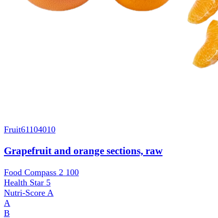
Fruit
61104010
Grapefruit and orange sections, raw
Food Compass 2
100
Health Star
5
Nutri-Score
A
A
B