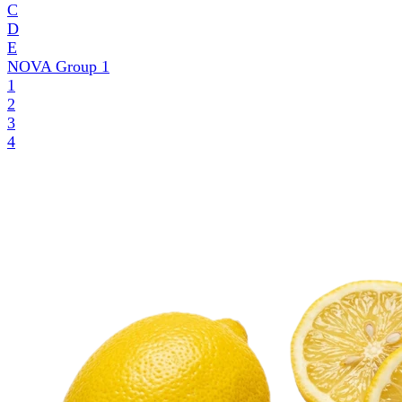
C
D
E
NOVA Group
1
1
2
3
4