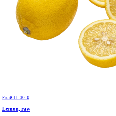
Fruit
61113010
Lemon, raw