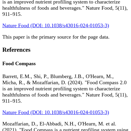
is an improved nutrient profiling system to characterize
healthfulness of foods and beverages." Nature Food, 5(11),
911–915.
Nature Food (DOI: 10.1038/s43016-024-01053-3)
This paper is the primary source for the page data.
References
Food Compass
Barrett, E.M., Shi, P., Blumberg, J.B., O'Hearn, M.,
Micha, R., & Mozaffarian, D. (2024). "Food Compass 2.0
is an improved nutrient profiling system to characterize
healthfulness of foods and beverages." Nature Food, 5(11),
911–915.
Nature Food (DOI: 10.1038/s43016-024-01053-3)
Mozaffarian, D., El-Abbadi, N.H., O'Hearn, M. et al.
(2021). "Food Compass is a nutrient profiling system using