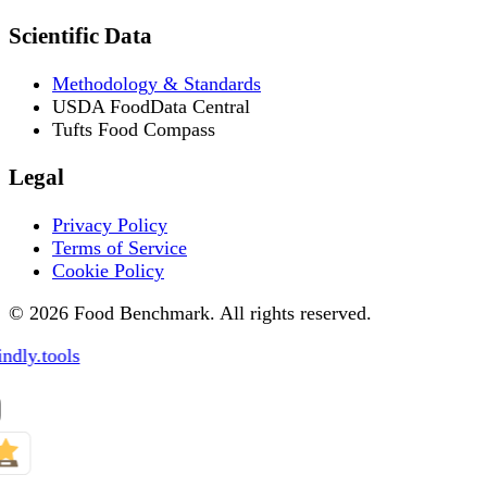
Scientific Data
Methodology & Standards
USDA FoodData Central
Tufts Food Compass
Legal
Privacy Policy
Terms of Service
Cookie Policy
© 2026 Food Benchmark. All rights reserved.