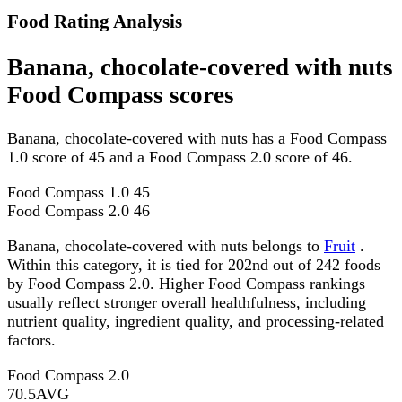
Food Rating Analysis
Banana, chocolate-covered with nuts
Food Compass scores
Banana, chocolate-covered with nuts has a Food Compass
1.0 score of 45 and a Food Compass 2.0 score of 46.
Food Compass 1.0
45
Food Compass 2.0
46
Banana, chocolate-covered with nuts belongs to
Fruit
.
Within this category, it is tied for 202nd out of 242 foods
by Food Compass 2.0. Higher Food Compass rankings
usually reflect stronger overall healthfulness, including
nutrient quality, ingredient quality, and processing-related
factors.
Food Compass 2.0
70.5
AVG