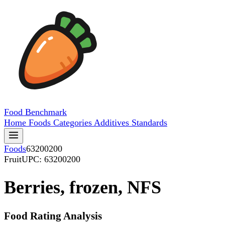
Food
Benchmark
Home
Foods
Categories
Additives
Standards
Foods
63200200
Fruit
UPC: 63200200
Berries, frozen, NFS
Food Rating Analysis