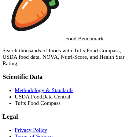
Food
Benchmark
Search thousands of foods with Tufts Food Compass,
USDA food data, NOVA, Nutri-Score, and Health Star
Rating.
Scientific Data
Methodology & Standards
USDA FoodData Central
Tufts Food Compass
Legal
Privacy Policy
Terms of Service