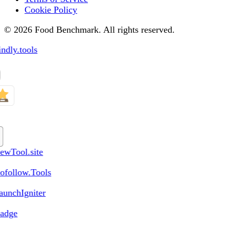
Cookie Policy
© 2026 Food Benchmark. All rights reserved.