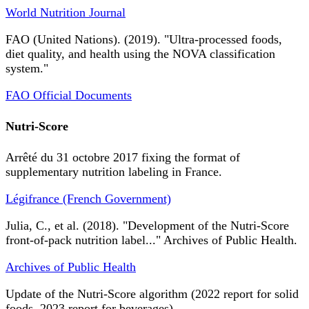
World Nutrition Journal
FAO (United Nations). (2019). "Ultra-processed foods,
diet quality, and health using the NOVA classification
system."
FAO Official Documents
Nutri-Score
Arrêté du 31 octobre 2017 fixing the format of
supplementary nutrition labeling in France.
Légifrance (French Government)
Julia, C., et al. (2018). "Development of the Nutri-Score
front-of-pack nutrition label..." Archives of Public Health.
Archives of Public Health
Update of the Nutri-Score algorithm (2022 report for solid
foods, 2023 report for beverages).