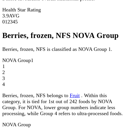
Health Star Rating
3.9
AVG
0
1
2
3
4
5
Berries, frozen, NFS NOVA Group
Berries, frozen, NFS is classified as NOVA Group 1.
NOVA Group
1
1
2
3
4
Berries, frozen, NFS belongs to
Fruit
. Within this
category, it is tied for 1st out of 242 foods by NOVA
Group. For NOVA, lower group numbers indicate less
processing, while Group 4 refers to ultra-processed foods.
NOVA Group