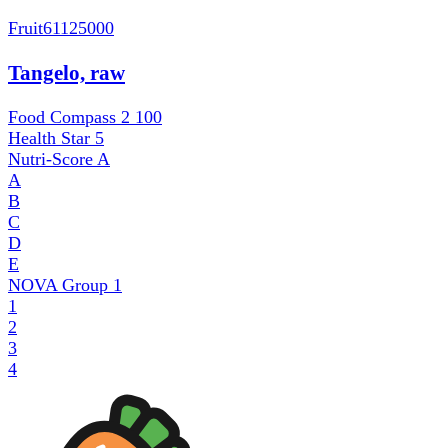
Fruit
61125000
Tangelo, raw
Food Compass 2
100
Health Star
5
Nutri-Score
A
A
B
C
D
E
NOVA Group
1
1
2
3
4