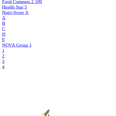
Food Compass 2
100
Health Star
5
Nutri-Score
A
A
B
C
D
E
NOVA Group
1
1
2
3
4