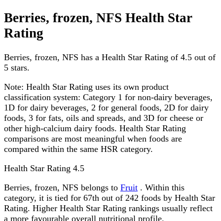
Berries, frozen, NFS Health Star
Rating
Berries, frozen, NFS has a Health Star Rating of 4.5 out of
5 stars.
Note:
Health Star Rating uses its own product
classification system: Category 1 for non-dairy beverages,
1D for dairy beverages, 2 for general foods, 2D for dairy
foods, 3 for fats, oils and spreads, and 3D for cheese or
other high-calcium dairy foods. Health Star Rating
comparisons are most meaningful when foods are
compared within the same HSR category.
Health Star Rating
4.5
Berries, frozen, NFS belongs to
Fruit
. Within this
category, it is tied for 67th out of 242 foods by Health Star
Rating. Higher Health Star Rating rankings usually reflect
a more favourable overall nutritional profile.