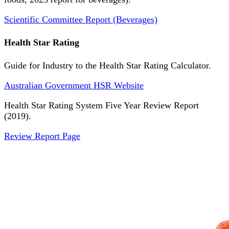
Scientific Committee Report (Beverages)
Health Star Rating
Guide for Industry to the Health Star Rating Calculator.
Australian Government HSR Website
Health Star Rating System Five Year Review Report
(2019).
Review Report Page