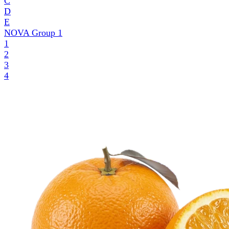
C
D
E
NOVA Group
1
1
2
3
4