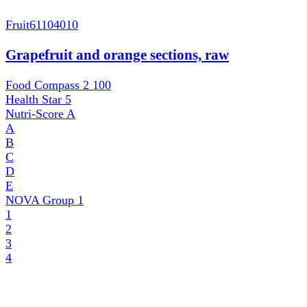
Fruit
61104010
Grapefruit and orange sections, raw
Food Compass 2
100
Health Star
5
Nutri-Score
A
A
B
C
D
E
NOVA Group
1
1
2
3
4