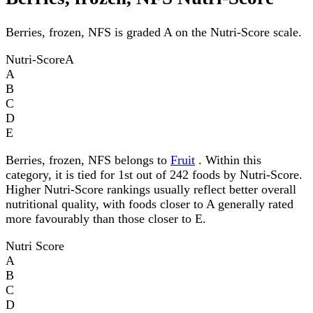
Berries, frozen, NFS is graded A on the Nutri-Score scale.
Nutri-Score
A
A
B
C
D
E
Berries, frozen, NFS belongs to
Fruit
. Within this
category, it is tied for 1st out of 242 foods by Nutri-Score.
Higher Nutri-Score rankings usually reflect better overall
nutritional quality, with foods closer to A generally rated
more favourably than those closer to E.
Nutri Score
A
B
C
D