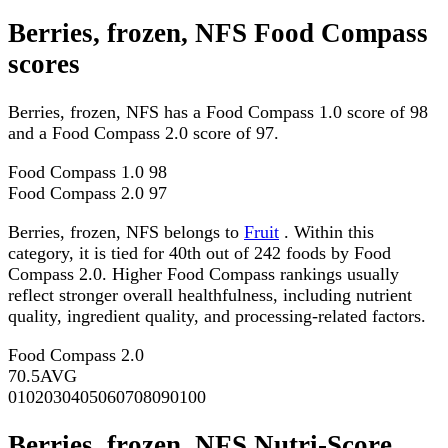
Berries, frozen, NFS Food Compass
scores
Berries, frozen, NFS has a Food Compass 1.0 score of 98
and a Food Compass 2.0 score of 97.
Food Compass 1.0
98
Food Compass 2.0
97
Berries, frozen, NFS belongs to
Fruit
. Within this
category, it is tied for 40th out of 242 foods by Food
Compass 2.0. Higher Food Compass rankings usually
reflect stronger overall healthfulness, including nutrient
quality, ingredient quality, and processing-related factors.
Food Compass 2.0
70.5
AVG
0
10
20
30
40
50
60
70
80
90
100
Berries, frozen, NFS Nutri-Score