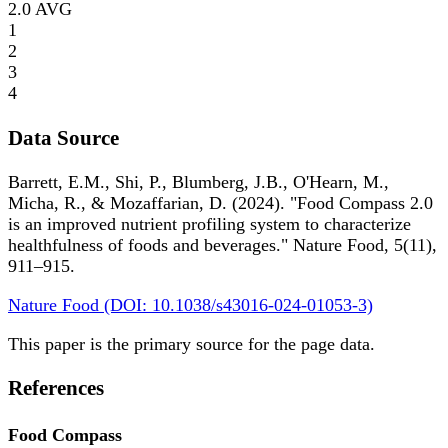
2.0
AVG
1
2
3
4
Data Source
Barrett, E.M., Shi, P., Blumberg, J.B., O'Hearn, M.,
Micha, R., & Mozaffarian, D. (2024). "Food Compass 2.0
is an improved nutrient profiling system to characterize
healthfulness of foods and beverages." Nature Food, 5(11),
911–915.
Nature Food (DOI: 10.1038/s43016-024-01053-3)
This paper is the primary source for the page data.
References
Food Compass