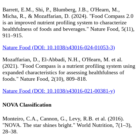
Barrett, E.M., Shi, P., Blumberg, J.B., O'Hearn, M.,
Micha, R., & Mozaffarian, D. (2024). "Food Compass 2.0
is an improved nutrient profiling system to characterize
healthfulness of foods and beverages." Nature Food, 5(11),
911–915.
Nature Food (DOI: 10.1038/s43016-024-01053-3)
Mozaffarian, D., El-Abbadi, N.H., O'Hearn, M. et al.
(2021). "Food Compass is a nutrient profiling system using
expanded characteristics for assessing healthfulness of
foods." Nature Food, 2(10), 809–818.
Nature Food (DOI: 10.1038/s43016-021-00381-y)
NOVA Classification
Monteiro, C.A., Cannon, G., Levy, R.B. et al. (2016).
"NOVA. The star shines bright." World Nutrition, 7(1–3),
28–38.