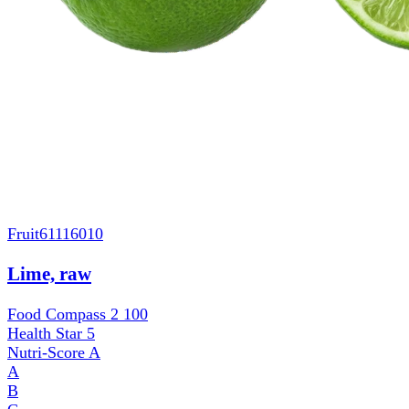
Fruit
61116010
Lime, raw
Food Compass 2
100
Health Star
5
Nutri-Score
A
A
B