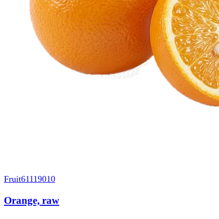
Fruit
61119010
Orange, raw