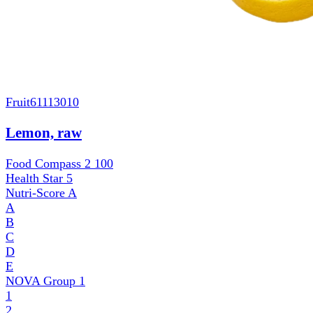
Fruit
61113010
Lemon, raw
Food Compass 2
100
Health Star
5
Nutri-Score
A
A
B
C
D
E
NOVA Group
1
1
2