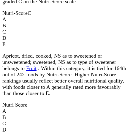
graded C on the Nutri-Score scale.
Nutri-Score
C
A
B
C
D
E
Apricot, dried, cooked, NS as to sweetened or
unsweetened; sweetened, NS as to type of sweetener
belongs to
Fruit
. Within this category, it is tied for 164th
out of 242 foods by Nutri-Score. Higher Nutri-Score
rankings usually reflect better overall nutritional quality,
with foods closer to A generally rated more favourably
than those closer to E.
Nutri Score
A
B
C
D