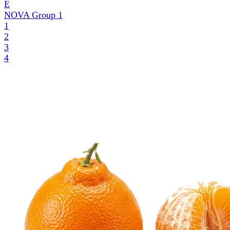
E
NOVA Group
1
1
2
3
4