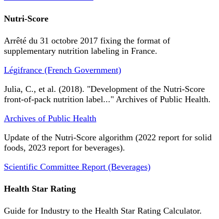
Nutri-Score
Arrêté du 31 octobre 2017 fixing the format of
supplementary nutrition labeling in France.
Légifrance (French Government)
Julia, C., et al. (2018). "Development of the Nutri-Score
front-of-pack nutrition label..." Archives of Public Health.
Archives of Public Health
Update of the Nutri-Score algorithm (2022 report for solid
foods, 2023 report for beverages).
Scientific Committee Report (Beverages)
Health Star Rating
Guide for Industry to the Health Star Rating Calculator.