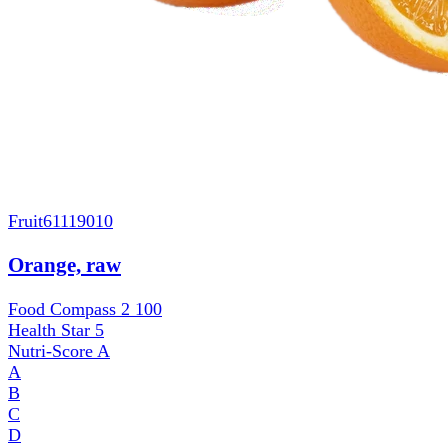
Fruit
61119010
Orange, raw
Food Compass 2
100
Health Star
5
Nutri-Score
A
A
B
C
D