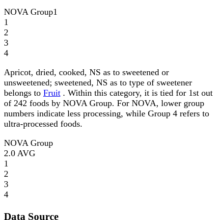
NOVA Group
1
1
2
3
4
Apricot, dried, cooked, NS as to sweetened or
unsweetened; sweetened, NS as to type of sweetener
belongs to
Fruit
. Within this category, it is tied for 1st out
of 242 foods by NOVA Group. For NOVA, lower group
numbers indicate less processing, while Group 4 refers to
ultra-processed foods.
NOVA Group
2.0
AVG
1
2
3
4
Data Source