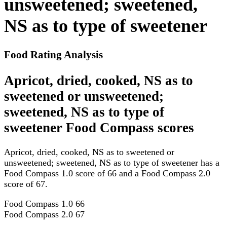
unsweetened; sweetened,
NS as to type of sweetener
Food Rating Analysis
Apricot, dried, cooked, NS as to
sweetened or unsweetened;
sweetened, NS as to type of
sweetener Food Compass scores
Apricot, dried, cooked, NS as to sweetened or
unsweetened; sweetened, NS as to type of sweetener has a
Food Compass 1.0 score of 66 and a Food Compass 2.0
score of 67.
Food Compass 1.0
66
Food Compass 2.0
67