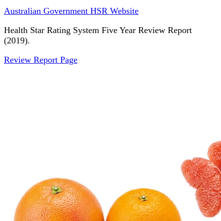
Australian Government HSR Website
Health Star Rating System Five Year Review Report
(2019).
Review Report Page