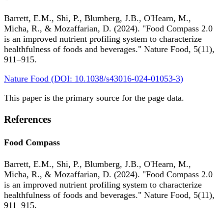
Barrett, E.M., Shi, P., Blumberg, J.B., O'Hearn, M.,
Micha, R., & Mozaffarian, D. (2024). "Food Compass 2.0
is an improved nutrient profiling system to characterize
healthfulness of foods and beverages." Nature Food, 5(11),
911–915.
Nature Food (DOI: 10.1038/s43016-024-01053-3)
This paper is the primary source for the page data.
References
Food Compass
Barrett, E.M., Shi, P., Blumberg, J.B., O'Hearn, M.,
Micha, R., & Mozaffarian, D. (2024). "Food Compass 2.0
is an improved nutrient profiling system to characterize
healthfulness of foods and beverages." Nature Food, 5(11),
911–915.