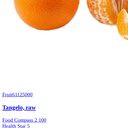
Fruit
61125000
Tangelo, raw
Food Compass 2
100
Health Star
5