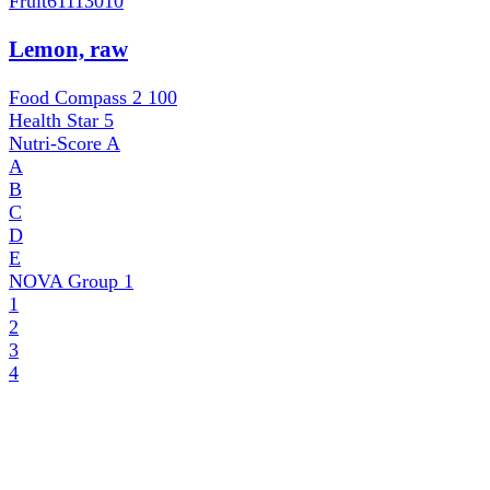
Fruit
61113010
Lemon, raw
Food Compass 2
100
Health Star
5
Nutri-Score
A
A
B
C
D
E
NOVA Group
1
1
2
3
4