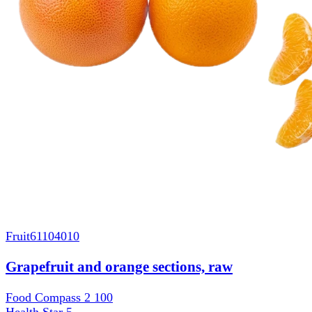
Fruit
61104010
Grapefruit and orange sections, raw
Food Compass 2
100