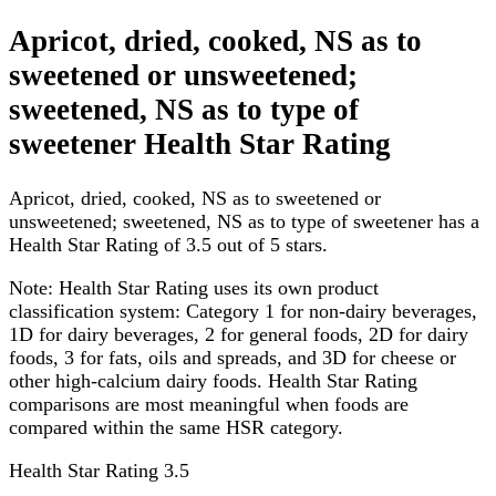
Apricot, dried, cooked, NS as to
sweetened or unsweetened;
sweetened, NS as to type of
sweetener Health Star Rating
Apricot, dried, cooked, NS as to sweetened or
unsweetened; sweetened, NS as to type of sweetener has a
Health Star Rating of 3.5 out of 5 stars.
Note:
Health Star Rating uses its own product
classification system: Category 1 for non-dairy beverages,
1D for dairy beverages, 2 for general foods, 2D for dairy
foods, 3 for fats, oils and spreads, and 3D for cheese or
other high-calcium dairy foods. Health Star Rating
comparisons are most meaningful when foods are
compared within the same HSR category.
Health Star Rating
3.5