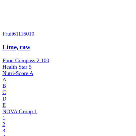
Fruit
61116010
Lime, raw
Food Compass 2
100
Health Star
5
Nutri-Score
A
A
B
C
D
E
NOVA Group
1
1
2
3