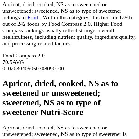
Apricot, dried, cooked, NS as to sweetened or
unsweetened; sweetened, NS as to type of sweetener
belongs to
Fruit
. Within this category, it is tied for 139th
out of 242 foods by Food Compass 2.0. Higher Food
Compass rankings usually reflect stronger overall
healthfulness, including nutrient quality, ingredient quality,
and processing-related factors.
Food Compass 2.0
70.5
AVG
0
10
20
30
40
50
60
70
80
90
100
Apricot, dried, cooked, NS as to
sweetened or unsweetened;
sweetened, NS as to type of
sweetener Nutri-Score
Apricot, dried, cooked, NS as to sweetened or
unsweetened; sweetened, NS as to type of sweetener is