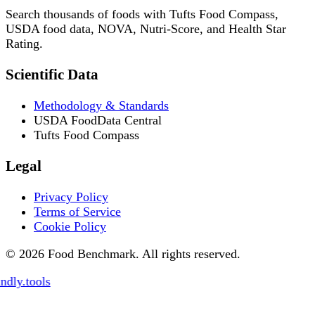
Search thousands of foods with Tufts Food Compass,
USDA food data, NOVA, Nutri-Score, and Health Star
Rating.
Scientific Data
Methodology & Standards
USDA FoodData Central
Tufts Food Compass
Legal
Privacy Policy
Terms of Service
Cookie Policy
© 2026 Food Benchmark. All rights reserved.