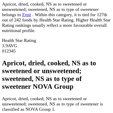
Apricot, dried, cooked, NS as to sweetened or
unsweetened; sweetened, NS as to type of sweetener
belongs to
Fruit
. Within this category, it is tied for 127th
out of 242 foods by Health Star Rating. Higher Health Star
Rating rankings usually reflect a more favourable overall
nutritional profile.
Health Star Rating
3.9
AVG
0
1
2
3
4
5
Apricot, dried, cooked, NS as to
sweetened or unsweetened;
sweetened, NS as to type of
sweetener NOVA Group
Apricot, dried, cooked, NS as to sweetened or
unsweetened; sweetened, NS as to type of sweetener is
classified as NOVA Group 1.