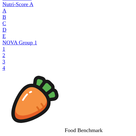
Nutri-Score
A
A
B
C
D
E
NOVA Group
1
1
2
3
4
Food
Benchmark