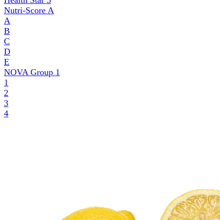
Health Star
5
Nutri-Score
A
A
B
C
D
E
NOVA Group
1
1
2
3
4