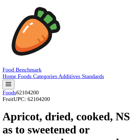
Food
Benchmark
Home
Foods
Categories
Additives
Standards
Foods
62104200
Fruit
UPC: 62104200
Apricot, dried, cooked, NS
as to sweetened or