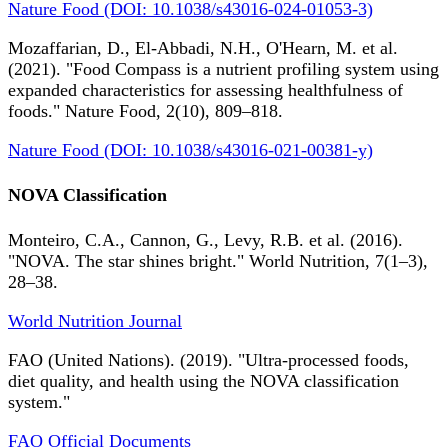
Nature Food (DOI: 10.1038/s43016-024-01053-3)
Mozaffarian, D., El-Abbadi, N.H., O'Hearn, M. et al.
(2021). "Food Compass is a nutrient profiling system using
expanded characteristics for assessing healthfulness of
foods." Nature Food, 2(10), 809–818.
Nature Food (DOI: 10.1038/s43016-021-00381-y)
NOVA Classification
Monteiro, C.A., Cannon, G., Levy, R.B. et al. (2016).
"NOVA. The star shines bright." World Nutrition, 7(1–3),
28–38.
World Nutrition Journal
FAO (United Nations). (2019). "Ultra-processed foods,
diet quality, and health using the NOVA classification
system."
FAO Official Documents