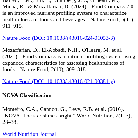
Barrett, E.M., Shi, P., Blumberg, J.B., O'Hearn, M.,
Micha, R., & Mozaffarian, D. (2024). "Food Compass 2.0
is an improved nutrient profiling system to characterize
healthfulness of foods and beverages." Nature Food, 5(11),
911–915.
Nature Food (DOI: 10.1038/s43016-024-01053-3)
Mozaffarian, D., El-Abbadi, N.H., O'Hearn, M. et al.
(2021). "Food Compass is a nutrient profiling system using
expanded characteristics for assessing healthfulness of
foods." Nature Food, 2(10), 809–818.
Nature Food (DOI: 10.1038/s43016-021-00381-y)
NOVA Classification
Monteiro, C.A., Cannon, G., Levy, R.B. et al. (2016).
"NOVA. The star shines bright." World Nutrition, 7(1–3),
28–38.
World Nutrition Journal