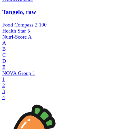
Tangelo, raw
Food Compass 2
100
Health Star
5
Nutri-Score
A
A
B
C
D
E
NOVA Group
1
1
2
3
4