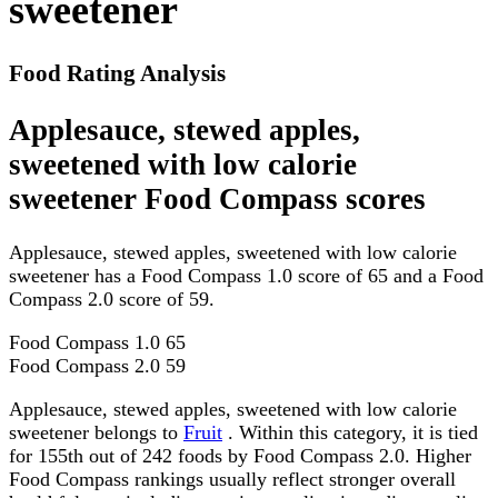
sweetener
Food Rating Analysis
Applesauce, stewed apples,
sweetened with low calorie
sweetener Food Compass scores
Applesauce, stewed apples, sweetened with low calorie
sweetener has a Food Compass 1.0 score of 65 and a Food
Compass 2.0 score of 59.
Food Compass 1.0
65
Food Compass 2.0
59
Applesauce, stewed apples, sweetened with low calorie
sweetener belongs to
Fruit
. Within this category, it is tied
for 155th out of 242 foods by Food Compass 2.0. Higher
Food Compass rankings usually reflect stronger overall