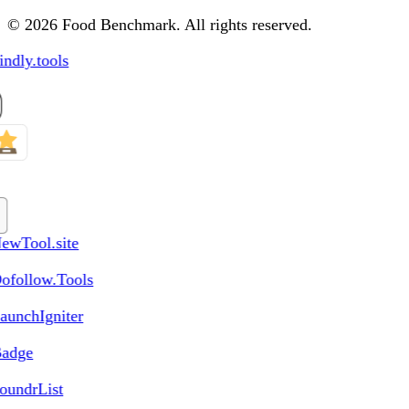
© 2026 Food Benchmark. All rights reserved.