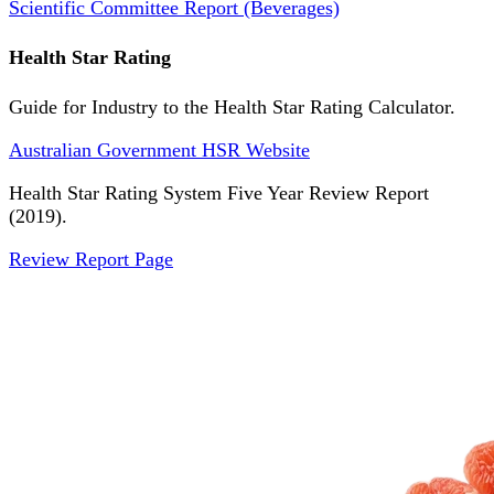
Scientific Committee Report (Beverages)
Health Star Rating
Guide for Industry to the Health Star Rating Calculator.
Australian Government HSR Website
Health Star Rating System Five Year Review Report
(2019).
Review Report Page