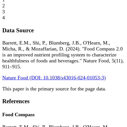
2
3
4
Data Source
Barrett, E.M., Shi, P., Blumberg, J.B., O'Hearn, M.,
Micha, R., & Mozaffarian, D. (2024). "Food Compass 2.0
is an improved nutrient profiling system to characterize
healthfulness of foods and beverages." Nature Food, 5(11),
911–915.
Nature Food (DOI: 10.1038/s43016-024-01053-3)
This paper is the primary source for the page data.
References
Food Compass