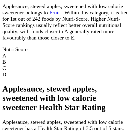
Applesauce, stewed apples, sweetened with low calorie
sweetener belongs to
Fruit
. Within this category, it is tied
for 1st out of 242 foods by Nutri-Score. Higher Nutri-
Score rankings usually reflect better overall nutritional
quality, with foods closer to A generally rated more
favourably than those closer to E.
Nutri Score
A
B
C
D
Applesauce, stewed apples,
sweetened with low calorie
sweetener Health Star Rating
Applesauce, stewed apples, sweetened with low calorie
sweetener has a Health Star Rating of 3.5 out of 5 stars.