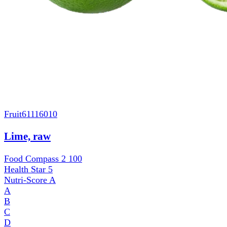
Fruit
61116010
Lime, raw
Food Compass 2
100
Health Star
5
Nutri-Score
A
A
B
C
D