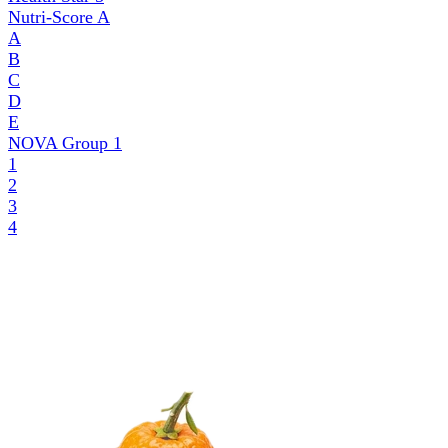
Nutri-Score
A
A
B
C
D
E
NOVA Group
1
1
2
3
4