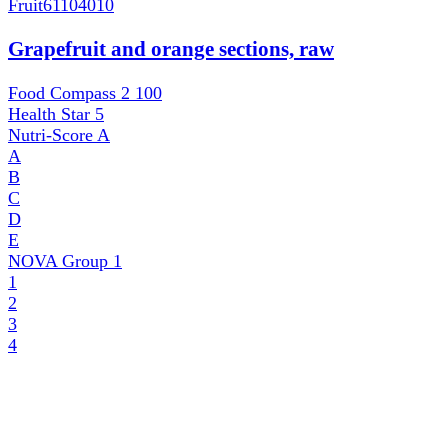
Fruit
61104010
Grapefruit and orange sections, raw
Food Compass 2
100
Health Star
5
Nutri-Score
A
A
B
C
D
E
NOVA Group
1
1
2
3
4