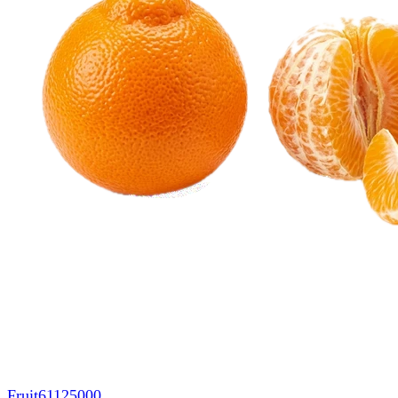
Fruit
61125000