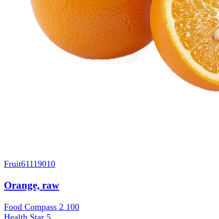
Fruit
61119010
Orange, raw
Food Compass 2
100
Health Star
5