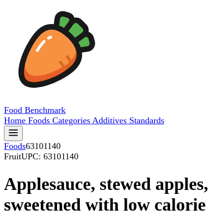
Food
Benchmark
Home
Foods
Categories
Additives
Standards
Foods
63101140
Fruit
UPC: 63101140
Applesauce, stewed apples,
sweetened with low calorie