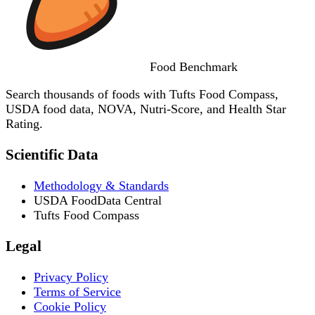
Food
Benchmark
Search thousands of foods with Tufts Food Compass,
USDA food data, NOVA, Nutri-Score, and Health Star
Rating.
Scientific Data
Methodology & Standards
USDA FoodData Central
Tufts Food Compass
Legal
Privacy Policy
Terms of Service
Cookie Policy