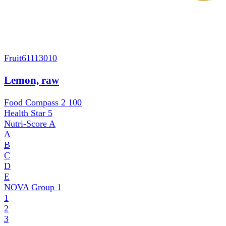
Fruit
61113010
Lemon, raw
Food Compass 2
100
Health Star
5
Nutri-Score
A
A
B
C
D
E
NOVA Group
1
1
2
3