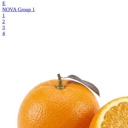
E
NOVA Group
1
1
2
3
4