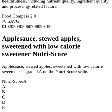
healthfulness, including nutrient quality, ingredient quality,
and processing-related factors.
Food Compass 2.0
70.5
AVG
0
10
20
30
40
50
60
70
80
90
100
Applesauce, stewed apples,
sweetened with low calorie
sweetener Nutri-Score
Applesauce, stewed apples, sweetened with low calorie
sweetener is graded A on the Nutri-Score scale.
Nutri-Score
A
A
B
C
D
E