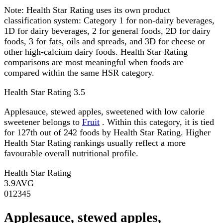
Note:
Health Star Rating uses its own product
classification system: Category 1 for non-dairy beverages,
1D for dairy beverages, 2 for general foods, 2D for dairy
foods, 3 for fats, oils and spreads, and 3D for cheese or
other high-calcium dairy foods. Health Star Rating
comparisons are most meaningful when foods are
compared within the same HSR category.
Health Star Rating
3.5
Applesauce, stewed apples, sweetened with low calorie
sweetener belongs to
Fruit
. Within this category, it is tied
for 127th out of 242 foods by Health Star Rating. Higher
Health Star Rating rankings usually reflect a more
favourable overall nutritional profile.
Health Star Rating
3.9
AVG
0
1
2
3
4
5
Applesauce, stewed apples,