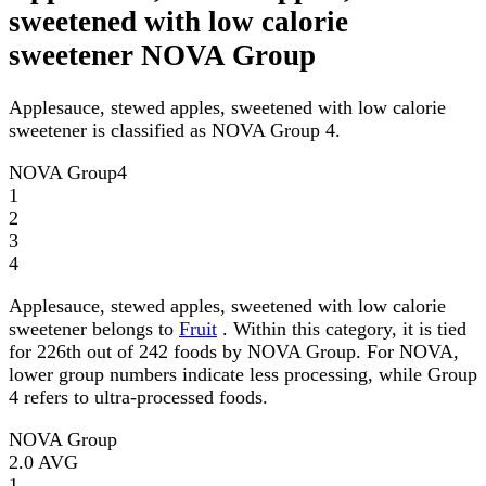
sweetened with low calorie
sweetener NOVA Group
Applesauce, stewed apples, sweetened with low calorie
sweetener is classified as NOVA Group 4.
NOVA Group
4
1
2
3
4
Applesauce, stewed apples, sweetened with low calorie
sweetener belongs to
Fruit
. Within this category, it is tied
for 226th out of 242 foods by NOVA Group. For NOVA,
lower group numbers indicate less processing, while Group
4 refers to ultra-processed foods.
NOVA Group
2.0
AVG
1