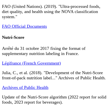
FAO (United Nations). (2019). "Ultra-processed foods,
diet quality, and health using the NOVA classification
system."
FAO Official Documents
Nutri-Score
Arrêté du 31 octobre 2017 fixing the format of
supplementary nutrition labeling in France.
Légifrance (French Government)
Julia, C., et al. (2018). "Development of the Nutri-Score
front-of-pack nutrition label..." Archives of Public Health.
Archives of Public Health
Update of the Nutri-Score algorithm (2022 report for solid
foods, 2023 report for beverages).