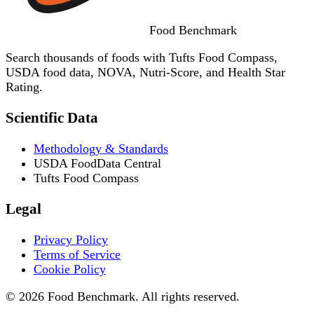
Food
Benchmark
Search thousands of foods with Tufts Food Compass,
USDA food data, NOVA, Nutri-Score, and Health Star
Rating.
Scientific Data
Methodology & Standards
USDA FoodData Central
Tufts Food Compass
Legal
Privacy Policy
Terms of Service
Cookie Policy
© 2026 Food Benchmark. All rights reserved.