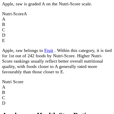
Apple, raw is graded A on the Nutri-Score scale.
Nutri-Score
A
A
B
C
D
E
Apple, raw belongs to
Fruit
. Within this category, it is tied
for 1st out of 242 foods by Nutri-Score. Higher Nutri-
Score rankings usually reflect better overall nutritional
quality, with foods closer to A generally rated more
favourably than those closer to E.
Nutri Score
A
B
C
D