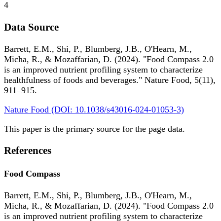
4
Data Source
Barrett, E.M., Shi, P., Blumberg, J.B., O'Hearn, M.,
Micha, R., & Mozaffarian, D. (2024). "Food Compass 2.0
is an improved nutrient profiling system to characterize
healthfulness of foods and beverages." Nature Food, 5(11),
911–915.
Nature Food (DOI: 10.1038/s43016-024-01053-3)
This paper is the primary source for the page data.
References
Food Compass
Barrett, E.M., Shi, P., Blumberg, J.B., O'Hearn, M.,
Micha, R., & Mozaffarian, D. (2024). "Food Compass 2.0
is an improved nutrient profiling system to characterize