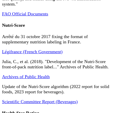
system."
FAO Official Documents
Nutri-Score
Arrêté du 31 octobre 2017 fixing the format of
supplementary nutrition labeling in France.
Légifrance (French Government)
Julia, C., et al. (2018). "Development of the Nutri-Score
front-of-pack nutrition label..." Archives of Public Health.
Archives of Public Health
Update of the Nutri-Score algorithm (2022 report for solid
foods, 2023 report for beverages).
Scientific Committee Report (Beverages)