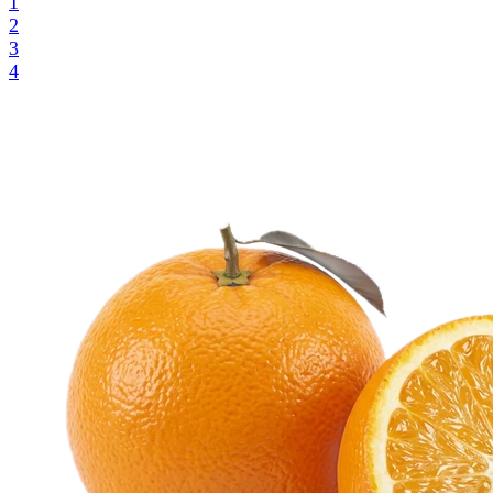
1
2
3
4