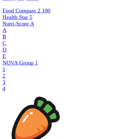
Food Compass 2
100
Health Star
5
Nutri-Score
A
A
B
C
D
E
NOVA Group
1
1
2
3
4