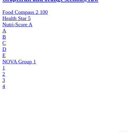
Food Compass 2
100
Health Star
5
Nutri-Score
A
A
B
C
D
E
NOVA Group
1
1
2
3
4