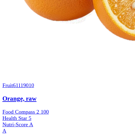
Fruit
61119010
Orange, raw
Food Compass 2
100
Health Star
5
Nutri-Score
A
A