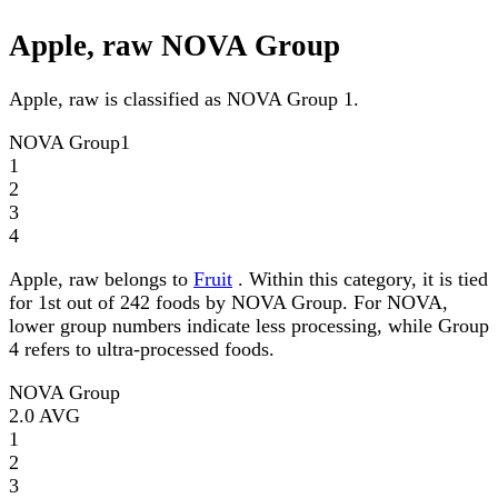
Apple, raw NOVA Group
Apple, raw is classified as NOVA Group 1.
NOVA Group
1
1
2
3
4
Apple, raw belongs to
Fruit
. Within this category, it is tied
for 1st out of 242 foods by NOVA Group. For NOVA,
lower group numbers indicate less processing, while Group
4 refers to ultra-processed foods.
NOVA Group
2.0
AVG
1
2
3