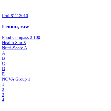
Fruit
61113010
Lemon, raw
Food Compass 2
100
Health Star
5
Nutri-Score
A
A
B
C
D
E
NOVA Group
1
1
2
3
4