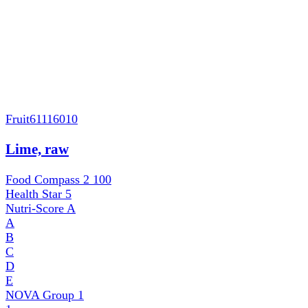
Fruit
61116010
Lime, raw
Food Compass 2
100
Health Star
5
Nutri-Score
A
A
B
C
D
E
NOVA Group
1