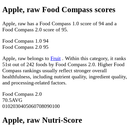
Apple, raw Food Compass scores
Apple, raw has a Food Compass 1.0 score of 94 and a
Food Compass 2.0 score of 95.
Food Compass 1.0
94
Food Compass 2.0
95
Apple, raw belongs to
Fruit
. Within this category, it ranks
51st out of 242 foods by Food Compass 2.0. Higher Food
Compass rankings usually reflect stronger overall
healthfulness, including nutrient quality, ingredient quality,
and processing-related factors.
Food Compass 2.0
70.5
AVG
0
10
20
30
40
50
60
70
80
90
100
Apple, raw Nutri-Score