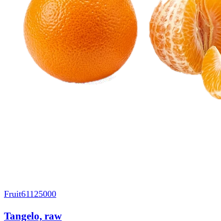
Fruit
61125000
Tangelo, raw