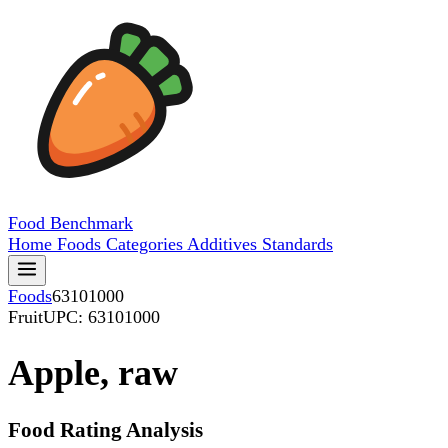
Food
Benchmark
Home
Foods
Categories
Additives
Standards
Foods
63101000
Fruit
UPC: 63101000
Apple, raw
Food Rating Analysis