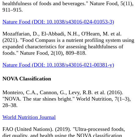
healthfulness of foods and beverages." Nature Food, 5(11),
911–915.
Nature Food (DOI: 10.1038/s43016-024-01053-3)
Mozaffarian, D., El-Abbadi, N.H., O'Hearn, M. et al.
(2021). "Food Compass is a nutrient profiling system using
expanded characteristics for assessing healthfulness of
foods." Nature Food, 2(10), 809–818.
Nature Food (DOI: 10.1038/s43016-021-00381-y)
NOVA Classification
Monteiro, C.A., Cannon, G., Levy, R.B. et al. (2016).
"NOVA. The star shines bright." World Nutrition, 7(1–3),
28–38.
World Nutrition Journal
FAO (United Nations). (2019). "Ultra-processed foods,
diet quality, and health using the NOVA classification