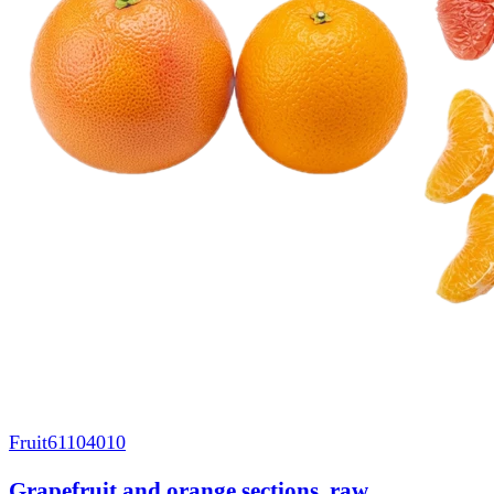
Fruit
61104010
Grapefruit and orange sections, raw