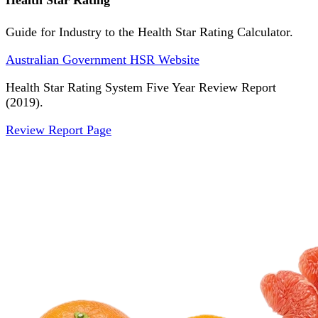
Health Star Rating
Guide for Industry to the Health Star Rating Calculator.
Australian Government HSR Website
Health Star Rating System Five Year Review Report
(2019).
Review Report Page