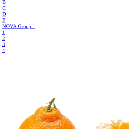
B
C
D
E
NOVA Group
1
1
2
3
4