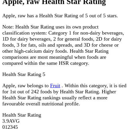
Apple, raw Health Star Rating
Apple, raw has a Health Star Rating of 5 out of 5 stars.
Note:
Health Star Rating uses its own product
classification system: Category 1 for non-dairy beverages,
1D for dairy beverages, 2 for general foods, 2D for dairy
foods, 3 for fats, oils and spreads, and 3D for cheese or
other high-calcium dairy foods. Health Star Rating
comparisons are most meaningful when foods are
compared within the same HSR category.
Health Star Rating
5
Apple, raw belongs to
Fruit
. Within this category, it is tied
for 1st out of 242 foods by Health Star Rating. Higher
Health Star Rating rankings usually reflect a more
favourable overall nutritional profile.
Health Star Rating
3.9
AVG
0
1
2
3
4
5