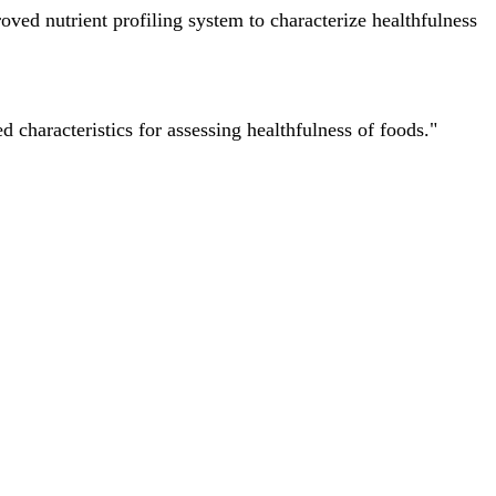
ved nutrient profiling system to characterize healthfulness
characteristics for assessing healthfulness of foods."