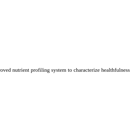
ved nutrient profiling system to characterize healthfulness