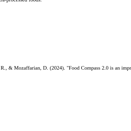
 R., & Mozaffarian, D. (2024). "Food Compass 2.0 is an impro