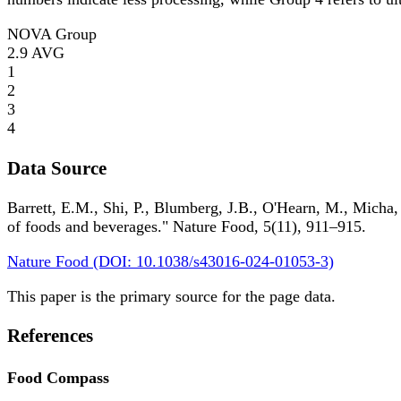
NOVA Group
2.9
AVG
1
2
3
4
Data Source
Barrett, E.M., Shi, P., Blumberg, J.B., O'Hearn, M., Micha,
of foods and beverages." Nature Food, 5(11), 911–915.
Nature Food (DOI: 10.1038/s43016-024-01053-3)
This paper is the primary source for the page data.
References
Food Compass