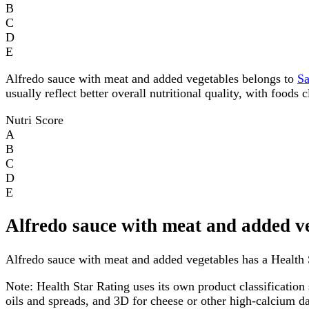
B
C
D
E
Alfredo sauce with meat and added vegetables belongs to
S
usually reflect better overall nutritional quality, with foods
Nutri Score
A
B
C
D
E
Alfredo sauce with meat and added v
Alfredo sauce with meat and added vegetables has a Health St
Note:
Health Star Rating uses its own product classification 
oils and spreads, and 3D for cheese or other high-calcium 