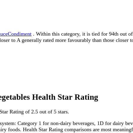
auceCondiment
. Within this category, it is tied for 94th out
 closer to A generally rated more favourably than those closer t
egetables Health Star Rating
ar Rating of 2.5 out of 5 stars.
system: Category 1 for non-dairy beverages, 1D for dairy bever
dairy foods. Health Star Rating comparisons are most meanin