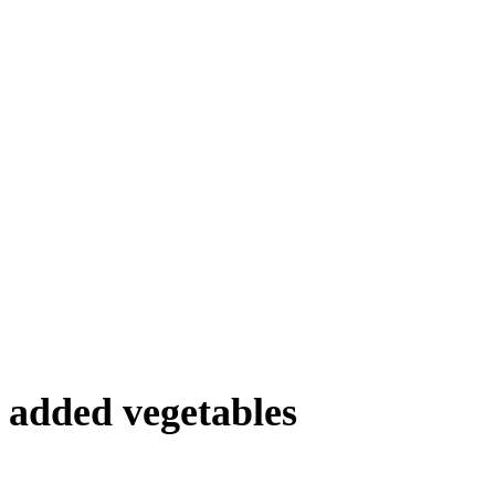
 added vegetables