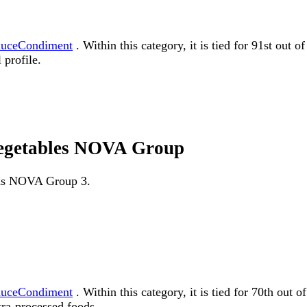
auceCondiment
. Within this category, it is tied for 91st out
 profile.
vegetables NOVA Group
d as NOVA Group 3.
auceCondiment
. Within this category, it is tied for 70th o
tra-processed foods.