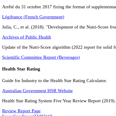
Arrêté du 31 octobre 2017 fixing the format of supplementary
Légifrance (French Government)
Julia, C., et al. (2018). "Development of the Nutri-Score fro
Archives of Public Health
Update of the Nutri-Score algorithm (2022 report for solid f
Scientific Committee Report (Beverages)
Health Star Rating
Guide for Industry to the Health Star Rating Calculator.
Australian Government HSR Website
Health Star Rating System Five Year Review Report (2019).
Review Report Page