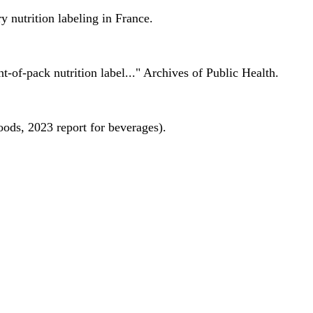
 nutrition labeling in France.
nt-of-pack nutrition label..." Archives of Public Health.
oods, 2023 report for beverages).