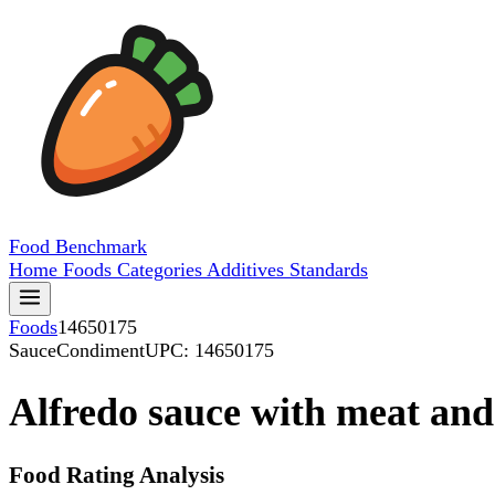
Food
Benchmark
Home
Foods
Categories
Additives
Standards
Foods
14650175
SauceCondiment
UPC: 14650175
Alfredo sauce with meat and
Food Rating Analysis