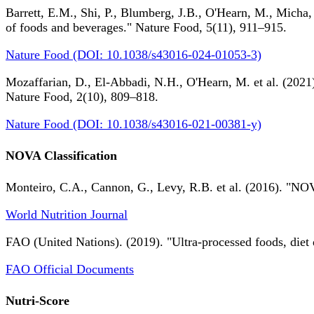
Barrett, E.M., Shi, P., Blumberg, J.B., O'Hearn, M., Micha,
of foods and beverages." Nature Food, 5(11), 911–915.
Nature Food (DOI: 10.1038/s43016-024-01053-3)
Mozaffarian, D., El-Abbadi, N.H., O'Hearn, M. et al. (2021).
Nature Food, 2(10), 809–818.
Nature Food (DOI: 10.1038/s43016-021-00381-y)
NOVA Classification
Monteiro, C.A., Cannon, G., Levy, R.B. et al. (2016). "NOV
World Nutrition Journal
FAO (United Nations). (2019). "Ultra-processed foods, diet 
FAO Official Documents
Nutri-Score