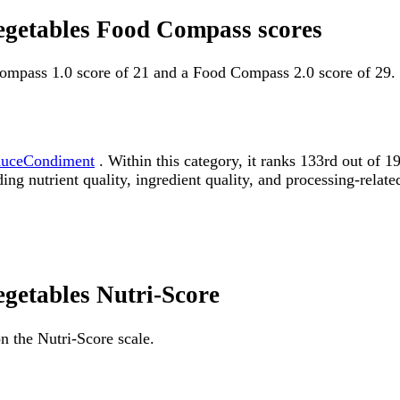
egetables Food Compass scores
ompass 1.0 score of 21 and a Food Compass 2.0 score of 29.
auceCondiment
. Within this category, it ranks 133rd out o
ding nutrient quality, ingredient quality, and processing-relate
egetables Nutri-Score
n the Nutri-Score scale.