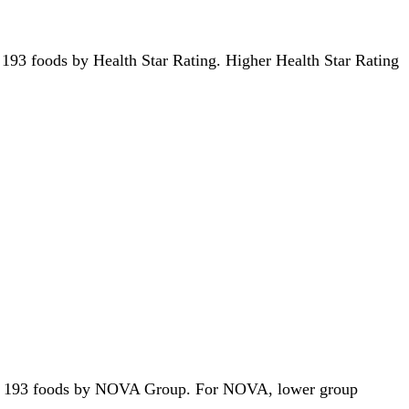
 of 193 foods by Health Star Rating. Higher Health Star Rating
ut of 193 foods by NOVA Group. For NOVA, lower group