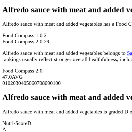
Alfredo sauce with meat and added v
Alfredo sauce with meat and added vegetables has a Food C
Food Compass 1.0
21
Food Compass 2.0
29
Alfredo sauce with meat and added vegetables belongs to
S
rankings usually reflect stronger overall healthfulness, inclu
Food Compass 2.0
47.0
AVG
0
10
20
30
40
50
60
70
80
90
100
Alfredo sauce with meat and added v
Alfredo sauce with meat and added vegetables is graded D o
Nutri-Score
D
A