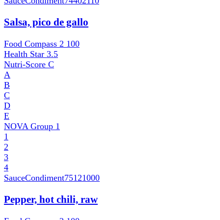
SauceCondiment
74402110
Salsa, pico de gallo
Food Compass 2
100
Health Star
3.5
Nutri-Score
C
A
B
C
D
E
NOVA Group
1
1
2
3
4
SauceCondiment
75121000
Pepper, hot chili, raw