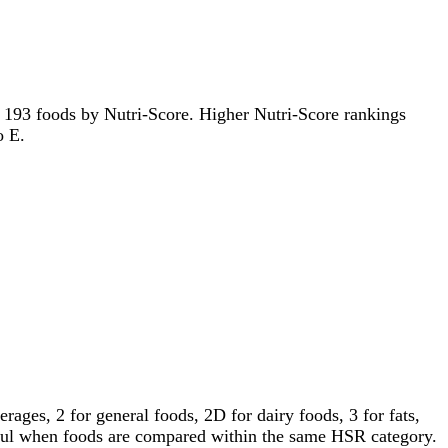
 of 193 foods by Nutri-Score. Higher Nutri-Score rankings
o E.
ages, 2 for general foods, 2D for dairy foods, 3 for fats,
gful when foods are compared within the same HSR category.