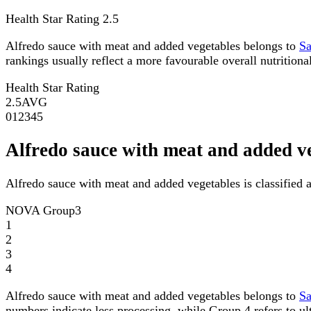
Health Star Rating
2.5
Alfredo sauce with meat and added vegetables belongs to
S
rankings usually reflect a more favourable overall nutritional
Health Star Rating
2.5
AVG
0
1
2
3
4
5
Alfredo sauce with meat and added 
Alfredo sauce with meat and added vegetables is classifie
NOVA Group
3
1
2
3
4
Alfredo sauce with meat and added vegetables belongs to
S
numbers indicate less processing, while Group 4 refers to ul