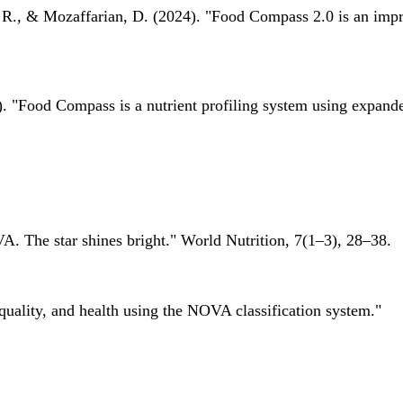
 R., & Mozaffarian, D. (2024). "Food Compass 2.0 is an impro
 "Food Compass is a nutrient profiling system using expanded 
A. The star shines bright." World Nutrition, 7(1–3), 28–38.
quality, and health using the NOVA classification system."