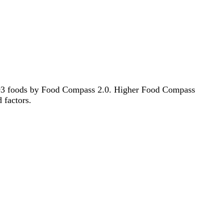
f 193 foods by Food Compass 2.0. Higher Food Compass
d factors.