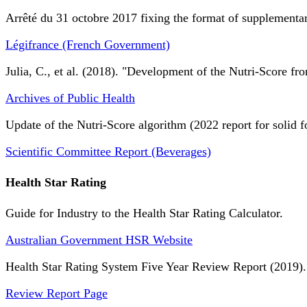
Arrêté du 31 octobre 2017 fixing the format of supplementary
Légifrance (French Government)
Julia, C., et al. (2018). "Development of the Nutri-Score fro
Archives of Public Health
Update of the Nutri-Score algorithm (2022 report for solid f
Scientific Committee Report (Beverages)
Health Star Rating
Guide for Industry to the Health Star Rating Calculator.
Australian Government HSR Website
Health Star Rating System Five Year Review Report (2019).
Review Report Page