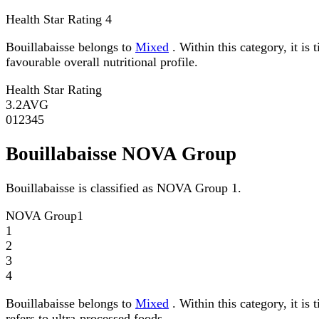
Health Star Rating
4
Bouillabaisse belongs to
Mixed
. Within this category, it is
favourable overall nutritional profile.
Health Star Rating
3.2
AVG
0
1
2
3
4
5
Bouillabaisse NOVA Group
Bouillabaisse is classified as NOVA Group 1.
NOVA Group
1
1
2
3
4
Bouillabaisse belongs to
Mixed
. Within this category, it i
refers to ultra-processed foods.