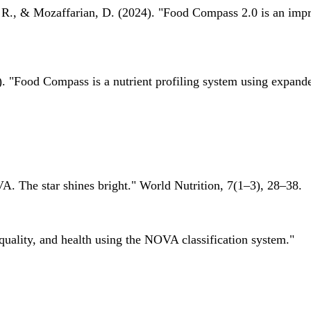
 R., & Mozaffarian, D. (2024). "Food Compass 2.0 is an impro
 "Food Compass is a nutrient profiling system using expanded 
A. The star shines bright." World Nutrition, 7(1–3), 28–38.
quality, and health using the NOVA classification system."