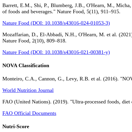
Barrett, E.M., Shi, P., Blumberg, J.B., O'Hearn, M., Micha,
of foods and beverages." Nature Food, 5(11), 911–915.
Nature Food (DOI: 10.1038/s43016-024-01053-3)
Mozaffarian, D., El-Abbadi, N.H., O'Hearn, M. et al. (2021).
Nature Food, 2(10), 809–818.
Nature Food (DOI: 10.1038/s43016-021-00381-y)
NOVA Classification
Monteiro, C.A., Cannon, G., Levy, R.B. et al. (2016). "NOV
World Nutrition Journal
FAO (United Nations). (2019). "Ultra-processed foods, diet 
FAO Official Documents
Nutri-Score