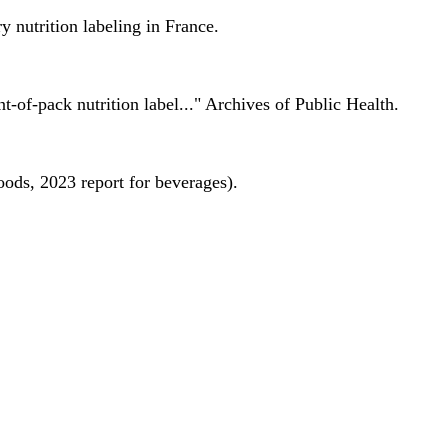
 nutrition labeling in France.
nt-of-pack nutrition label..." Archives of Public Health.
oods, 2023 report for beverages).