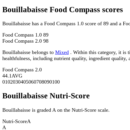
Bouillabaisse Food Compass scores
Bouillabaisse has a Food Compass 1.0 score of 89 and a Fo
Food Compass 1.0
89
Food Compass 2.0
98
Bouillabaisse belongs to
Mixed
. Within this category, it i
healthfulness, including nutrient quality, ingredient quality,
Food Compass 2.0
44.1
AVG
0
10
20
30
40
50
60
70
80
90
100
Bouillabaisse Nutri-Score
Bouillabaisse is graded A on the Nutri-Score scale.
Nutri-Score
A
A