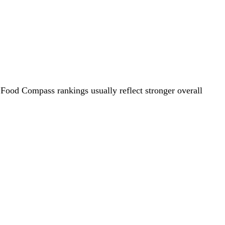
 Food Compass rankings usually reflect stronger overall