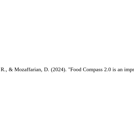
 R., & Mozaffarian, D. (2024). "Food Compass 2.0 is an impro