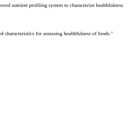
ved nutrient profiling system to characterize healthfulness
characteristics for assessing healthfulness of foods."