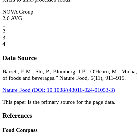
NOVA Group
2.6
AVG
1
2
3
4
Data Source
Barrett, E.M., Shi, P., Blumberg, J.B., O'Hearn, M., Micha,
of foods and beverages." Nature Food, 5(11), 911–915.
Nature Food (DOI: 10.1038/s43016-024-01053-3)
This paper is the primary source for the page data.
References
Food Compass