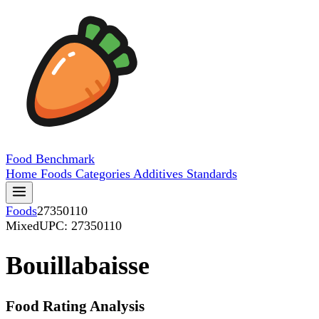
Food
Benchmark
Home
Foods
Categories
Additives
Standards
Foods
27350110
Mixed
UPC: 27350110
Bouillabaisse
Food Rating Analysis