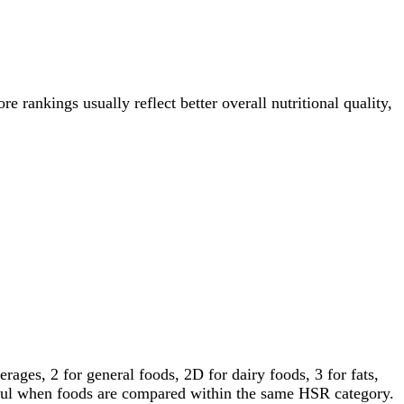
re rankings usually reflect better overall nutritional quality,
ages, 2 for general foods, 2D for dairy foods, 3 for fats,
gful when foods are compared within the same HSR category.