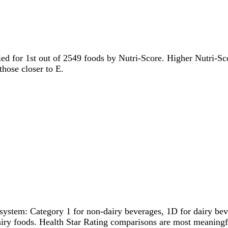
tied for 1st out of 2549 foods by Nutri-Score. Higher Nutri-Sco
those closer to E.
system: Category 1 for non-dairy beverages, 1D for dairy bever
dairy foods. Health Star Rating comparisons are most meanin