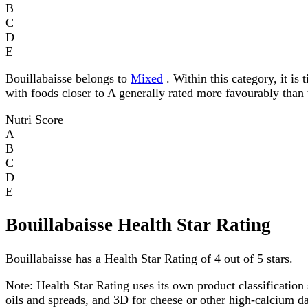
B
C
D
E
Bouillabaisse belongs to
Mixed
. Within this category, it is 
with foods closer to A generally rated more favourably than 
Nutri Score
A
B
C
D
E
Bouillabaisse Health Star Rating
Bouillabaisse has a Health Star Rating of 4 out of 5 stars.
Note:
Health Star Rating uses its own product classification 
oils and spreads, and 3D for cheese or other high-calcium 