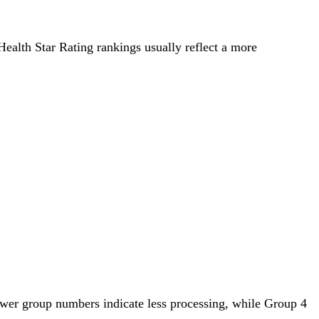
 Health Star Rating rankings usually reflect a more
ower group numbers indicate less processing, while Group 4