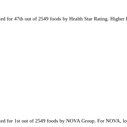
 tied for 47th out of 2549 foods by Health Star Rating. Higher
s tied for 1st out of 2549 foods by NOVA Group. For NOVA, l