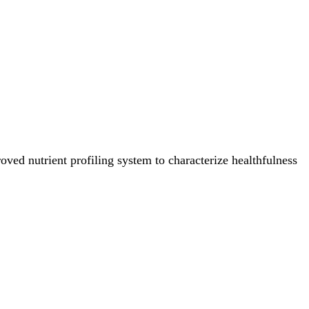
ved nutrient profiling system to characterize healthfulness