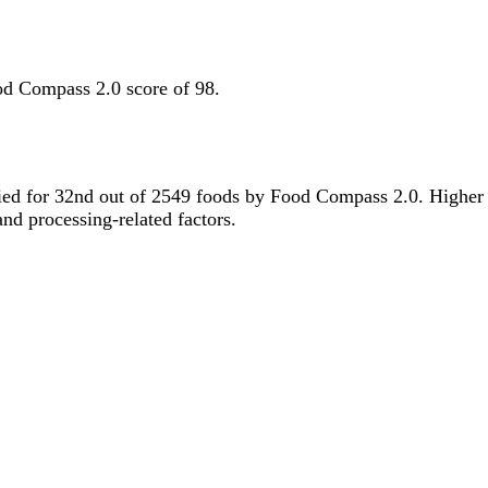
od Compass 2.0 score of 98.
s tied for 32nd out of 2549 foods by Food Compass 2.0. Higher
 and processing-related factors.