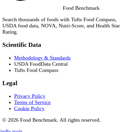
Food
Benchmark
Search thousands of foods with Tufts Food Compass,
USDA food data, NOVA, Nutri-Score, and Health Star
Rating.
Scientific Data
Methodology & Standards
USDA FoodData Central
Tufts Food Compass
Legal
Privacy Policy
Terms of Service
Cookie Policy
© 2026 Food Benchmark. All rights reserved.