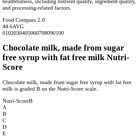
healthfulness, including nutrient quality, ingredient quality,
and processing-related factors.
Food Compass 2.0
44.6
AVG
0
10
20
30
40
50
60
70
80
90
100
Chocolate milk, made from sugar
free syrup with fat free milk Nutri-
Score
Chocolate milk, made from sugar free syrup with fat free
milk is graded B on the Nutri-Score scale.
Nutri-Score
B
A
B
C
D
E