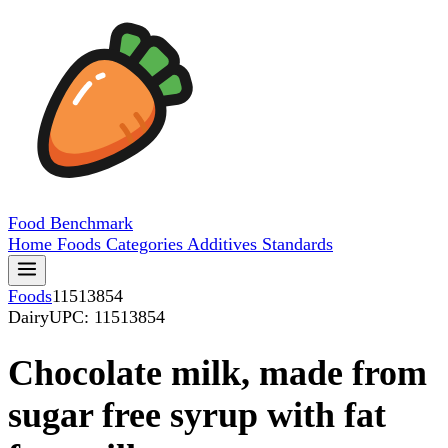
Food
Benchmark
Home
Foods
Categories
Additives
Standards
Foods
11513854
Dairy
UPC: 11513854
Chocolate milk, made from
sugar free syrup with fat