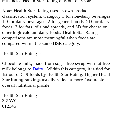
milk has a Health Star Rating of 5 out of 5 stars.
Note:
Health Star Rating uses its own product
classification system: Category 1 for non-dairy beverages,
1D for dairy beverages, 2 for general foods, 2D for dairy
foods, 3 for fats, oils and spreads, and 3D for cheese or
other high-calcium dairy foods. Health Star Rating
comparisons are most meaningful when foods are
compared within the same HSR category.
Health Star Rating
5
Chocolate milk, made from sugar free syrup with fat free
milk belongs to
Dairy
. Within this category, it is tied for
1st out of 319 foods by Health Star Rating. Higher Health
Star Rating rankings usually reflect a more favourable
overall nutritional profile.
Health Star Rating
3.7
AVG
0
1
2
3
4
5