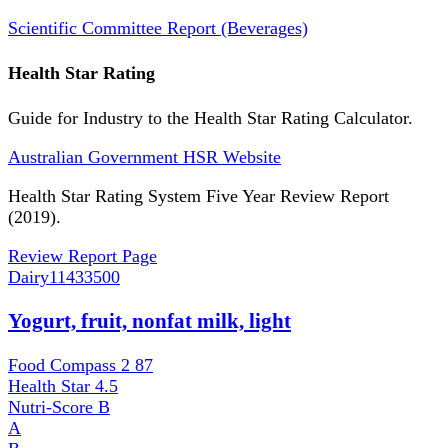
Scientific Committee Report (Beverages)
Health Star Rating
Guide for Industry to the Health Star Rating Calculator.
Australian Government HSR Website
Health Star Rating System Five Year Review Report
(2019).
Review Report Page
Dairy
11433500
Yogurt, fruit, nonfat milk, light
Food Compass 2
87
Health Star
4.5
Nutri-Score
B
A