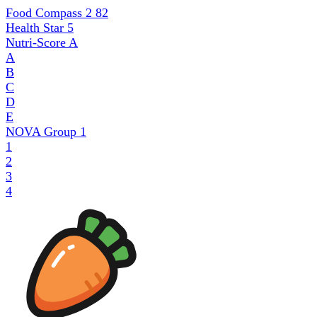
Food Compass 2
82
Health Star
5
Nutri-Score
A
A
B
C
D
E
NOVA Group
1
1
2
3
4