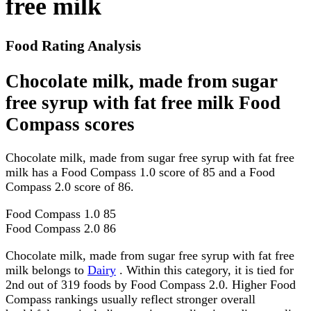
free milk
Food Rating Analysis
Chocolate milk, made from sugar
free syrup with fat free milk Food
Compass scores
Chocolate milk, made from sugar free syrup with fat free
milk has a Food Compass 1.0 score of 85 and a Food
Compass 2.0 score of 86.
Food Compass 1.0
85
Food Compass 2.0
86
Chocolate milk, made from sugar free syrup with fat free
milk belongs to
Dairy
. Within this category, it is tied for
2nd out of 319 foods by Food Compass 2.0. Higher Food
Compass rankings usually reflect stronger overall