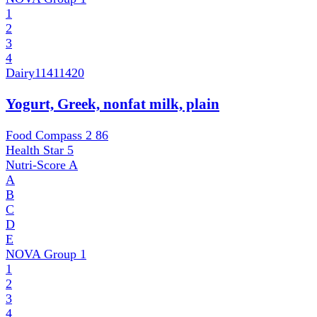
1
2
3
4
Dairy
11411420
Yogurt, Greek, nonfat milk, plain
Food Compass 2
86
Health Star
5
Nutri-Score
A
A
B
C
D
E
NOVA Group
1
1
2
3
4