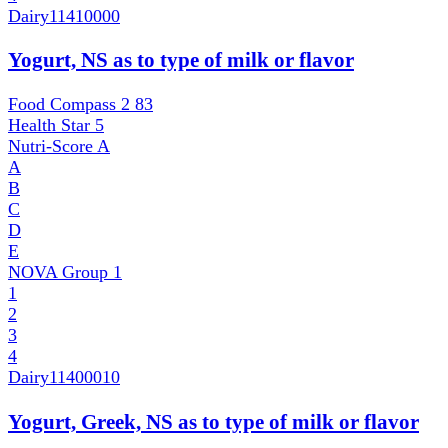
Dairy
11410000
Yogurt, NS as to type of milk or flavor
Food Compass 2
83
Health Star
5
Nutri-Score
A
A
B
C
D
E
NOVA Group
1
1
2
3
4
Dairy
11400010
Yogurt, Greek, NS as to type of milk or flavor