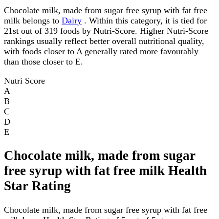
Chocolate milk, made from sugar free syrup with fat free
milk belongs to
Dairy
. Within this category, it is tied for
21st out of 319 foods by Nutri-Score. Higher Nutri-Score
rankings usually reflect better overall nutritional quality,
with foods closer to A generally rated more favourably
than those closer to E.
Nutri Score
A
B
C
D
E
Chocolate milk, made from sugar
free syrup with fat free milk Health
Star Rating
Chocolate milk, made from sugar free syrup with fat free