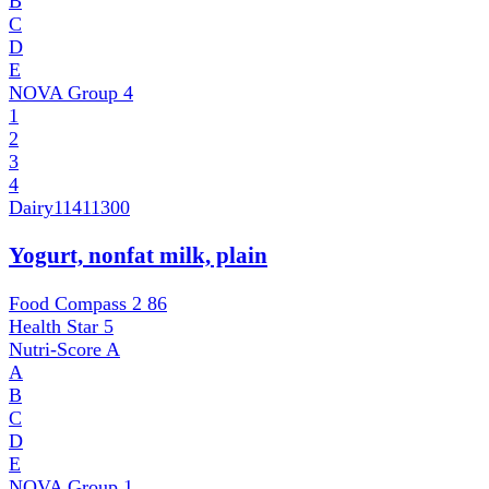
B
C
D
E
NOVA Group
4
1
2
3
4
Dairy
11411300
Yogurt, nonfat milk, plain
Food Compass 2
86
Health Star
5
Nutri-Score
A
A
B
C
D
E
NOVA Group
1