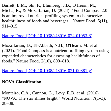
Barrett, E.M., Shi, P., Blumberg, J.B., O'Hearn, M.,
Micha, R., & Mozaffarian, D. (2024). "Food Compass 2.0
is an improved nutrient profiling system to characterize
healthfulness of foods and beverages." Nature Food, 5(11),
911–915.
Nature Food (DOI: 10.1038/s43016-024-01053-3)
Mozaffarian, D., El-Abbadi, N.H., O'Hearn, M. et al.
(2021). "Food Compass is a nutrient profiling system using
expanded characteristics for assessing healthfulness of
foods." Nature Food, 2(10), 809–818.
Nature Food (DOI: 10.1038/s43016-021-00381-y)
NOVA Classification
Monteiro, C.A., Cannon, G., Levy, R.B. et al. (2016).
"NOVA. The star shines bright." World Nutrition, 7(1–3),
28–38.