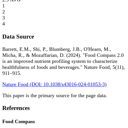
1
2
3
4
Data Source
Barrett, E.M., Shi, P., Blumberg, J.B., O'Hearn, M.,
Micha, R., & Mozaffarian, D. (2024). "Food Compass 2.0
is an improved nutrient profiling system to characterize
healthfulness of foods and beverages." Nature Food, 5(11),
911–915.
Nature Food (DOI: 10.1038/s43016-024-01053-3)
This paper is the primary source for the page data.
References
Food Compass