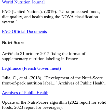
World Nutrition Journal
FAO (United Nations). (2019). "Ultra-processed foods,
diet quality, and health using the NOVA classification
system."
FAO Official Documents
Nutri-Score
Arrêté du 31 octobre 2017 fixing the format of
supplementary nutrition labeling in France.
Légifrance (French Government)
Julia, C., et al. (2018). "Development of the Nutri-Score
front-of-pack nutrition label..." Archives of Public Health.
Archives of Public Health
Update of the Nutri-Score algorithm (2022 report for solid
foods, 2023 report for beverages).