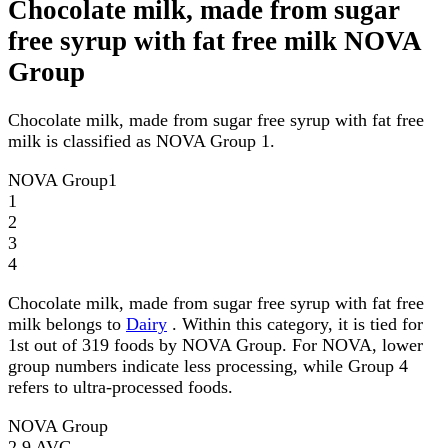
Chocolate milk, made from sugar
free syrup with fat free milk NOVA
Group
Chocolate milk, made from sugar free syrup with fat free
milk is classified as NOVA Group 1.
NOVA Group
1
1
2
3
4
Chocolate milk, made from sugar free syrup with fat free
milk belongs to
Dairy
. Within this category, it is tied for
1st out of 319 foods by NOVA Group. For NOVA, lower
group numbers indicate less processing, while Group 4
refers to ultra-processed foods.
NOVA Group
2.9
AVG