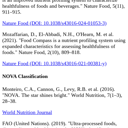
is an improved nutrient profiling system to characterize
healthfulness of foods and beverages." Nature Food, 5(11),
911–915.
Nature Food (DOI: 10.1038/s43016-024-01053-3)
Mozaffarian, D., El-Abbadi, N.H., O'Hearn, M. et al.
(2021). "Food Compass is a nutrient profiling system using
expanded characteristics for assessing healthfulness of
foods." Nature Food, 2(10), 809–818.
Nature Food (DOI: 10.1038/s43016-021-00381-y)
NOVA Classification
Monteiro, C.A., Cannon, G., Levy, R.B. et al. (2016).
"NOVA. The star shines bright." World Nutrition, 7(1–3),
28–38.
World Nutrition Journal
FAO (United Nations). (2019). "Ultra-processed foods,