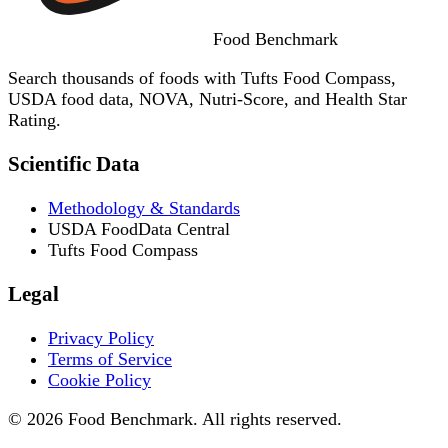
Food
Benchmark
Search thousands of foods with Tufts Food Compass,
USDA food data, NOVA, Nutri-Score, and Health Star
Rating.
Scientific Data
Methodology & Standards
USDA FoodData Central
Tufts Food Compass
Legal
Privacy Policy
Terms of Service
Cookie Policy
© 2026 Food Benchmark. All rights reserved.