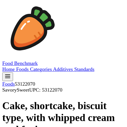
Food
Benchmark
Home
Foods
Categories
Additives
Standards
Foods
53122070
SavorySweet
UPC: 53122070
Cake, shortcake, biscuit
type, with whipped cream