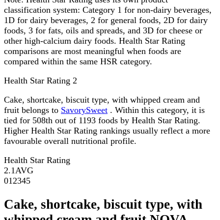
classification system: Category 1 for non-dairy beverages,
1D for dairy beverages, 2 for general foods, 2D for dairy
foods, 3 for fats, oils and spreads, and 3D for cheese or
other high-calcium dairy foods. Health Star Rating
comparisons are most meaningful when foods are
compared within the same HSR category.
Health Star Rating
2
Cake, shortcake, biscuit type, with whipped cream and
fruit belongs to
SavorySweet
. Within this category, it is
tied for 508th out of 1193 foods by Health Star Rating.
Higher Health Star Rating rankings usually reflect a more
favourable overall nutritional profile.
Health Star Rating
2.1
AVG
0
1
2
3
4
5
Cake, shortcake, biscuit type, with
whipped cream and fruit NOVA