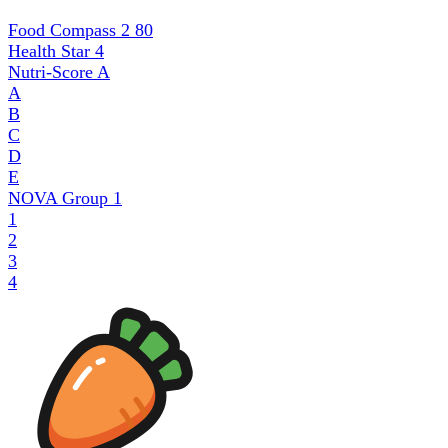
Food Compass 2
80
Health Star
4
Nutri-Score
A
A
B
C
D
E
NOVA Group
1
1
2
3
4