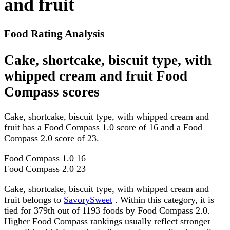
and fruit
Food Rating Analysis
Cake, shortcake, biscuit type, with
whipped cream and fruit Food
Compass scores
Cake, shortcake, biscuit type, with whipped cream and
fruit has a Food Compass 1.0 score of 16 and a Food
Compass 2.0 score of 23.
Food Compass 1.0
16
Food Compass 2.0
23
Cake, shortcake, biscuit type, with whipped cream and
fruit belongs to
SavorySweet
. Within this category, it is
tied for 379th out of 1193 foods by Food Compass 2.0.
Higher Food Compass rankings usually reflect stronger