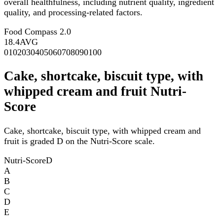
overall healthfulness, including nutrient quality, ingredient
quality, and processing-related factors.
Food Compass 2.0
18.4
AVG
0
10
20
30
40
50
60
70
80
90
100
Cake, shortcake, biscuit type, with
whipped cream and fruit Nutri-
Score
Cake, shortcake, biscuit type, with whipped cream and
fruit is graded D on the Nutri-Score scale.
Nutri-Score
D
A
B
C
D
E