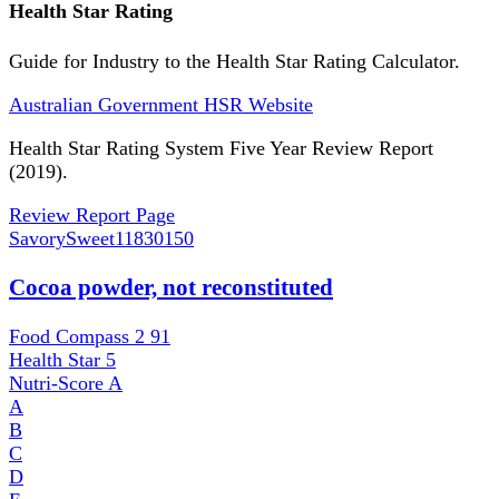
Health Star Rating
Guide for Industry to the Health Star Rating Calculator.
Australian Government HSR Website
Health Star Rating System Five Year Review Report
(2019).
Review Report Page
SavorySweet
11830150
Cocoa powder, not reconstituted
Food Compass 2
91
Health Star
5
Nutri-Score
A
A
B
C
D