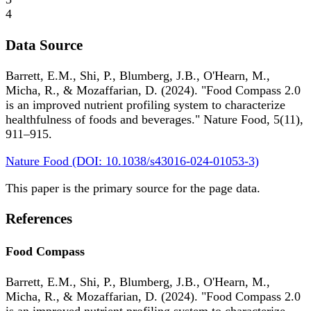
4
Data Source
Barrett, E.M., Shi, P., Blumberg, J.B., O'Hearn, M.,
Micha, R., & Mozaffarian, D. (2024). "Food Compass 2.0
is an improved nutrient profiling system to characterize
healthfulness of foods and beverages." Nature Food, 5(11),
911–915.
Nature Food (DOI: 10.1038/s43016-024-01053-3)
This paper is the primary source for the page data.
References
Food Compass
Barrett, E.M., Shi, P., Blumberg, J.B., O'Hearn, M.,
Micha, R., & Mozaffarian, D. (2024). "Food Compass 2.0