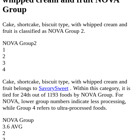
Group
Cake, shortcake, biscuit type, with whipped cream and
fruit is classified as NOVA Group 2.
NOVA Group
2
1
2
3
4
Cake, shortcake, biscuit type, with whipped cream and
fruit belongs to
SavorySweet
. Within this category, it is
tied for 24th out of 1193 foods by NOVA Group. For
NOVA, lower group numbers indicate less processing,
while Group 4 refers to ultra-processed foods.
NOVA Group
3.6
AVG
2
3