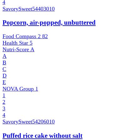
4
SavorySweet
54403010
Popcorn, air-popped, unbuttered
Food Compass 2
82
Health Star
5
Nutri-Score
A
A
B
C
D
E
NOVA Group
1
1
2
3
4
SavorySweet
54206010
Puffed rice cake without salt