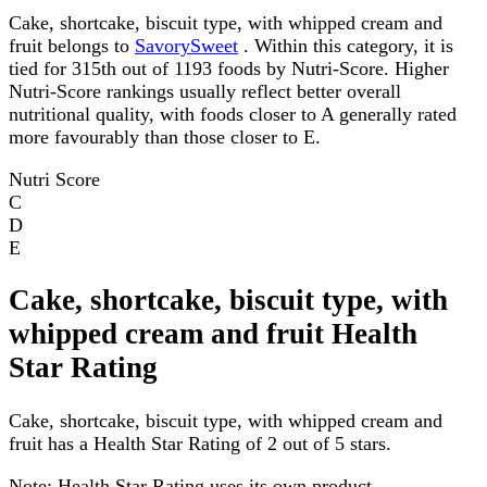
Cake, shortcake, biscuit type, with whipped cream and
fruit belongs to
SavorySweet
. Within this category, it is
tied for 315th out of 1193 foods by Nutri-Score. Higher
Nutri-Score rankings usually reflect better overall
nutritional quality, with foods closer to A generally rated
more favourably than those closer to E.
Nutri Score
C
D
E
Cake, shortcake, biscuit type, with
whipped cream and fruit Health
Star Rating
Cake, shortcake, biscuit type, with whipped cream and
fruit has a Health Star Rating of 2 out of 5 stars.
Note:
Health Star Rating uses its own product