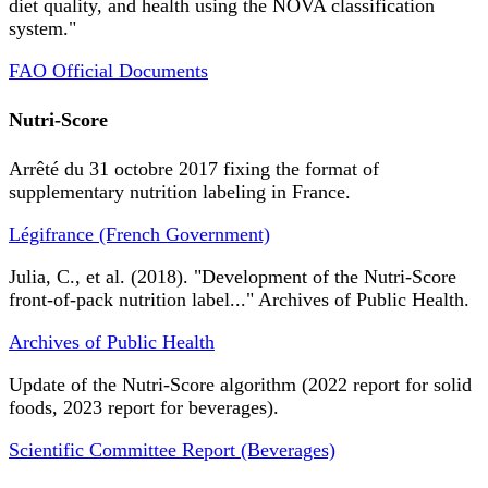
diet quality, and health using the NOVA classification
system."
FAO Official Documents
Nutri-Score
Arrêté du 31 octobre 2017 fixing the format of
supplementary nutrition labeling in France.
Légifrance (French Government)
Julia, C., et al. (2018). "Development of the Nutri-Score
front-of-pack nutrition label..." Archives of Public Health.
Archives of Public Health
Update of the Nutri-Score algorithm (2022 report for solid
foods, 2023 report for beverages).
Scientific Committee Report (Beverages)