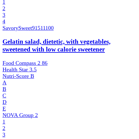
1
2
3
4
SavorySweet
91511100
Gelatin salad, dietetic, with vegetables,
sweetened with low calorie sweetener
Food Compass 2
86
Health Star
3.5
Nutri-Score
B
A
B
C
D
E
NOVA Group
2
1
2
3