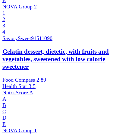
E
NOVA Group
2
1
2
3
4
SavorySweet
91511090
Gelatin dessert, dietetic, with fruits and
vegetables, sweetened with low calorie
sweetener
Food Compass 2
89
Health Star
3.5
Nutri-Score
A
A
B
C
D
E
NOVA Group
1