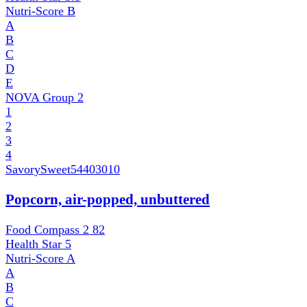
Nutri-Score
B
A
B
C
D
E
NOVA Group
2
1
2
3
4
SavorySweet
54403010
Popcorn, air-popped, unbuttered
Food Compass 2
82
Health Star
5
Nutri-Score
A
A
B
C