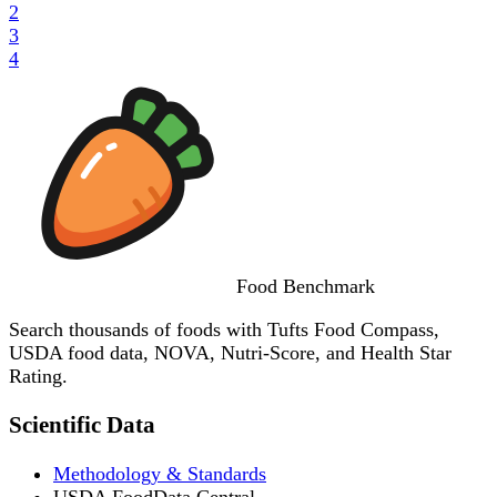
2
3
4
Food
Benchmark
Search thousands of foods with Tufts Food Compass,
USDA food data, NOVA, Nutri-Score, and Health Star
Rating.
Scientific Data
Methodology & Standards
USDA FoodData Central