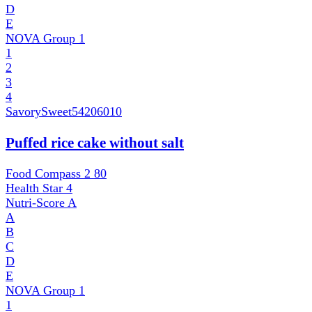
D
E
NOVA Group
1
1
2
3
4
SavorySweet
54206010
Puffed rice cake without salt
Food Compass 2
80
Health Star
4
Nutri-Score
A
A
B
C
D
E
NOVA Group
1
1