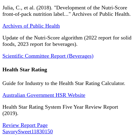
Julia, C., et al. (2018). "Development of the Nutri-Score
front-of-pack nutrition label..." Archives of Public Health.
Archives of Public Health
Update of the Nutri-Score algorithm (2022 report for solid
foods, 2023 report for beverages).
Scientific Committee Report (Beverages)
Health Star Rating
Guide for Industry to the Health Star Rating Calculator.
Australian Government HSR Website
Health Star Rating System Five Year Review Report
(2019).
Review Report Page
SavorySweet
11830150