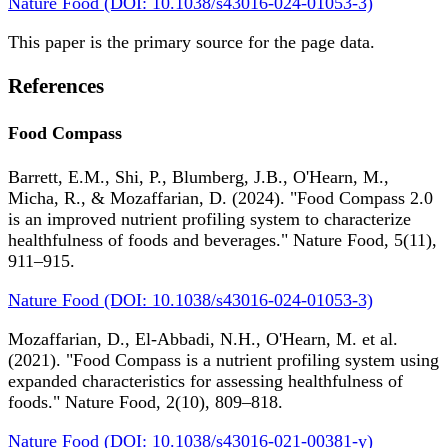
Nature Food (DOI: 10.1038/s43016-024-01053-3)
This paper is the primary source for the page data.
References
Food Compass
Barrett, E.M., Shi, P., Blumberg, J.B., O'Hearn, M.,
Micha, R., & Mozaffarian, D. (2024). "Food Compass 2.0
is an improved nutrient profiling system to characterize
healthfulness of foods and beverages." Nature Food, 5(11),
911–915.
Nature Food (DOI: 10.1038/s43016-024-01053-3)
Mozaffarian, D., El-Abbadi, N.H., O'Hearn, M. et al.
(2021). "Food Compass is a nutrient profiling system using
expanded characteristics for assessing healthfulness of
foods." Nature Food, 2(10), 809–818.
Nature Food (DOI: 10.1038/s43016-021-00381-y)