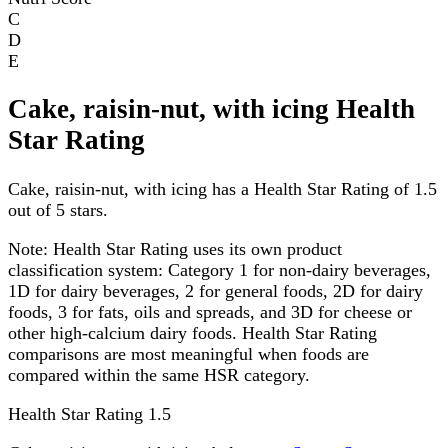
C
D
E
Cake, raisin-nut, with icing Health
Star Rating
Cake, raisin-nut, with icing has a Health Star Rating of 1.5
out of 5 stars.
Note:
Health Star Rating uses its own product
classification system: Category 1 for non-dairy beverages,
1D for dairy beverages, 2 for general foods, 2D for dairy
foods, 3 for fats, oils and spreads, and 3D for cheese or
other high-calcium dairy foods. Health Star Rating
comparisons are most meaningful when foods are
compared within the same HSR category.
Health Star Rating
1.5