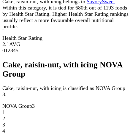
Cake, raisin-nut, with icing belongs to
SavorySweet
.
Within this category, it is tied for 680th out of 1193 foods
by Health Star Rating. Higher Health Star Rating rankings
usually reflect a more favourable overall nutritional
profile.
Health Star Rating
2.1
AVG
0
1
2
3
4
5
Cake, raisin-nut, with icing NOVA
Group
Cake, raisin-nut, with icing is classified as NOVA Group
3.
NOVA Group
3
1
2
3
4