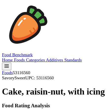
Food
Benchmark
Home
Foods
Categories
Additives
Standards
Foods
53116560
SavorySweet
UPC: 53116560
Cake, raisin-nut, with icing
Food Rating Analysis