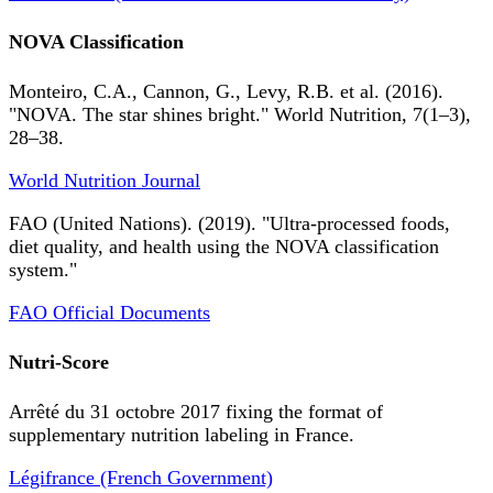
NOVA Classification
Monteiro, C.A., Cannon, G., Levy, R.B. et al. (2016).
"NOVA. The star shines bright." World Nutrition, 7(1–3),
28–38.
World Nutrition Journal
FAO (United Nations). (2019). "Ultra-processed foods,
diet quality, and health using the NOVA classification
system."
FAO Official Documents
Nutri-Score
Arrêté du 31 octobre 2017 fixing the format of
supplementary nutrition labeling in France.
Légifrance (French Government)