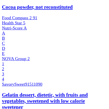
Cocoa powder, not reconstituted
Food Compass 2
91
Health Star
5
Nutri-Score
A
A
B
C
D
E
NOVA Group
2
1
2
3
4
SavorySweet
91511090
Gelatin dessert, dietetic, with fruits and
vegetables, sweetened with low calorie
sweetener