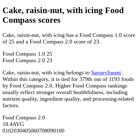
Cake, raisin-nut, with icing Food
Compass scores
Cake, raisin-nut, with icing has a Food Compass 1.0 score
of 25 and a Food Compass 2.0 score of 23.
Food Compass 1.0
25
Food Compass 2.0
23
Cake, raisin-nut, with icing belongs to
SavorySweet
.
Within this category, it is tied for 379th out of 1193 foods
by Food Compass 2.0. Higher Food Compass rankings
usually reflect stronger overall healthfulness, including
nutrient quality, ingredient quality, and processing-related
factors.
Food Compass 2.0
18.4
AVG
0
10
20
30
40
50
60
70
80
90
100