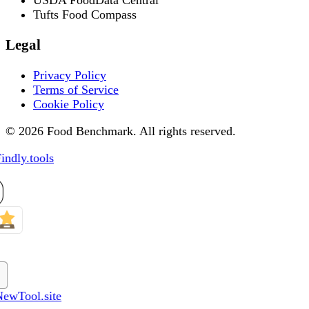
Tufts Food Compass
Legal
Privacy Policy
Terms of Service
Cookie Policy
© 2026 Food Benchmark. All rights reserved.