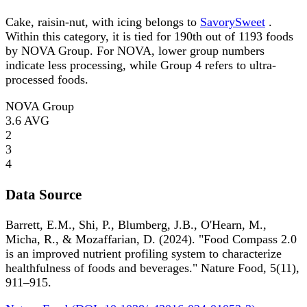
Cake, raisin-nut, with icing belongs to
SavorySweet
.
Within this category, it is tied for 190th out of 1193 foods
by NOVA Group. For NOVA, lower group numbers
indicate less processing, while Group 4 refers to ultra-
processed foods.
NOVA Group
3.6
AVG
2
3
4
Data Source
Barrett, E.M., Shi, P., Blumberg, J.B., O'Hearn, M.,
Micha, R., & Mozaffarian, D. (2024). "Food Compass 2.0
is an improved nutrient profiling system to characterize
healthfulness of foods and beverages." Nature Food, 5(11),
911–915.