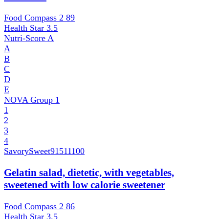
Food Compass 2
89
Health Star
3.5
Nutri-Score
A
A
B
C
D
E
NOVA Group
1
1
2
3
4
SavorySweet
91511100
Gelatin salad, dietetic, with vegetables,
sweetened with low calorie sweetener
Food Compass 2
86
Health Star
3.5