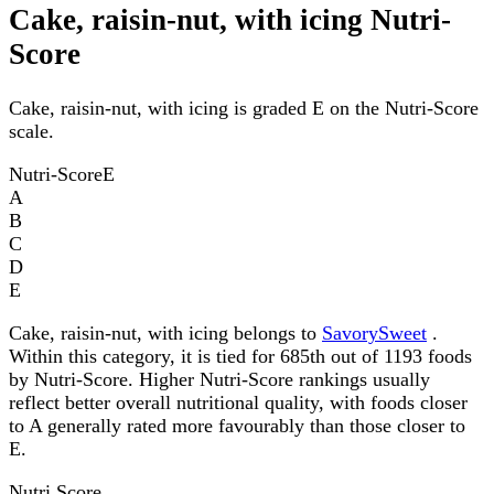
Cake, raisin-nut, with icing Nutri-
Score
Cake, raisin-nut, with icing is graded E on the Nutri-Score
scale.
Nutri-Score
E
A
B
C
D
E
Cake, raisin-nut, with icing belongs to
SavorySweet
.
Within this category, it is tied for 685th out of 1193 foods
by Nutri-Score. Higher Nutri-Score rankings usually
reflect better overall nutritional quality, with foods closer
to A generally rated more favourably than those closer to
E.
Nutri Score