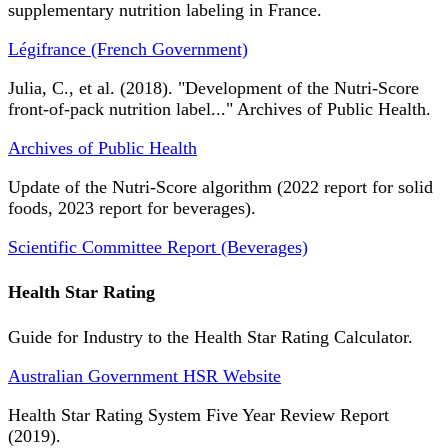
supplementary nutrition labeling in France.
Légifrance (French Government)
Julia, C., et al. (2018). "Development of the Nutri-Score
front-of-pack nutrition label..." Archives of Public Health.
Archives of Public Health
Update of the Nutri-Score algorithm (2022 report for solid
foods, 2023 report for beverages).
Scientific Committee Report (Beverages)
Health Star Rating
Guide for Industry to the Health Star Rating Calculator.
Australian Government HSR Website
Health Star Rating System Five Year Review Report
(2019).