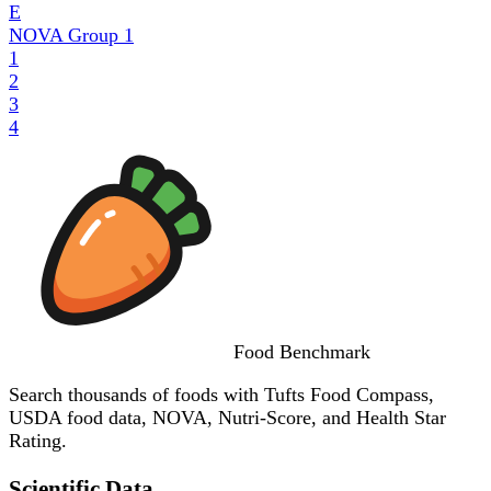
E
NOVA Group
1
1
2
3
4
Food
Benchmark
Search thousands of foods with Tufts Food Compass,
USDA food data, NOVA, Nutri-Score, and Health Star
Rating.
Scientific Data