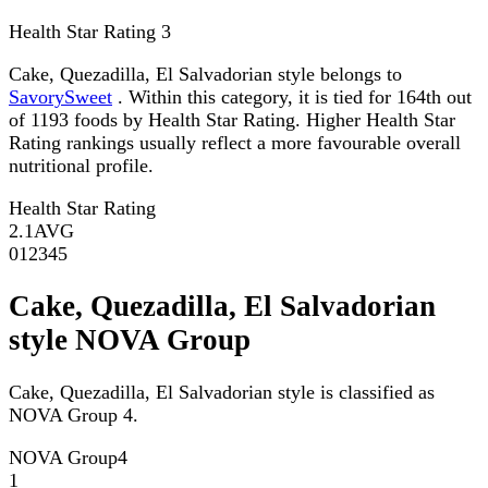
Health Star Rating
3
Cake, Quezadilla, El Salvadorian style belongs to
SavorySweet
. Within this category, it is tied for 164th out
of 1193 foods by Health Star Rating. Higher Health Star
Rating rankings usually reflect a more favourable overall
nutritional profile.
Health Star Rating
2.1
AVG
0
1
2
3
4
5
Cake, Quezadilla, El Salvadorian
style NOVA Group
Cake, Quezadilla, El Salvadorian style is classified as
NOVA Group 4.
NOVA Group
4
1