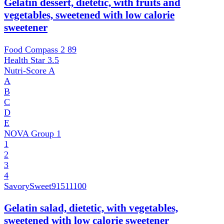
Gelatin dessert, dietetic, with fruits and
vegetables, sweetened with low calorie
sweetener
Food Compass 2
89
Health Star
3.5
Nutri-Score
A
A
B
C
D
E
NOVA Group
1
1
2
3
4
SavorySweet
91511100
Gelatin salad, dietetic, with vegetables,
sweetened with low calorie sweetener