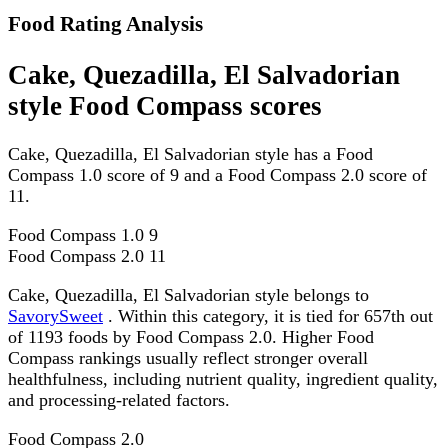
Food Rating Analysis
Cake, Quezadilla, El Salvadorian
style Food Compass scores
Cake, Quezadilla, El Salvadorian style has a Food
Compass 1.0 score of 9 and a Food Compass 2.0 score of
11.
Food Compass 1.0
9
Food Compass 2.0
11
Cake, Quezadilla, El Salvadorian style belongs to
SavorySweet
. Within this category, it is tied for 657th out
of 1193 foods by Food Compass 2.0. Higher Food
Compass rankings usually reflect stronger overall
healthfulness, including nutrient quality, ingredient quality,
and processing-related factors.
Food Compass 2.0