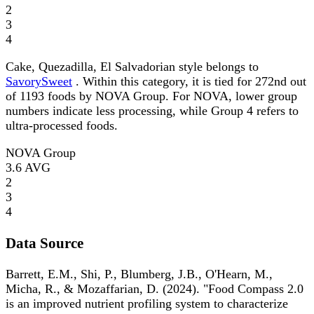
2
3
4
Cake, Quezadilla, El Salvadorian style belongs to
SavorySweet
. Within this category, it is tied for 272nd out
of 1193 foods by NOVA Group. For NOVA, lower group
numbers indicate less processing, while Group 4 refers to
ultra-processed foods.
NOVA Group
3.6
AVG
2
3
4
Data Source
Barrett, E.M., Shi, P., Blumberg, J.B., O'Hearn, M.,
Micha, R., & Mozaffarian, D. (2024). "Food Compass 2.0
is an improved nutrient profiling system to characterize