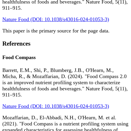
healthfulness of foods and beverages." Nature Food, 5(11),
911–915.
Nature Food (DOI: 10.1038/s43016-024-01053-3)
This paper is the primary source for the page data.
References
Food Compass
Barrett, E.M., Shi, P., Blumberg, J.B., O'Hearn, M.,
Micha, R., & Mozaffarian, D. (2024). "Food Compass 2.0
is an improved nutrient profiling system to characterize
healthfulness of foods and beverages." Nature Food, 5(11),
911–915.
Nature Food (DOI: 10.1038/s43016-024-01053-3)
Mozaffarian, D., El-Abbadi, N.H., O'Hearn, M. et al.
(2021). "Food Compass is a nutrient profiling system using
expanded characteristics for assessing healthfulness of