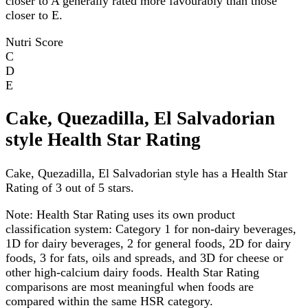
closer to A generally rated more favourably than those
closer to E.
Nutri Score
C
D
E
Cake, Quezadilla, El Salvadorian
style Health Star Rating
Cake, Quezadilla, El Salvadorian style has a Health Star
Rating of 3 out of 5 stars.
Note:
Health Star Rating uses its own product
classification system: Category 1 for non-dairy beverages,
1D for dairy beverages, 2 for general foods, 2D for dairy
foods, 3 for fats, oils and spreads, and 3D for cheese or
other high-calcium dairy foods. Health Star Rating
comparisons are most meaningful when foods are
compared within the same HSR category.