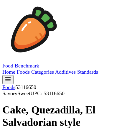
Food
Benchmark
Home
Foods
Categories
Additives
Standards
Foods
53116650
SavorySweet
UPC: 53116650
Cake, Quezadilla, El
Salvadorian style