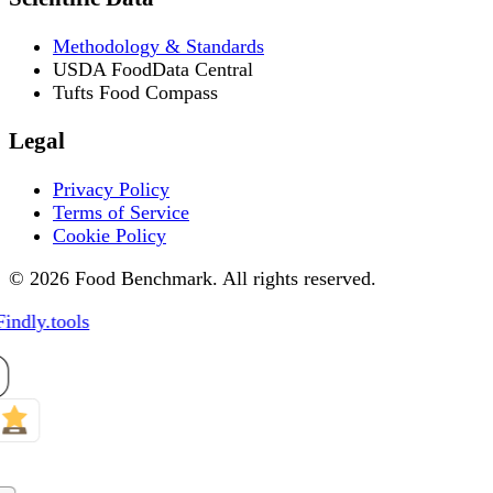
Methodology & Standards
USDA FoodData Central
Tufts Food Compass
Legal
Privacy Policy
Terms of Service
Cookie Policy
© 2026 Food Benchmark. All rights reserved.