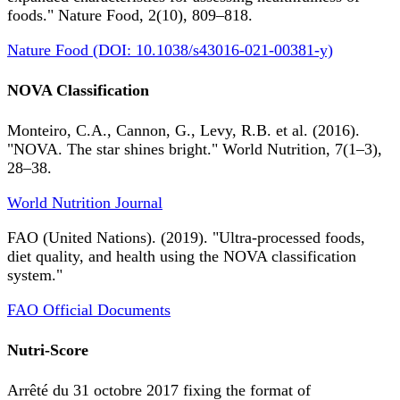
foods." Nature Food, 2(10), 809–818.
Nature Food (DOI: 10.1038/s43016-021-00381-y)
NOVA Classification
Monteiro, C.A., Cannon, G., Levy, R.B. et al. (2016).
"NOVA. The star shines bright." World Nutrition, 7(1–3),
28–38.
World Nutrition Journal
FAO (United Nations). (2019). "Ultra-processed foods,
diet quality, and health using the NOVA classification
system."
FAO Official Documents
Nutri-Score
Arrêté du 31 octobre 2017 fixing the format of