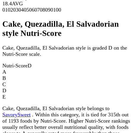
18.4
AVG
0
10
20
30
40
50
60
70
80
90
100
Cake, Quezadilla, El Salvadorian
style Nutri-Score
Cake, Quezadilla, El Salvadorian style is graded D on the
Nutri-Score scale.
Nutri-Score
D
A
B
C
D
E
Cake, Quezadilla, El Salvadorian style belongs to
SavorySweet
. Within this category, it is tied for 315th out
of 1193 foods by Nutri-Score. Higher Nutri-Score rankings
usually reflect better overall nutritional quality, with foods