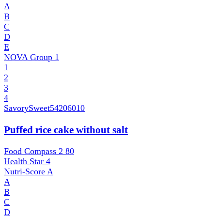
A
B
C
D
E
NOVA Group
1
1
2
3
4
SavorySweet
54206010
Puffed rice cake without salt
Food Compass 2
80
Health Star
4
Nutri-Score
A
A
B
C
D