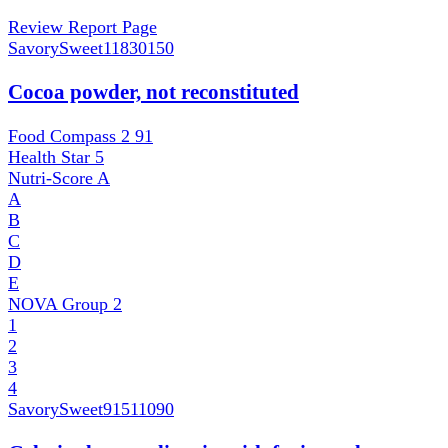
Review Report Page
SavorySweet
11830150
Cocoa powder, not reconstituted
Food Compass 2
91
Health Star
5
Nutri-Score
A
A
B
C
D
E
NOVA Group
2
1
2
3
4
SavorySweet
91511090