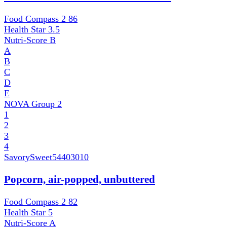
Food Compass 2
86
Health Star
3.5
Nutri-Score
B
A
B
C
D
E
NOVA Group
2
1
2
3
4
SavorySweet
54403010
Popcorn, air-popped, unbuttered
Food Compass 2
82
Health Star
5
Nutri-Score
A