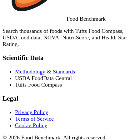
Food
Benchmark
Search thousands of foods with Tufts Food Compass,
USDA food data, NOVA, Nutri-Score, and Health Star
Rating.
Scientific Data
Methodology & Standards
USDA FoodData Central
Tufts Food Compass
Legal
Privacy Policy
Terms of Service
Cookie Policy
© 2026 Food Benchmark. All rights reserved.