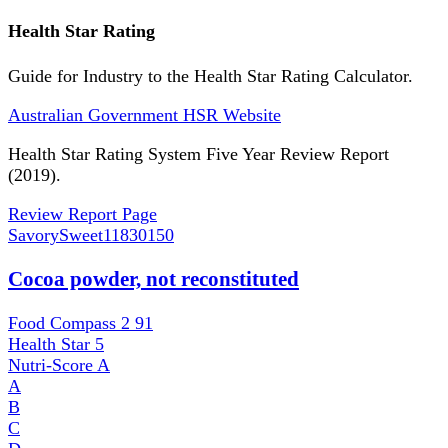
Health Star Rating
Guide for Industry to the Health Star Rating Calculator.
Australian Government HSR Website
Health Star Rating System Five Year Review Report
(2019).
Review Report Page
SavorySweet
11830150
Cocoa powder, not reconstituted
Food Compass 2
91
Health Star
5
Nutri-Score
A
A
B
C