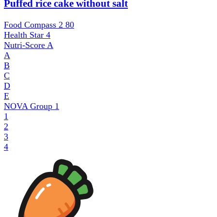
Puffed rice cake without salt
Food Compass 2
80
Health Star
4
Nutri-Score
A
A
B
C
D
E
NOVA Group
1
1
2
3
4