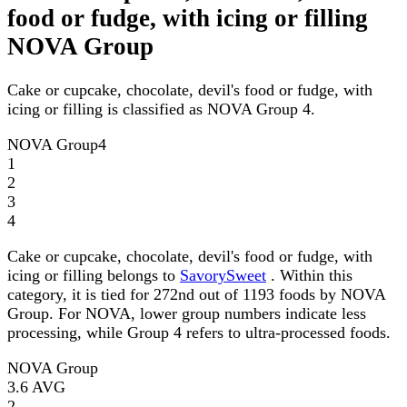
food or fudge, with icing or filling
NOVA Group
Cake or cupcake, chocolate, devil's food or fudge, with
icing or filling is classified as NOVA Group 4.
NOVA Group
4
1
2
3
4
Cake or cupcake, chocolate, devil's food or fudge, with
icing or filling belongs to
SavorySweet
. Within this
category, it is tied for 272nd out of 1193 foods by NOVA
Group. For NOVA, lower group numbers indicate less
processing, while Group 4 refers to ultra-processed foods.
NOVA Group
3.6
AVG
2