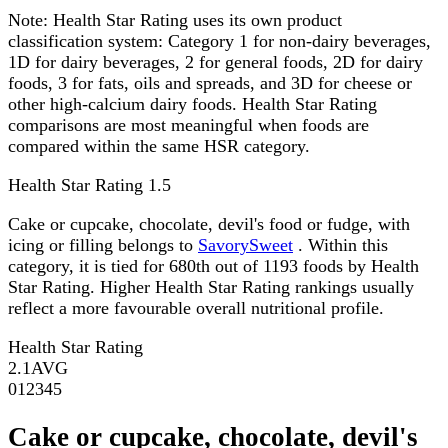
Note:
Health Star Rating uses its own product
classification system: Category 1 for non-dairy beverages,
1D for dairy beverages, 2 for general foods, 2D for dairy
foods, 3 for fats, oils and spreads, and 3D for cheese or
other high-calcium dairy foods. Health Star Rating
comparisons are most meaningful when foods are
compared within the same HSR category.
Health Star Rating
1.5
Cake or cupcake, chocolate, devil's food or fudge, with
icing or filling belongs to
SavorySweet
. Within this
category, it is tied for 680th out of 1193 foods by Health
Star Rating. Higher Health Star Rating rankings usually
reflect a more favourable overall nutritional profile.
Health Star Rating
2.1
AVG
0
1
2
3
4
5
Cake or cupcake, chocolate, devil's