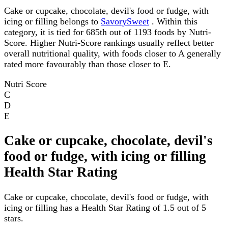
Cake or cupcake, chocolate, devil's food or fudge, with
icing or filling belongs to
SavorySweet
. Within this
category, it is tied for 685th out of 1193 foods by Nutri-
Score. Higher Nutri-Score rankings usually reflect better
overall nutritional quality, with foods closer to A generally
rated more favourably than those closer to E.
Nutri Score
C
D
E
Cake or cupcake, chocolate, devil's
food or fudge, with icing or filling
Health Star Rating
Cake or cupcake, chocolate, devil's food or fudge, with
icing or filling has a Health Star Rating of 1.5 out of 5
stars.