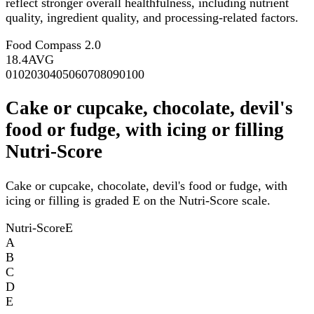
reflect stronger overall healthfulness, including nutrient
quality, ingredient quality, and processing-related factors.
Food Compass 2.0
18.4
AVG
0
10
20
30
40
50
60
70
80
90
100
Cake or cupcake, chocolate, devil's
food or fudge, with icing or filling
Nutri-Score
Cake or cupcake, chocolate, devil's food or fudge, with
icing or filling is graded E on the Nutri-Score scale.
Nutri-Score
E
A
B
C
D
E