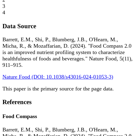
3
4
Data Source
Barrett, E.M., Shi, P., Blumberg, J.B., O'Hearn, M.,
Micha, R., & Mozaffarian, D. (2024). "Food Compass 2.0
is an improved nutrient profiling system to characterize
healthfulness of foods and beverages." Nature Food, 5(11),
911–915.
Nature Food (DOI: 10.1038/s43016-024-01053-3)
This paper is the primary source for the page data.
References
Food Compass
Barrett, E.M., Shi, P., Blumberg, J.B., O'Hearn, M.,