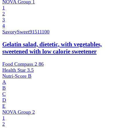
NOVA Group
1
1
2
3
4
SavorySweet
91511100
Gelatin salad, dietetic, with vegetables,
sweetened with low calorie sweetener
Food Compass 2
86
Health Star
3.5
Nutri-Score
B
A
B
C
D
E
NOVA Group
2
1
2