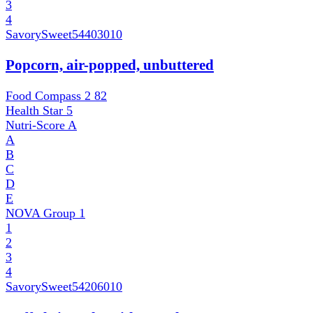
3
4
SavorySweet
54403010
Popcorn, air-popped, unbuttered
Food Compass 2
82
Health Star
5
Nutri-Score
A
A
B
C
D
E
NOVA Group
1
1
2
3
4
SavorySweet
54206010