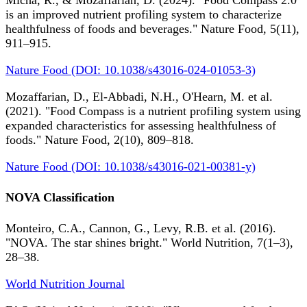
Micha, R., & Mozaffarian, D. (2024). "Food Compass 2.0
is an improved nutrient profiling system to characterize
healthfulness of foods and beverages." Nature Food, 5(11),
911–915.
Nature Food (DOI: 10.1038/s43016-024-01053-3)
Mozaffarian, D., El-Abbadi, N.H., O'Hearn, M. et al.
(2021). "Food Compass is a nutrient profiling system using
expanded characteristics for assessing healthfulness of
foods." Nature Food, 2(10), 809–818.
Nature Food (DOI: 10.1038/s43016-021-00381-y)
NOVA Classification
Monteiro, C.A., Cannon, G., Levy, R.B. et al. (2016).
"NOVA. The star shines bright." World Nutrition, 7(1–3),
28–38.
World Nutrition Journal