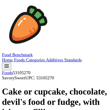
Food
Benchmark
Home
Foods
Categories
Additives
Standards
Foods
53105270
SavorySweet
UPC: 53105270
Cake or cupcake, chocolate,
devil's food or fudge, with