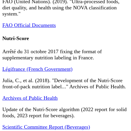
FAO (United Nations). (2019). "Ultra-processed foods,
diet quality, and health using the NOVA classification
system."
FAO Official Documents
Nutri-Score
Arrêté du 31 octobre 2017 fixing the format of
supplementary nutrition labeling in France.
Légifrance (French Government)
Julia, C., et al. (2018). "Development of the Nutri-Score
front-of-pack nutrition label..." Archives of Public Health.
Archives of Public Health
Update of the Nutri-Score algorithm (2022 report for solid
foods, 2023 report for beverages).
Scientific Committee Report (Beverages)