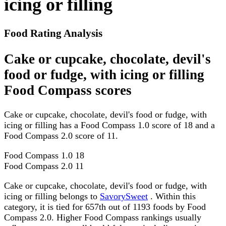
icing or filling
Food Rating Analysis
Cake or cupcake, chocolate, devil's
food or fudge, with icing or filling
Food Compass scores
Cake or cupcake, chocolate, devil's food or fudge, with
icing or filling has a Food Compass 1.0 score of 18 and a
Food Compass 2.0 score of 11.
Food Compass 1.0
18
Food Compass 2.0
11
Cake or cupcake, chocolate, devil's food or fudge, with
icing or filling belongs to
SavorySweet
. Within this
category, it is tied for 657th out of 1193 foods by Food
Compass 2.0. Higher Food Compass rankings usually