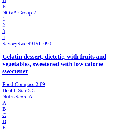
D
E
NOVA Group
2
1
2
3
4
SavorySweet
91511090
Gelatin dessert, dietetic, with fruits and
vegetables, sweetened with low calorie
sweetener
Food Compass 2
89
Health Star
3.5
Nutri-Score
A
A
B
C
D
E