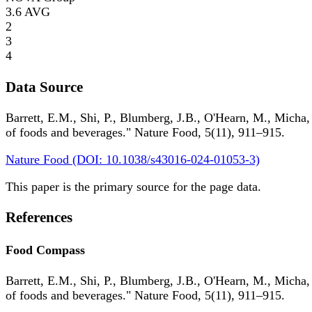
3.6
AVG
2
3
4
Data Source
Barrett, E.M., Shi, P., Blumberg, J.B., O'Hearn, M., Micha,
of foods and beverages." Nature Food, 5(11), 911–915.
Nature Food (DOI: 10.1038/s43016-024-01053-3)
This paper is the primary source for the page data.
References
Food Compass
Barrett, E.M., Shi, P., Blumberg, J.B., O'Hearn, M., Micha,
of foods and beverages." Nature Food, 5(11), 911–915.