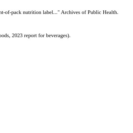
nt-of-pack nutrition label..." Archives of Public Health.
oods, 2023 report for beverages).