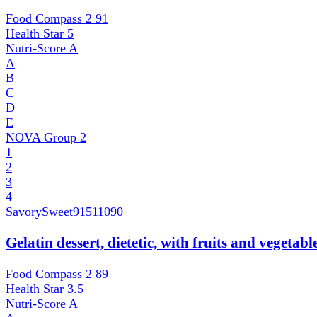
Food Compass 2
91
Health Star
5
Nutri-Score
A
A
B
C
D
E
NOVA Group
2
1
2
3
4
SavorySweet
91511090
Gelatin dessert, dietetic, with fruits and vegetab
Food Compass 2
89
Health Star
3.5
Nutri-Score
A