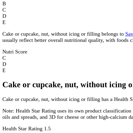
B
C
D
E
Cake or cupcake, nut, without icing or filling belongs to
Sav
usually reflect better overall nutritional quality, with foods
Nutri Score
C
D
E
Cake or cupcake, nut, without icing o
Cake or cupcake, nut, without icing or filling has a Health St
Note:
Health Star Rating uses its own product classification 
oils and spreads, and 3D for cheese or other high-calcium 
Health Star Rating
1.5