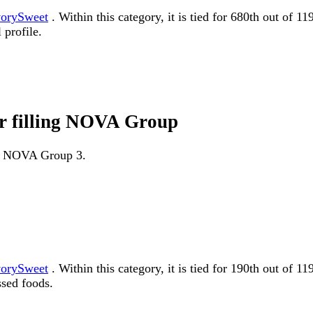
orySweet
. Within this category, it is tied for 680th out of 
 profile.
or filling NOVA Group
 as NOVA Group 3.
orySweet
. Within this category, it is tied for 190th out 
ssed foods.