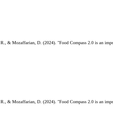
 R., & Mozaffarian, D. (2024). "Food Compass 2.0 is an impro
 R., & Mozaffarian, D. (2024). "Food Compass 2.0 is an impro