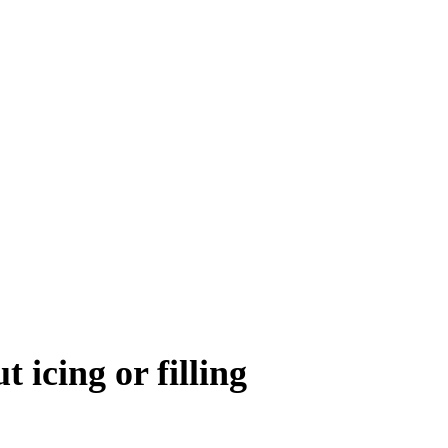
 icing or filling