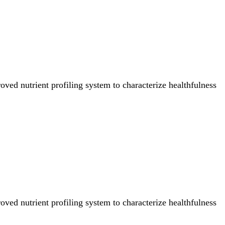
ved nutrient profiling system to characterize healthfulness
ved nutrient profiling system to characterize healthfulness