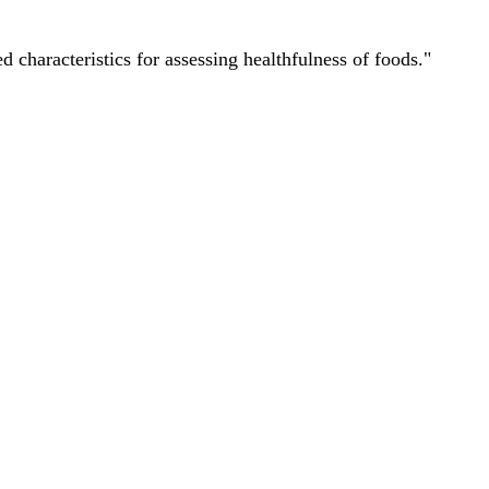
characteristics for assessing healthfulness of foods."