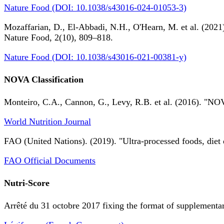
Nature Food (DOI: 10.1038/s43016-024-01053-3)
Mozaffarian, D., El-Abbadi, N.H., O'Hearn, M. et al. (2021).
Nature Food, 2(10), 809–818.
Nature Food (DOI: 10.1038/s43016-021-00381-y)
NOVA Classification
Monteiro, C.A., Cannon, G., Levy, R.B. et al. (2016). "NOV
World Nutrition Journal
FAO (United Nations). (2019). "Ultra-processed foods, diet 
FAO Official Documents
Nutri-Score
Arrêté du 31 octobre 2017 fixing the format of supplementary