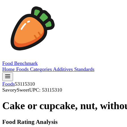
Food
Benchmark
Home
Foods
Categories
Additives
Standards
Foods
53115310
SavorySweet
UPC: 53115310
Cake or cupcake, nut, without
Food Rating Analysis