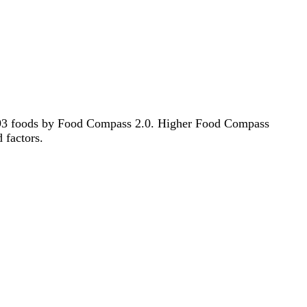
f 1193 foods by Food Compass 2.0. Higher Food Compass
d factors.