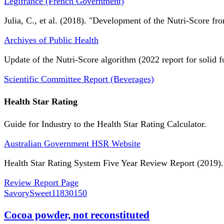
Légifrance (French Government)
Julia, C., et al. (2018). "Development of the Nutri-Score fro
Archives of Public Health
Update of the Nutri-Score algorithm (2022 report for solid f
Scientific Committee Report (Beverages)
Health Star Rating
Guide for Industry to the Health Star Rating Calculator.
Australian Government HSR Website
Health Star Rating System Five Year Review Report (2019).
Review Report Page
SavorySweet
11830150
Cocoa powder, not reconstituted