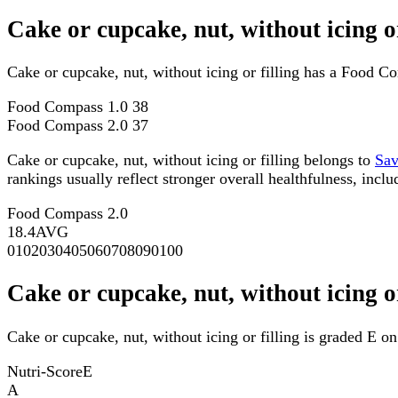
Cake or cupcake, nut, without icing 
Cake or cupcake, nut, without icing or filling has a Food 
Food Compass 1.0
38
Food Compass 2.0
37
Cake or cupcake, nut, without icing or filling belongs to
Sav
rankings usually reflect stronger overall healthfulness, inclu
Food Compass 2.0
18.4
AVG
0
10
20
30
40
50
60
70
80
90
100
Cake or cupcake, nut, without icing o
Cake or cupcake, nut, without icing or filling is graded E on
Nutri-Score
E
A