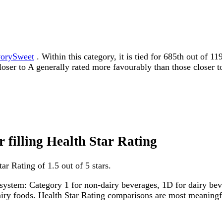
orySweet
. Within this category, it is tied for 685th out of 
 closer to A generally rated more favourably than those closer t
r filling Health Star Rating
ar Rating of 1.5 out of 5 stars.
system: Category 1 for non-dairy beverages, 1D for dairy bever
dairy foods. Health Star Rating comparisons are most meanin