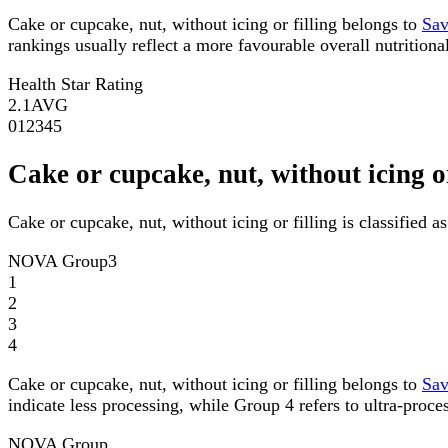
Cake or cupcake, nut, without icing or filling belongs to
Sav
rankings usually reflect a more favourable overall nutritional
Health Star Rating
2.1
AVG
0
1
2
3
4
5
Cake or cupcake, nut, without icing 
Cake or cupcake, nut, without icing or filling is classified
NOVA Group
3
1
2
3
4
Cake or cupcake, nut, without icing or filling belongs to
Sav
indicate less processing, while Group 4 refers to ultra-proce
NOVA Group