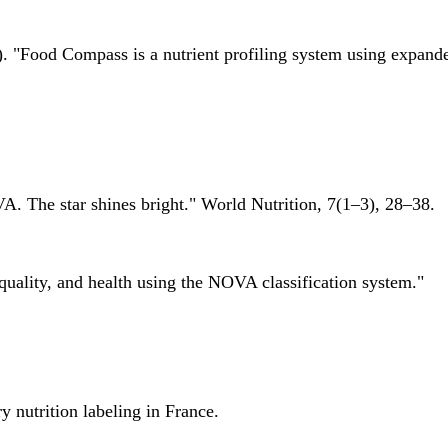
 "Food Compass is a nutrient profiling system using expanded 
A. The star shines bright." World Nutrition, 7(1–3), 28–38.
quality, and health using the NOVA classification system."
 nutrition labeling in France.