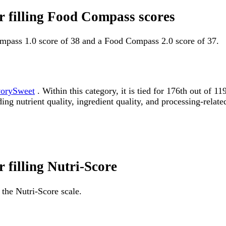
or filling Food Compass scores
Compass 1.0 score of 38 and a Food Compass 2.0 score of 37.
orySweet
. Within this category, it is tied for 176th out o
ding nutrient quality, ingredient quality, and processing-relate
r filling Nutri-Score
 the Nutri-Score scale.