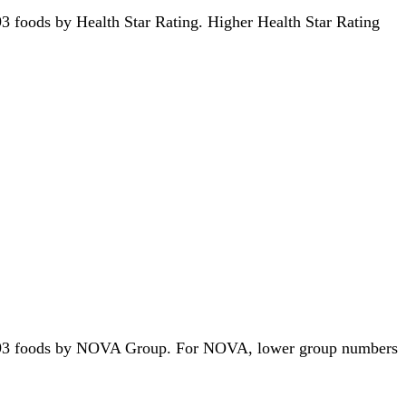
1193 foods by Health Star Rating. Higher Health Star Rating
of 1193 foods by NOVA Group. For NOVA, lower group numbers