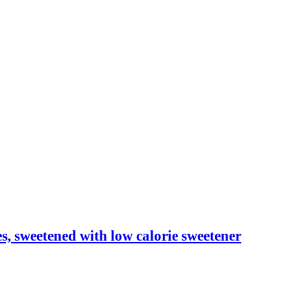
les, sweetened with low calorie sweetener