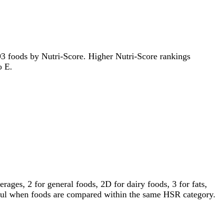
1193 foods by Nutri-Score. Higher Nutri-Score rankings
o E.
ages, 2 for general foods, 2D for dairy foods, 3 for fats,
gful when foods are compared within the same HSR category.