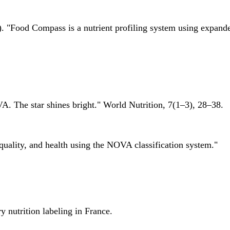
 "Food Compass is a nutrient profiling system using expanded 
A. The star shines bright." World Nutrition, 7(1–3), 28–38.
quality, and health using the NOVA classification system."
 nutrition labeling in France.