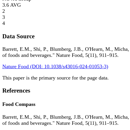
3.6
AVG
2
3
4
Data Source
Barrett, E.M., Shi, P., Blumberg, J.B., O'Hearn, M., Micha,
of foods and beverages." Nature Food, 5(11), 911–915.
Nature Food (DOI: 10.1038/s43016-024-01053-3)
This paper is the primary source for the page data.
References
Food Compass
Barrett, E.M., Shi, P., Blumberg, J.B., O'Hearn, M., Micha,
of foods and beverages." Nature Food, 5(11), 911–915.