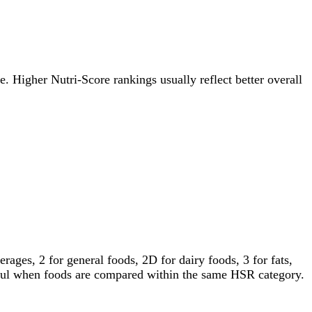
re. Higher Nutri-Score rankings usually reflect better overall
ages, 2 for general foods, 2D for dairy foods, 3 for fats,
gful when foods are compared within the same HSR category.