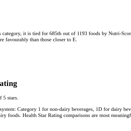
s category, it is tied for 685th out of 1193 foods by Nutri-Sco
ore favourably than those closer to E.
ating
 5 stars.
system: Category 1 for non-dairy beverages, 1D for dairy bever
dairy foods. Health Star Rating comparisons are most meanin