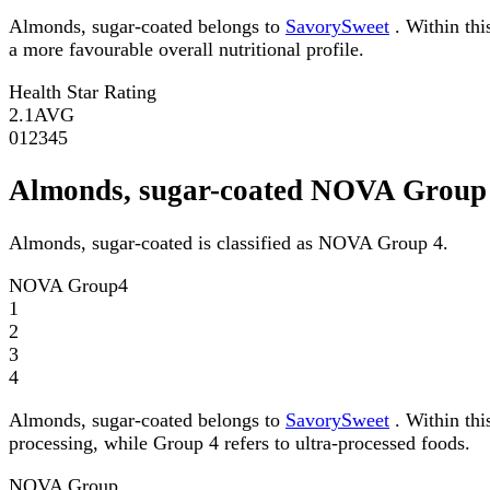
Almonds, sugar-coated belongs to
SavorySweet
. Within thi
a more favourable overall nutritional profile.
Health Star Rating
2.1
AVG
0
1
2
3
4
5
Almonds, sugar-coated NOVA Group
Almonds, sugar-coated is classified as NOVA Group 4.
NOVA Group
4
1
2
3
4
Almonds, sugar-coated belongs to
SavorySweet
. Within thi
processing, while Group 4 refers to ultra-processed foods.
NOVA Group