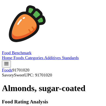
Food
Benchmark
Home
Foods
Categories
Additives
Standards
Foods
91701020
SavorySweet
UPC: 91701020
Almonds, sugar-coated
Food Rating Analysis