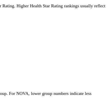
ar Rating. Higher Health Star Rating rankings usually reflect
Group. For NOVA, lower group numbers indicate less