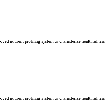
ved nutrient profiling system to characterize healthfulness
ved nutrient profiling system to characterize healthfulness