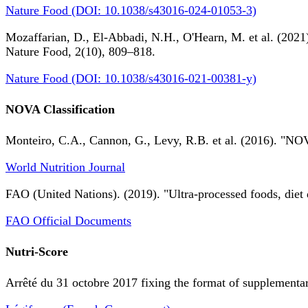
Nature Food (DOI: 10.1038/s43016-024-01053-3)
Mozaffarian, D., El-Abbadi, N.H., O'Hearn, M. et al. (2021).
Nature Food, 2(10), 809–818.
Nature Food (DOI: 10.1038/s43016-021-00381-y)
NOVA Classification
Monteiro, C.A., Cannon, G., Levy, R.B. et al. (2016). "NOV
World Nutrition Journal
FAO (United Nations). (2019). "Ultra-processed foods, diet 
FAO Official Documents
Nutri-Score
Arrêté du 31 octobre 2017 fixing the format of supplementary