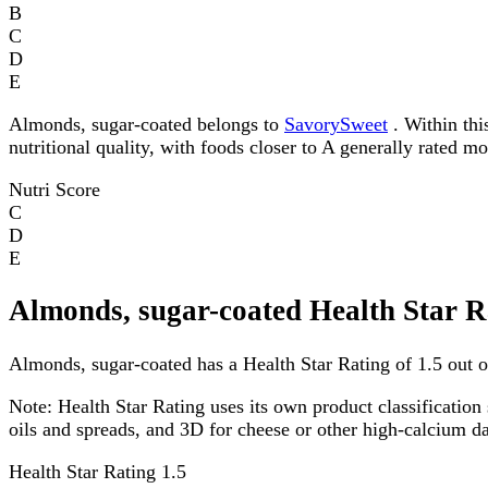
B
C
D
E
Almonds, sugar-coated belongs to
SavorySweet
. Within thi
nutritional quality, with foods closer to A generally rated m
Nutri Score
C
D
E
Almonds, sugar-coated Health Star R
Almonds, sugar-coated has a Health Star Rating of 1.5 out of
Note:
Health Star Rating uses its own product classification 
oils and spreads, and 3D for cheese or other high-calcium 
Health Star Rating
1.5