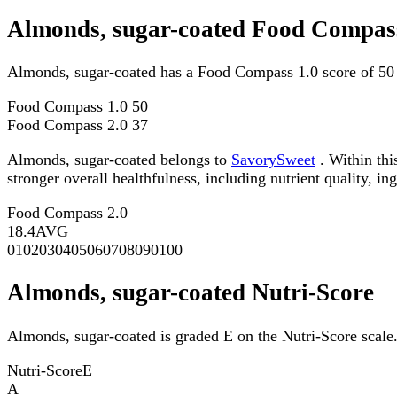
Almonds, sugar-coated Food Compass
Almonds, sugar-coated has a Food Compass 1.0 score of 50
Food Compass 1.0
50
Food Compass 2.0
37
Almonds, sugar-coated belongs to
SavorySweet
. Within thi
stronger overall healthfulness, including nutrient quality, in
Food Compass 2.0
18.4
AVG
0
10
20
30
40
50
60
70
80
90
100
Almonds, sugar-coated Nutri-Score
Almonds, sugar-coated is graded E on the Nutri-Score scale
Nutri-Score
E
A