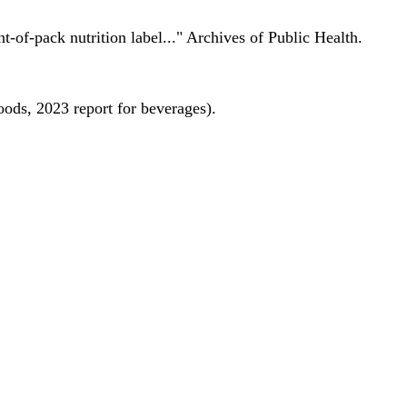
nt-of-pack nutrition label..." Archives of Public Health.
oods, 2023 report for beverages).