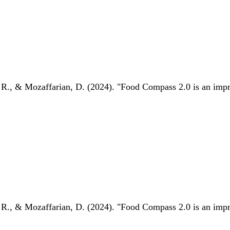
 R., & Mozaffarian, D. (2024). "Food Compass 2.0 is an impro
 R., & Mozaffarian, D. (2024). "Food Compass 2.0 is an impro