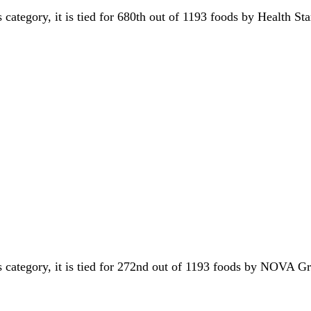
s category, it is tied for 680th out of 1193 foods by Health St
s category, it is tied for 272nd out of 1193 foods by NOVA 