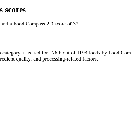
 scores
 and a Food Compass 2.0 score of 37.
s category, it is tied for 176th out of 1193 foods by Food C
gredient quality, and processing-related factors.
.