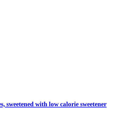
les, sweetened with low calorie sweetener