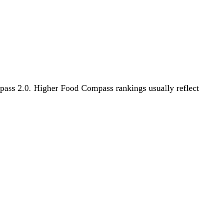
ompass 2.0. Higher Food Compass rankings usually reflect