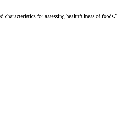
characteristics for assessing healthfulness of foods."