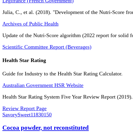
Légifrance (French Government)
Julia, C., et al. (2018). "Development of the Nutri-Score fro
Archives of Public Health
Update of the Nutri-Score algorithm (2022 report for solid f
Scientific Committee Report (Beverages)
Health Star Rating
Guide for Industry to the Health Star Rating Calculator.
Australian Government HSR Website
Health Star Rating System Five Year Review Report (2019).
Review Report Page
SavorySweet
11830150
Cocoa powder, not reconstituted