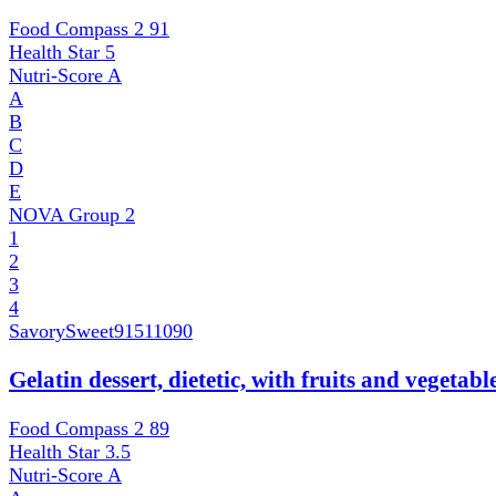
Food Compass 2
91
Health Star
5
Nutri-Score
A
A
B
C
D
E
NOVA Group
2
1
2
3
4
SavorySweet
91511090
Gelatin dessert, dietetic, with fruits and vegetab
Food Compass 2
89
Health Star
3.5
Nutri-Score
A