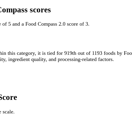
Compass scores
 of 5 and a Food Compass 2.0 score of 3.
hin this category, it is tied for 919th out of 1193 foods by
ity, ingredient quality, and processing-related factors.
Score
 scale.