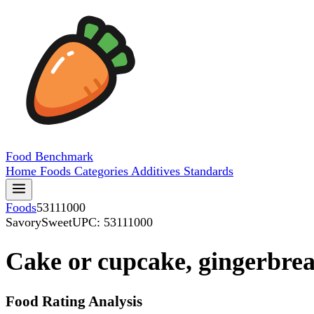
Food
Benchmark
Home
Foods
Categories
Additives
Standards
Foods
53111000
SavorySweet
UPC: 53111000
Cake or cupcake, gingerbre
Food Rating Analysis