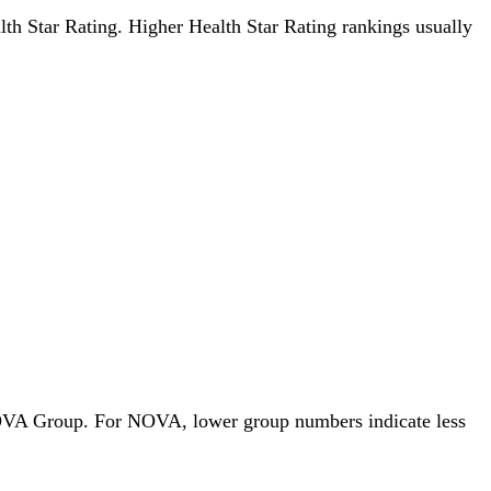
alth Star Rating. Higher Health Star Rating rankings usually
y NOVA Group. For NOVA, lower group numbers indicate less