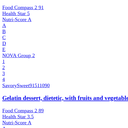
Food Compass 2
91
Health Star
5
Nutri-Score
A
A
B
C
D
E
NOVA Group
2
1
2
3
4
SavorySweet
91511090
Gelatin dessert, dietetic, with fruits and vegetab
Food Compass 2
89
Health Star
3.5
Nutri-Score
A