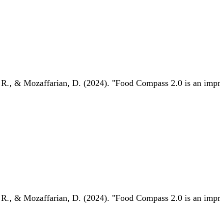
 R., & Mozaffarian, D. (2024). "Food Compass 2.0 is an impro
 R., & Mozaffarian, D. (2024). "Food Compass 2.0 is an impro