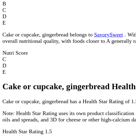
B
C
D
E
Cake or cupcake, gingerbread belongs to
SavorySweet
. With
overall nutritional quality, with foods closer to A generally 
Nutri Score
C
D
E
Cake or cupcake, gingerbread Health
Cake or cupcake, gingerbread has a Health Star Rating of 1.5
Note:
Health Star Rating uses its own product classification 
oils and spreads, and 3D for cheese or other high-calcium 
Health Star Rating
1.5