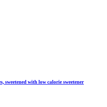
les, sweetened with low calorie sweetener