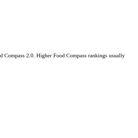
 Food Compass 2.0. Higher Food Compass rankings usually