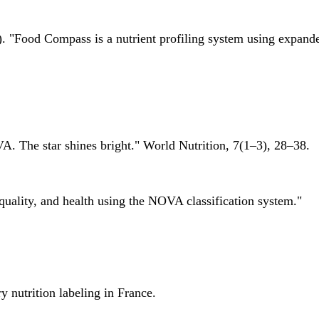
 "Food Compass is a nutrient profiling system using expanded 
A. The star shines bright." World Nutrition, 7(1–3), 28–38.
quality, and health using the NOVA classification system."
 nutrition labeling in France.