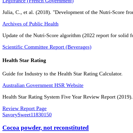
Légifrance (French Government)
Julia, C., et al. (2018). "Development of the Nutri-Score fro
Archives of Public Health
Update of the Nutri-Score algorithm (2022 report for solid f
Scientific Committee Report (Beverages)
Health Star Rating
Guide for Industry to the Health Star Rating Calculator.
Australian Government HSR Website
Health Star Rating System Five Year Review Report (2019).
Review Report Page
SavorySweet
11830150
Cocoa powder, not reconstituted