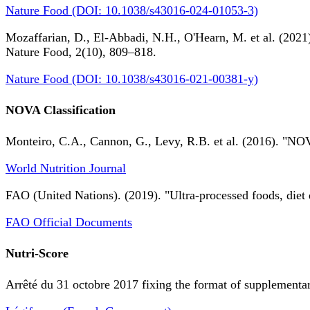
Nature Food (DOI: 10.1038/s43016-024-01053-3)
Mozaffarian, D., El-Abbadi, N.H., O'Hearn, M. et al. (2021).
Nature Food, 2(10), 809–818.
Nature Food (DOI: 10.1038/s43016-021-00381-y)
NOVA Classification
Monteiro, C.A., Cannon, G., Levy, R.B. et al. (2016). "NOV
World Nutrition Journal
FAO (United Nations). (2019). "Ultra-processed foods, diet 
FAO Official Documents
Nutri-Score
Arrêté du 31 octobre 2017 fixing the format of supplementary