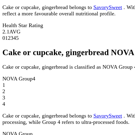
Cake or cupcake, gingerbread belongs to
SavorySweet
. Wit
reflect a more favourable overall nutritional profile.
Health Star Rating
2.1
AVG
0
1
2
3
4
5
Cake or cupcake, gingerbread NOV
Cake or cupcake, gingerbread is classified as NOVA Group 
NOVA Group
4
1
2
3
4
Cake or cupcake, gingerbread belongs to
SavorySweet
. Wit
processing, while Group 4 refers to ultra-processed foods.
NOVA Group