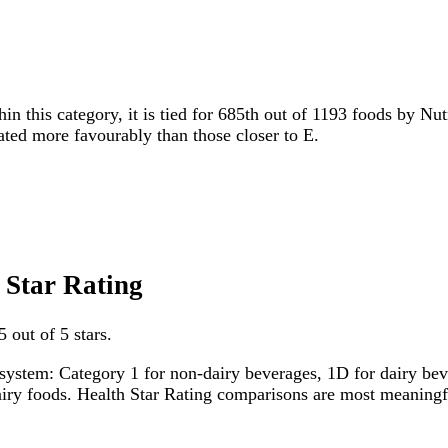
in this category, it is tied for 685th out of 1193 foods by Nu
rated more favourably than those closer to E.
 Star Rating
 out of 5 stars.
system: Category 1 for non-dairy beverages, 1D for dairy bever
dairy foods. Health Star Rating comparisons are most meanin