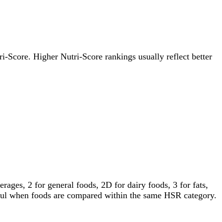
tri-Score. Higher Nutri-Score rankings usually reflect better
ages, 2 for general foods, 2D for dairy foods, 3 for fats,
gful when foods are compared within the same HSR category.