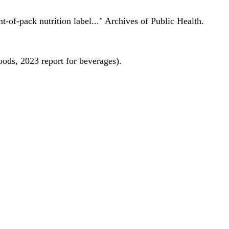
nt-of-pack nutrition label..." Archives of Public Health.
oods, 2023 report for beverages).