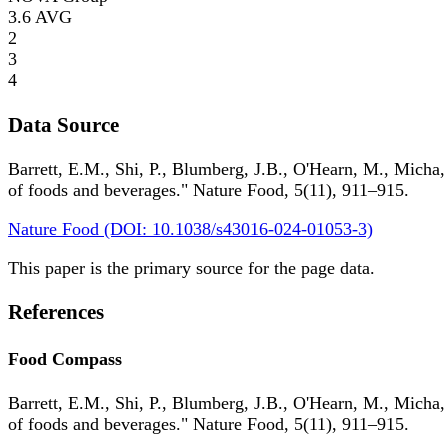
3.6
AVG
2
3
4
Data Source
Barrett, E.M., Shi, P., Blumberg, J.B., O'Hearn, M., Micha,
of foods and beverages." Nature Food, 5(11), 911–915.
Nature Food (DOI: 10.1038/s43016-024-01053-3)
This paper is the primary source for the page data.
References
Food Compass
Barrett, E.M., Shi, P., Blumberg, J.B., O'Hearn, M., Micha,
of foods and beverages." Nature Food, 5(11), 911–915.