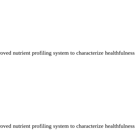
ved nutrient profiling system to characterize healthfulness
ved nutrient profiling system to characterize healthfulness