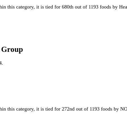
hin this category, it is tied for 680th out of 1193 foods by He
A Group
4.
hin this category, it is tied for 272nd out of 1193 foods b