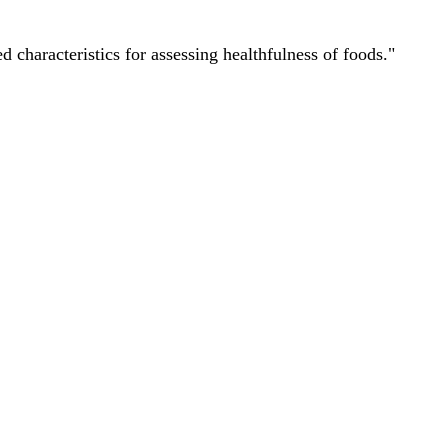
characteristics for assessing healthfulness of foods."