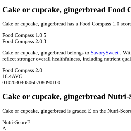
Cake or cupcake, gingerbread Food 
Cake or cupcake, gingerbread has a Food Compass 1.0 score
Food Compass 1.0
5
Food Compass 2.0
3
Cake or cupcake, gingerbread belongs to
SavorySweet
. Wit
reflect stronger overall healthfulness, including nutrient qual
Food Compass 2.0
18.4
AVG
0
10
20
30
40
50
60
70
80
90
100
Cake or cupcake, gingerbread Nutri-
Cake or cupcake, gingerbread is graded E on the Nutri-Score
Nutri-Score
E
A