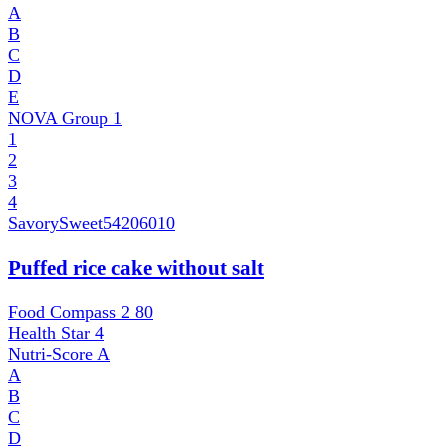
A
B
C
D
E
NOVA Group
1
1
2
3
4
SavorySweet
54206010
Puffed rice cake without salt
Food Compass 2
80
Health Star
4
Nutri-Score
A
A
B
C
D