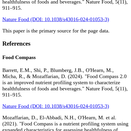
healthfulness of foods and beverages." Nature Food, 5(11),
911–915.
Nature Food (DOI: 10.1038/s43016-024-01053-3)
This paper is the primary source for the page data.
References
Food Compass
Barrett, E.M., Shi, P., Blumberg, J.B., O'Hearn, M.,
Micha, R., & Mozaffarian, D. (2024). "Food Compass 2.0
is an improved nutrient profiling system to characterize
healthfulness of foods and beverages." Nature Food, 5(11),
911–915.
Nature Food (DOI: 10.1038/s43016-024-01053-3)
Mozaffarian, D., El-Abbadi, N.H., O'Hearn, M. et al.
(2021). "Food Compass is a nutrient profiling system using
expanded characteristics for assessing healthfulness of