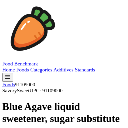
Food
Benchmark
Home
Foods
Categories
Additives
Standards
Foods
91109000
SavorySweet
UPC: 91109000
Blue Agave liquid
sweetener, sugar substitute