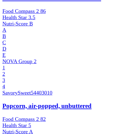
Food Compass 2
86
Health Star
3.5
Nutri-Score
B
A
B
C
D
E
NOVA Group
2
1
2
3
4
SavorySweet
54403010
Popcorn, air-popped, unbuttered
Food Compass 2
82
Health Star
5
Nutri-Score
A