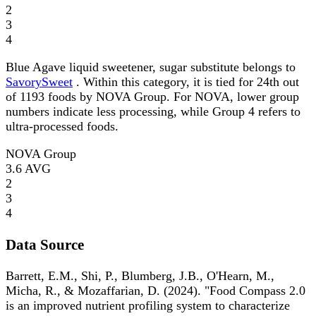
2
3
4
Blue Agave liquid sweetener, sugar substitute belongs to
SavorySweet
. Within this category, it is tied for 24th out
of 1193 foods by NOVA Group. For NOVA, lower group
numbers indicate less processing, while Group 4 refers to
ultra-processed foods.
NOVA Group
3.6
AVG
2
3
4
Data Source
Barrett, E.M., Shi, P., Blumberg, J.B., O'Hearn, M.,
Micha, R., & Mozaffarian, D. (2024). "Food Compass 2.0
is an improved nutrient profiling system to characterize