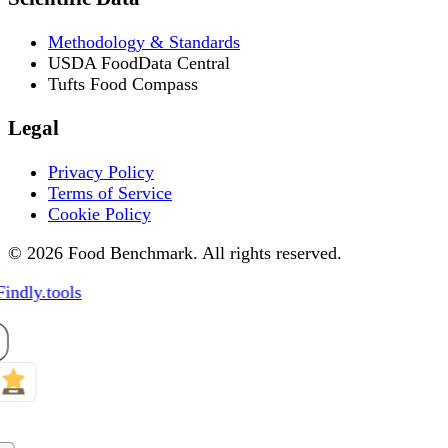
Methodology & Standards
USDA FoodData Central
Tufts Food Compass
Legal
Privacy Policy
Terms of Service
Cookie Policy
© 2026 Food Benchmark. All rights reserved.