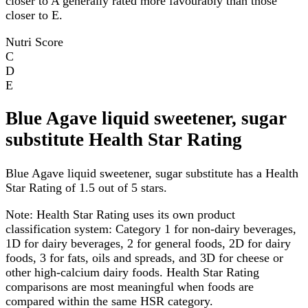
closer to A generally rated more favourably than those
closer to E.
Nutri Score
C
D
E
Blue Agave liquid sweetener, sugar
substitute Health Star Rating
Blue Agave liquid sweetener, sugar substitute has a Health
Star Rating of 1.5 out of 5 stars.
Note:
Health Star Rating uses its own product
classification system: Category 1 for non-dairy beverages,
1D for dairy beverages, 2 for general foods, 2D for dairy
foods, 3 for fats, oils and spreads, and 3D for cheese or
other high-calcium dairy foods. Health Star Rating
comparisons are most meaningful when foods are
compared within the same HSR category.