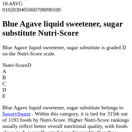
18.4
AVG
0
10
20
30
40
50
60
70
80
90
100
Blue Agave liquid sweetener, sugar
substitute Nutri-Score
Blue Agave liquid sweetener, sugar substitute is graded D
on the Nutri-Score scale.
Nutri-Score
D
A
B
C
D
E
Blue Agave liquid sweetener, sugar substitute belongs to
SavorySweet
. Within this category, it is tied for 315th out
of 1193 foods by Nutri-Score. Higher Nutri-Score rankings
usually reflect better overall nutritional quality, with foods