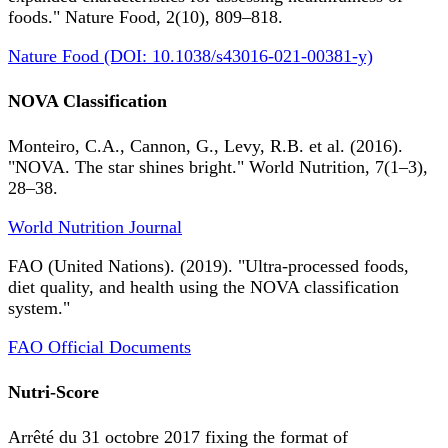
foods." Nature Food, 2(10), 809–818.
Nature Food (DOI: 10.1038/s43016-021-00381-y)
NOVA Classification
Monteiro, C.A., Cannon, G., Levy, R.B. et al. (2016).
"NOVA. The star shines bright." World Nutrition, 7(1–3),
28–38.
World Nutrition Journal
FAO (United Nations). (2019). "Ultra-processed foods,
diet quality, and health using the NOVA classification
system."
FAO Official Documents
Nutri-Score
Arrêté du 31 octobre 2017 fixing the format of