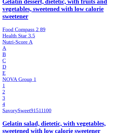
Gelatin dessert, dietetic, with fruits and
vegetables, sweetened with low calorie
sweetener
Food Compass 2
89
Health Star
3.5
Nutri-Score
A
A
B
C
D
E
NOVA Group
1
1
2
3
4
SavorySweet
91511100
Gelatin salad, dietetic, with vegetables,
sweetened with low calorie sweetener