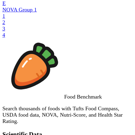
E
NOVA Group
1
1
2
3
4
Food
Benchmark
Search thousands of foods with Tufts Food Compass,
USDA food data, NOVA, Nutri-Score, and Health Star
Rating.
Scientific Data