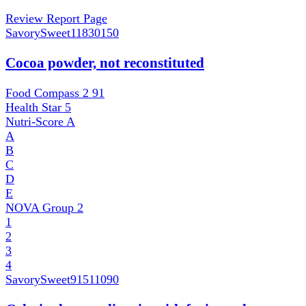
Review Report Page
SavorySweet
11830150
Cocoa powder, not reconstituted
Food Compass 2
91
Health Star
5
Nutri-Score
A
A
B
C
D
E
NOVA Group
2
1
2
3
4
SavorySweet
91511090