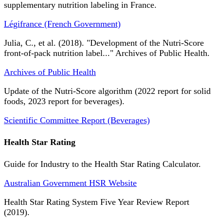
supplementary nutrition labeling in France.
Légifrance (French Government)
Julia, C., et al. (2018). "Development of the Nutri-Score
front-of-pack nutrition label..." Archives of Public Health.
Archives of Public Health
Update of the Nutri-Score algorithm (2022 report for solid
foods, 2023 report for beverages).
Scientific Committee Report (Beverages)
Health Star Rating
Guide for Industry to the Health Star Rating Calculator.
Australian Government HSR Website
Health Star Rating System Five Year Review Report
(2019).