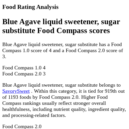
Food Rating Analysis
Blue Agave liquid sweetener, sugar
substitute Food Compass scores
Blue Agave liquid sweetener, sugar substitute has a Food
Compass 1.0 score of 4 and a Food Compass 2.0 score of
3.
Food Compass 1.0
4
Food Compass 2.0
3
Blue Agave liquid sweetener, sugar substitute belongs to
SavorySweet
. Within this category, it is tied for 919th out
of 1193 foods by Food Compass 2.0. Higher Food
Compass rankings usually reflect stronger overall
healthfulness, including nutrient quality, ingredient quality,
and processing-related factors.
Food Compass 2.0