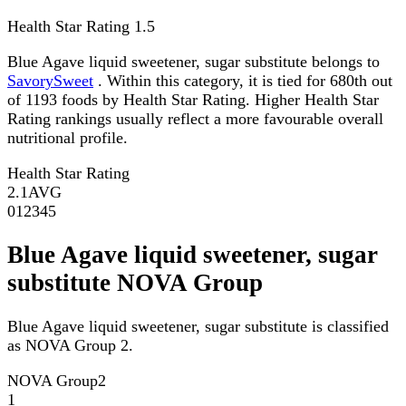
Health Star Rating
1.5
Blue Agave liquid sweetener, sugar substitute belongs to
SavorySweet
. Within this category, it is tied for 680th out
of 1193 foods by Health Star Rating. Higher Health Star
Rating rankings usually reflect a more favourable overall
nutritional profile.
Health Star Rating
2.1
AVG
0
1
2
3
4
5
Blue Agave liquid sweetener, sugar
substitute NOVA Group
Blue Agave liquid sweetener, sugar substitute is classified
as NOVA Group 2.
NOVA Group
2
1