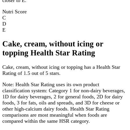
closer to E.
Nutri Score
C
D
E
Cake, cream, without icing or
topping Health Star Rating
Cake, cream, without icing or topping has a Health Star
Rating of 1.5 out of 5 stars.
Note:
Health Star Rating uses its own product
classification system: Category 1 for non-dairy beverages,
1D for dairy beverages, 2 for general foods, 2D for dairy
foods, 3 for fats, oils and spreads, and 3D for cheese or
other high-calcium dairy foods. Health Star Rating
comparisons are most meaningful when foods are
compared within the same HSR category.