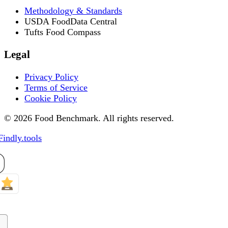
Methodology & Standards
USDA FoodData Central
Tufts Food Compass
Legal
Privacy Policy
Terms of Service
Cookie Policy
© 2026 Food Benchmark. All rights reserved.