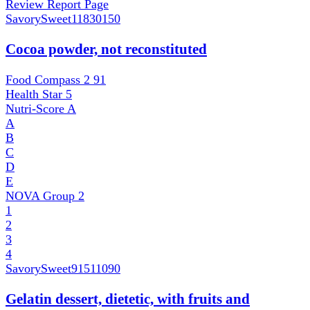
Review Report Page
SavorySweet
11830150
Cocoa powder, not reconstituted
Food Compass 2
91
Health Star
5
Nutri-Score
A
A
B
C
D
E
NOVA Group
2
1
2
3
4
SavorySweet
91511090
Gelatin dessert, dietetic, with fruits and