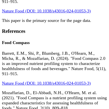
911–915.
Nature Food (DOI: 10.1038/s43016-024-01053-3)
This paper is the primary source for the page data.
References
Food Compass
Barrett, E.M., Shi, P., Blumberg, J.B., O'Hearn, M.,
Micha, R., & Mozaffarian, D. (2024). "Food Compass 2.0
is an improved nutrient profiling system to characterize
healthfulness of foods and beverages." Nature Food, 5(11),
911–915.
Nature Food (DOI: 10.1038/s43016-024-01053-3)
Mozaffarian, D., El-Abbadi, N.H., O'Hearn, M. et al.
(2021). "Food Compass is a nutrient profiling system using
expanded characteristics for assessing healthfulness of
foods." Nature Food, 2(10), 809–818.