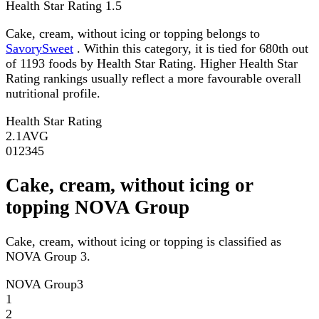
Health Star Rating
1.5
Cake, cream, without icing or topping belongs to
SavorySweet
. Within this category, it is tied for 680th out
of 1193 foods by Health Star Rating. Higher Health Star
Rating rankings usually reflect a more favourable overall
nutritional profile.
Health Star Rating
2.1
AVG
0
1
2
3
4
5
Cake, cream, without icing or
topping NOVA Group
Cake, cream, without icing or topping is classified as
NOVA Group 3.
NOVA Group
3
1
2