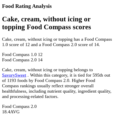
Food Rating Analysis
Cake, cream, without icing or
topping Food Compass scores
Cake, cream, without icing or topping has a Food Compass
1.0 score of 12 and a Food Compass 2.0 score of 14.
Food Compass 1.0
12
Food Compass 2.0
14
Cake, cream, without icing or topping belongs to
SavorySweet
. Within this category, it is tied for 595th out
of 1193 foods by Food Compass 2.0. Higher Food
Compass rankings usually reflect stronger overall
healthfulness, including nutrient quality, ingredient quality,
and processing-related factors.
Food Compass 2.0
18.4
AVG