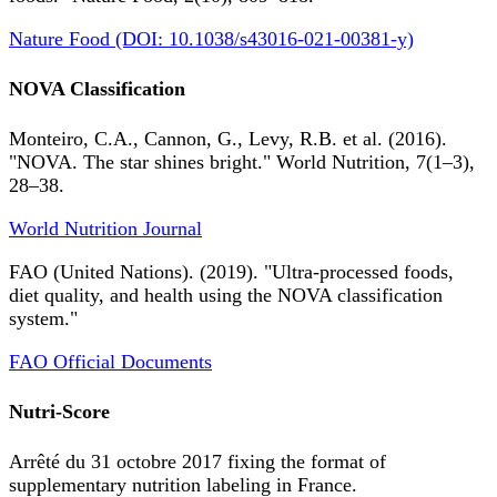
Nature Food (DOI: 10.1038/s43016-021-00381-y)
NOVA Classification
Monteiro, C.A., Cannon, G., Levy, R.B. et al. (2016).
"NOVA. The star shines bright." World Nutrition, 7(1–3),
28–38.
World Nutrition Journal
FAO (United Nations). (2019). "Ultra-processed foods,
diet quality, and health using the NOVA classification
system."
FAO Official Documents
Nutri-Score
Arrêté du 31 octobre 2017 fixing the format of
supplementary nutrition labeling in France.