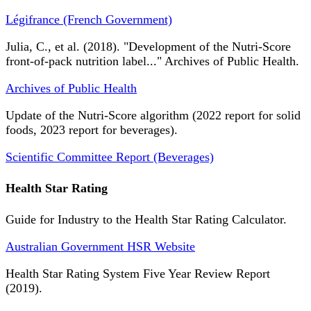
Légifrance (French Government)
Julia, C., et al. (2018). "Development of the Nutri-Score
front-of-pack nutrition label..." Archives of Public Health.
Archives of Public Health
Update of the Nutri-Score algorithm (2022 report for solid
foods, 2023 report for beverages).
Scientific Committee Report (Beverages)
Health Star Rating
Guide for Industry to the Health Star Rating Calculator.
Australian Government HSR Website
Health Star Rating System Five Year Review Report
(2019).