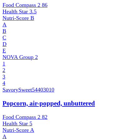
Food Compass 2
86
Health Star
3.5
Nutri-Score
B
A
B
C
D
E
NOVA Group
2
1
2
3
4
SavorySweet
54403010
Popcorn, air-popped, unbuttered
Food Compass 2
82
Health Star
5
Nutri-Score
A
A