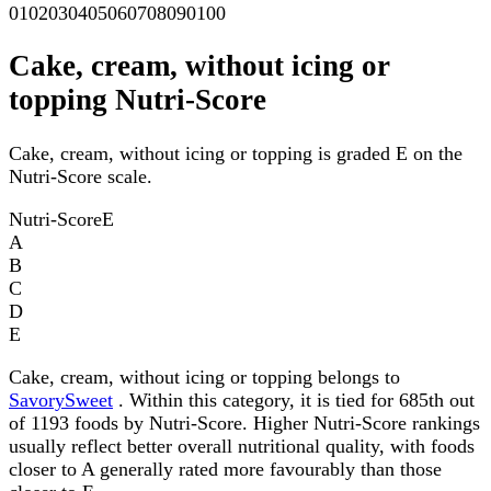
0
10
20
30
40
50
60
70
80
90
100
Cake, cream, without icing or
topping Nutri-Score
Cake, cream, without icing or topping is graded E on the
Nutri-Score scale.
Nutri-Score
E
A
B
C
D
E
Cake, cream, without icing or topping belongs to
SavorySweet
. Within this category, it is tied for 685th out
of 1193 foods by Nutri-Score. Higher Nutri-Score rankings
usually reflect better overall nutritional quality, with foods
closer to A generally rated more favourably than those