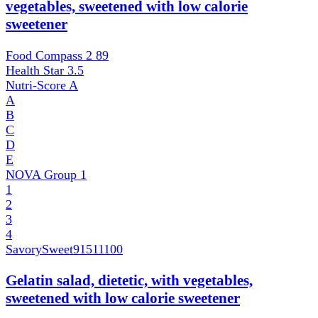
vegetables, sweetened with low calorie
sweetener
Food Compass 2
89
Health Star
3.5
Nutri-Score
A
A
B
C
D
E
NOVA Group
1
1
2
3
4
SavorySweet
91511100
Gelatin salad, dietetic, with vegetables,
sweetened with low calorie sweetener