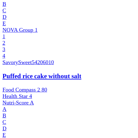
B
C
D
E
NOVA Group
1
1
2
3
4
SavorySweet
54206010
Puffed rice cake without salt
Food Compass 2
80
Health Star
4
Nutri-Score
A
A
B
C
D
E