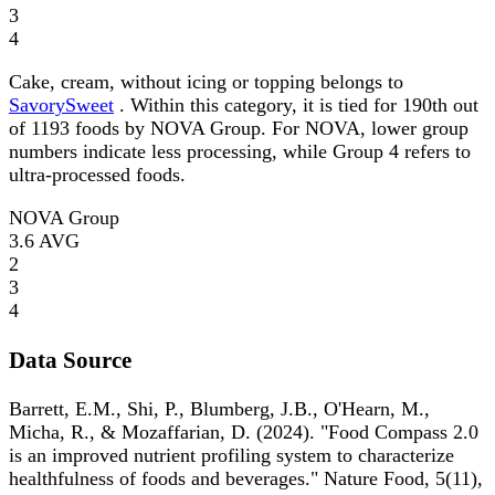
3
4
Cake, cream, without icing or topping belongs to
SavorySweet
. Within this category, it is tied for 190th out
of 1193 foods by NOVA Group. For NOVA, lower group
numbers indicate less processing, while Group 4 refers to
ultra-processed foods.
NOVA Group
3.6
AVG
2
3
4
Data Source
Barrett, E.M., Shi, P., Blumberg, J.B., O'Hearn, M.,
Micha, R., & Mozaffarian, D. (2024). "Food Compass 2.0
is an improved nutrient profiling system to characterize
healthfulness of foods and beverages." Nature Food, 5(11),