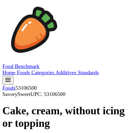
Food
Benchmark
Home
Foods
Categories
Additives
Standards
Foods
53106500
SavorySweet
UPC: 53106500
Cake, cream, without icing
or topping