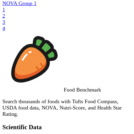
NOVA Group
1
1
2
3
4
Food
Benchmark
Search thousands of foods with Tufts Food Compass,
USDA food data, NOVA, Nutri-Score, and Health Star
Rating.
Scientific Data