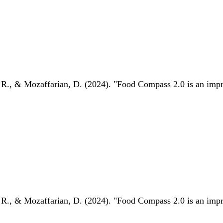
 R., & Mozaffarian, D. (2024). "Food Compass 2.0 is an impro
 R., & Mozaffarian, D. (2024). "Food Compass 2.0 is an impro