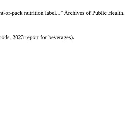
nt-of-pack nutrition label..." Archives of Public Health.
oods, 2023 report for beverages).