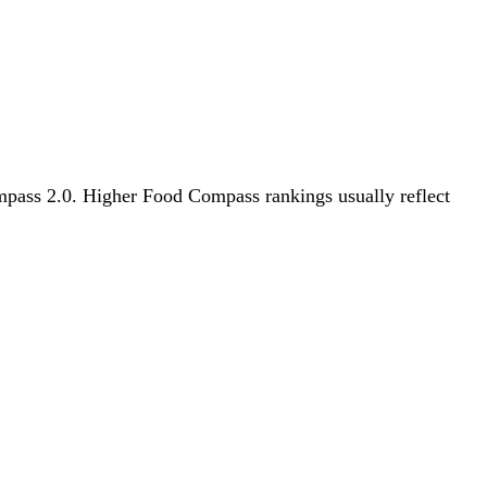
ompass 2.0. Higher Food Compass rankings usually reflect