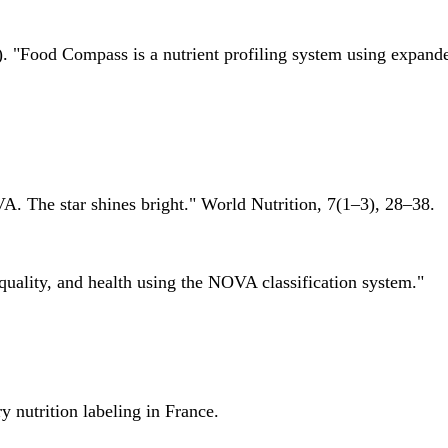
 "Food Compass is a nutrient profiling system using expanded 
A. The star shines bright." World Nutrition, 7(1–3), 28–38.
quality, and health using the NOVA classification system."
 nutrition labeling in France.