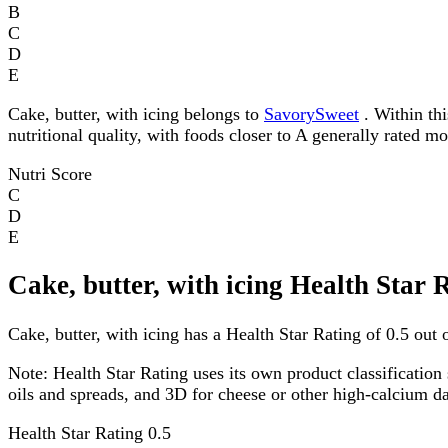
B
C
D
E
Cake, butter, with icing belongs to
SavorySweet
. Within thi
nutritional quality, with foods closer to A generally rated m
Nutri Score
C
D
E
Cake, butter, with icing Health Star 
Cake, butter, with icing has a Health Star Rating of 0.5 out o
Note:
Health Star Rating uses its own product classification 
oils and spreads, and 3D for cheese or other high-calcium 
Health Star Rating
0.5