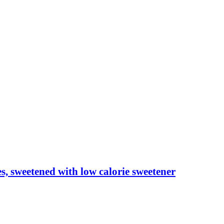
les, sweetened with low calorie sweetener