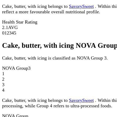
Cake, butter, with icing belongs to
SavorySweet
. Within thi
reflect a more favourable overall nutritional profile.
Health Star Rating
2.1
AVG
0
1
2
3
4
5
Cake, butter, with icing NOVA Grou
Cake, butter, with icing is classified as NOVA Group 3.
NOVA Group
3
1
2
3
4
Cake, butter, with icing belongs to
SavorySweet
. Within th
processing, while Group 4 refers to ultra-processed foods.
NOVA Group