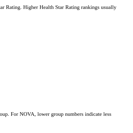
Star Rating. Higher Health Star Rating rankings usually
Group. For NOVA, lower group numbers indicate less