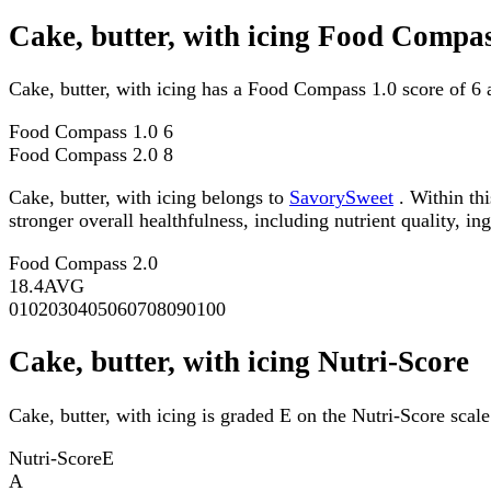
Cake, butter, with icing Food Compas
Cake, butter, with icing has a Food Compass 1.0 score of 6
Food Compass 1.0
6
Food Compass 2.0
8
Cake, butter, with icing belongs to
SavorySweet
. Within th
stronger overall healthfulness, including nutrient quality, in
Food Compass 2.0
18.4
AVG
0
10
20
30
40
50
60
70
80
90
100
Cake, butter, with icing Nutri-Score
Cake, butter, with icing is graded E on the Nutri-Score scale
Nutri-Score
E
A