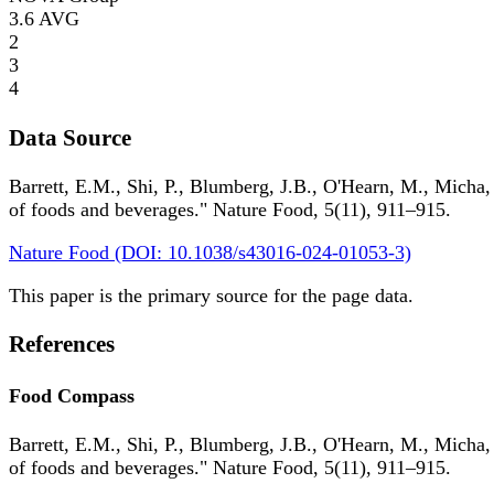
3.6
AVG
2
3
4
Data Source
Barrett, E.M., Shi, P., Blumberg, J.B., O'Hearn, M., Micha,
of foods and beverages." Nature Food, 5(11), 911–915.
Nature Food (DOI: 10.1038/s43016-024-01053-3)
This paper is the primary source for the page data.
References
Food Compass
Barrett, E.M., Shi, P., Blumberg, J.B., O'Hearn, M., Micha,
of foods and beverages." Nature Food, 5(11), 911–915.