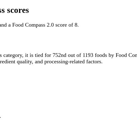
s scores
 and a Food Compass 2.0 score of 8.
is category, it is tied for 752nd out of 1193 foods by Food C
gredient quality, and processing-related factors.
.