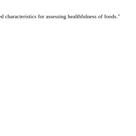
characteristics for assessing healthfulness of foods."