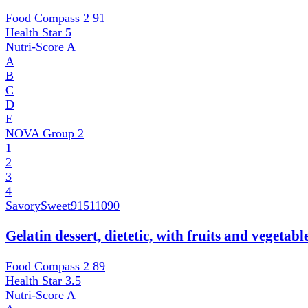
Food Compass 2
91
Health Star
5
Nutri-Score
A
A
B
C
D
E
NOVA Group
2
1
2
3
4
SavorySweet
91511090
Gelatin dessert, dietetic, with fruits and vegetab
Food Compass 2
89
Health Star
3.5
Nutri-Score
A