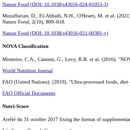
Nature Food (DOI: 10.1038/s43016-024-01053-3)
Mozaffarian, D., El-Abbadi, N.H., O'Hearn, M. et al. (2021).
Nature Food, 2(10), 809–818.
Nature Food (DOI: 10.1038/s43016-021-00381-y)
NOVA Classification
Monteiro, C.A., Cannon, G., Levy, R.B. et al. (2016). "NOV
World Nutrition Journal
FAO (United Nations). (2019). "Ultra-processed foods, diet 
FAO Official Documents
Nutri-Score
Arrêté du 31 octobre 2017 fixing the format of supplementary