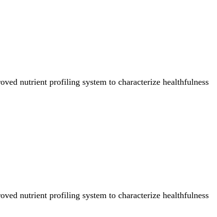
ved nutrient profiling system to characterize healthfulness
ved nutrient profiling system to characterize healthfulness