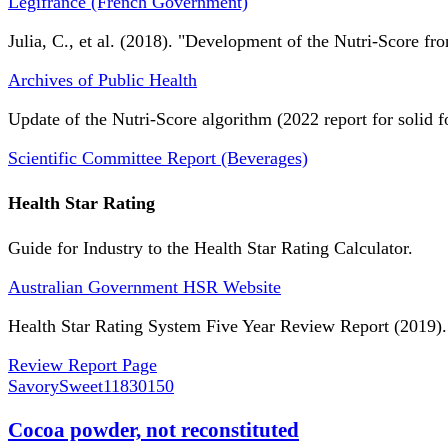
Légifrance (French Government)
Julia, C., et al. (2018). "Development of the Nutri-Score fro
Archives of Public Health
Update of the Nutri-Score algorithm (2022 report for solid f
Scientific Committee Report (Beverages)
Health Star Rating
Guide for Industry to the Health Star Rating Calculator.
Australian Government HSR Website
Health Star Rating System Five Year Review Report (2019).
Review Report Page
SavorySweet
11830150
Cocoa powder, not reconstituted