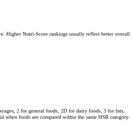
re. Higher Nutri-Score rankings usually reflect better overall
ages, 2 for general foods, 2D for dairy foods, 3 for fats,
gful when foods are compared within the same HSR category.