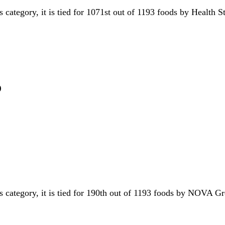
s category, it is tied for 1071st out of 1193 foods by Health 
p
is category, it is tied for 190th out of 1193 foods by NOVA 