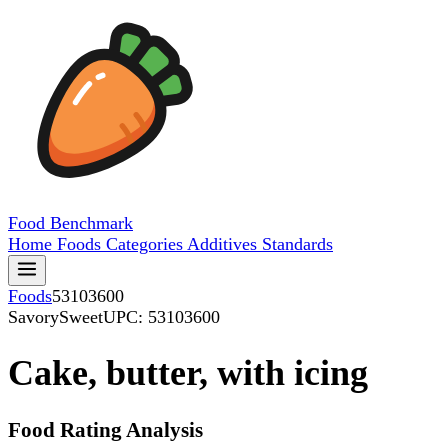
Food
Benchmark
Home
Foods
Categories
Additives
Standards
Foods
53103600
SavorySweet
UPC: 53103600
Cake, butter, with icing
Food Rating Analysis