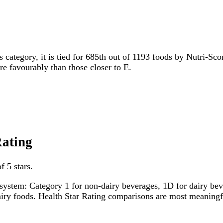
s category, it is tied for 685th out of 1193 foods by Nutri-Sco
ore favourably than those closer to E.
Rating
f 5 stars.
system: Category 1 for non-dairy beverages, 1D for dairy bever
dairy foods. Health Star Rating comparisons are most meanin