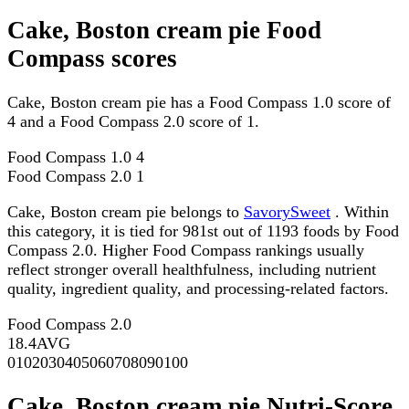
Cake, Boston cream pie Food
Compass scores
Cake, Boston cream pie has a Food Compass 1.0 score of
4 and a Food Compass 2.0 score of 1.
Food Compass 1.0
4
Food Compass 2.0
1
Cake, Boston cream pie belongs to
SavorySweet
. Within
this category, it is tied for 981st out of 1193 foods by Food
Compass 2.0. Higher Food Compass rankings usually
reflect stronger overall healthfulness, including nutrient
quality, ingredient quality, and processing-related factors.
Food Compass 2.0
18.4
AVG
0
10
20
30
40
50
60
70
80
90
100
Cake, Boston cream pie Nutri-Score