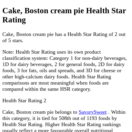
Cake, Boston cream pie Health Star
Rating
Cake, Boston cream pie has a Health Star Rating of 2 out
of 5 stars.
Note:
Health Star Rating uses its own product
classification system: Category 1 for non-dairy beverages,
1D for dairy beverages, 2 for general foods, 2D for dairy
foods, 3 for fats, oils and spreads, and 3D for cheese or
other high-calcium dairy foods. Health Star Rating
comparisons are most meaningful when foods are
compared within the same HSR category.
Health Star Rating
2
Cake, Boston cream pie belongs to
SavorySweet
. Within
this category, it is tied for 508th out of 1193 foods by
Health Star Rating. Higher Health Star Rating rankings
usually reflect a more favourable overall nutritional