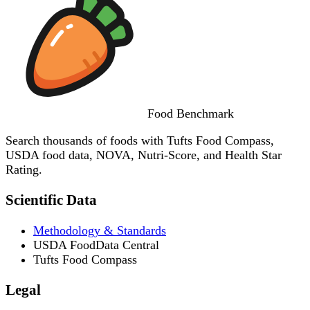
Food
Benchmark
Search thousands of foods with Tufts Food Compass,
USDA food data, NOVA, Nutri-Score, and Health Star
Rating.
Scientific Data
Methodology & Standards
USDA FoodData Central
Tufts Food Compass
Legal