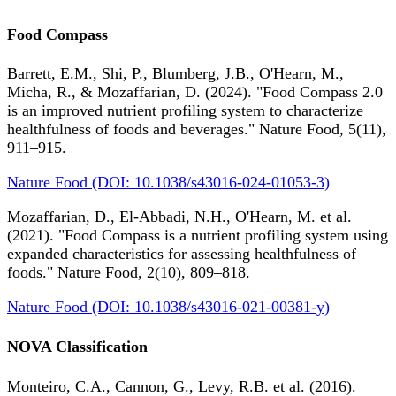
Food Compass
Barrett, E.M., Shi, P., Blumberg, J.B., O'Hearn, M.,
Micha, R., & Mozaffarian, D. (2024). "Food Compass 2.0
is an improved nutrient profiling system to characterize
healthfulness of foods and beverages." Nature Food, 5(11),
911–915.
Nature Food (DOI: 10.1038/s43016-024-01053-3)
Mozaffarian, D., El-Abbadi, N.H., O'Hearn, M. et al.
(2021). "Food Compass is a nutrient profiling system using
expanded characteristics for assessing healthfulness of
foods." Nature Food, 2(10), 809–818.
Nature Food (DOI: 10.1038/s43016-021-00381-y)
NOVA Classification
Monteiro, C.A., Cannon, G., Levy, R.B. et al. (2016).