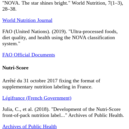
"NOVA. The star shines bright." World Nutrition, 7(1–3),
28–38.
World Nutrition Journal
FAO (United Nations). (2019). "Ultra-processed foods,
diet quality, and health using the NOVA classification
system."
FAO Official Documents
Nutri-Score
Arrêté du 31 octobre 2017 fixing the format of
supplementary nutrition labeling in France.
Légifrance (French Government)
Julia, C., et al. (2018). "Development of the Nutri-Score
front-of-pack nutrition label..." Archives of Public Health.
Archives of Public Health