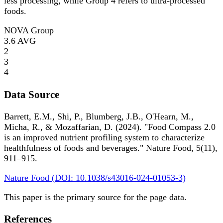
less processing, while Group 4 refers to ultra-processed
foods.
NOVA Group
3.6
AVG
2
3
4
Data Source
Barrett, E.M., Shi, P., Blumberg, J.B., O'Hearn, M.,
Micha, R., & Mozaffarian, D. (2024). "Food Compass 2.0
is an improved nutrient profiling system to characterize
healthfulness of foods and beverages." Nature Food, 5(11),
911–915.
Nature Food (DOI: 10.1038/s43016-024-01053-3)
This paper is the primary source for the page data.
References