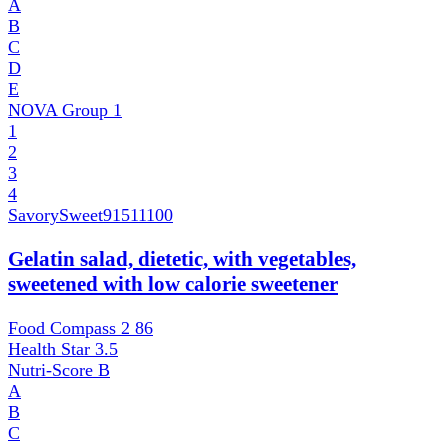
A
B
C
D
E
NOVA Group
1
1
2
3
4
SavorySweet
91511100
Gelatin salad, dietetic, with vegetables,
sweetened with low calorie sweetener
Food Compass 2
86
Health Star
3.5
Nutri-Score
B
A
B
C