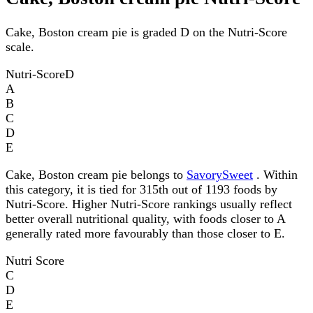
Cake, Boston cream pie is graded D on the Nutri-Score
scale.
Nutri-Score
D
A
B
C
D
E
Cake, Boston cream pie belongs to
SavorySweet
. Within
this category, it is tied for 315th out of 1193 foods by
Nutri-Score. Higher Nutri-Score rankings usually reflect
better overall nutritional quality, with foods closer to A
generally rated more favourably than those closer to E.
Nutri Score
C
D
E