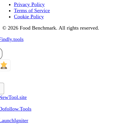
Privacy Policy
Terms of Service
Cookie Policy
© 2026 Food Benchmark. All rights reserved.