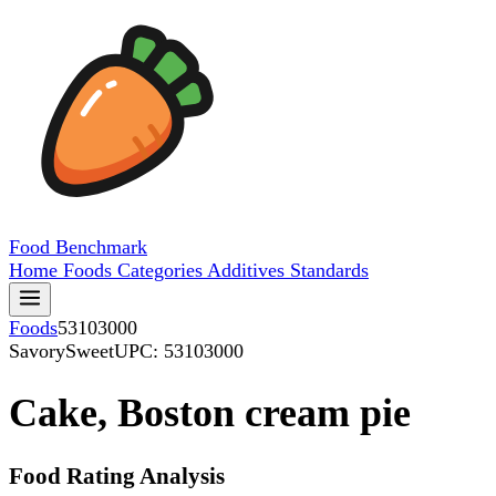
Food
Benchmark
Home
Foods
Categories
Additives
Standards
Foods
53103000
SavorySweet
UPC: 53103000
Cake, Boston cream pie
Food Rating Analysis