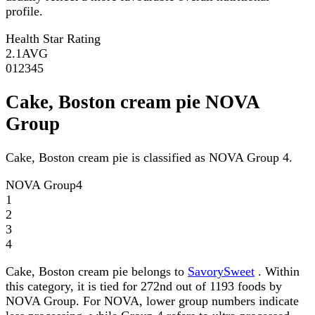
profile.
Health Star Rating
2.1
AVG
0
1
2
3
4
5
Cake, Boston cream pie NOVA
Group
Cake, Boston cream pie is classified as NOVA Group 4.
NOVA Group
4
1
2
3
4
Cake, Boston cream pie belongs to
SavorySweet
. Within
this category, it is tied for 272nd out of 1193 foods by
NOVA Group. For NOVA, lower group numbers indicate