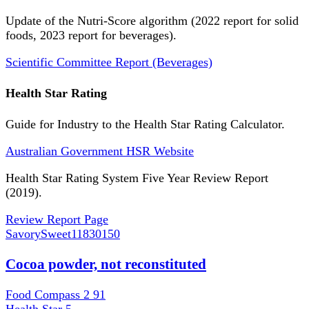
Update of the Nutri-Score algorithm (2022 report for solid
foods, 2023 report for beverages).
Scientific Committee Report (Beverages)
Health Star Rating
Guide for Industry to the Health Star Rating Calculator.
Australian Government HSR Website
Health Star Rating System Five Year Review Report
(2019).
Review Report Page
SavorySweet
11830150
Cocoa powder, not reconstituted
Food Compass 2
91