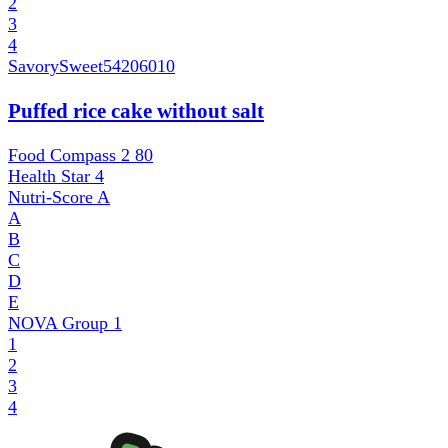
2
3
4
SavorySweet
54206010
Puffed rice cake without salt
Food Compass 2
80
Health Star
4
Nutri-Score
A
A
B
C
D
E
NOVA Group
1
1
2
3
4