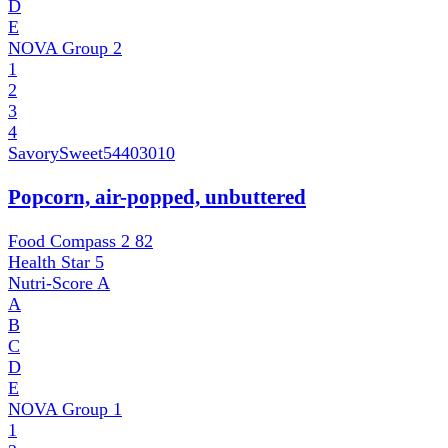
D
E
NOVA Group
2
1
2
3
4
SavorySweet
54403010
Popcorn, air-popped, unbuttered
Food Compass 2
82
Health Star
5
Nutri-Score
A
A
B
C
D
E
NOVA Group
1
1