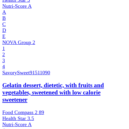
Health Star
5
Nutri-Score
A
A
B
C
D
E
NOVA Group
2
1
2
3
4
SavorySweet
91511090
Gelatin dessert, dietetic, with fruits and
vegetables, sweetened with low calorie
sweetener
Food Compass 2
89
Health Star
3.5
Nutri-Score
A