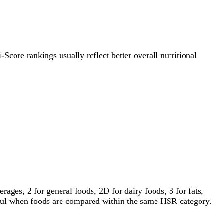
-Score rankings usually reflect better overall nutritional
ages, 2 for general foods, 2D for dairy foods, 3 for fats,
gful when foods are compared within the same HSR category.