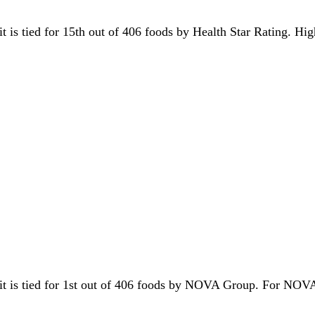
 it is tied for 15th out of 406 foods by Health Star Rating. Hi
 it is tied for 1st out of 406 foods by NOVA Group. For NOV