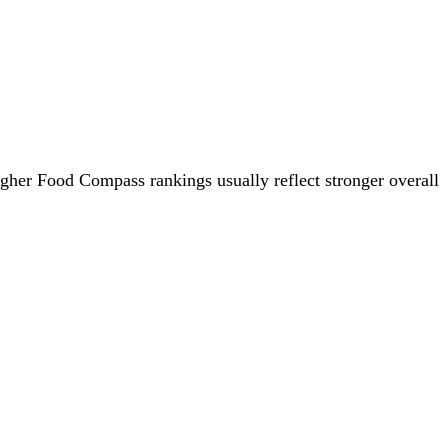
igher Food Compass rankings usually reflect stronger overall