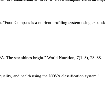
 "Food Compass is a nutrient profiling system using expanded 
A. The star shines bright." World Nutrition, 7(1–3), 28–38.
quality, and health using the NOVA classification system."