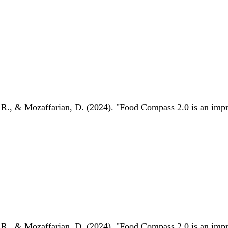
 R., & Mozaffarian, D. (2024). "Food Compass 2.0 is an impro
 R., & Mozaffarian, D. (2024). "Food Compass 2.0 is an impro