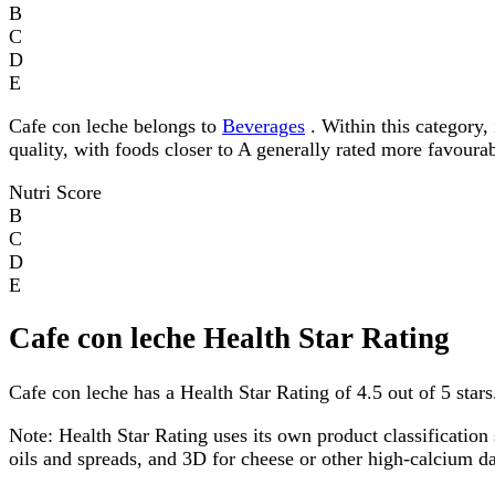
B
C
D
E
Cafe con leche belongs to
Beverages
. Within this category, 
quality, with foods closer to A generally rated more favourab
Nutri Score
B
C
D
E
Cafe con leche Health Star Rating
Cafe con leche has a Health Star Rating of 4.5 out of 5 stars
Note:
Health Star Rating uses its own product classification 
oils and spreads, and 3D for cheese or other high-calcium 