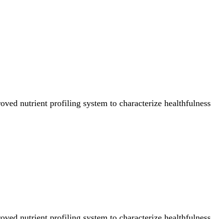
ved nutrient profiling system to characterize healthfulness
ved nutrient profiling system to characterize healthfulness