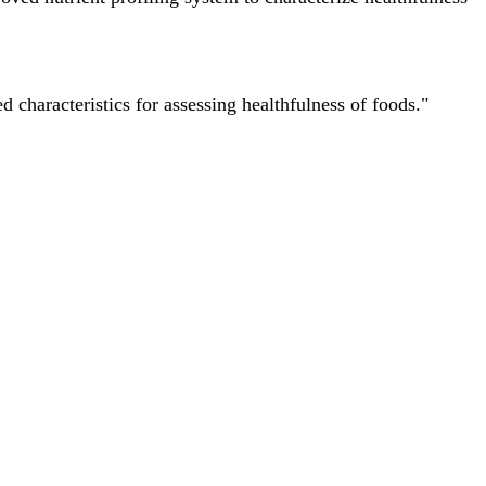
characteristics for assessing healthfulness of foods."