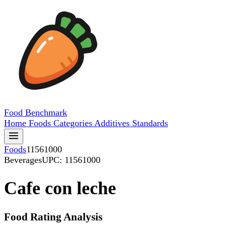
Food
Benchmark
Home
Foods
Categories
Additives
Standards
Foods
11561000
Beverages
UPC: 11561000
Cafe con leche
Food Rating Analysis