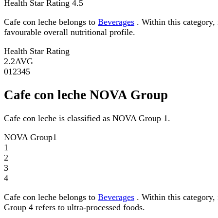
Health Star Rating
4.5
Cafe con leche belongs to
Beverages
. Within this category,
favourable overall nutritional profile.
Health Star Rating
2.2
AVG
0
1
2
3
4
5
Cafe con leche NOVA Group
Cafe con leche is classified as NOVA Group 1.
NOVA Group
1
1
2
3
4
Cafe con leche belongs to
Beverages
. Within this category,
Group 4 refers to ultra-processed foods.