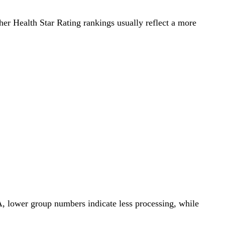
gher Health Star Rating rankings usually reflect a more
A, lower group numbers indicate less processing, while