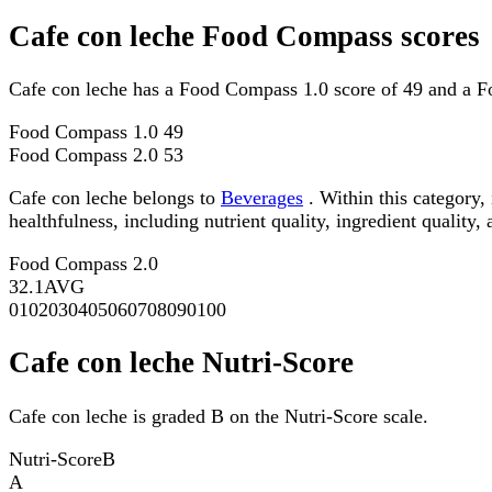
Cafe con leche Food Compass scores
Cafe con leche has a Food Compass 1.0 score of 49 and a F
Food Compass 1.0
49
Food Compass 2.0
53
Cafe con leche belongs to
Beverages
. Within this category,
healthfulness, including nutrient quality, ingredient quality,
Food Compass 2.0
32.1
AVG
0
10
20
30
40
50
60
70
80
90
100
Cafe con leche Nutri-Score
Cafe con leche is graded B on the Nutri-Score scale.
Nutri-Score
B
A