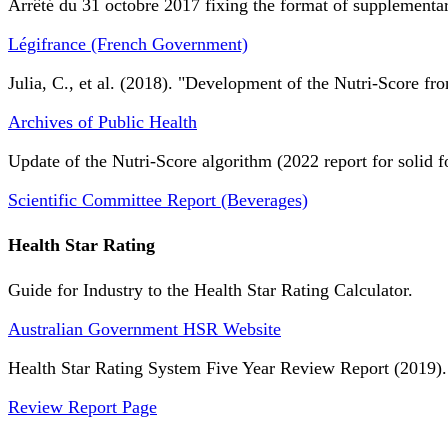
Arrêté du 31 octobre 2017 fixing the format of supplementary
Légifrance (French Government)
Julia, C., et al. (2018). "Development of the Nutri-Score fro
Archives of Public Health
Update of the Nutri-Score algorithm (2022 report for solid f
Scientific Committee Report (Beverages)
Health Star Rating
Guide for Industry to the Health Star Rating Calculator.
Australian Government HSR Website
Health Star Rating System Five Year Review Report (2019).
Review Report Page