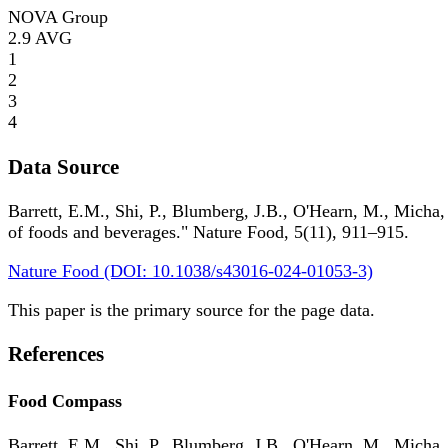
NOVA Group
2.9
AVG
1
2
3
4
Data Source
Barrett, E.M., Shi, P., Blumberg, J.B., O'Hearn, M., Micha,
of foods and beverages." Nature Food, 5(11), 911–915.
Nature Food (DOI: 10.1038/s43016-024-01053-3)
This paper is the primary source for the page data.
References
Food Compass
Barrett, E.M., Shi, P., Blumberg, J.B., O'Hearn, M., Micha,