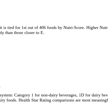
it is tied for 1st out of 406 foods by Nutri-Score. Higher Nutri
ly than those closer to E.
.
system: Category 1 for non-dairy beverages, 1D for dairy bever
dairy foods. Health Star Rating comparisons are most meanin