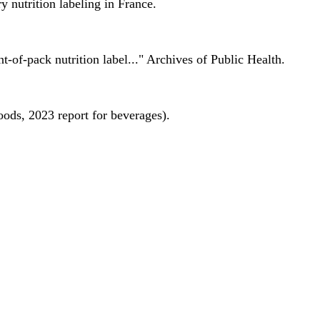
 nutrition labeling in France.
nt-of-pack nutrition label..." Archives of Public Health.
oods, 2023 report for beverages).