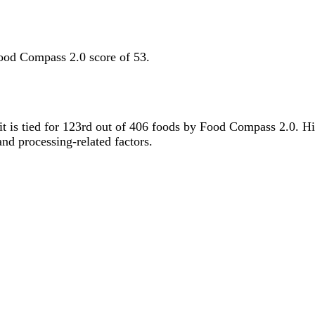
ood Compass 2.0 score of 53.
 it is tied for 123rd out of 406 foods by Food Compass 2.0. H
 and processing-related factors.