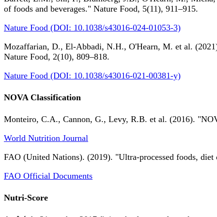
of foods and beverages." Nature Food, 5(11), 911–915.
Nature Food (DOI: 10.1038/s43016-024-01053-3)
Mozaffarian, D., El-Abbadi, N.H., O'Hearn, M. et al. (2021).
Nature Food, 2(10), 809–818.
Nature Food (DOI: 10.1038/s43016-021-00381-y)
NOVA Classification
Monteiro, C.A., Cannon, G., Levy, R.B. et al. (2016). "NOV
World Nutrition Journal
FAO (United Nations). (2019). "Ultra-processed foods, diet 
FAO Official Documents
Nutri-Score