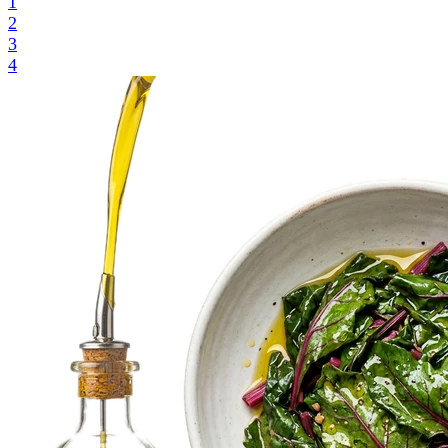
1
2
3
4