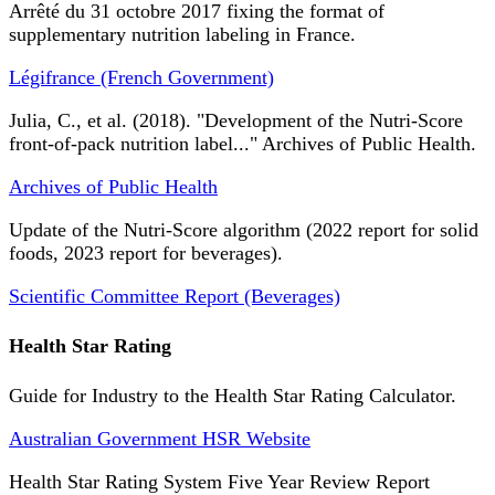
Arrêté du 31 octobre 2017 fixing the format of
supplementary nutrition labeling in France.
Légifrance (French Government)
Julia, C., et al. (2018). "Development of the Nutri-Score
front-of-pack nutrition label..." Archives of Public Health.
Archives of Public Health
Update of the Nutri-Score algorithm (2022 report for solid
foods, 2023 report for beverages).
Scientific Committee Report (Beverages)
Health Star Rating
Guide for Industry to the Health Star Rating Calculator.
Australian Government HSR Website
Health Star Rating System Five Year Review Report