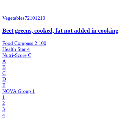
Vegetables
72101210
Beet greens, cooked, fat not added in cooking
Food Compass 2
100
Health Star
4
Nutri-Score
C
A
B
C
D
E
NOVA Group
1
1
2
3
4