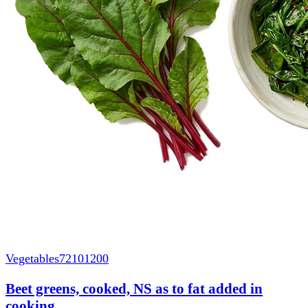
Vegetables
72101200
Beet greens, cooked, NS as to fat added in
cooking