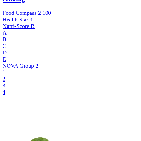
Food Compass 2
100
Health Star
4
Nutri-Score
B
A
B
C
D
E
NOVA Group
2
1
2
3
4