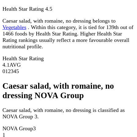
Health Star Rating
4.5
Caesar salad, with romaine, no dressing belongs to
Vegetables
. Within this category, it is tied for 139th out of
1466 foods by Health Star Rating. Higher Health Star
Rating rankings usually reflect a more favourable overall
nutritional profile.
Health Star Rating
4.1
AVG
0
1
2
3
4
5
Caesar salad, with romaine, no
dressing NOVA Group
Caesar salad, with romaine, no dressing is classified as
NOVA Group 3.
NOVA Group
3
1