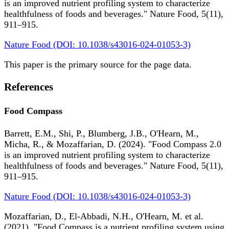
is an improved nutrient profiling system to characterize
healthfulness of foods and beverages." Nature Food, 5(11),
911–915.
Nature Food (DOI: 10.1038/s43016-024-01053-3)
This paper is the primary source for the page data.
References
Food Compass
Barrett, E.M., Shi, P., Blumberg, J.B., O'Hearn, M.,
Micha, R., & Mozaffarian, D. (2024). "Food Compass 2.0
is an improved nutrient profiling system to characterize
healthfulness of foods and beverages." Nature Food, 5(11),
911–915.
Nature Food (DOI: 10.1038/s43016-024-01053-3)
Mozaffarian, D., El-Abbadi, N.H., O'Hearn, M. et al.
(2021). "Food Compass is a nutrient profiling system using