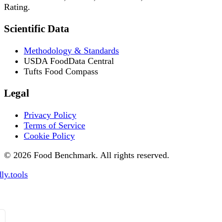
Rating.
Scientific Data
Methodology & Standards
USDA FoodData Central
Tufts Food Compass
Legal
Privacy Policy
Terms of Service
Cookie Policy
© 2026 Food Benchmark. All rights reserved.