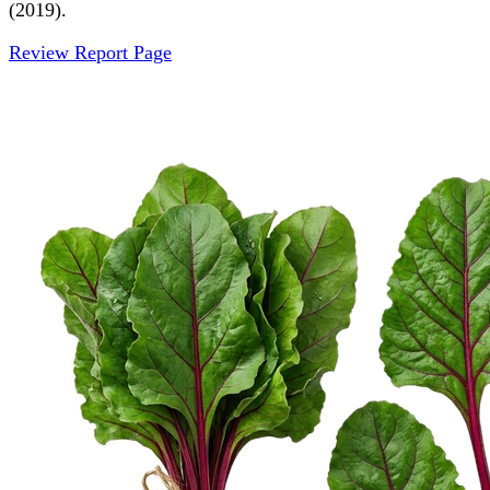
(2019).
Review Report Page