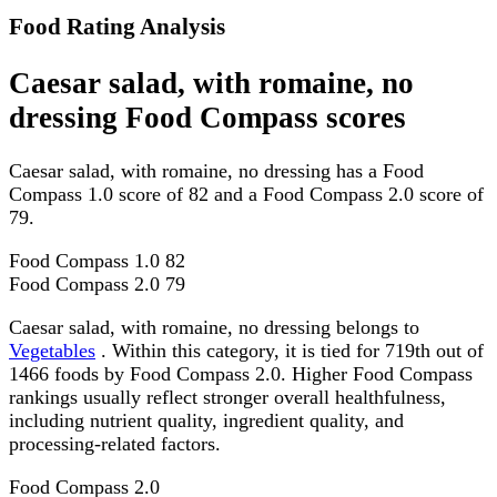
Food Rating Analysis
Caesar salad, with romaine, no
dressing Food Compass scores
Caesar salad, with romaine, no dressing has a Food
Compass 1.0 score of 82 and a Food Compass 2.0 score of
79.
Food Compass 1.0
82
Food Compass 2.0
79
Caesar salad, with romaine, no dressing belongs to
Vegetables
. Within this category, it is tied for 719th out of
1466 foods by Food Compass 2.0. Higher Food Compass
rankings usually reflect stronger overall healthfulness,
including nutrient quality, ingredient quality, and
processing-related factors.
Food Compass 2.0