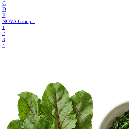
C
D
E
NOVA Group
1
1
2
3
4