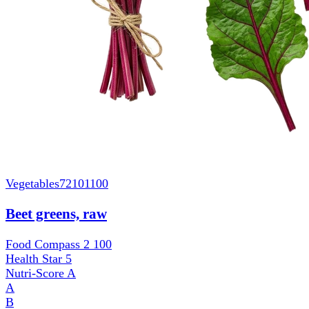
Vegetables
72101100
Beet greens, raw
Food Compass 2
100
Health Star
5
Nutri-Score
A
A
B