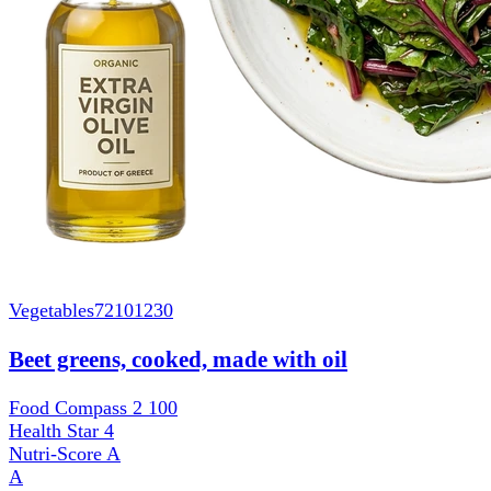
Vegetables
72101230
Beet greens, cooked, made with oil
Food Compass 2
100
Health Star
4
Nutri-Score
A
A