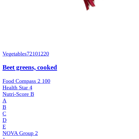
Vegetables
72101220
Beet greens, cooked
Food Compass 2
100
Health Star
4
Nutri-Score
B
A
B
C
D
E
NOVA Group
2