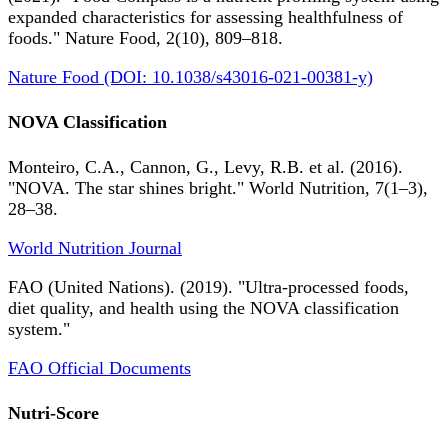
expanded characteristics for assessing healthfulness of
foods." Nature Food, 2(10), 809–818.
Nature Food (DOI: 10.1038/s43016-021-00381-y)
NOVA Classification
Monteiro, C.A., Cannon, G., Levy, R.B. et al. (2016).
"NOVA. The star shines bright." World Nutrition, 7(1–3),
28–38.
World Nutrition Journal
FAO (United Nations). (2019). "Ultra-processed foods,
diet quality, and health using the NOVA classification
system."
FAO Official Documents
Nutri-Score