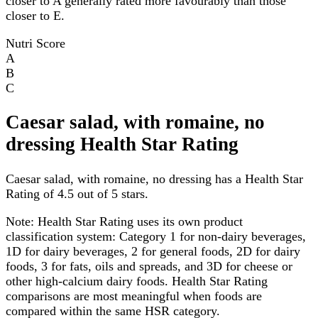
closer to A generally rated more favourably than those
closer to E.
Nutri Score
A
B
C
Caesar salad, with romaine, no
dressing Health Star Rating
Caesar salad, with romaine, no dressing has a Health Star
Rating of 4.5 out of 5 stars.
Note:
Health Star Rating uses its own product
classification system: Category 1 for non-dairy beverages,
1D for dairy beverages, 2 for general foods, 2D for dairy
foods, 3 for fats, oils and spreads, and 3D for cheese or
other high-calcium dairy foods. Health Star Rating
comparisons are most meaningful when foods are
compared within the same HSR category.