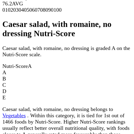
76.2
AVG
0
10
20
30
40
50
60
70
80
90
100
Caesar salad, with romaine, no
dressing Nutri-Score
Caesar salad, with romaine, no dressing is graded A on the
Nutri-Score scale.
Nutri-Score
A
A
B
C
D
E
Caesar salad, with romaine, no dressing belongs to
Vegetables
. Within this category, it is tied for 1st out of
1466 foods by Nutri-Score. Higher Nutri-Score rankings
usually reflect better overall nutritional quality, with foods