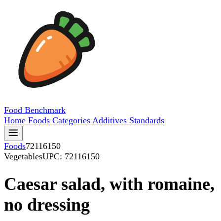
Food
Benchmark
Home
Foods
Categories
Additives
Standards
Foods
72116150
Vegetables
UPC: 72116150
Caesar salad, with romaine,
no dressing