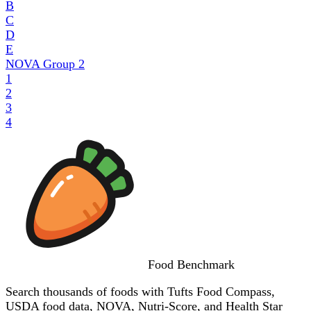
B
C
D
E
NOVA Group
2
1
2
3
4
Food
Benchmark
Search thousands of foods with Tufts Food Compass,
USDA food data, NOVA, Nutri-Score, and Health Star