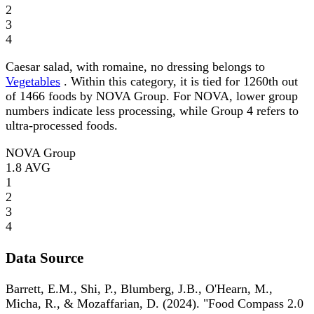
2
3
4
Caesar salad, with romaine, no dressing belongs to
Vegetables
. Within this category, it is tied for 1260th out
of 1466 foods by NOVA Group. For NOVA, lower group
numbers indicate less processing, while Group 4 refers to
ultra-processed foods.
NOVA Group
1.8
AVG
1
2
3
4
Data Source
Barrett, E.M., Shi, P., Blumberg, J.B., O'Hearn, M.,
Micha, R., & Mozaffarian, D. (2024). "Food Compass 2.0