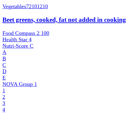
Vegetables
72101210
Beet greens, cooked, fat not added in cooking
Food Compass 2
100
Health Star
4
Nutri-Score
C
A
B
C
D
E
NOVA Group
1
1
2
3
4