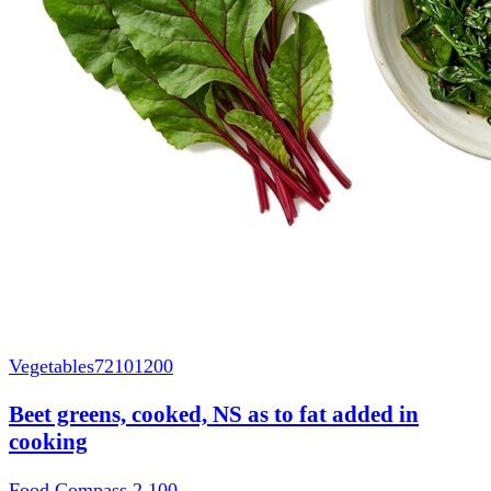
Vegetables
72101200
Beet greens, cooked, NS as to fat added in
cooking
Food Compass 2
100