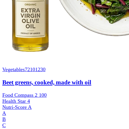
Vegetables
72101230
Beet greens, cooked, made with oil
Food Compass 2
100
Health Star
4
Nutri-Score
A
A
B
C