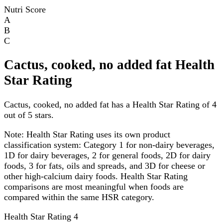
Nutri Score
A
B
C
Cactus, cooked, no added fat Health
Star Rating
Cactus, cooked, no added fat has a Health Star Rating of 4
out of 5 stars.
Note:
Health Star Rating uses its own product
classification system: Category 1 for non-dairy beverages,
1D for dairy beverages, 2 for general foods, 2D for dairy
foods, 3 for fats, oils and spreads, and 3D for cheese or
other high-calcium dairy foods. Health Star Rating
comparisons are most meaningful when foods are
compared within the same HSR category.
Health Star Rating
4