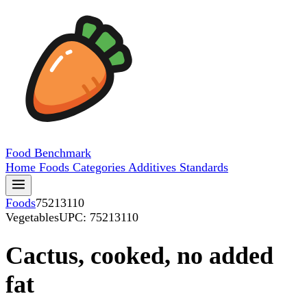
Food
Benchmark
Home
Foods
Categories
Additives
Standards
Foods
75213110
Vegetables
UPC: 75213110
Cactus, cooked, no added
fat