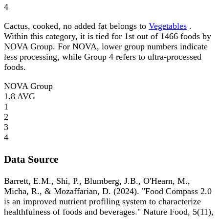
4
Cactus, cooked, no added fat belongs to
Vegetables
.
Within this category, it is tied for 1st out of 1466 foods by
NOVA Group. For NOVA, lower group numbers indicate
less processing, while Group 4 refers to ultra-processed
foods.
NOVA Group
1.8
AVG
1
2
3
4
Data Source
Barrett, E.M., Shi, P., Blumberg, J.B., O'Hearn, M.,
Micha, R., & Mozaffarian, D. (2024). "Food Compass 2.0
is an improved nutrient profiling system to characterize
healthfulness of foods and beverages." Nature Food, 5(11),