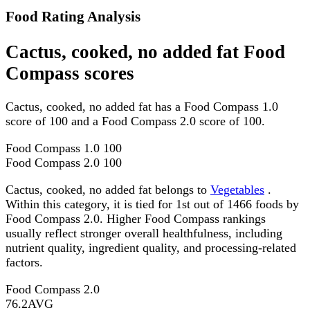
Food Rating Analysis
Cactus, cooked, no added fat Food
Compass scores
Cactus, cooked, no added fat has a Food Compass 1.0
score of 100 and a Food Compass 2.0 score of 100.
Food Compass 1.0
100
Food Compass 2.0
100
Cactus, cooked, no added fat belongs to
Vegetables
.
Within this category, it is tied for 1st out of 1466 foods by
Food Compass 2.0. Higher Food Compass rankings
usually reflect stronger overall healthfulness, including
nutrient quality, ingredient quality, and processing-related
factors.
Food Compass 2.0
76.2
AVG