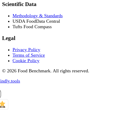
Scientific Data
Methodology & Standards
USDA FoodData Central
Tufts Food Compass
Legal
Privacy Policy
Terms of Service
Cookie Policy
© 2026 Food Benchmark. All rights reserved.