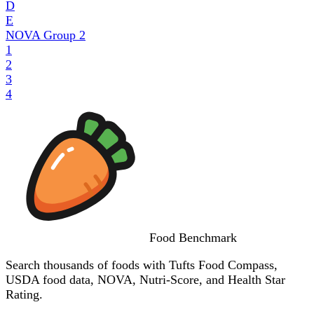
D
E
NOVA Group
2
1
2
3
4
Food
Benchmark
Search thousands of foods with Tufts Food Compass,
USDA food data, NOVA, Nutri-Score, and Health Star
Rating.