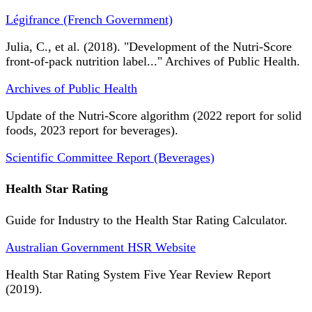
Légifrance (French Government)
Julia, C., et al. (2018). "Development of the Nutri-Score
front-of-pack nutrition label..." Archives of Public Health.
Archives of Public Health
Update of the Nutri-Score algorithm (2022 report for solid
foods, 2023 report for beverages).
Scientific Committee Report (Beverages)
Health Star Rating
Guide for Industry to the Health Star Rating Calculator.
Australian Government HSR Website
Health Star Rating System Five Year Review Report
(2019).