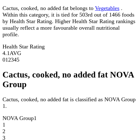
Cactus, cooked, no added fat belongs to
Vegetables
.
Within this category, it is tied for 503rd out of 1466 foods
by Health Star Rating. Higher Health Star Rating rankings
usually reflect a more favourable overall nutritional
profile.
Health Star Rating
4.1
AVG
0
1
2
3
4
5
Cactus, cooked, no added fat NOVA
Group
Cactus, cooked, no added fat is classified as NOVA Group
1.
NOVA Group
1
1
2
3