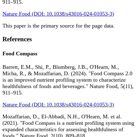
911–915.
Nature Food (DOI: 10.1038/s43016-024-01053-3)
This paper is the primary source for the page data.
References
Food Compass
Barrett, E.M., Shi, P., Blumberg, J.B., O'Hearn, M.,
Micha, R., & Mozaffarian, D. (2024). "Food Compass 2.0
is an improved nutrient profiling system to characterize
healthfulness of foods and beverages." Nature Food, 5(11),
911–915.
Nature Food (DOI: 10.1038/s43016-024-01053-3)
Mozaffarian, D., El-Abbadi, N.H., O'Hearn, M. et al.
(2021). "Food Compass is a nutrient profiling system using
expanded characteristics for assessing healthfulness of
foods." Nature Food, 2(10), 809–818.