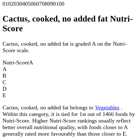
0
10
20
30
40
50
60
70
80
90
100
Cactus, cooked, no added fat Nutri-
Score
Cactus, cooked, no added fat is graded A on the Nutri-
Score scale.
Nutri-Score
A
A
B
C
D
E
Cactus, cooked, no added fat belongs to
Vegetables
.
Within this category, it is tied for 1st out of 1466 foods by
Nutri-Score. Higher Nutri-Score rankings usually reflect
better overall nutritional quality, with foods closer to A
generally rated more favourably than those closer to E.