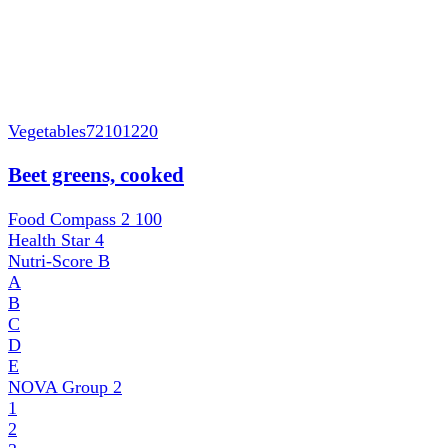
Vegetables
72101220
Beet greens, cooked
Food Compass 2
100
Health Star
4
Nutri-Score
B
A
B
C
D
E
NOVA Group
2
1
2