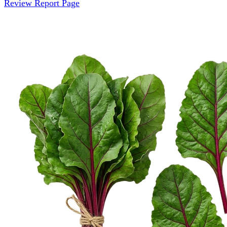
Review Report Page