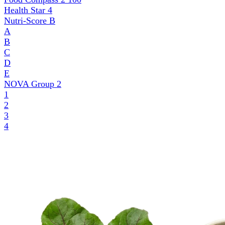
Health Star
4
Nutri-Score
B
A
B
C
D
E
NOVA Group
2
1
2
3
4