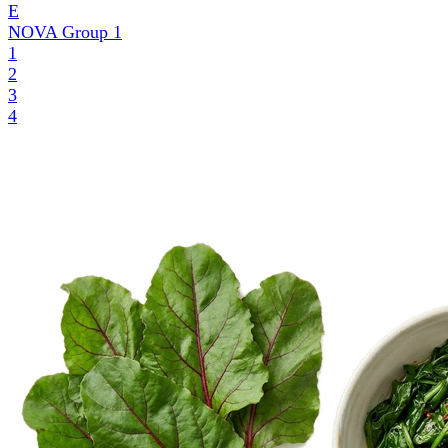
E
NOVA Group
1
1
2
3
4