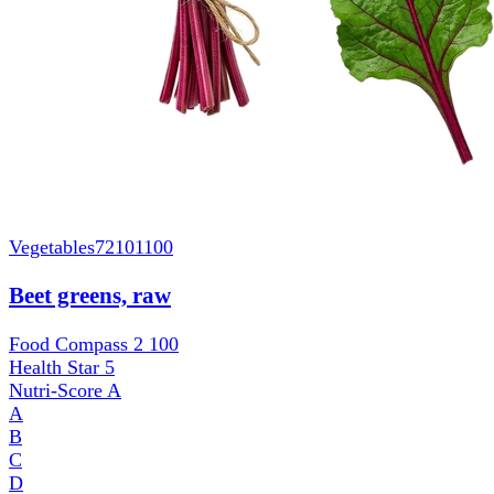
Vegetables
72101100
Beet greens, raw
Food Compass 2
100
Health Star
5
Nutri-Score
A
A
B
C
D