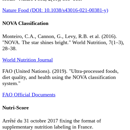
Nature Food (DOI: 10.1038/s43016-021-00381-y)
NOVA Classification
Monteiro, C.A., Cannon, G., Levy, R.B. et al. (2016).
"NOVA. The star shines bright." World Nutrition, 7(1–3),
28–38.
World Nutrition Journal
FAO (United Nations). (2019). "Ultra-processed foods,
diet quality, and health using the NOVA classification
system."
FAO Official Documents
Nutri-Score
Arrêté du 31 octobre 2017 fixing the format of
supplementary nutrition labeling in France.