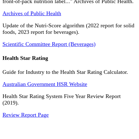
front-of-pack nutrition label..." Archives of Public Health.
Archives of Public Health
Update of the Nutri-Score algorithm (2022 report for solid
foods, 2023 report for beverages).
Scientific Committee Report (Beverages)
Health Star Rating
Guide for Industry to the Health Star Rating Calculator.
Australian Government HSR Website
Health Star Rating System Five Year Review Report
(2019).
Review Report Page