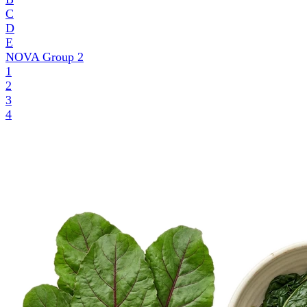
C
D
E
NOVA Group
2
1
2
3
4