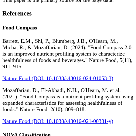
References
Food Compass
Barrett, E.M., Shi, P., Blumberg, J.B., O'Hearn, M.,
Micha, R., & Mozaffarian, D. (2024). "Food Compass 2.0
is an improved nutrient profiling system to characterize
healthfulness of foods and beverages." Nature Food, 5(11),
911–915.
Nature Food (DOI: 10.1038/s43016-024-01053-3)
Mozaffarian, D., El-Abbadi, N.H., O'Hearn, M. et al.
(2021). "Food Compass is a nutrient profiling system using
expanded characteristics for assessing healthfulness of
foods." Nature Food, 2(10), 809–818.
Nature Food (DOI: 10.1038/s43016-021-00381-y)
NOVA Classification