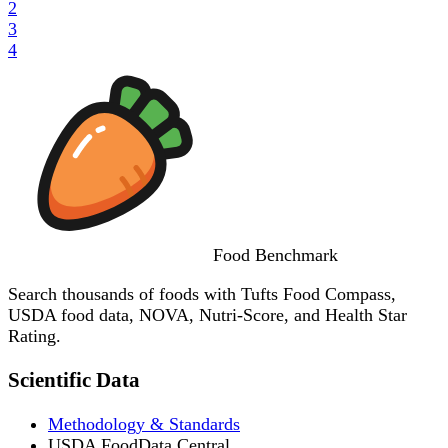
2
3
4
Food
Benchmark
Search thousands of foods with Tufts Food Compass,
USDA food data, NOVA, Nutri-Score, and Health Star
Rating.
Scientific Data
Methodology & Standards
USDA FoodData Central