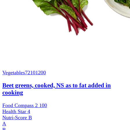
Vegetables
72101200
Beet greens, cooked, NS as to fat added in
cooking
Food Compass 2
100
Health Star
4
Nutri-Score
B
A
B