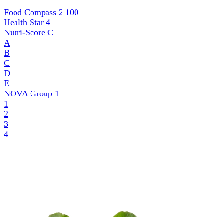
Food Compass 2
100
Health Star
4
Nutri-Score
C
A
B
C
D
E
NOVA Group
1
1
2
3
4