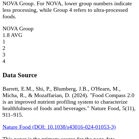
NOVA Group. For NOVA, lower group numbers indicate
less processing, while Group 4 refers to ultra-processed
foods.
NOVA Group
1.8
AVG
1
2
3
4
Data Source
Barrett, E.M., Shi, P., Blumberg, J.B., O'Hearn, M.,
Micha, R., & Mozaffarian, D. (2024). "Food Compass 2.0
is an improved nutrient profiling system to characterize
healthfulness of foods and beverages." Nature Food, 5(11),
911–915.
Nature Food (DOI: 10.1038/s43016-024-01053-3)
This paper is the primary source for the page data.