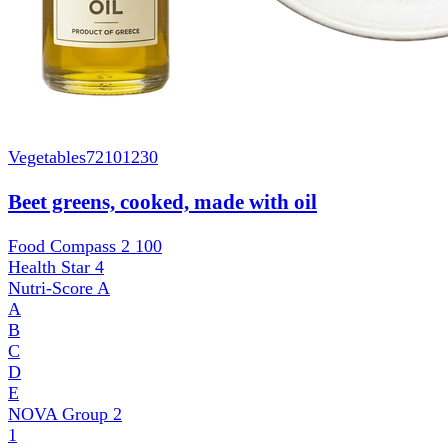
Vegetables
72101230
Beet greens, cooked, made with oil
Food Compass 2
100
Health Star
4
Nutri-Score
A
A
B
C
D
E
NOVA Group
2
1