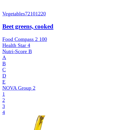
Vegetables
72101220
Beet greens, cooked
Food Compass 2
100
Health Star
4
Nutri-Score
B
A
B
C
D
E
NOVA Group
2
1
2
3
4