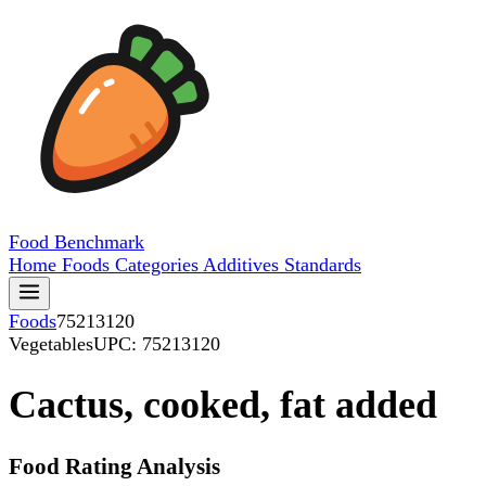
Food
Benchmark
Home
Foods
Categories
Additives
Standards
Foods
75213120
Vegetables
UPC: 75213120
Cactus, cooked, fat added
Food Rating Analysis