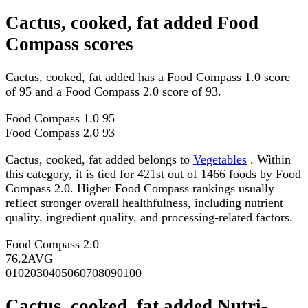
Cactus, cooked, fat added Food
Compass scores
Cactus, cooked, fat added has a Food Compass 1.0 score
of 95 and a Food Compass 2.0 score of 93.
Food Compass 1.0
95
Food Compass 2.0
93
Cactus, cooked, fat added belongs to
Vegetables
. Within
this category, it is tied for 421st out of 1466 foods by Food
Compass 2.0. Higher Food Compass rankings usually
reflect stronger overall healthfulness, including nutrient
quality, ingredient quality, and processing-related factors.
Food Compass 2.0
76.2
AVG
0
10
20
30
40
50
60
70
80
90
100
Cactus, cooked, fat added Nutri-