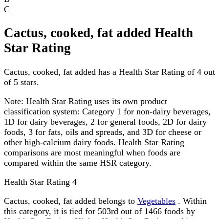
C
Cactus, cooked, fat added Health
Star Rating
Cactus, cooked, fat added has a Health Star Rating of 4 out
of 5 stars.
Note:
Health Star Rating uses its own product
classification system: Category 1 for non-dairy beverages,
1D for dairy beverages, 2 for general foods, 2D for dairy
foods, 3 for fats, oils and spreads, and 3D for cheese or
other high-calcium dairy foods. Health Star Rating
comparisons are most meaningful when foods are
compared within the same HSR category.
Health Star Rating
4
Cactus, cooked, fat added belongs to
Vegetables
. Within
this category, it is tied for 503rd out of 1466 foods by