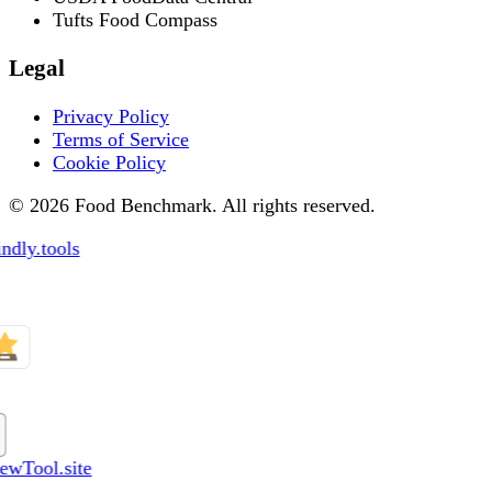
Tufts Food Compass
Legal
Privacy Policy
Terms of Service
Cookie Policy
© 2026 Food Benchmark. All rights reserved.