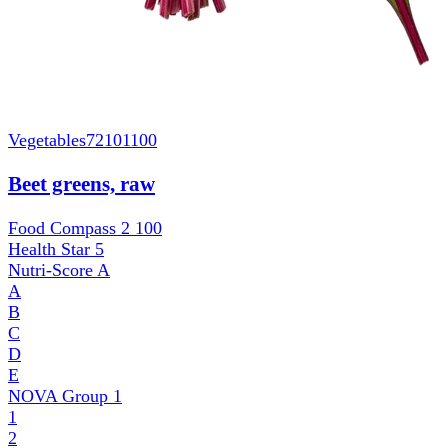
Vegetables
72101100
Beet greens, raw
Food Compass 2
100
Health Star
5
Nutri-Score
A
A
B
C
D
E
NOVA Group
1
1
2