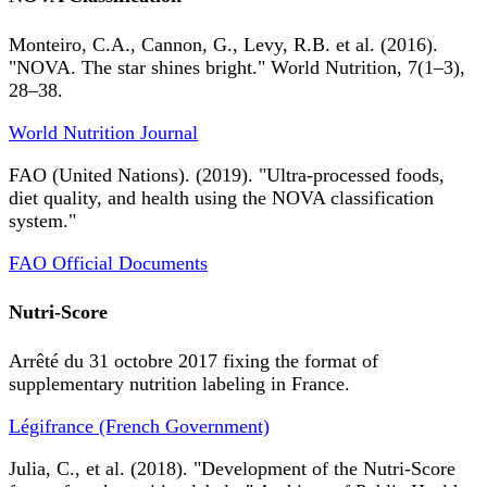
Monteiro, C.A., Cannon, G., Levy, R.B. et al. (2016).
"NOVA. The star shines bright." World Nutrition, 7(1–3),
28–38.
World Nutrition Journal
FAO (United Nations). (2019). "Ultra-processed foods,
diet quality, and health using the NOVA classification
system."
FAO Official Documents
Nutri-Score
Arrêté du 31 octobre 2017 fixing the format of
supplementary nutrition labeling in France.
Légifrance (French Government)
Julia, C., et al. (2018). "Development of the Nutri-Score