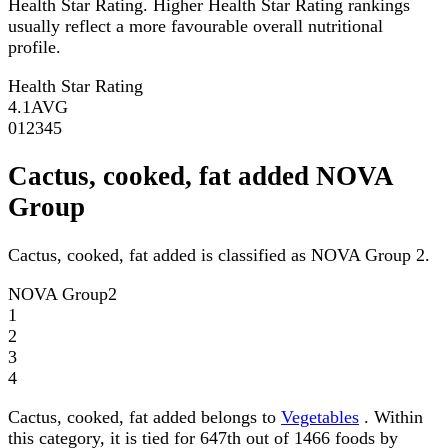
Health Star Rating. Higher Health Star Rating rankings
usually reflect a more favourable overall nutritional
profile.
Health Star Rating
4.1
AVG
0
1
2
3
4
5
Cactus, cooked, fat added NOVA
Group
Cactus, cooked, fat added is classified as NOVA Group 2.
NOVA Group
2
1
2
3
4
Cactus, cooked, fat added belongs to
Vegetables
. Within
this category, it is tied for 647th out of 1466 foods by