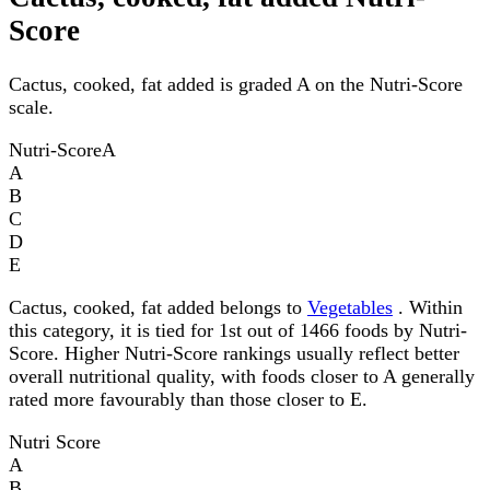
Score
Cactus, cooked, fat added is graded A on the Nutri-Score
scale.
Nutri-Score
A
A
B
C
D
E
Cactus, cooked, fat added belongs to
Vegetables
. Within
this category, it is tied for 1st out of 1466 foods by Nutri-
Score. Higher Nutri-Score rankings usually reflect better
overall nutritional quality, with foods closer to A generally
rated more favourably than those closer to E.
Nutri Score
A
B