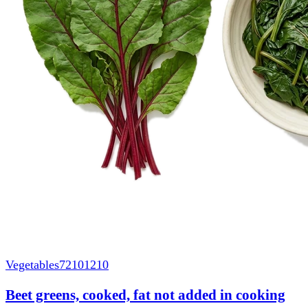
Vegetables
72101210
Beet greens, cooked, fat not added in cooking