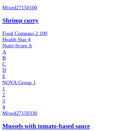
Mixed
27150100
Shrimp curry
Food Compass 2
100
Health Star
4
Nutri-Score
A
A
B
C
D
E
NOVA Group
1
1
2
3
4
Mixed
27150330
Mussels with tomato-based sauce