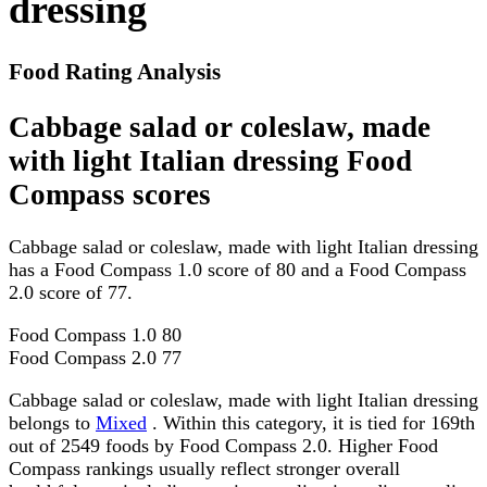
dressing
Food Rating Analysis
Cabbage salad or coleslaw, made
with light Italian dressing Food
Compass scores
Cabbage salad or coleslaw, made with light Italian dressing
has a Food Compass 1.0 score of 80 and a Food Compass
2.0 score of 77.
Food Compass 1.0
80
Food Compass 2.0
77
Cabbage salad or coleslaw, made with light Italian dressing
belongs to
Mixed
. Within this category, it is tied for 169th
out of 2549 foods by Food Compass 2.0. Higher Food
Compass rankings usually reflect stronger overall