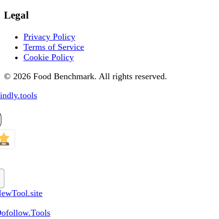
Legal
Privacy Policy
Terms of Service
Cookie Policy
© 2026 Food Benchmark. All rights reserved.