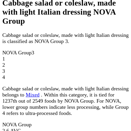
Cabbage salad or coleslaw, made
with light Italian dressing NOVA
Group
Cabbage salad or coleslaw, made with light Italian dressing
is classified as NOVA Group 3.
NOVA Group
3
1
2
3
4
Cabbage salad or coleslaw, made with light Italian dressing
belongs to
Mixed
. Within this category, it is tied for
1237th out of 2549 foods by NOVA Group. For NOVA,
lower group numbers indicate less processing, while Group
4 refers to ultra-processed foods.
NOVA Group
2.6
AVG