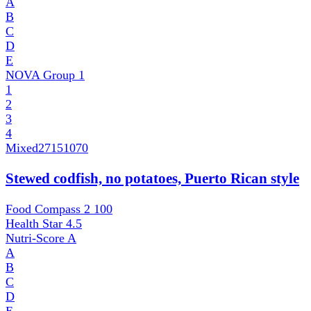
A
B
C
D
E
NOVA Group
1
1
2
3
4
Mixed
27151070
Stewed codfish, no potatoes, Puerto Rican style
Food Compass 2
100
Health Star
4.5
Nutri-Score
A
A
B
C
D