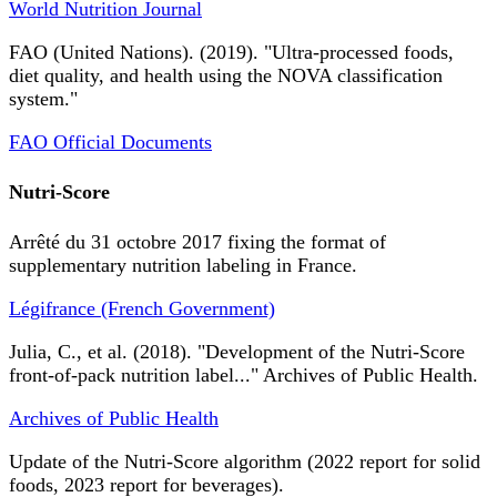
World Nutrition Journal
FAO (United Nations). (2019). "Ultra-processed foods,
diet quality, and health using the NOVA classification
system."
FAO Official Documents
Nutri-Score
Arrêté du 31 octobre 2017 fixing the format of
supplementary nutrition labeling in France.
Légifrance (French Government)
Julia, C., et al. (2018). "Development of the Nutri-Score
front-of-pack nutrition label..." Archives of Public Health.
Archives of Public Health
Update of the Nutri-Score algorithm (2022 report for solid
foods, 2023 report for beverages).