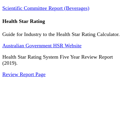
Scientific Committee Report (Beverages)
Health Star Rating
Guide for Industry to the Health Star Rating Calculator.
Australian Government HSR Website
Health Star Rating System Five Year Review Report
(2019).
Review Report Page