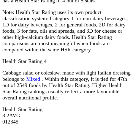
has a Health Star Rating of 4 out of 5 stars.
Note:
Health Star Rating uses its own product
classification system: Category 1 for non-dairy beverages,
1D for dairy beverages, 2 for general foods, 2D for dairy
foods, 3 for fats, oils and spreads, and 3D for cheese or
other high-calcium dairy foods. Health Star Rating
comparisons are most meaningful when foods are
compared within the same HSR category.
Health Star Rating
4
Cabbage salad or coleslaw, made with light Italian dressing
belongs to
Mixed
. Within this category, it is tied for 47th
out of 2549 foods by Health Star Rating. Higher Health
Star Rating rankings usually reflect a more favourable
overall nutritional profile.
Health Star Rating
3.2
AVG
0
1
2
3
4
5