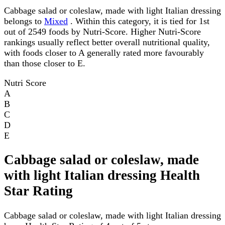
Cabbage salad or coleslaw, made with light Italian dressing
belongs to
Mixed
. Within this category, it is tied for 1st
out of 2549 foods by Nutri-Score. Higher Nutri-Score
rankings usually reflect better overall nutritional quality,
with foods closer to A generally rated more favourably
than those closer to E.
Nutri Score
A
B
C
D
E
Cabbage salad or coleslaw, made
with light Italian dressing Health
Star Rating
Cabbage salad or coleslaw, made with light Italian dressing