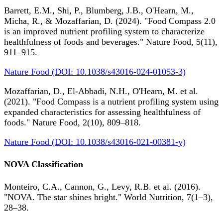
Barrett, E.M., Shi, P., Blumberg, J.B., O'Hearn, M.,
Micha, R., & Mozaffarian, D. (2024). "Food Compass 2.0
is an improved nutrient profiling system to characterize
healthfulness of foods and beverages." Nature Food, 5(11),
911–915.
Nature Food (DOI: 10.1038/s43016-024-01053-3)
Mozaffarian, D., El-Abbadi, N.H., O'Hearn, M. et al.
(2021). "Food Compass is a nutrient profiling system using
expanded characteristics for assessing healthfulness of
foods." Nature Food, 2(10), 809–818.
Nature Food (DOI: 10.1038/s43016-021-00381-y)
NOVA Classification
Monteiro, C.A., Cannon, G., Levy, R.B. et al. (2016).
"NOVA. The star shines bright." World Nutrition, 7(1–3),
28–38.