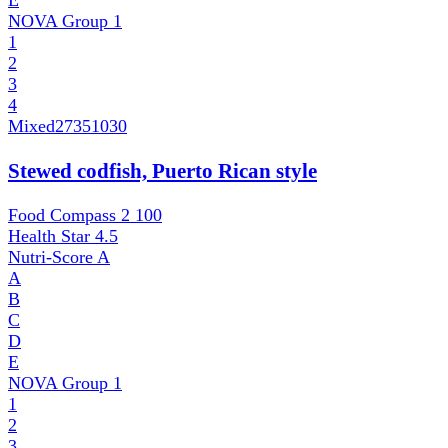
E
NOVA Group
1
1
2
3
4
Mixed
27351030
Stewed codfish, Puerto Rican style
Food Compass 2
100
Health Star
4.5
Nutri-Score
A
A
B
C
D
E
NOVA Group
1
1
2
3