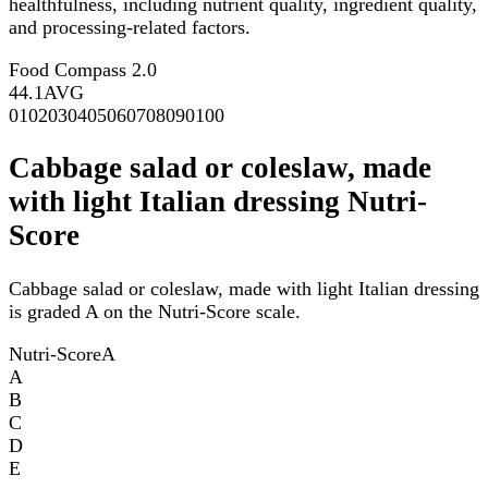
healthfulness, including nutrient quality, ingredient quality,
and processing-related factors.
Food Compass 2.0
44.1
AVG
0
10
20
30
40
50
60
70
80
90
100
Cabbage salad or coleslaw, made
with light Italian dressing Nutri-
Score
Cabbage salad or coleslaw, made with light Italian dressing
is graded A on the Nutri-Score scale.
Nutri-Score
A
A
B
C
D
E