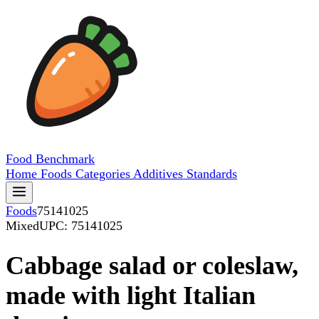
Food
Benchmark
Home
Foods
Categories
Additives
Standards
Foods
75141025
Mixed
UPC: 75141025
Cabbage salad or coleslaw,
made with light Italian