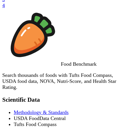
4
Food
Benchmark
Search thousands of foods with Tufts Food Compass,
USDA food data, NOVA, Nutri-Score, and Health Star
Rating.
Scientific Data
Methodology & Standards
USDA FoodData Central
Tufts Food Compass