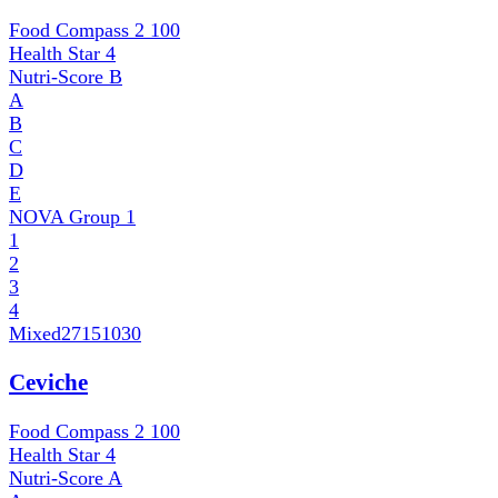
Food Compass 2
100
Health Star
4
Nutri-Score
B
A
B
C
D
E
NOVA Group
1
1
2
3
4
Mixed
27151030
Ceviche
Food Compass 2
100
Health Star
4
Nutri-Score
A