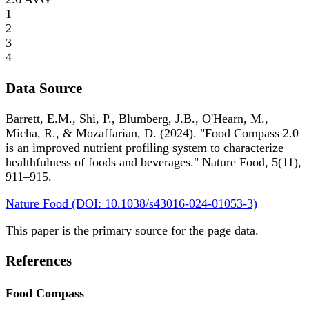
1
2
3
4
Data Source
Barrett, E.M., Shi, P., Blumberg, J.B., O'Hearn, M.,
Micha, R., & Mozaffarian, D. (2024). "Food Compass 2.0
is an improved nutrient profiling system to characterize
healthfulness of foods and beverages." Nature Food, 5(11),
911–915.
Nature Food (DOI: 10.1038/s43016-024-01053-3)
This paper is the primary source for the page data.
References
Food Compass