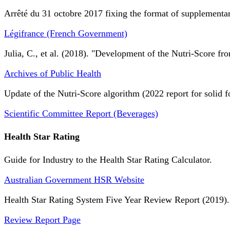
Arrêté du 31 octobre 2017 fixing the format of supplementary
Légifrance (French Government)
Julia, C., et al. (2018). "Development of the Nutri-Score fro
Archives of Public Health
Update of the Nutri-Score algorithm (2022 report for solid f
Scientific Committee Report (Beverages)
Health Star Rating
Guide for Industry to the Health Star Rating Calculator.
Australian Government HSR Website
Health Star Rating System Five Year Review Report (2019).
Review Report Page