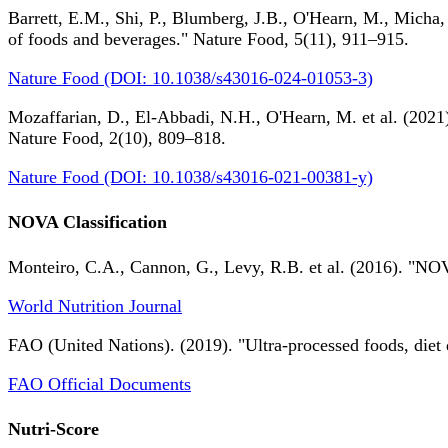
Barrett, E.M., Shi, P., Blumberg, J.B., O'Hearn, M., Micha,
of foods and beverages." Nature Food, 5(11), 911–915.
Nature Food (DOI: 10.1038/s43016-024-01053-3)
Mozaffarian, D., El-Abbadi, N.H., O'Hearn, M. et al. (2021).
Nature Food, 2(10), 809–818.
Nature Food (DOI: 10.1038/s43016-021-00381-y)
NOVA Classification
Monteiro, C.A., Cannon, G., Levy, R.B. et al. (2016). "NOV
World Nutrition Journal
FAO (United Nations). (2019). "Ultra-processed foods, diet 
FAO Official Documents
Nutri-Score