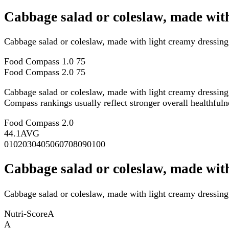
Cabbage salad or coleslaw, made wit
Cabbage salad or coleslaw, made with light creamy dressin
Food Compass 1.0
75
Food Compass 2.0
75
Cabbage salad or coleslaw, made with light creamy dressin
Compass rankings usually reflect stronger overall healthfulne
Food Compass 2.0
44.1
AVG
0
10
20
30
40
50
60
70
80
90
100
Cabbage salad or coleslaw, made with
Cabbage salad or coleslaw, made with light creamy dressing 
Nutri-Score
A
A