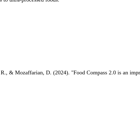
 R., & Mozaffarian, D. (2024). "Food Compass 2.0 is an impro