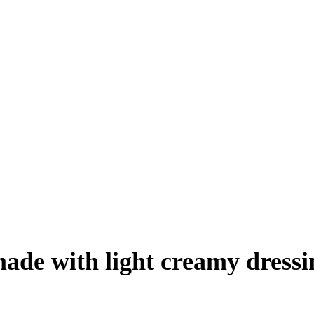
made with light creamy dressi