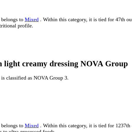
g belongs to
Mixed
. Within this category, it is tied for 47th 
itional profile.
th light creamy dressing NOVA Group
 is classified as NOVA Group 3.
g belongs to
Mixed
. Within this category, it is tied for 12
 to ultra-processed foods.