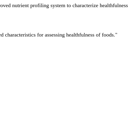
ved nutrient profiling system to characterize healthfulness
characteristics for assessing healthfulness of foods."