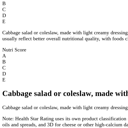
B
C
D
E
Cabbage salad or coleslaw, made with light creamy dressin
usually reflect better overall nutritional quality, with foods
Nutri Score
A
B
C
D
E
Cabbage salad or coleslaw, made with
Cabbage salad or coleslaw, made with light creamy dressing h
Note:
Health Star Rating uses its own product classification 
oils and spreads, and 3D for cheese or other high-calcium 