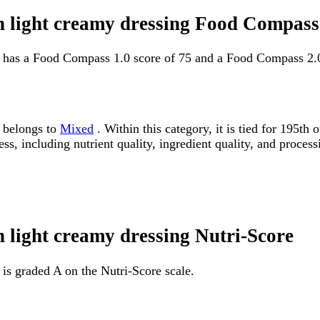
h light creamy dressing Food Compass
g has a Food Compass 1.0 score of 75 and a Food Compass 2.0
g belongs to
Mixed
. Within this category, it is tied for 195
ss, including nutrient quality, ingredient quality, and processi
 light creamy dressing Nutri-Score
is graded A on the Nutri-Score scale.