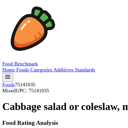
Food
Benchmark
Home
Foods
Categories
Additives
Standards
Foods
75141035
Mixed
UPC: 75141035
Cabbage salad or coleslaw, 
Food Rating Analysis