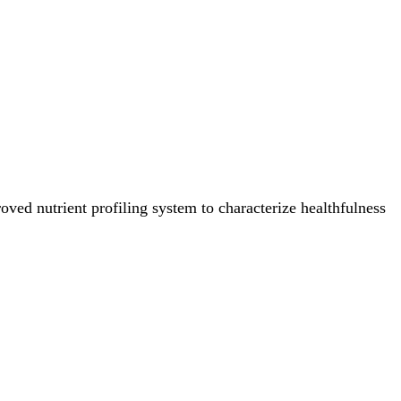
ved nutrient profiling system to characterize healthfulness