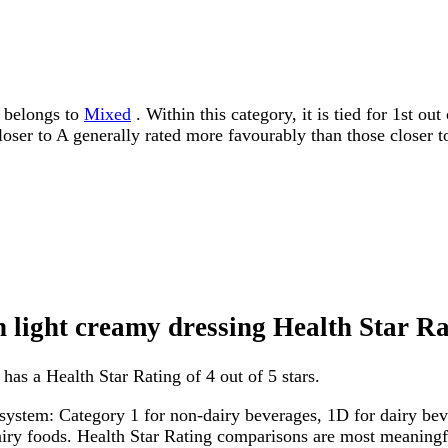
g belongs to
Mixed
. Within this category, it is tied for 1st o
 closer to A generally rated more favourably than those closer t
 light creamy dressing Health Star Ra
as a Health Star Rating of 4 out of 5 stars.
system: Category 1 for non-dairy beverages, 1D for dairy bever
dairy foods. Health Star Rating comparisons are most meanin