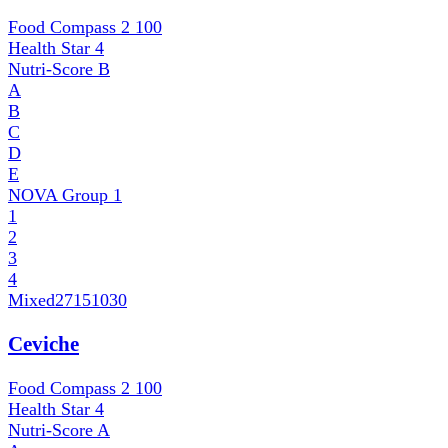
Food Compass 2
100
Health Star
4
Nutri-Score
B
A
B
C
D
E
NOVA Group
1
1
2
3
4
Mixed
27151030
Ceviche
Food Compass 2
100
Health Star
4
Nutri-Score
A