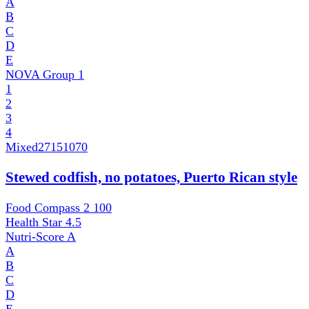
A
B
C
D
E
NOVA Group
1
1
2
3
4
Mixed
27151070
Stewed codfish, no potatoes, Puerto Rican style
Food Compass 2
100
Health Star
4.5
Nutri-Score
A
A
B
C
D