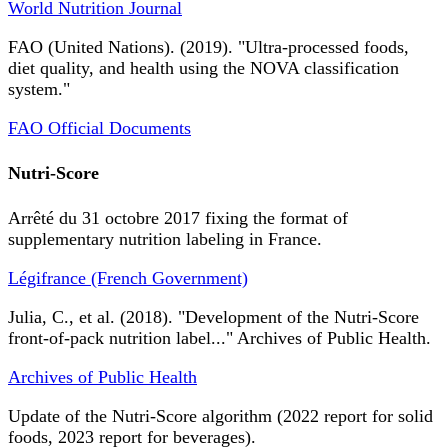
World Nutrition Journal
FAO (United Nations). (2019). "Ultra-processed foods,
diet quality, and health using the NOVA classification
system."
FAO Official Documents
Nutri-Score
Arrêté du 31 octobre 2017 fixing the format of
supplementary nutrition labeling in France.
Légifrance (French Government)
Julia, C., et al. (2018). "Development of the Nutri-Score
front-of-pack nutrition label..." Archives of Public Health.
Archives of Public Health
Update of the Nutri-Score algorithm (2022 report for solid
foods, 2023 report for beverages).