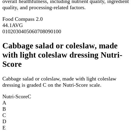
overall healthfulness, including nutrient quality, ingredient
quality, and processing-related factors.
Food Compass 2.0
44.1
AVG
0
10
20
30
40
50
60
70
80
90
100
Cabbage salad or coleslaw, made
with light coleslaw dressing Nutri-
Score
Cabbage salad or coleslaw, made with light coleslaw
dressing is graded C on the Nutri-Score scale.
Nutri-Score
C
A
B
C
D
E