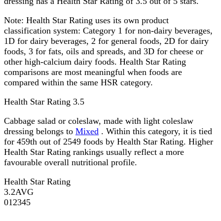
dressing has a Health Star Rating of 3.5 out of 5 stars.
Note:
Health Star Rating uses its own product
classification system: Category 1 for non-dairy beverages,
1D for dairy beverages, 2 for general foods, 2D for dairy
foods, 3 for fats, oils and spreads, and 3D for cheese or
other high-calcium dairy foods. Health Star Rating
comparisons are most meaningful when foods are
compared within the same HSR category.
Health Star Rating
3.5
Cabbage salad or coleslaw, made with light coleslaw
dressing belongs to
Mixed
. Within this category, it is tied
for 459th out of 2549 foods by Health Star Rating. Higher
Health Star Rating rankings usually reflect a more
favourable overall nutritional profile.
Health Star Rating
3.2
AVG
0
1
2
3
4
5