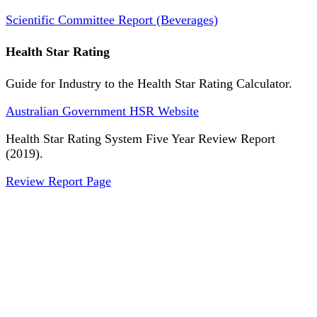
Scientific Committee Report (Beverages)
Health Star Rating
Guide for Industry to the Health Star Rating Calculator.
Australian Government HSR Website
Health Star Rating System Five Year Review Report
(2019).
Review Report Page