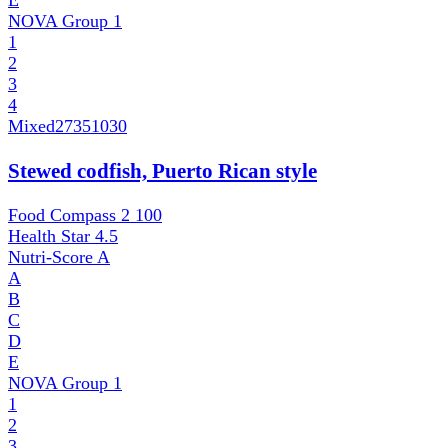
E
NOVA Group
1
1
2
3
4
Mixed
27351030
Stewed codfish, Puerto Rican style
Food Compass 2
100
Health Star
4.5
Nutri-Score
A
A
B
C
D
E
NOVA Group
1
1
2
3