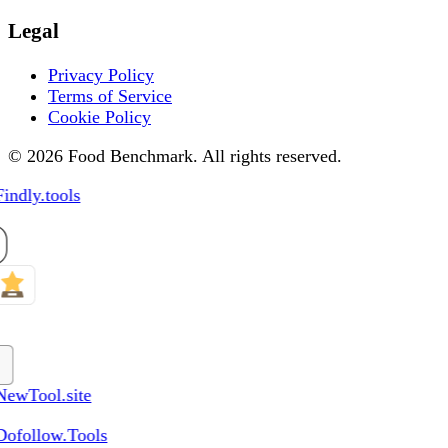
Legal
Privacy Policy
Terms of Service
Cookie Policy
© 2026 Food Benchmark. All rights reserved.