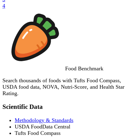
4
Food
Benchmark
Search thousands of foods with Tufts Food Compass,
USDA food data, NOVA, Nutri-Score, and Health Star
Rating.
Scientific Data
Methodology & Standards
USDA FoodData Central
Tufts Food Compass