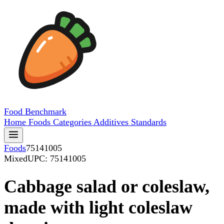
Food
Benchmark
Home
Foods
Categories
Additives
Standards
Foods
75141005
Mixed
UPC: 75141005
Cabbage salad or coleslaw,
made with light coleslaw