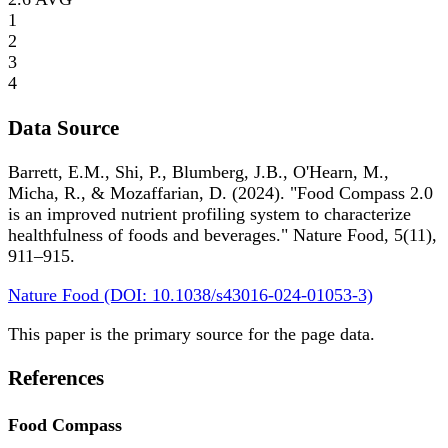
1
2
3
4
Data Source
Barrett, E.M., Shi, P., Blumberg, J.B., O'Hearn, M.,
Micha, R., & Mozaffarian, D. (2024). "Food Compass 2.0
is an improved nutrient profiling system to characterize
healthfulness of foods and beverages." Nature Food, 5(11),
911–915.
Nature Food (DOI: 10.1038/s43016-024-01053-3)
This paper is the primary source for the page data.
References
Food Compass