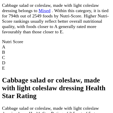
Cabbage salad or coleslaw, made with light coleslaw
dressing belongs to
Mixed
. Within this category, it is tied
for 794th out of 2549 foods by Nutri-Score. Higher Nutri-
Score rankings usually reflect better overall nutritional
quality, with foods closer to A generally rated more
favourably than those closer to E.
Nutri Score
A
B
C
D
E
Cabbage salad or coleslaw, made
with light coleslaw dressing Health
Star Rating
Cabbage salad or coleslaw, made with light coleslaw