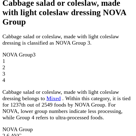
Cabbage salad or coleslaw, made
with light coleslaw dressing NOVA
Group
Cabbage salad or coleslaw, made with light coleslaw
dressing is classified as NOVA Group 3.
NOVA Group
3
1
2
3
4
Cabbage salad or coleslaw, made with light coleslaw
dressing belongs to
Mixed
. Within this category, it is tied
for 1237th out of 2549 foods by NOVA Group. For
NOVA, lower group numbers indicate less processing,
while Group 4 refers to ultra-processed foods.
NOVA Group
2.6
AVG