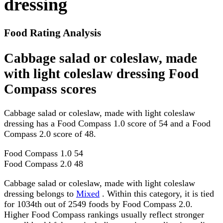
dressing
Food Rating Analysis
Cabbage salad or coleslaw, made
with light coleslaw dressing Food
Compass scores
Cabbage salad or coleslaw, made with light coleslaw
dressing has a Food Compass 1.0 score of 54 and a Food
Compass 2.0 score of 48.
Food Compass 1.0
54
Food Compass 2.0
48
Cabbage salad or coleslaw, made with light coleslaw
dressing belongs to
Mixed
. Within this category, it is tied
for 1034th out of 2549 foods by Food Compass 2.0.
Higher Food Compass rankings usually reflect stronger