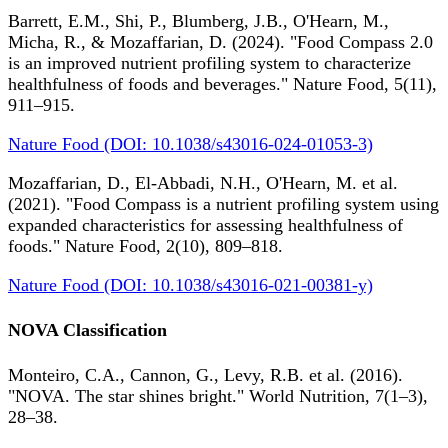
Barrett, E.M., Shi, P., Blumberg, J.B., O'Hearn, M.,
Micha, R., & Mozaffarian, D. (2024). "Food Compass 2.0
is an improved nutrient profiling system to characterize
healthfulness of foods and beverages." Nature Food, 5(11),
911–915.
Nature Food (DOI: 10.1038/s43016-024-01053-3)
Mozaffarian, D., El-Abbadi, N.H., O'Hearn, M. et al.
(2021). "Food Compass is a nutrient profiling system using
expanded characteristics for assessing healthfulness of
foods." Nature Food, 2(10), 809–818.
Nature Food (DOI: 10.1038/s43016-021-00381-y)
NOVA Classification
Monteiro, C.A., Cannon, G., Levy, R.B. et al. (2016).
"NOVA. The star shines bright." World Nutrition, 7(1–3),
28–38.