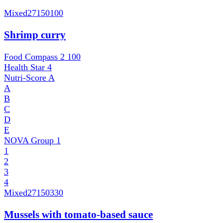
Mixed
27150100
Shrimp curry
Food Compass 2
100
Health Star
4
Nutri-Score
A
A
B
C
D
E
NOVA Group
1
1
2
3
4
Mixed
27150330
Mussels with tomato-based sauce